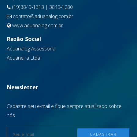
(19)3849-1313 | 3849-1280
contato@aduanalog.com.br
www.aduanalog.com.br
Razão Social
Aduanalog Assessoria
Aduaneira Ltda
Newsletter
Cadastre seu e-mail e fique sempre atualizado sobre
nós