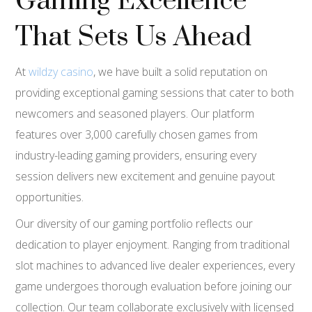
Gaming Excellence
That Sets Us Ahead
At
wildzy casino
, we have built a solid reputation on
providing exceptional gaming sessions that cater to both
newcomers and seasoned players. Our platform
features over 3,000 carefully chosen games from
industry-leading gaming providers, ensuring every
session delivers new excitement and genuine payout
opportunities.
Our diversity of our gaming portfolio reflects our
dedication to player enjoyment. Ranging from traditional
slot machines to advanced live dealer experiences, every
game undergoes thorough evaluation before joining our
collection. Our team collaborate exclusively with licensed