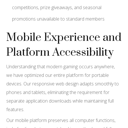
competitions, prize giveaways, and seasonal
promotions unavailable to standard members
Mobile Experience and
Platform Accessibility
Understanding that modern gaming occurs anywhere,
we have optimized our entire platform for portable
devices. Our responsive web design adapts smoothly to
phones and tablets, eliminating the requirement for
separate application downloads while maintaining full
features.
Our mobile platform preserves all computer functions,