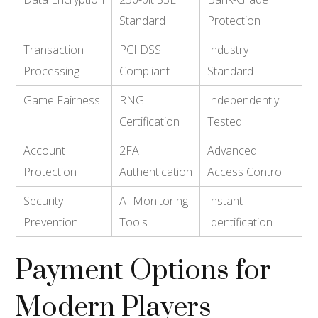
Standard
Protection
Transaction
PCI DSS
Industry
Processing
Compliant
Standard
Game Fairness
RNG
Independently
Certification
Tested
Account
2FA
Advanced
Protection
Authentication
Access Control
Security
AI Monitoring
Instant
Prevention
Tools
Identification
Payment Options for
Modern Players