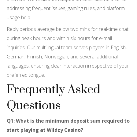
addressing frequent issues, gaming rules, and platform
usage help.
Reply periods average below two mins for real-time chat
during peak hours and within six hours for e-mail
inquiries. Our multilingual team serves players in English,
German, Finnish, Norwegian, and several additional
languages, ensuring clear interaction irrespective of your
preferred tongue.
Frequently Asked
Questions
Q1: What is the minimum deposit sum required to
start playing at Wildzy Casino?