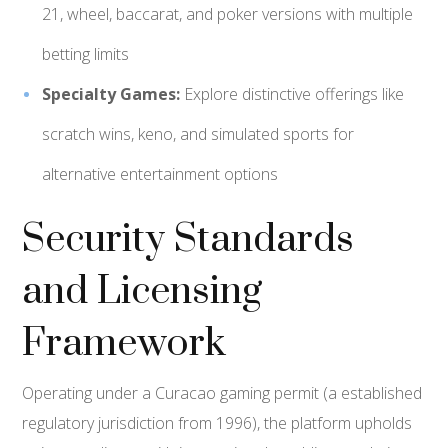
21, wheel, baccarat, and poker versions with multiple
betting limits
Specialty Games:
Explore distinctive offerings like
scratch wins, keno, and simulated sports for
alternative entertainment options
Security Standards
and Licensing
Framework
Operating under a Curacao gaming permit (a established
regulatory jurisdiction from 1996), the platform upholds