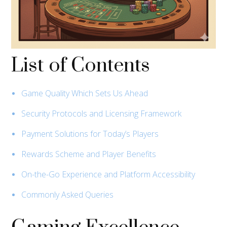
List of Contents
Game Quality Which Sets Us Ahead
Security Protocols and Licensing Framework
Payment Solutions for Today’s Players
Rewards Scheme and Player Benefits
On-the-Go Experience and Platform Accessibility
Commonly Asked Queries