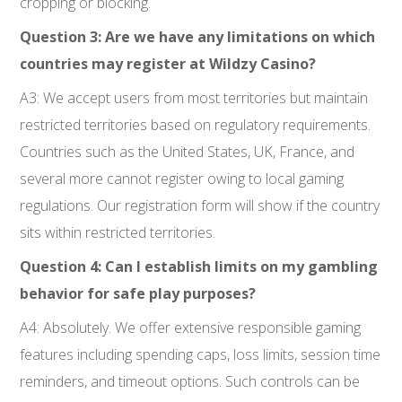
cropping or blocking.
Question 3: Are we have any limitations on which
countries may register at Wildzy Casino?
A3: We accept users from most territories but maintain
restricted territories based on regulatory requirements.
Countries such as the United States, UK, France, and
several more cannot register owing to local gaming
regulations. Our registration form will show if the country
sits within restricted territories.
Question 4: Can I establish limits on my gambling
behavior for safe play purposes?
A4: Absolutely. We offer extensive responsible gaming
features including spending caps, loss limits, session time
reminders, and timeout options. Such controls can be