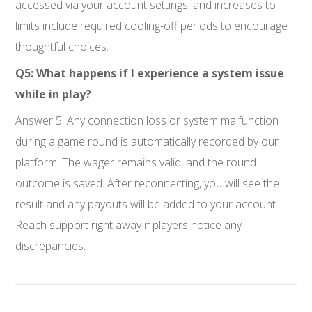
accessed via your account settings, and increases to
limits include required cooling-off periods to encourage
thoughtful choices.
Q5: What happens if I experience a system issue
while in play?
Answer 5: Any connection loss or system malfunction
during a game round is automatically recorded by our
platform. The wager remains valid, and the round
outcome is saved. After reconnecting, you will see the
result and any payouts will be added to your account.
Reach support right away if players notice any
discrepancies.