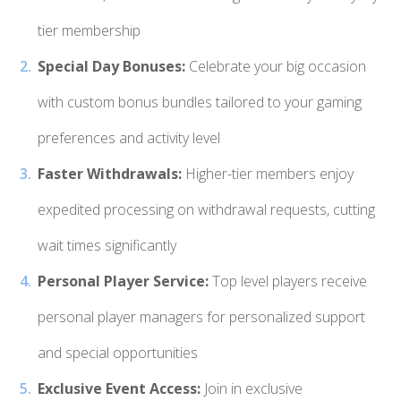
tier membership
Special Day Bonuses:
Celebrate your big occasion
with custom bonus bundles tailored to your gaming
preferences and activity level
Faster Withdrawals:
Higher-tier members enjoy
expedited processing on withdrawal requests, cutting
wait times significantly
Personal Player Service:
Top level players receive
personal player managers for personalized support
and special opportunities
Exclusive Event Access:
Join in exclusive