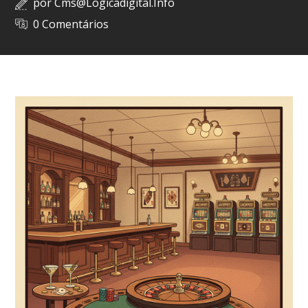
por
Cms@logicadigital.info
0 Comentários