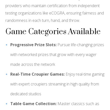
providers who maintain certification from independent
testing organizations like eCOGRA, ensuring fairness and
randomness in each turn, hand, and throw.
Game Categories Available
Progressive Prize Slots:
Pursue life-changing prizes
with networked prizes that grow with every wager
made across the network
Real-Time Croupier Games:
Enjoy real-time gaming
with expert croupiers streaming in high quality from
dedicated studios
Table Game Collection:
Master classics such as