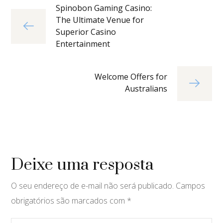
Spinobon Gaming Casino:
The Ultimate Venue for
Superior Casino
Entertainment
Welcome Offers for
Australians
Deixe uma resposta
O seu endereço de e-mail não será publicado.
Campos
obrigatórios são marcados com
*