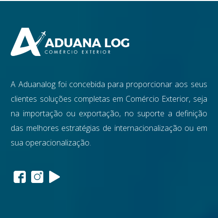
A Aduanalog foi concebida para proporcionar aos seus
clientes soluções completas em Comércio Exterior, seja
na importação ou exportação, no suporte a definição
das melhores estratégias de internacionalização ou em
sua operacionalização.