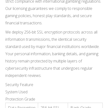
strict compliance with international gambling regulations.
Our licensing guarantees we comply to responsible
gaming policies, honest play standards, and secure
financial transactions.
We deploy 256-bit SSL encryption protocols across all
information transmissions, the identical security
standard used by major financial institutions worldwide.
Your personal information, banking details, and gaming
history remain protected by multiple layers of
cybersecurity infrastructure that undergoes regular
independent reviews.
Security Feature
System Used
Protection Grade
Data Encryption
256-bit SSL
Bank-Grade