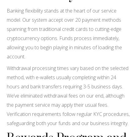
Banking flexibility stands at the heart of our service
model. Our system accept over 20 payment methods
spanning from traditional credit cards to cutting-edge
cryptocurrency options. Funds process immediately,
allowing you to begin playing in minutes of loading the
account.
Withdrawal processing times vary based on the selected
method, with e-wallets usually completing within 24
hours and bank transfers requiring 3-5 business days.
We’ve eliminated withdrawal fees on our end, although
the payment service may apply their usual fees.
Verification requirements follow regular KYC procedures,
safeguarding both your funds and our business integrity.