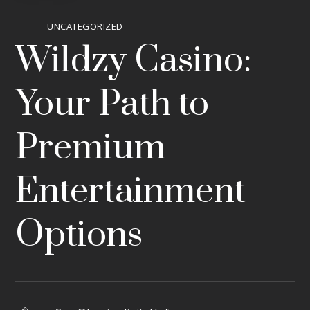
UNCATEGORIZED
Wildzy Casino:
Your Path to
Premium
Entertainment
Options