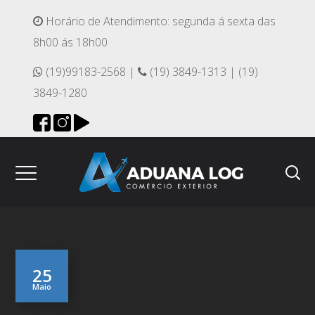
Horário de Atendimento: segunda á sexta das
8h00 ás 18h00
(19)99183-2568 |
(19) 3849-1313 | (19)
3849-1280
25
Maio