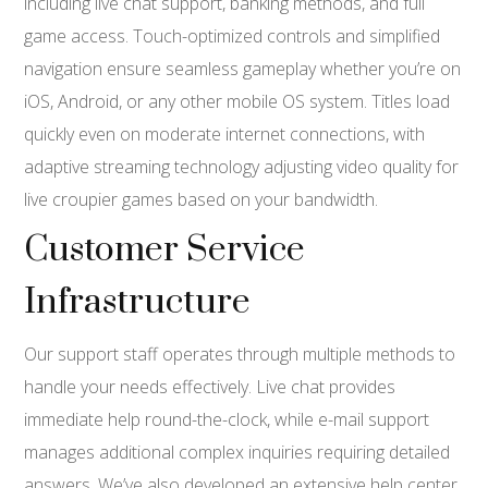
including live chat support, banking methods, and full
game access. Touch-optimized controls and simplified
navigation ensure seamless gameplay whether you’re on
iOS, Android, or any other mobile OS system. Titles load
quickly even on moderate internet connections, with
adaptive streaming technology adjusting video quality for
live croupier games based on your bandwidth.
Customer Service
Infrastructure
Our support staff operates through multiple methods to
handle your needs effectively. Live chat provides
immediate help round-the-clock, while e-mail support
manages additional complex inquiries requiring detailed
answers. We’ve also developed an extensive help center