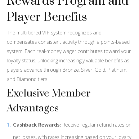
Rewards Program and
Player Benefits
The multi-tiered VIP system recognizes and
compensates consistent activity through a points-based
system. Each real-money wager contributes toward your
loyalty status, unlocking increasingly valuable benefits as
players advance through Bronze, Silver, Gold, Platinum,
and Diamond tiers.
Exclusive Member
Advantages
Cashback Rewards:
Receive regular refund rates on
net losses, with rates increasing based on your loyalty