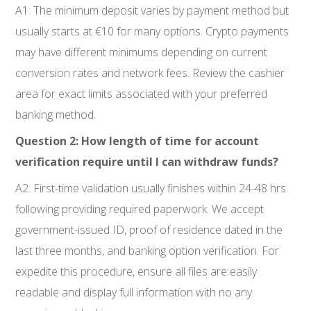
A1: The minimum deposit varies by payment method but
usually starts at €10 for many options. Crypto payments
may have different minimums depending on current
conversion rates and network fees. Review the cashier
area for exact limits associated with your preferred
banking method.
Question 2: How length of time for account
verification require until I can withdraw funds?
A2: First-time validation usually finishes within 24-48 hrs
following providing required paperwork. We accept
government-issued ID, proof of residence dated in the
last three months, and banking option verification. For
expedite this procedure, ensure all files are easily
readable and display full information with no any