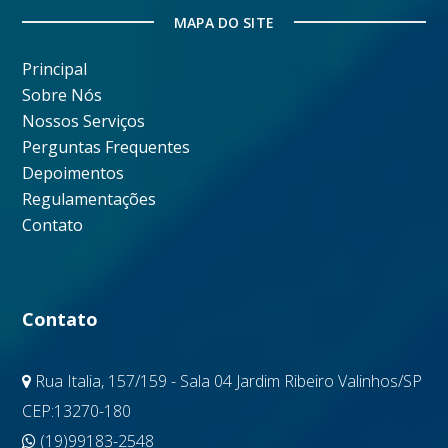
MAPA DO SITE
Principal
Sobre Nós
Nossos Serviços
Perguntas Frequentes
Depoimentos
Regulamentações
Contato
Contato
Rua Italia, 157/159 - Sala 04 Jardim Ribeiro Valinhos/SP
CEP:13270-180
(19)99183-2548