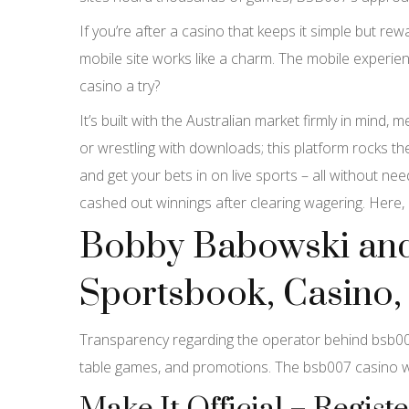
If you’re after a casino that keeps it simple but re
mobile site works like a charm. The mobile experienc
casino a try?
It’s built with the Australian market firmly in mind,
or wrestling with downloads; this platform rocks t
and get your bets in on live sports – all without 
cashed out winnings after clearing wagering. Here, 
Bobby Babowski and
Sportsbook, Casino,
Transparency regarding the operator behind bsb007 
table games, and promotions. The bsb007 casino web