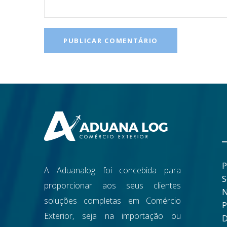
P
A Aduanalog foi concebida para
S
proporcionar aos seus clientes
N
soluções completas em Comércio
P
Exterior, seja na importação ou
D