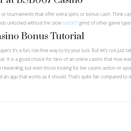
ter at BSB007 Casino
 or tournaments that offer extra spins or bonus cash. Think 
funds unlocked without the slow
bsb007
grind of other game type
sino Bonus Tutorial
ers it’s a fun, risk-free way to try your luck. But let’s not just t
pe. It is a good choice for fans of an online casino that now wa
form rewarding, but even those looking for live casino action or sp
nd an app that works as it should. That’s quite fair compared t