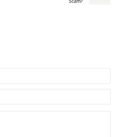
Scam?