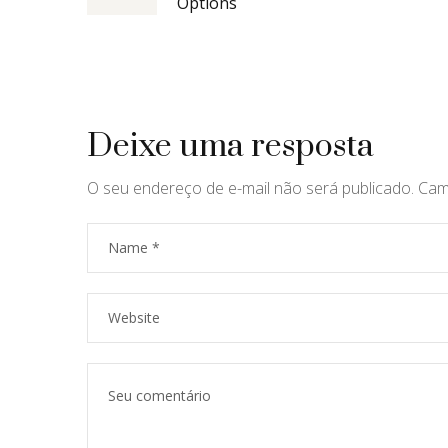
Options
Deixe uma resposta
O seu endereço de e-mail não será publicado.
Camp