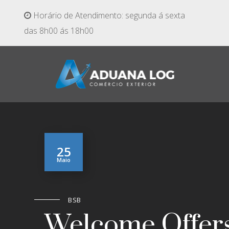
Horário de Atendimento: segunda á sexta
das 8h00 ás 18h00
25
Maio
BSB
Welcome Offers 