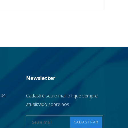
Newsletter
 04
Cadastre seu e-mail e fique sempre
atualizado sobre nós