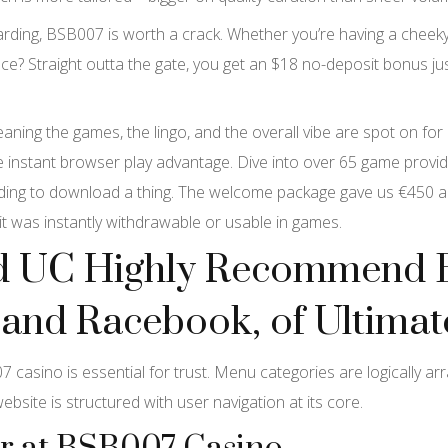
warding, BSB007 is worth a crack. Whether you’re having a cheeky s
e? Straight outta the gate, you get an $18 no-deposit bonus just
 meaning the games, the lingo, and the overall vibe are spot on fo
he instant browser play advantage. Dive into over 65 game provi
needing to download a thing. The welcome package gave us €450 
it was instantly withdrawable or usable in games.
 UC Highly Recommend Bo
 and Racebook, of Ultim
casino is essential for trust. Menu categories are logically ar
site is structured with user navigation at its core.