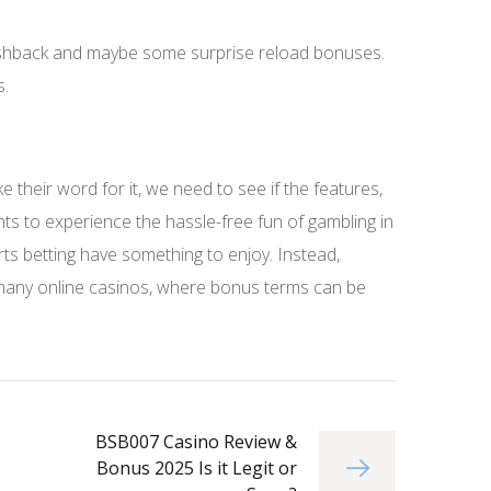
cashback and maybe some surprise reload bonuses.
s.
ake their word for it, we need to see if the features,
nts to experience the hassle-free fun of gambling in
orts betting have something to enjoy. Instead,
o many online casinos, where bonus terms can be
BSB007 Casino Review &
Bonus 2025 Is it Legit or