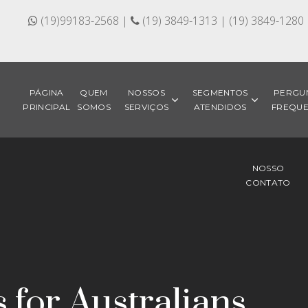
(19)99183-2568 |
(19) 3849-1313 | (19) 3849-1280
PÁGINA
QUEM
NOSSOS
SEGMENTOS
PERGU
PRINCIPAL
SOMOS
SERVIÇOS
ATENDIDOS
FREQUE
NOSSO
CONTATO
for Australians