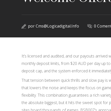
por
Cms@logicadigital.info
0 Coment
It’s licensed and audited, and our payouts arrived w
monthly deposit limits, from $20 AUD per day up to
deposit cap, and the system enforced it immediatel
That tension between quick thrills and slow pay is 
that lowers the noise and keeps the focus on game
flexibility. This combination guarantees a rich vari
the absolute biggest, but it hits the sweet spot fo
sites hoard thousands of games, BSB007’s approac