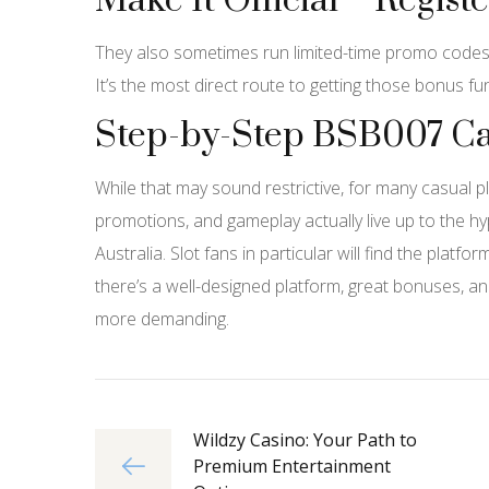
Make It Official – Regis
They also sometimes run limited-time promo codes
It’s the most direct route to getting those bonus 
Step-by-Step BSB007 Ca
While that may sound restrictive, for many casual play
promotions, and gameplay actually live up to the hy
Australia. Slot fans in particular will find the plat
there’s a well-designed platform, great bonuses, a
more demanding.
Wildzy Casino: Your Path to
Premium Entertainment