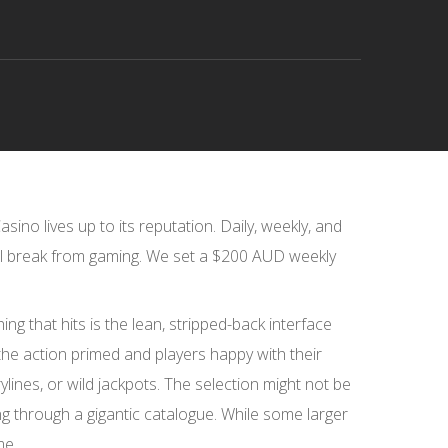
ino lives up to its reputation. Daily, weekly, and
ull break from gaming. We set a $200 AUD weekly
g that hits is the lean, stripped-back interface
he action primed and players happy with their
ylines, or wild jackpots. The selection might not be
ng through a gigantic catalogue. While some larger
me.