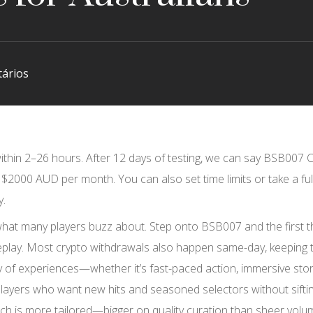
ários
ithin 2–26 hours. After 12 days of testing, we can say BSB007 Cas
 $2000 AUD per month. You can also set time limits or take a f
y.
what many players buzz about. Step onto BSB007 and the first thin
play. Most crypto withdrawals also happen same-day, keeping t
ety of experiences—whether it’s fast-paced action, immersive stor
r players who want new hits and seasoned selectors without sifti
h is more tailored—bigger on quality curation than sheer volu