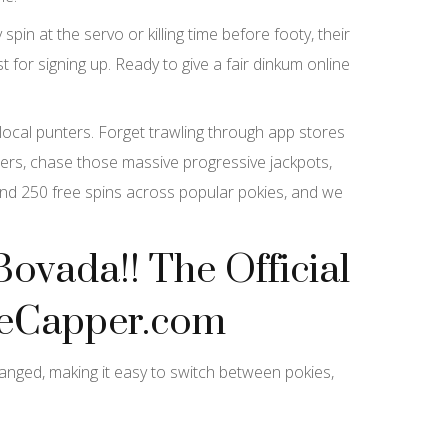
pin at the servo or killing time before footy, their
 for signing up. Ready to give a fair dinkum online
r local punters. Forget trawling through app stores
ders, chase those massive progressive jackpots,
and 250 free spins across popular pokies, and we
vada!! The Official
ateCapper.com
ranged, making it easy to switch between pokies,