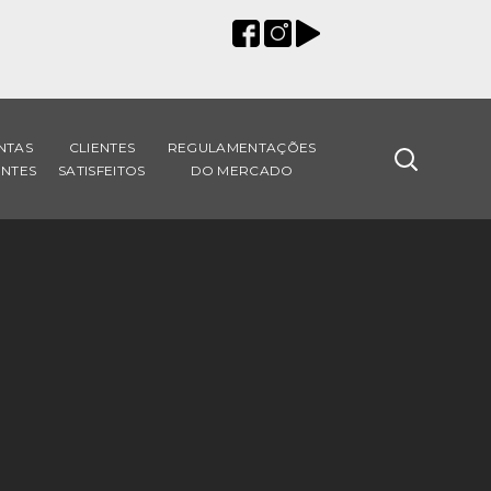
NTAS
CLIENTES
REGULAMENTAÇÕES
NTES
SATISFEITOS
DO MERCADO