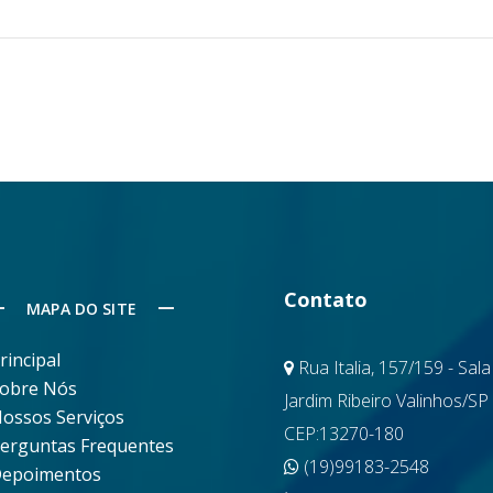
Contato
MAPA DO SITE
rincipal
Rua Italia, 157/159 - Sala
obre Nós
Jardim Ribeiro Valinhos/SP
ossos Serviços
CEP:13270-180
erguntas Frequentes
(19)99183-2548
epoimentos