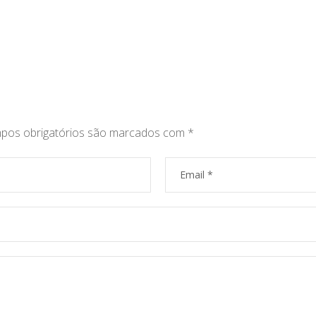
os obrigatórios são marcados com
*