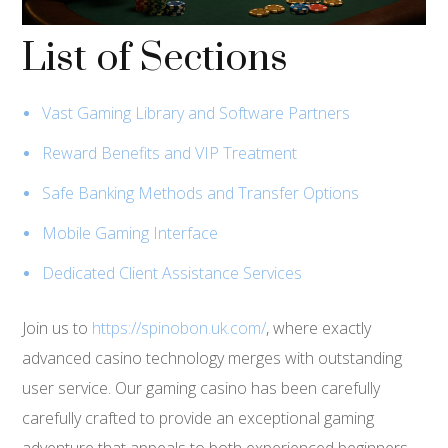
List of Sections
Vast Gaming Library and Software Partners
Reward Benefits and VIP Treatment
Safe Banking Methods and Transfer Options
Mobile Gaming Interface
Dedicated Client Assistance Services
Join us to
https://spinobon.uk.com/
, where exactly
advanced casino technology merges with outstanding
user service. Our gaming casino has been carefully
carefully crafted to provide an exceptional gaming