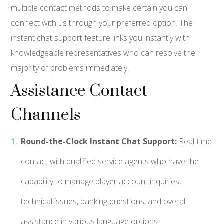
multiple contact methods to make certain you can
connect with us through your preferred option. The
instant chat support feature links you instantly with
knowledgeable representatives who can resolve the
majority of problems immediately.
Assistance Contact
Channels
Round-the-Clock Instant Chat Support:
Real-time
contact with qualified service agents who have the
capability to manage player account inquiries,
technical issues, banking questions, and overall
assistance in various language options