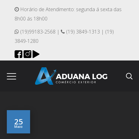
Horário de Atendimento: segunda á sexta das
8h00 ás 18h00
(19)99183-2568 |
(19) 3849-1313 | (19)
3849-1280
25
Maio