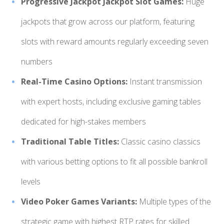
Progressive Jackpot Jackpot Slot Games:
Huge
jackpots that grow across our platform, featuring
slots with reward amounts regularly exceeding seven
numbers
Real-Time Casino Options:
Instant transmission
with expert hosts, including exclusive gaming tables
dedicated for high-stakes members
Traditional Table Titles:
Classic casino classics
with various betting options to fit all possible bankroll
levels
Video Poker Games Variants:
Multiple types of the
strategic game with highest RTP rates for skilled