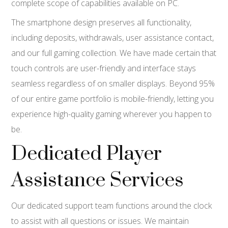
complete scope of capabilities available on PC.
The smartphone design preserves all functionality,
including deposits, withdrawals, user assistance contact,
and our full gaming collection. We have made certain that
touch controls are user-friendly and interface stays
seamless regardless of on smaller displays. Beyond 95%
of our entire game portfolio is mobile-friendly, letting you
experience high-quality gaming wherever you happen to
be.
Dedicated Player
Assistance Services
Our dedicated support team functions around the clock
to assist with all questions or issues. We maintain