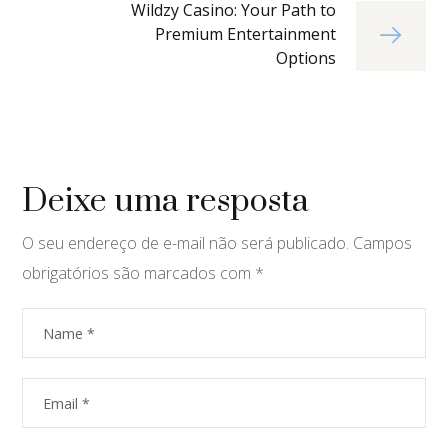
Wildzy Casino: Your Path to
Premium Entertainment
Options
Deixe uma resposta
O seu endereço de e-mail não será publicado.
Campos
obrigatórios são marcados com
*