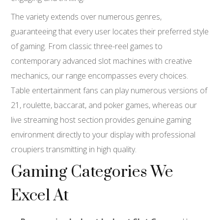
The variety extends over numerous genres,
guaranteeing that every user locates their preferred style
of gaming. From classic three-reel games to
contemporary advanced slot machines with creative
mechanics, our range encompasses every choices.
Table entertainment fans can play numerous versions of
21, roulette, baccarat, and poker games, whereas our
live streaming host section provides genuine gaming
environment directly to your display with professional
croupiers transmitting in high quality.
Gaming Categories We
Excel At