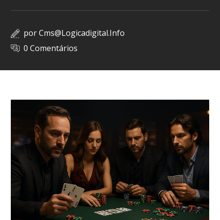
por
Cms@logicadigital.info
0 Comentários