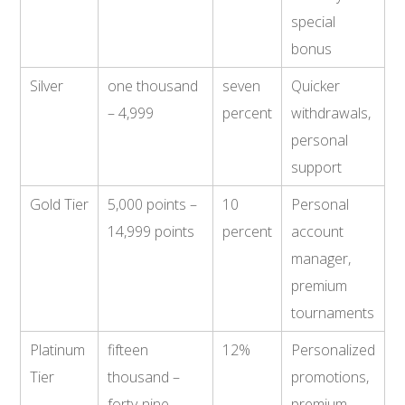
special
bonus
Silver
one thousand
seven
Quicker
– 4,999
percent
withdrawals,
personal
support
Gold Tier
5,000 points –
10
Personal
14,999 points
percent
account
manager,
premium
tournaments
Platinum
fifteen
12%
Personalized
Tier
thousand –
promotions,
forty-nine
premium