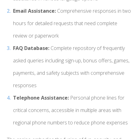
Email Assistance:
Comprehensive responses in two
hours for detailed requests that need complete
review or paperwork
FAQ Database:
Complete repository of frequently
asked queries including sign-up, bonus offers, games,
payments, and safety subjects with comprehensive
responses
Telephone Assistance:
Personal phone lines for
critical concerns, accessible in multiple areas with
regional phone numbers to reduce phone expenses