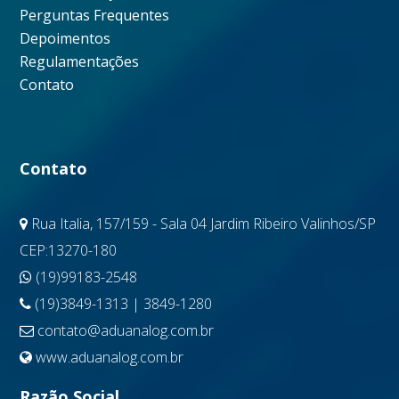
Perguntas Frequentes
Depoimentos
Regulamentações
Contato
Contato
Rua Italia, 157/159 - Sala 04 Jardim Ribeiro Valinhos/SP
CEP:13270-180
(19)99183-2548
(19)3849-1313 | 3849-1280
contato@aduanalog.com.br
www.aduanalog.com.br
Razão Social