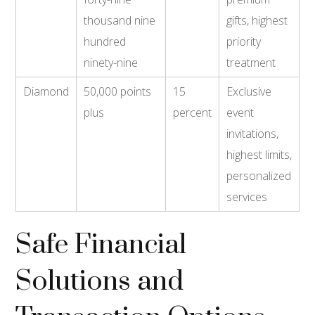
thousand nine
gifts, highest
hundred
priority
ninety-nine
treatment
Diamond
50,000 points
15
Exclusive
plus
percent
event
invitations,
highest limits,
personalized
services
Safe Financial
Solutions and