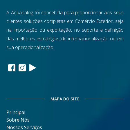
A Aduanalog foi concebida para proporcionar aos seus
clientes soluções completas em Comércio Exterior, seja
na importação ou exportação, no suporte a definição
das melhores estratégias de internacionalização ou em
sua operacionalização.
MAPA DO SITE
Principal
Sobre Nós
Nossos Serviços