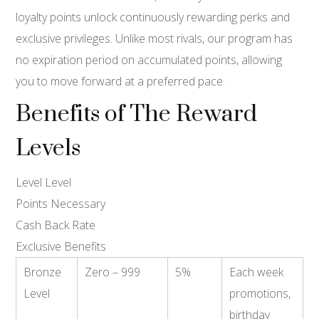
loyalty points unlock continuously rewarding perks and
exclusive privileges. Unlike most rivals, our program has
no expiration period on accumulated points, allowing
you to move forward at a preferred pace.
Benefits of The Reward
Levels
Level Level
Points Necessary
Cash Back Rate
Exclusive Benefits
Bronze
Zero – 999
5%
Each week
Level
promotions,
birthday