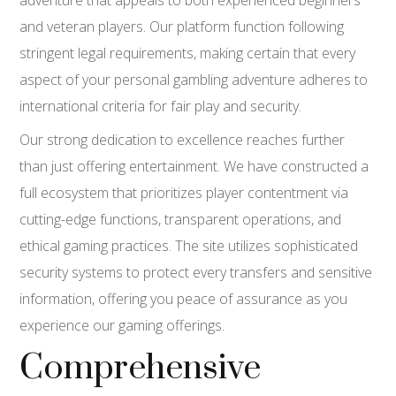
adventure that appeals to both experienced beginners
and veteran players. Our platform function following
stringent legal requirements, making certain that every
aspect of your personal gambling adventure adheres to
international criteria for fair play and security.
Our strong dedication to excellence reaches further
than just offering entertainment. We have constructed a
full ecosystem that prioritizes player contentment via
cutting-edge functions, transparent operations, and
ethical gaming practices. The site utilizes sophisticated
security systems to protect every transfers and sensitive
information, offering you peace of assurance as you
experience our gaming offerings.
Comprehensive