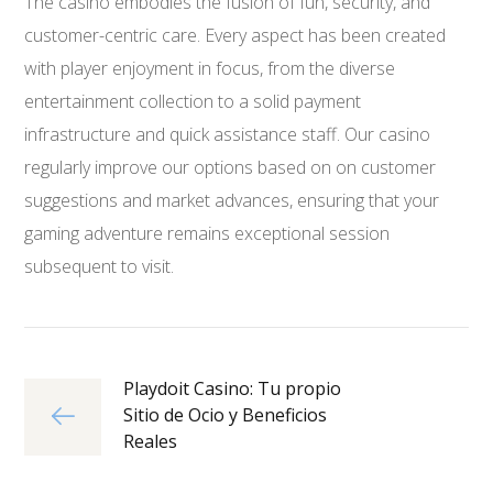
The casino embodies the fusion of fun, security, and
customer-centric care. Every aspect has been created
with player enjoyment in focus, from the diverse
entertainment collection to a solid payment
infrastructure and quick assistance staff. Our casino
regularly improve our options based on on customer
suggestions and market advances, ensuring that your
gaming adventure remains exceptional session
subsequent to visit.
Playdoit Casino: Tu propio
Sitio de Ocio y Beneficios
Reales