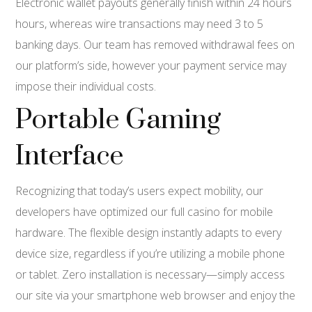
Electronic wallet payouts generally finish within 24 hours
hours, whereas wire transactions may need 3 to 5
banking days. Our team has removed withdrawal fees on
our platform’s side, however your payment service may
impose their individual costs.
Portable Gaming
Interface
Recognizing that today’s users expect mobility, our
developers have optimized our full casino for mobile
hardware. The flexible design instantly adapts to every
device size, regardless if you’re utilizing a mobile phone
or tablet. Zero installation is necessary—simply access
our site via your smartphone web browser and enjoy the