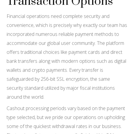
Transaction Options
Financial operations need complete security and
convenience, which is precisely why exactly our team has
incorporated numerous reliable payment methods to
accommodate our global user community. The platform
offers traditional choices like payment cards and direct
bank transfers along with modern options such as digital
wallets and crypto payments. Every transfer is
safeguarded by 256-bit SSL encryption, the same
security standard utilized by major fiscal institutions
around the world.
Cashout processing periods vary based on the payment
type selected, but we pride our operations on upholding
some of the quickest withdrawal rates in our business.