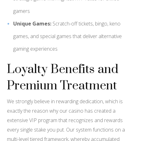
gamers
Unique Games:
Scratch-off tickets, bingo, keno
games, and special games that deliver alternative
gaming experiences
Loyalty Benefits and
Premium Treatment
We strongly believe in rewarding dedication, which is
exactly the reason why our casino has created a
extensive VIP program that recognizes and rewards
every single stake you put. Our system functions on a
multi-level tiered framework, whereby accumulated