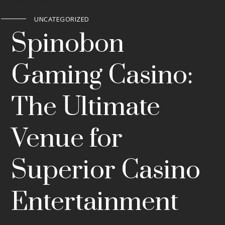
UNCATEGORIZED
Spinobon
Gaming Casino:
The Ultimate
Venue for
Superior Casino
Entertainment