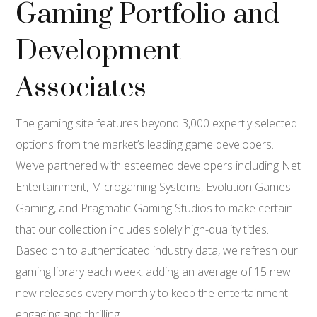
Gaming Portfolio and
Development
Associates
The gaming site features beyond 3,000 expertly selected
options from the market’s leading game developers.
We’ve partnered with esteemed developers including Net
Entertainment, Microgaming Systems, Evolution Games
Gaming, and Pragmatic Gaming Studios to make certain
that our collection includes solely high-quality titles.
Based on to authenticated industry data, we refresh our
gaming library each week, adding an average of 15 new
new releases every monthly to keep the entertainment
engaging and thrilling.