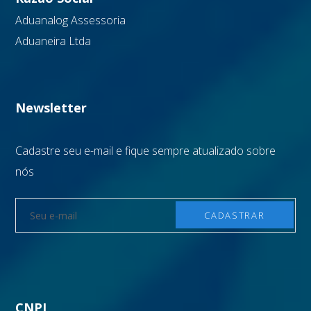
Aduanalog Assessoria
Aduaneira Ltda
Newsletter
Cadastre seu e-mail e fique sempre atualizado sobre
nós
CNPJ