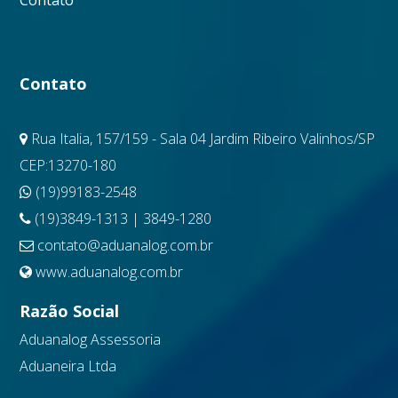
Contato
Contato
Rua Italia, 157/159 - Sala 04 Jardim Ribeiro Valinhos/SP
CEP:13270-180
(19)99183-2548
(19)3849-1313 | 3849-1280
contato@aduanalog.com.br
www.aduanalog.com.br
Razão Social
Aduanalog Assessoria
Aduaneira Ltda