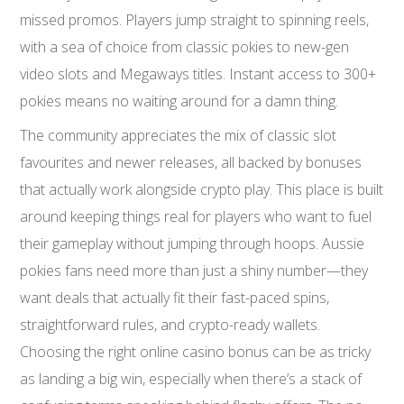
missed promos. Players jump straight to spinning reels,
with a sea of choice from classic pokies to new-gen
video slots and Megaways titles. Instant access to 300+
pokies means no waiting around for a damn thing.
The community appreciates the mix of classic slot
favourites and newer releases, all backed by bonuses
that actually work alongside crypto play. This place is built
around keeping things real for players who want to fuel
their gameplay without jumping through hoops. Aussie
pokies fans need more than just a shiny number—they
want deals that actually fit their fast-paced spins,
straightforward rules, and crypto-ready wallets.
Choosing the right online casino bonus can be as tricky
as landing a big win, especially when there’s a stack of