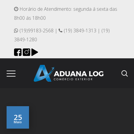
Horário de Atendimento: segunda á sexta das
8h00 ás 18h00
(19)99183-2568 |
(19) 3849-1313 | (19)
3849-1280
25
Maio