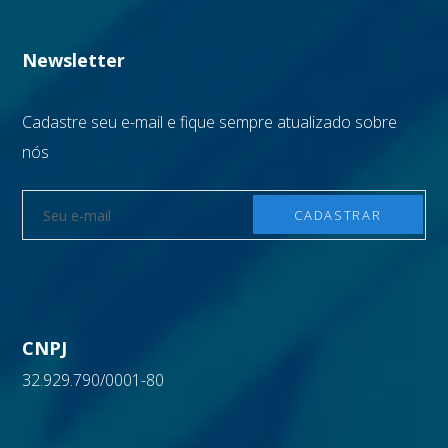
Newsletter
Cadastre seu e-mail e fique sempre atualizado sobre
nós
CNPJ
32.929.790/0001-80