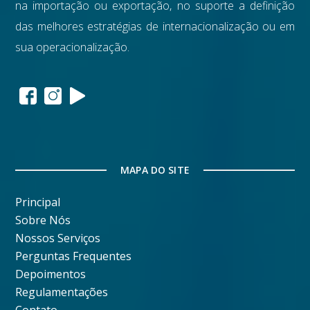
na importação ou exportação, no suporte a definição
das melhores estratégias de internacionalização ou em
sua operacionalização.
MAPA DO SITE
Principal
Sobre Nós
Nossos Serviços
Perguntas Frequentes
Depoimentos
Regulamentações