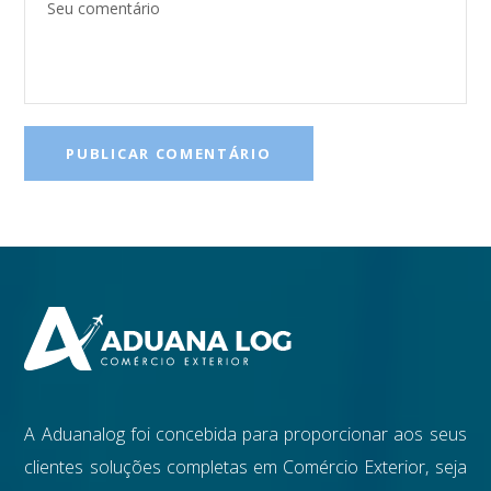
A Aduanalog foi concebida para proporcionar aos seus
clientes soluções completas em Comércio Exterior, seja