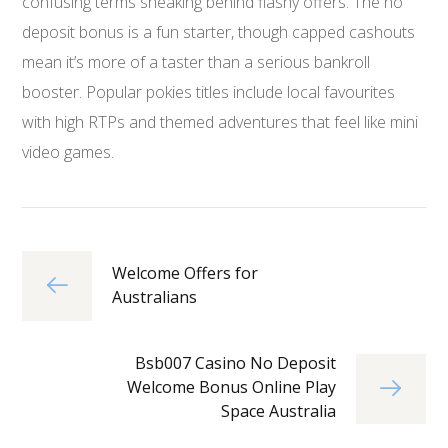
confusing terms sneaking behind flashy offers. The no
deposit bonus is a fun starter, though capped cashouts
mean it’s more of a taster than a serious bankroll
booster. Popular pokies titles include local favourites
with high RTPs and themed adventures that feel like mini
video games.
Welcome Offers for
Australians
Bsb007 Casino No Deposit
Welcome Bonus Online Play
Space Australia