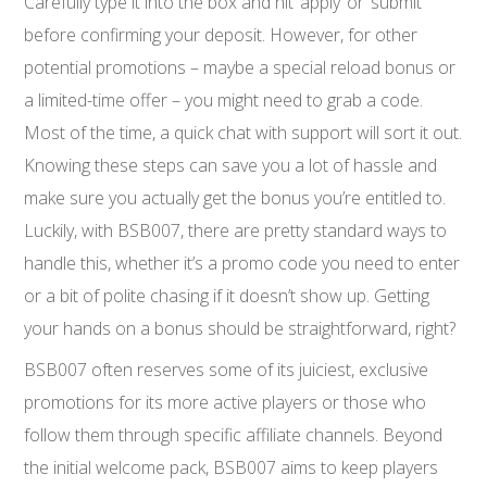
Carefully type it into the box and hit ‘apply’ or ‘submit’
before confirming your deposit. However, for other
potential promotions – maybe a special reload bonus or
a limited-time offer – you might need to grab a code.
Most of the time, a quick chat with support will sort it out.
Knowing these steps can save you a lot of hassle and
make sure you actually get the bonus you’re entitled to.
Luckily, with BSB007, there are pretty standard ways to
handle this, whether it’s a promo code you need to enter
or a bit of polite chasing if it doesn’t show up. Getting
your hands on a bonus should be straightforward, right?
BSB007 often reserves some of its juiciest, exclusive
promotions for its more active players or those who
follow them through specific affiliate channels. Beyond
the initial welcome pack, BSB007 aims to keep players