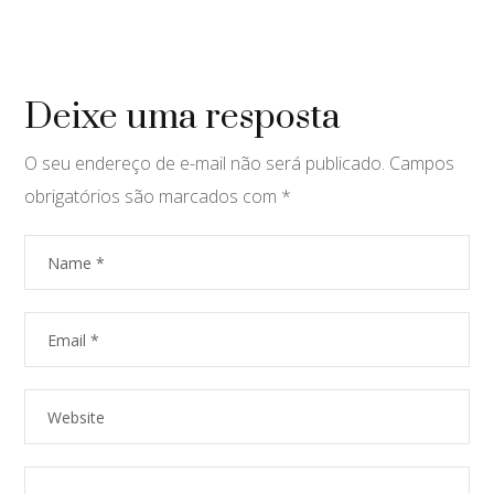
Deixe uma resposta
O seu endereço de e-mail não será publicado.
Campos
obrigatórios são marcados com
*