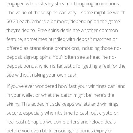
engaged with a steady stream of ongoing promotions.
The value of these spins can vary – some might be worth
$0.20 each, others a bit more, depending on the game
they’re tied to. Free spins deals are another common
feature, sometimes bundled with deposit matches or
offered as standalone promotions, including those no-
deposit sign-up spins. You’ll often see a headline no-
deposit bonus, which is fantastic for getting a feel for the
site without risking your own cash.
If you’ve ever wondered how fast your winnings can land
in your wallet or what the catch might be, here’s the
skinny. This added muscle keeps wallets and winnings
secure, especially when it’s time to cash out crypto or
real cash. Snap up welcome offers and reload deals
before you even blink, ensuring no bonus expiry or