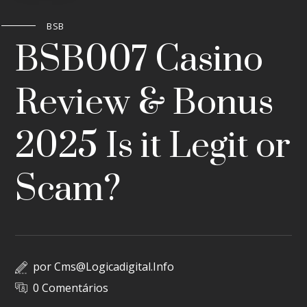
BSB
BSB007 Casino
Review & Bonus
2025 Is it Legit or
Scam?
por
Cms@logicadigital.info
0 Comentários