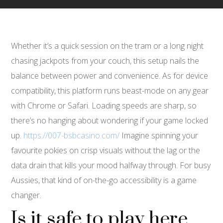
Whether it’s a quick session on the tram or a long night
chasing jackpots from your couch, this setup nails the
balance between power and convenience. As for device
compatibility, this platform runs beast-mode on any gear
with Chrome or Safari. Loading speeds are sharp, so
there’s no hanging about wondering if your game locked
up.
https://007-bsbcasino.com/
Imagine spinning your
favourite pokies on crisp visuals without the lag or the
data drain that kills your mood halfway through. For busy
Aussies, that kind of on-the-go accessibility is a game
changer.
Is it safe to play here