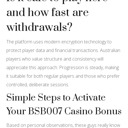
and how fast are
withdrawals?
The platform uses modern encryption technology to
protect player data and financial transactions. Australian
players who value structure and consistency will
appreciate this approach. Progression is steady, making
it suitable for both regular players and those who prefer
controlled, deliberate sessions.
Simple Steps to Activate
Your BSB007 Casino Bonus
Based on personal observations, these guys really know