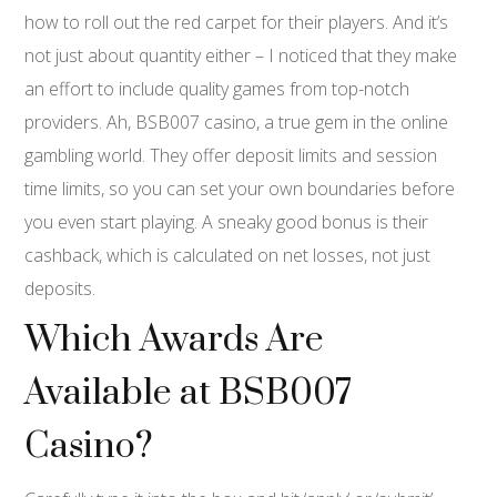
how to roll out the red carpet for their players. And it’s
not just about quantity either – I noticed that they make
an effort to include quality games from top-notch
providers. Ah, BSB007 casino, a true gem in the online
gambling world. They offer deposit limits and session
time limits, so you can set your own boundaries before
you even start playing. A sneaky good bonus is their
cashback, which is calculated on net losses, not just
deposits.
Which Awards Are
Available at BSB007
Casino?