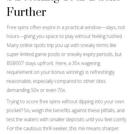
Further
Free spins often expire in a practical window—days, not
hours—giving you space to play without feeling rushed.
Many online spots trip you up with sneaky terms like
super-limited game pools or sneaky expiry periods, but
BSB007 stays upfront. Here, a 35x wagering
requirement on your bonus winnings is refreshingly
reasonable, especially compared to other sites
demanding 50x or even 70x.
Trying to score free spins without dipping into your own
pocket? So, weigh the benefits against these pitfalls, and
test the waters with smaller deposits until you feel comfy.
For the cautious thrill-seeker, this mix means sharper