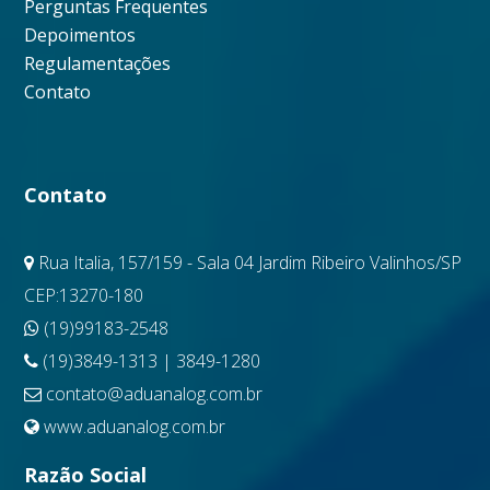
Perguntas Frequentes
Depoimentos
Regulamentações
Contato
Contato
Rua Italia, 157/159 - Sala 04 Jardim Ribeiro Valinhos/SP
CEP:13270-180
(19)99183-2548
(19)3849-1313 | 3849-1280
contato@aduanalog.com.br
www.aduanalog.com.br
Razão Social