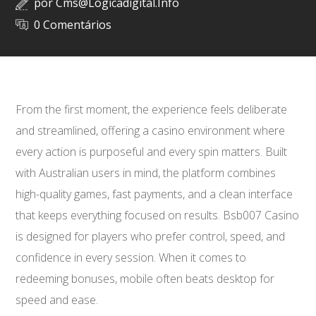
por
Cms@logicadigital.info
0 Comentários
From the first moment, the experience feels deliberate
and streamlined, offering a casino environment where
every action is purposeful and every spin matters. Built
with Australian users in mind, the platform combines
high-quality games, fast payments, and a clean interface
that keeps everything focused on results. Bsb007 Casino
is designed for players who prefer control, speed, and
confidence in every session. When it comes to
redeeming bonuses, mobile often beats desktop for
speed and ease.