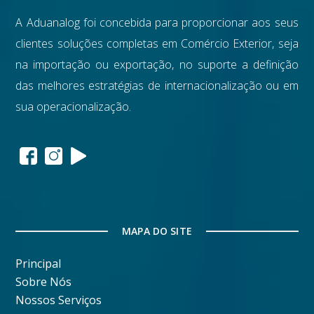
A Aduanalog foi concebida para proporcionar aos seus
clientes soluções completas em Comércio Exterior, seja
na importação ou exportação, no suporte a definição
das melhores estratégias de internacionalização ou em
sua operacionalização.
MAPA DO SITE
Principal
Sobre Nós
Nossos Serviços