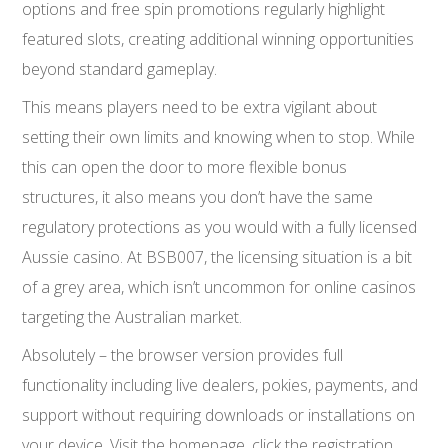
options and free spin promotions regularly highlight
featured slots, creating additional winning opportunities
beyond standard gameplay.
This means players need to be extra vigilant about
setting their own limits and knowing when to stop. While
this can open the door to more flexible bonus
structures, it also means you don’t have the same
regulatory protections as you would with a fully licensed
Aussie casino. At BSB007, the licensing situation is a bit
of a grey area, which isn’t uncommon for online casinos
targeting the Australian market.
Absolutely – the browser version provides full
functionality including live dealers, pokies, payments, and
support without requiring downloads or installations on
your device. Visit the homepage, click the registration