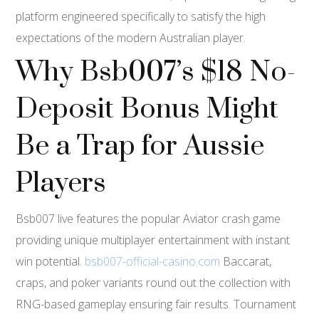
platform engineered specifically to satisfy the high
expectations of the modern Australian player.
Why Bsb007’s $18 No-
Deposit Bonus Might
Be a Trap for Aussie
Players
Bsb007 live features the popular Aviator crash game
providing unique multiplayer entertainment with instant
win potential.
bsb007-official-casino.com
Baccarat,
craps, and poker variants round out the collection with
RNG-based gameplay ensuring fair results. Tournament