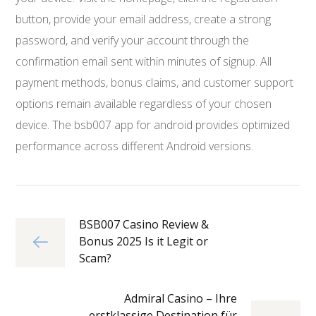
button, provide your email address, create a strong
password, and verify your account through the
confirmation email sent within minutes of signup. All
payment methods, bonus claims, and customer support
options remain available regardless of your chosen
device. The bsb007 app for android provides optimized
performance across different Android versions.
BSB007 Casino Review &
Bonus 2025 Is it Legit or
Scam?
Admiral Casino – Ihre
erstklassige Destination für