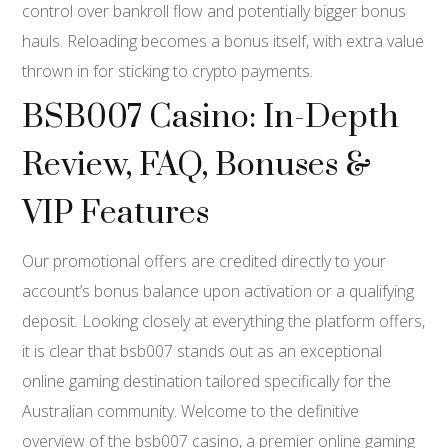
control over bankroll flow and potentially bigger bonus
hauls. Reloading becomes a bonus itself, with extra value
thrown in for sticking to crypto payments.
BSB007 Casino: In-Depth
Review, FAQ, Bonuses &
VIP Features
Our promotional offers are credited directly to your
account’s bonus balance upon activation or a qualifying
deposit. Looking closely at everything the platform offers,
it is clear that bsb007 stands out as an exceptional
online gaming destination tailored specifically for the
Australian community. Welcome to the definitive
overview of the bsb007 casino, a premier online gaming