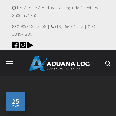
Horário de Atendimento: segunda á sexta das
8h00 ás 18h00
(19)99183-2568 |
(19) 3849-1313 | (19)
3849-1280
25
Maio