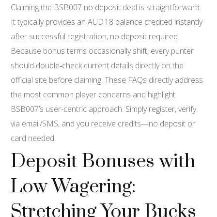
Claiming the BSB007 no deposit deal is straightforward.
It typically provides an AUD 18 balance credited instantly
after successful registration, no deposit required.
Because bonus terms occasionally shift, every punter
should double‑check current details directly on the
official site before claiming. These FAQs directly address
the most common player concerns and highlight
BSB007’s user-centric approach. Simply register, verify
via email/SMS, and you receive credits—no deposit or
card needed.
Deposit Bonuses with
Low Wagering:
Stretching Your Bucks