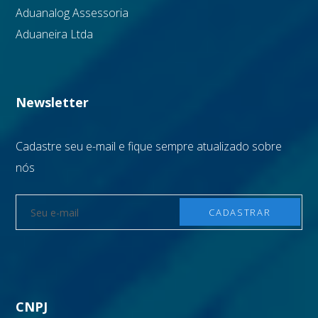
Aduanalog Assessoria
Aduaneira Ltda
Newsletter
Cadastre seu e-mail e fique sempre atualizado sobre
nós
CNPJ