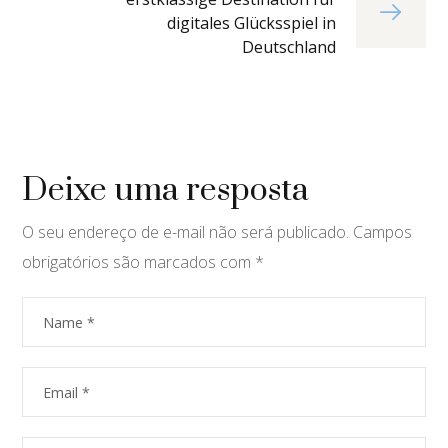
digitales Glücksspiel in
Deutschland
Deixe uma resposta
O seu endereço de e-mail não será publicado.
Campos
obrigatórios são marcados com
*