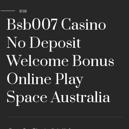
BSB
Bsb007 Casino
No Deposit
Welcome Bonus
Online Play
Space Australia