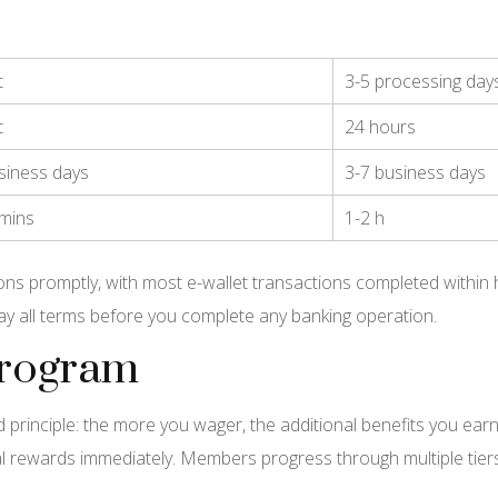
t
3-5 processing day
t
24 hours
siness days
3-7 business days
mins
1-2 h
 promptly, with most e-wallet transactions completed within 
lay all terms before you complete any banking operation.
rogram
 principle: the more you wager, the additional benefits you ea
 rewards immediately. Members progress through multiple tiers,