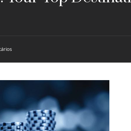
ários