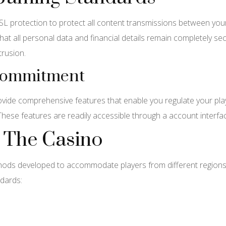
SSL protection to protect all content transmissions between your 
 that all personal data and financial details remain completely se
trusion.
Commitment
vide comprehensive features that enable you regulate your playin
 These features are readily accessible through a account interfa
t The Casino
thods developed to accommodate players from different region
ndards: