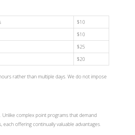
s
$10
$10
$25
$20
hours rather than multiple days. We do not impose
rn. Unlike complex point programs that demand
 each offering continually valuable advantages.