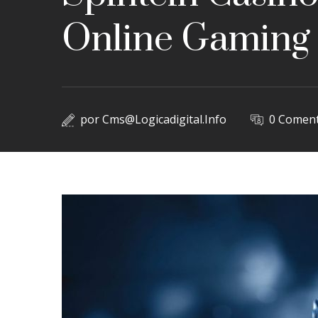
Online Gaming
por
Cms@logicadigital.info
0 Coment