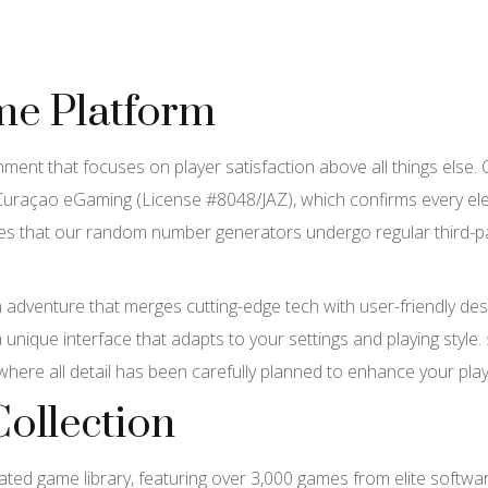
e Platform
ronment that focuses on player satisfaction above all things else
om Curaçao eGaming (License #8048/JAZ), which confirms every e
ures that our random number generators undergo regular third-
an adventure that merges cutting-edge tech with user-friendly de
unique interface that adapts to your settings and playing style.
 where all detail has been carefully planned to enhance your pla
ollection
urated game library, featuring over 3,000 games from elite softwa