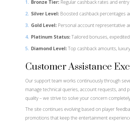
Bronze Tier:
Regular cashback rates and entry
Silver Level:
Boosted cashback percentages an
Gold Level:
Personal account representative a
Platinum Status:
Tailored bonuses, expedited 
Diamond Level:
Top cashback amounts, luxury
Customer Assistance Exc
Our support team works continuously through sever
manage technical queries, account requests, and pl
quality – we strive to solve your concern completely 
The site continues evolving based on player feedba
promotions that keep the entertainment experience