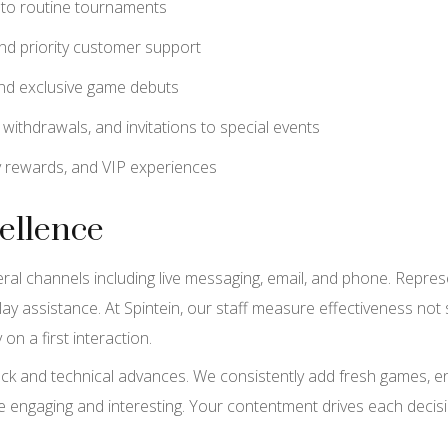
 to routine tournaments
d priority customer support
nd exclusive game debuts
withdrawals, and invitations to special events
 rewards, and VIP experiences
ellence
al channels including live messaging, email, and phone. Repres
ay assistance. At Spintein, our staff measure effectiveness not
on a first interaction.
ck and technical advances. We consistently add fresh games, en
 engaging and interesting. Your contentment drives each decis