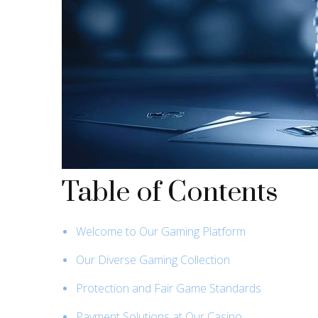
Table of Contents
Welcome to Our Gaming Platform
Our Diverse Gaming Collection
Protection and Fair Game Standards
Payment Solutions at Our Casino