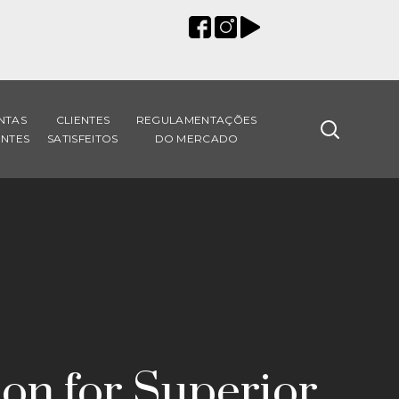
NTAS
CLIENTES
REGULAMENTAÇÕES
NTES
SATISFEITOS
DO MERCADO
ion for Superior