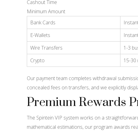
Cashout Time
Minimum Amount
Bank Cards
Instan
E-Wallets
Instan
Wire Transfers
1-3 bu
Crypto
15-30 
Our payment team completes withdrawal submissions
concealed fees on transfers, and we explicitly disp
Premium Rewards P
The Spintein VIP system works on a straightforward
mathematical estimations, our program awards real