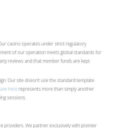
. Our casino operates under strict regulatory
lement of our operation meets global standards for
party reviews and that member funds are kept
sign. Our site doesn’t use the standard template
see here
represents more than simply another
ying sessions.
re providers. We partner exclusively with premier