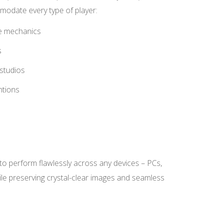
modate every type of player:
ve mechanics
s
 studios
ntions
 to perform flawlessly across any devices – PCs,
ile preserving crystal-clear images and seamless