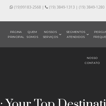
(19)99183-2568 |
(19) 3849-1313 | (19) 3849-1280
PÁGINA
QUEM
NOSSOS
SEGMENTOS
PERGU
PRINCIPAL
SOMOS
SERVIÇOS
ATENDIDOS
FREQUE
NOSSO
CONTATO
: Your Top Destinat