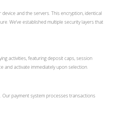
device and the servers. This encryption, identical
cure. We’ve established multiple security layers that
g activities, featuring deposit caps, session
ce and activate immediately upon selection.
s. Our payment system processes transactions