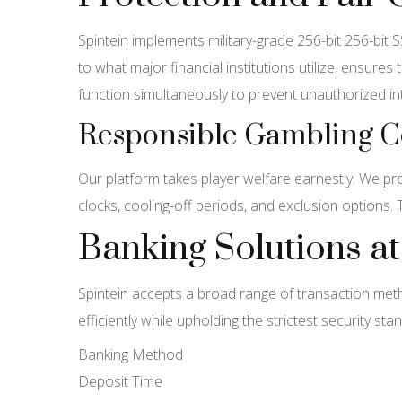
Spintein implements military-grade 256-bit 256-bit 
to what major financial institutions utilize, ensures
function simultaneously to prevent unauthorized in
Responsible Gambling 
Our platform takes player welfare earnestly. We pro
clocks, cooling-off periods, and exclusion options.
Banking Solutions a
Spintein accepts a broad range of transaction me
efficiently while upholding the strictest security sta
Banking Method
Deposit Time