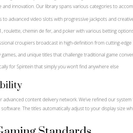
and innovation. Our library spans various categories to accom
s to advanced video slots with progressive jackpots and creati
1, roulette, chemin de fer, and poker with various betting option
sional croupiers broadcast in high-definition from cutting-edge
ry games, and unique titles that challenge traditional game conve
lly for Spintein that simply you won’t find anywhere else
ility
 our advanced content delivery network. We’ve refined our system
oftware. The titles automatically adjust to your display size wh
 Gaming Standards