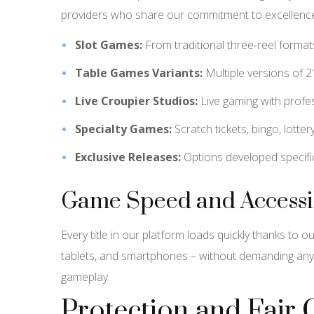
providers who share our commitment to excellence 
Slot Games:
From traditional three-reel format
Table Games Variants:
Multiple versions of 2
Live Croupier Studios:
Live gaming with profes
Specialty Games:
Scratch tickets, bingo, lotte
Exclusive Releases:
Options developed specifica
Game Speed and Accessib
Every title in our platform loads quickly thanks to
tablets, and smartphones – without demanding any s
gameplay.
Protection and Fair