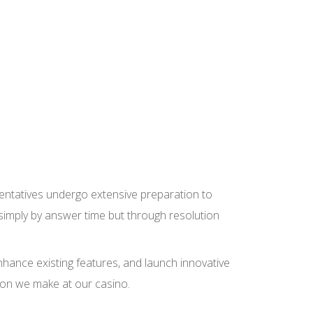
entatives undergo extensive preparation to
 simply by answer time but through resolution
hance existing features, and launch innovative
ion we make at our casino.