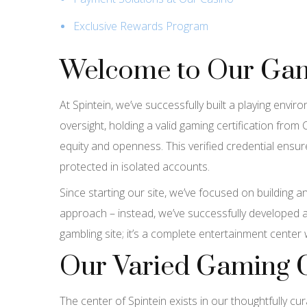
Exclusive Rewards Program
Welcome to Our Gam
At Spintein, we’ve successfully built a playing envi
oversight, holding a valid gaming certification fr
equity and openness. This verified credential ens
protected in isolated accounts.
Since starting our site, we’ve focused on building 
approach – instead, we’ve successfully developed a 
gambling site; it’s a complete entertainment center
Our Varied Gaming C
The center of Spintein exists in our thoughtfully c