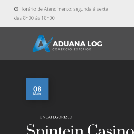
Horário de Atendimento: segunda á sexta
das 8h00 ás 18h00
08
Maio
UNCATEGORIZED
Spintein Casino