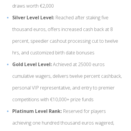
draws worth €2,000
Silver Level Level:
Reached after staking five
thousand euros, offers increased cash back at 8
percent, speedier cashout processing cut to twelve
hrs, and customized birth date bonuses
Gold Level Level:
Achieved at 25000 euros
cumulative wagers, delivers twelve percent cashback,
personal VIP representative, and entry to premier
competitions with €10,000+ prize funds
Platinum Level Rank:
Reserved for players
achieving one hundred thousand euros wagered,