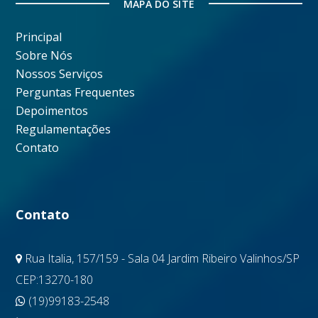
MAPA DO SITE
Principal
Sobre Nós
Nossos Serviços
Perguntas Frequentes
Depoimentos
Regulamentações
Contato
Contato
Rua Italia, 157/159 - Sala 04 Jardim Ribeiro Valinhos/SP
CEP:13270-180
(19)99183-2548