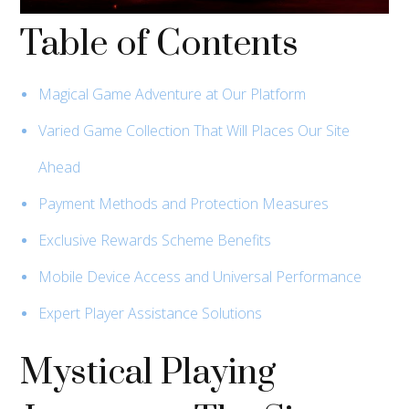
Table of Contents
Magical Game Adventure at Our Platform
Varied Game Collection That Will Places Our Site
Ahead
Payment Methods and Protection Measures
Exclusive Rewards Scheme Benefits
Mobile Device Access and Universal Performance
Expert Player Assistance Solutions
Mystical Playing