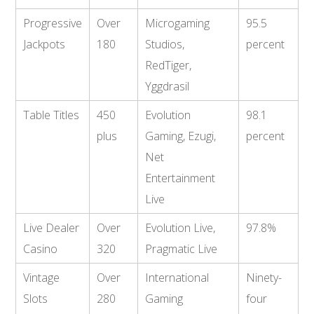
Progressive
Over
Microgaming
95.5
Jackpots
180
Studios,
percent
RedTiger,
Yggdrasil
Table Titles
450
Evolution
98.1
plus
Gaming, Ezugi,
percent
Net
Entertainment
Live
Live Dealer
Over
Evolution Live,
97.8%
Casino
320
Pragmatic Live
Vintage
Over
International
Ninety-
Slots
280
Gaming
four