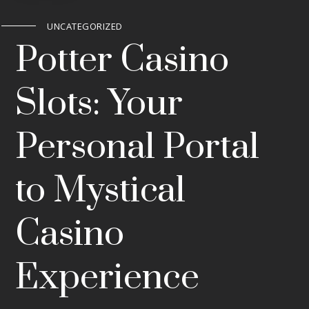
UNCATEGORIZED
Potter Casino
Slots: Your
Personal Portal
to Mystical
Casino
Experience