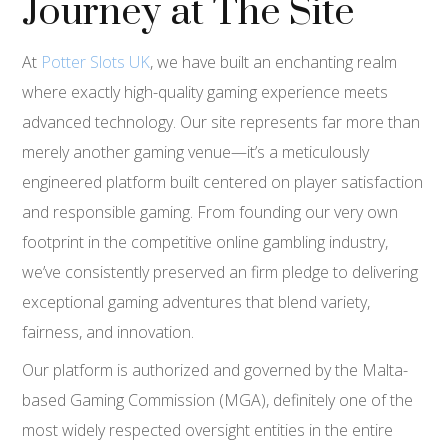
Journey at The Site
At
Potter Slots UK
, we have built an enchanting realm
where exactly high-quality gaming experience meets
advanced technology. Our site represents far more than
merely another gaming venue—it’s a meticulously
engineered platform built centered on player satisfaction
and responsible gaming. From founding our very own
footprint in the competitive online gambling industry,
we’ve consistently preserved an firm pledge to delivering
exceptional gaming adventures that blend variety,
fairness, and innovation.
Our platform is authorized and governed by the Malta-
based Gaming Commission (MGA), definitely one of the
most widely respected oversight entities in the entire