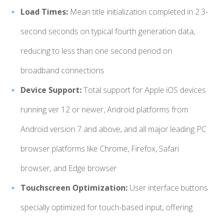
Load Times:
Mean title initialization completed in 2.3-
second seconds on typical fourth generation data,
reducing to less than one second period on
broadband connections
Device Support:
Total support for Apple iOS devices
running ver 12 or newer, Android platforms from
Android version 7 and above, and all major leading PC
browser platforms like Chrome, Firefox, Safari
browser, and Edge browser
Touchscreen Optimization:
User interface buttons
specially optimized for touch-based input, offering