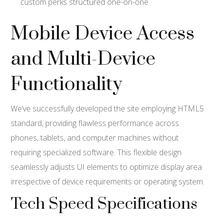
custom perks structured one-on-one
Mobile Device Access
and Multi-Device
Functionality
We’ve successfully developed the site employing HTML5
standard, providing flawless performance across
phones, tablets, and computer machines without
requiring specialized software. This flexible design
seamlessly adjusts UI elements to optimize display area
irrespective of device requirements or operating system.
Tech Speed Specifications