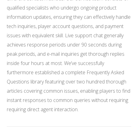
qualified specialists who undergo ongoing product
information updates, ensuring they can effectively handle
tech inquiries, player account questions, and payment
issues with equivalent skill. Live support chat generally
achieves response periods under 90 seconds during
peak periods, and e-mail inquiries get thorough replies
inside four hours at most. We’ve successfully
furthermore established a complete Frequently Asked
Questions library featuring over two hundred thorough
articles covering common issues, enabling players to find
instant responses to common queries without requiring
requiring direct agent interaction.