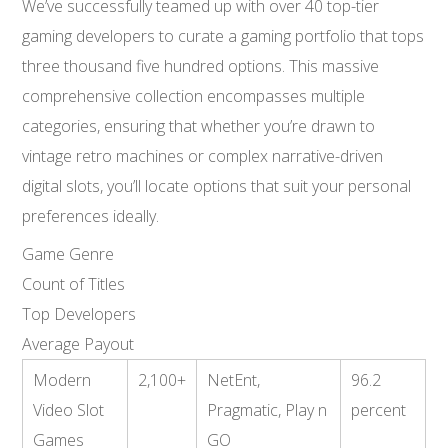
We’ve successfully teamed up with over 40 top-tier
gaming developers to curate a gaming portfolio that tops
three thousand five hundred options. This massive
comprehensive collection encompasses multiple
categories, ensuring that whether you’re drawn to
vintage retro machines or complex narrative-driven
digital slots, you’ll locate options that suit your personal
preferences ideally.
Game Genre
Count of Titles
Top Developers
Average Payout
Modern
2,100+
NetEnt,
96.2
Video Slot
Pragmatic, Play n
percent
Games
GO