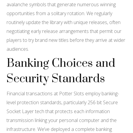
avalanche symbols that generate numerous winning
opportunities from a solitary rotation. We regularly
routinely update the library with unique releases, often
negotiating early release arrangements that permit our
players to try brand new titles before they arrive at wider
audiences.
Banking Choices and
Security Standards
Financial transactions at Potter Slots employ banking-
level protection standards, particularly 256 bit Secure
Socket Layer tech that protects each information
transmission linking your personal computer and the
infrastructure. We’ve deployed a complete banking