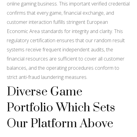
online gaming business. This important verified credential
confirms that every game, financial exchange, and
customer interaction fulfills stringent European
Economic Area standards for integrity and clarity. This
regulatory certification ensures that our random result
systems receive frequent independent audits, the
financial resources are sufficient to cover all customer
balances, and the operating procedures conform to
strict anti-fraud laundering measures.
Diverse Game
Portfolio Which Sets
Our Platform Above