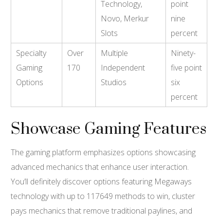
Technology,
point
Novo, Merkur
nine
Slots
percent
Specialty
Over
Multiple
Ninety-
Gaming
170
Independent
five point
Options
Studios
six
percent
Showcase Gaming Features
The gaming platform emphasizes options showcasing
advanced mechanics that enhance user interaction.
You’ll definitely discover options featuring Megaways
technology with up to 117649 methods to win, cluster
pays mechanics that remove traditional paylines, and