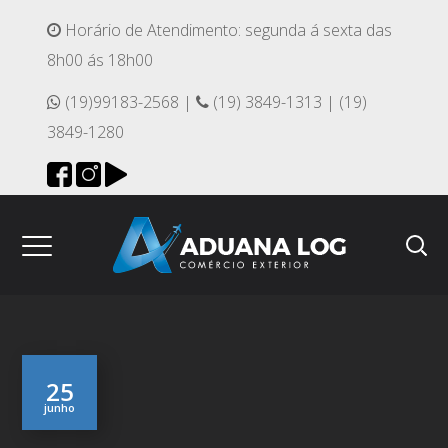
Horário de Atendimento: segunda á sexta das
8h00 ás 18h00
(19)99183-2568 |
(19) 3849-1313 | (19)
3849-1280
25
junho