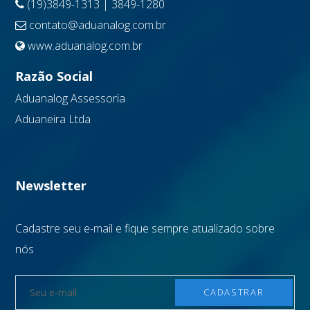
(19)3849-1313 | 3849-1280
contato@aduanalog.com.br
www.aduanalog.com.br
Razão Social
Aduanalog Assessoria
Aduaneira Ltda
Newsletter
Cadastre seu e-mail e fique sempre atualizado sobre
nós