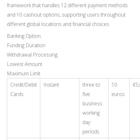
framework that handles 12 different payment methods
and 10 cashout options, supporting users throughout
different global locations and financial choices.
Banking Option
Funding Duration
Withdrawal Processing
Lowest Amount
Maximum Limit
Credit/Debit
Instant
three to
10
€5
Cards
five
euros
business
working
day
periods