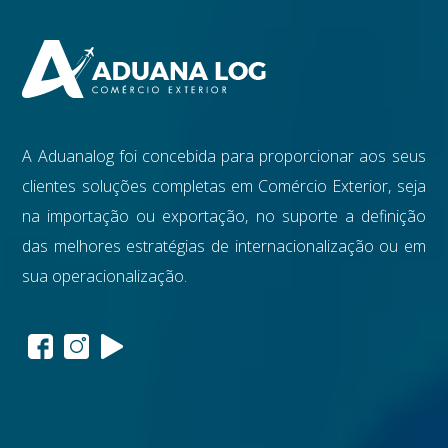
A Aduanalog foi concebida para proporcionar aos seus
clientes soluções completas em Comércio Exterior, seja
na importação ou exportação, no suporte a definição
das melhores estratégias de internacionalização ou em
sua operacionalização.