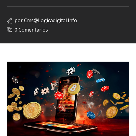
por
Cms@logicadigital.info
0 Comentários