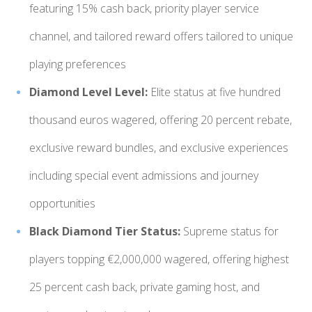
featuring 15% cash back, priority player service
channel, and tailored reward offers tailored to unique
playing preferences
Diamond Level Level:
Elite status at five hundred
thousand euros wagered, offering 20 percent rebate,
exclusive reward bundles, and exclusive experiences
including special event admissions and journey
opportunities
Black Diamond Tier Status:
Supreme status for
players topping €2,000,000 wagered, offering highest
25 percent cash back, private gaming host, and