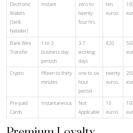
Electronic
Instant
zero to
ten
10
Wallets
twenty-
euros
eu
(Skrill,
four hrs
Neteller)
Bank Wire
1 to 3
3-7
€20
50
Transfer
business day
working
eu
periods
days
Crypto
fifteen to thirty
one to six
twenty
25
minutes
hour
euros
eu
period
Pre-paid
Instantaneous
Not
10
10
Cards
Applicable
euros
eu
Premium Loyalty