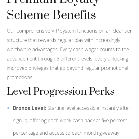
Scheme Benefits
Our comprehensive VIP system functions on an clear tier
structure that rewards regular play with increasingly
worthwhile advantages. Every cash wager counts to the
advancement through 6 different levels, every unlocking
improved privileges that go beyond regular promotional
promotions.
Level Progression Perks
Bronze Level:
Starting level accessible instantly after
signup, offering each week cash back at five percent
percentage and access to each month giveaway