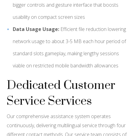
bigger controls and gesture interface that boosts
usability on compact screen sizes
Data Usage Usage:
Efficient file reduction lowering
network usage to about 3-5 MB each hour period of
standard slots gameplay, making lengthy sessions
viable on restricted mobile bandwidth allowances
Dedicated Customer
Service Services
Our comprehensive assistance system operates
continuously, delivering multilingual service through four
different contact methods. Our service team consists of