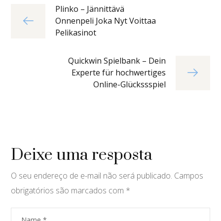
Plinko – Jännittävä
Onnenpeli Joka Nyt Voittaa
Pelikasinot
Quickwin Spielbank – Dein
Experte für hochwertiges
Online-Glückssspiel
Deixe uma resposta
O seu endereço de e-mail não será publicado.
Campos
obrigatórios são marcados com
*