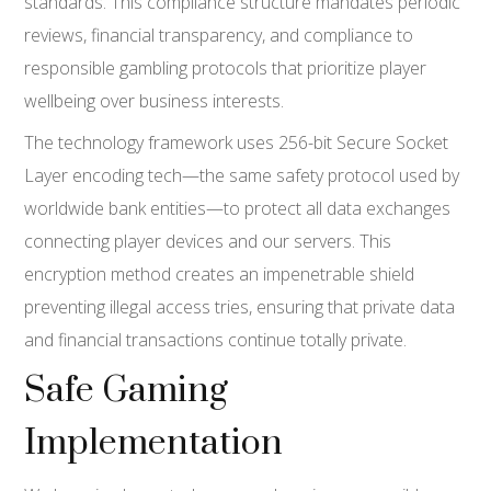
standards. This compliance structure mandates periodic
reviews, financial transparency, and compliance to
responsible gambling protocols that prioritize player
wellbeing over business interests.
The technology framework uses 256-bit Secure Socket
Layer encoding tech—the same safety protocol used by
worldwide bank entities—to protect all data exchanges
connecting player devices and our servers. This
encryption method creates an impenetrable shield
preventing illegal access tries, ensuring that private data
and financial transactions continue totally private.
Safe Gaming
Implementation