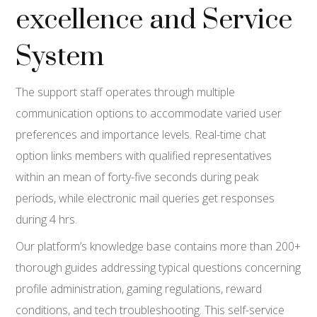
excellence and Service
System
The support staff operates through multiple
communication options to accommodate varied user
preferences and importance levels. Real-time chat
option links members with qualified representatives
within an mean of forty-five seconds during peak
periods, while electronic mail queries get responses
during 4 hrs.
Our platform’s knowledge base contains more than 200+
thorough guides addressing typical questions concerning
profile administration, gaming regulations, reward
conditions, and tech troubleshooting. This self-service