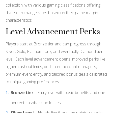
collection, with various gaming classifications offering
diverse exchange rates based on their game margin
characteristics.
Level Advancement Perks
Players start at Bronze tier and can progress through
Silver, Gold, Platinum rank, and eventually Diamond tier
level. Each level advancement opens improved perks like
higher cashout limits, dedicated account managers,
premium event entry, and tailored bonus deals calibrated
to unique gaming preferences.
Bronze tier
– Entry level with basic benefits and one
percent cashback on losses
Silver Level
– Needs five thousand points; unlocks