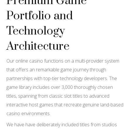
Premium Game
Portfolio and
Technology
Architecture
Our online casino functions on a multi-provider system
that offers an remarkable game journey through
partnerships with top-tier technology developers. The
game library includes over 3,000 thoroughly chosen
titles, spanning from classic slot titles to advanced
interactive host games that recreate genuine land-based
casino environments.
We have have deliberately included titles from studios