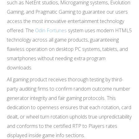
such as NetEnt studios, Microgaming systems, Evolution
Gaming, and Pragmatic Gaming to guarantee our users
access the most innovative entertainment technology
offered. The
Odin Fortunes
system uses modern HTML5
technology across all game products, guaranteeing
flawless operation on desktop PC systems, tablets, and
smartphones without needing extra program
downloads.
All gaming product receives thorough testing by third-
party auditing firms to confirm random outcome number
generator integrity and fair gaming protocols. This
dedication to openness ensures that each rotation, card
dealt, or wheel turn rotation upholds true unpredictability
and conforms to the certified RTP to Players rates
displayed inside game info sections.