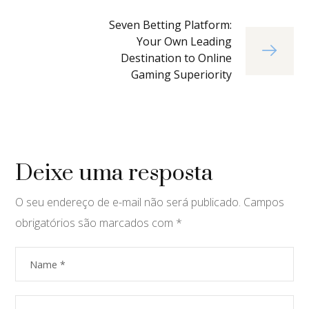
Seven Betting Platform:
Your Own Leading
Destination to Online
Gaming Superiority
Deixe uma resposta
O seu endereço de e-mail não será publicado.
Campos
obrigatórios são marcados com
*