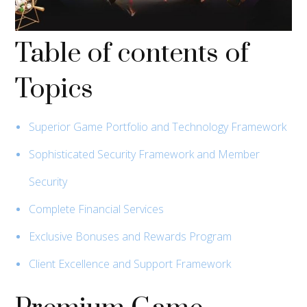
Table of contents of
Topics
Superior Game Portfolio and Technology Framework
Sophisticated Security Framework and Member
Security
Complete Financial Services
Exclusive Bonuses and Rewards Program
Client Excellence and Support Framework