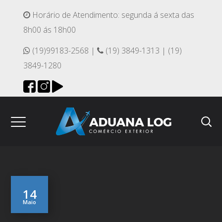
Horário de Atendimento: segunda á sexta das
8h00 ás 18h00
(19)99183-2568 |
(19) 3849-1313 | (19)
3849-1280
14
Maio