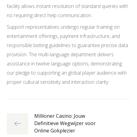
facility allows instant resolution of standard queries with
no requiring direct help communication.
Support representatives undergo regular training on
entertainment offerings, payment infrastructure, and
responsible betting guidelines to guarantee precise data
provision. The multi-language department delivers
assistance in twelve language options, demonstrating
our pledge to supporting an global player audience with
proper cultural sensitivity and interaction clarity.
Millioner Casino: Jouw
Definitieve Wegwijzer voor
Online Gokplezier