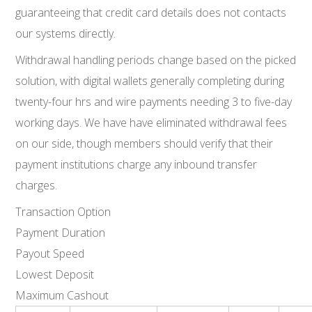
guaranteeing that credit card details does not contacts
our systems directly.
Withdrawal handling periods change based on the picked
solution, with digital wallets generally completing during
twenty-four hrs and wire payments needing 3 to five-day
working days. We have have eliminated withdrawal fees
on our side, though members should verify that their
payment institutions charge any inbound transfer
charges.
Transaction Option
Payment Duration
Payout Speed
Lowest Deposit
Maximum Cashout