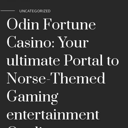
UNCATEGORIZED
Odin Fortune
Casino: Your
ultimate Portal to
Norse-Themed
Gaming
entertainment