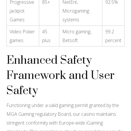
Progressive
85+
NetEnt,
92.5%
jackpot
Microgaming
Games
systems
Video Poker
45
Micro gaming,
99.2
games
plus
Betsoft
percent
Enhanced Safety
Framework and User
Safety
Functioning under a valid gaming permit granted by the
MGA Gaming regulatory Board, our casino maintains
stringent conformity with Europe-wide iGaming