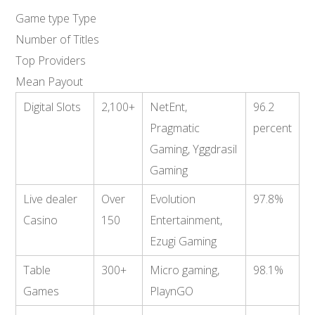
Game type Type
Number of Titles
Top Providers
Mean Payout
Digital Slots
2,100+
NetEnt,
96.2
Pragmatic
percent
Gaming, Yggdrasil
Gaming
Live dealer
Over
Evolution
97.8%
Casino
150
Entertainment,
Ezugi Gaming
Table
300+
Micro gaming,
98.1%
Games
PlaynGO