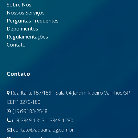
Sobre Nós
Nossos Serviços
Perguntas Frequentes
Depoimentos
Regulamentações
Contato
Contato
Rua Italia, 157/159 - Sala 04 Jardim Ribeiro Valinhos/SP
CEP:13270-180
(19)99183-2548
(19)3849-1313 | 3849-1280
contato@aduanalog.com.br