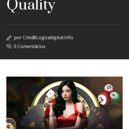
Quality
por
Cms@logicadigital.info
0 Comentários