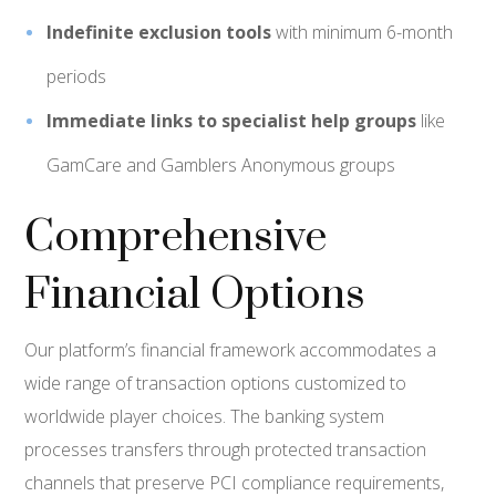
Indefinite exclusion tools
with minimum 6-month
periods
Immediate links to specialist help groups
like
GamCare and Gamblers Anonymous groups
Comprehensive
Financial Options
Our platform’s financial framework accommodates a
wide range of transaction options customized to
worldwide player choices. The banking system
processes transfers through protected transaction
channels that preserve PCI compliance requirements,