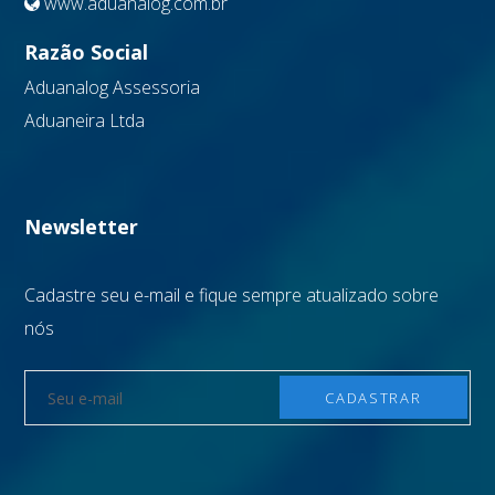
www.aduanalog.com.br
Razão Social
Aduanalog Assessoria
Aduaneira Ltda
Newsletter
Cadastre seu e-mail e fique sempre atualizado sobre
nós