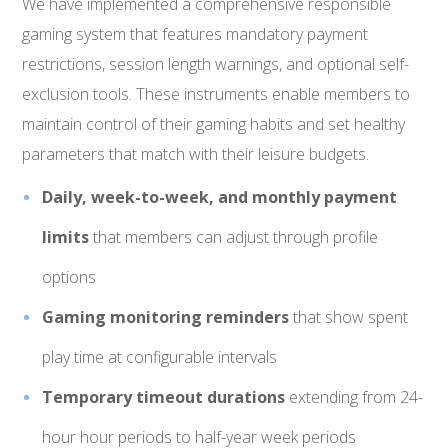
We have implemented a comprehensive responsible
gaming system that features mandatory payment
restrictions, session length warnings, and optional self-
exclusion tools. These instruments enable members to
maintain control of their gaming habits and set healthy
parameters that match with their leisure budgets.
Daily, week-to-week, and monthly payment
limits
that members can adjust through profile
options
Gaming monitoring reminders
that show spent
play time at configurable intervals
Temporary timeout durations
extending from 24-
hour hour periods to half-year week periods