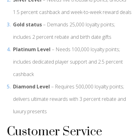
1.5 percent cashback and week-to-week reward deals
Gold status
– Demands 25,000 loyalty points;
includes 2 percent rebate and birth date gifts
Platinum Level
– Needs 100,000 loyalty points;
includes dedicated player support and 2.5 percent
cashback
Diamond Level
– Requires 500,000 loyalty points;
delivers ultimate rewards with 3 percent rebate and
luxury presents
Customer Service