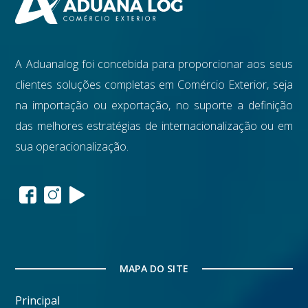
A Aduanalog foi concebida para proporcionar aos seus
clientes soluções completas em Comércio Exterior, seja
na importação ou exportação, no suporte a definição
das melhores estratégias de internacionalização ou em
sua operacionalização.
MAPA DO SITE
Principal