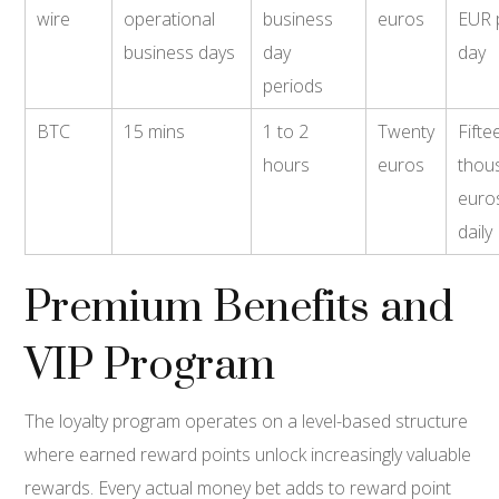
wire
operational
business
euros
EUR 
business days
day
day
periods
BTC
15 mins
1 to 2
Twenty
Fifte
hours
euros
thou
euro
daily
Premium Benefits and
VIP Program
The loyalty program operates on a level-based structure
where earned reward points unlock increasingly valuable
rewards. Every actual money bet adds to reward point