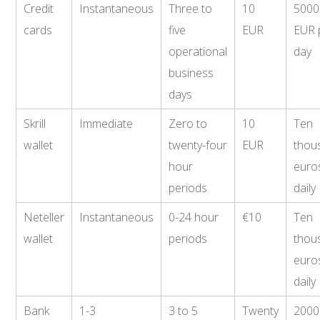
Credit
Instantaneous
Three to
10
5000
cards
five
EUR
EUR 
operational
day
business
days
Skrill
Immediate
Zero to
10
Ten
wallet
twenty-four
EUR
thou
hour
euro
periods
daily
Neteller
Instantaneous
0-24 hour
€10
Ten
wallet
periods
thou
euro
daily
Bank
1-3
3 to 5
Twenty
2000