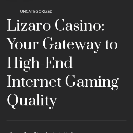
UNCATEGORIZED
Lizaro Casino:
Your Gateway to
High-End
Internet Gaming
Quality