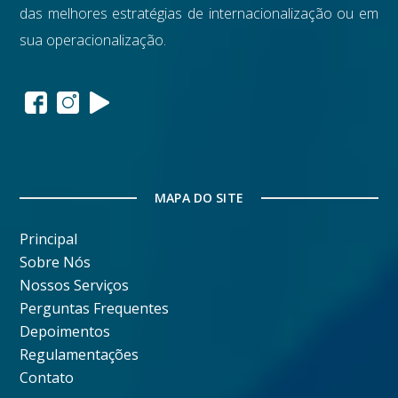
das melhores estratégias de internacionalização ou em
sua operacionalização.
MAPA DO SITE
Principal
Sobre Nós
Nossos Serviços
Perguntas Frequentes
Depoimentos
Regulamentações
Contato