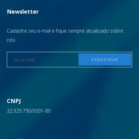
Newsletter
Cadastre seu e-mail e fique sempre atualizado sobre
nós
CNPJ
32.929.790/0001-80