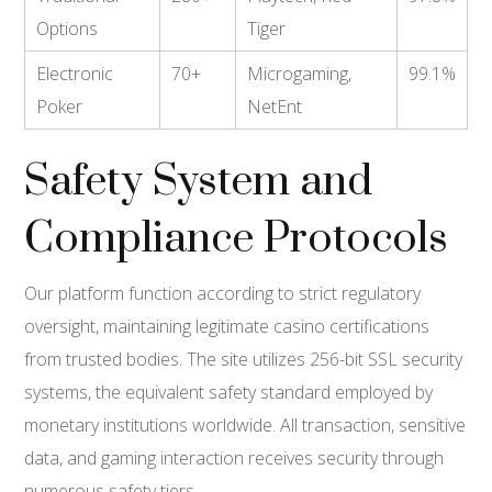
Options
Tiger
Electronic
70+
Microgaming,
99.1%
Poker
NetEnt
Safety System and
Compliance Protocols
Our platform function according to strict regulatory
oversight, maintaining legitimate casino certifications
from trusted bodies. The site utilizes 256-bit SSL security
systems, the equivalent safety standard employed by
monetary institutions worldwide. All transaction, sensitive
data, and gaming interaction receives security through
numerous safety tiers.