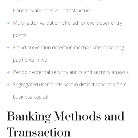
transfers and archival infrastructure
Multi-factor validation offered for every user entry
points
Fraud-prevention detection mechanisms observing
payments in live
Periodic external security audits and security analysis
Segregated user funds kept in distinct reserves from
business capital
Banking Methods and
Transaction