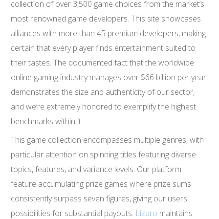
collection of over 3,500 game choices from the market’s
most renowned game developers. This site showcases
alliances with more than 45 premium developers, making
certain that every player finds entertainment suited to
their tastes. The documented fact that the worldwide
online gaming industry manages over $66 billion per year
demonstrates the size and authenticity of our sector,
and we’re extremely honored to exemplify the highest
benchmarks within it.
This game collection encompasses multiple genres, with
particular attention on spinning titles featuring diverse
topics, features, and variance levels. Our platform
feature accumulating prize games where prize sums
consistently surpass seven figures, giving our users
possibilities for substantial payouts.
Lizaro
maintains