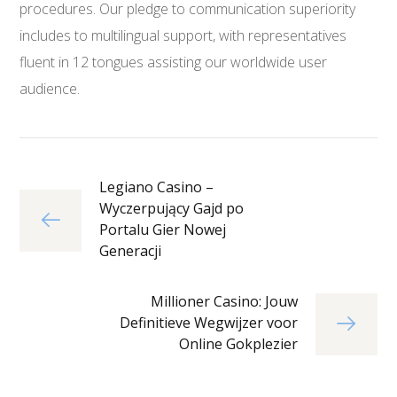
procedures. Our pledge to communication superiority
includes to multilingual support, with representatives
fluent in 12 tongues assisting our worldwide user
audience.
Legiano Casino –
Wyczerpujący Gajd po
Portalu Gier Nowej
Generacji
Millioner Casino: Jouw
Definitieve Wegwijzer voor
Online Gokplezier