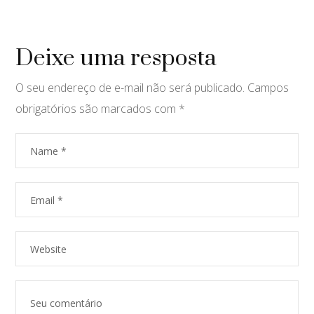
Deixe uma resposta
O seu endereço de e-mail não será publicado.
Campos
obrigatórios são marcados com
*