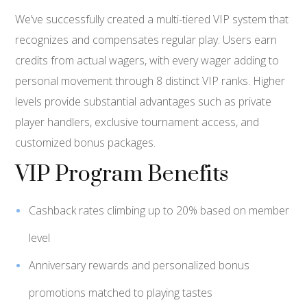
We’ve successfully created a multi-tiered VIP system that
recognizes and compensates regular play. Users earn
credits from actual wagers, with every wager adding to
personal movement through 8 distinct VIP ranks. Higher
levels provide substantial advantages such as private
player handlers, exclusive tournament access, and
customized bonus packages.
VIP Program Benefits
Cashback rates climbing up to 20% based on member
level
Anniversary rewards and personalized bonus
promotions matched to playing tastes