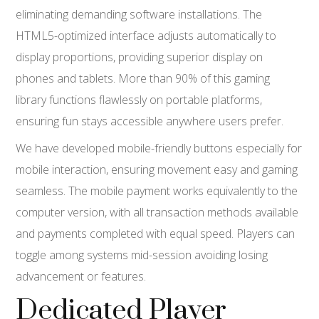
eliminating demanding software installations. The
HTML5-optimized interface adjusts automatically to
display proportions, providing superior display on
phones and tablets. More than 90% of this gaming
library functions flawlessly on portable platforms,
ensuring fun stays accessible anywhere users prefer.
We have developed mobile-friendly buttons especially for
mobile interaction, ensuring movement easy and gaming
seamless. The mobile payment works equivalently to the
computer version, with all transaction methods available
and payments completed with equal speed. Players can
toggle among systems mid-session avoiding losing
advancement or features.
Dedicated Player