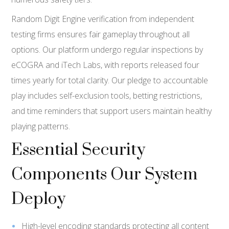
Random Digit Engine verification from independent
testing firms ensures fair gameplay throughout all
options. Our platform undergo regular inspections by
eCOGRA and iTech Labs, with reports released four
times yearly for total clarity. Our pledge to accountable
play includes self-exclusion tools, betting restrictions,
and time reminders that support users maintain healthy
playing patterns.
Essential Security
Components Our System
Deploy
High-level encoding standards protecting all content