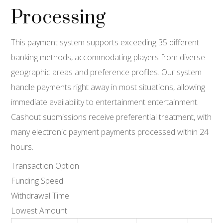
Processing
This payment system supports exceeding 35 different
banking methods, accommodating players from diverse
geographic areas and preference profiles. Our system
handle payments right away in most situations, allowing
immediate availability to entertainment entertainment.
Cashout submissions receive preferential treatment, with
many electronic payment payments processed within 24
hours.
Transaction Option
Funding Speed
Withdrawal Time
Lowest Amount