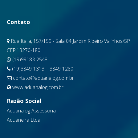
Contato
Rua Italia, 157/159 - Sala 04 Jardim Ribeiro Valinhos/SP
CEP:13270-180
(19)99183-2548
(19)3849-1313 | 3849-1280
contato@aduanalog.com.br
www.aduanalog.com.br
Razão Social
Aduanalog Assessoria
Aduaneira Ltda