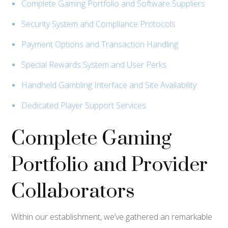
Complete Gaming Portfolio and Software Suppliers
Security System and Compliance Protocols
Payment Options and Transaction Handling
Special Rewards System and User Perks
Handheld Gambling Interface and Site Availability
Dedicated Player Support Services
Complete Gaming
Portfolio and Provider
Collaborators
Within our establishment, we’ve gathered an remarkable