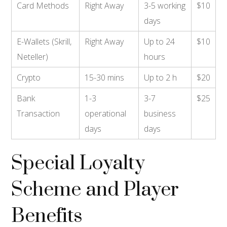
Card Methods
Right Away
3-5 working
$10
days
E-Wallets (Skrill,
Right Away
Up to 24
$10
Neteller)
hours
Crypto
15-30 mins
Up to 2 h
$20
Bank
1-3
3-7
$25
Transaction
operational
business
days
days
Special Loyalty
Scheme and Player
Benefits