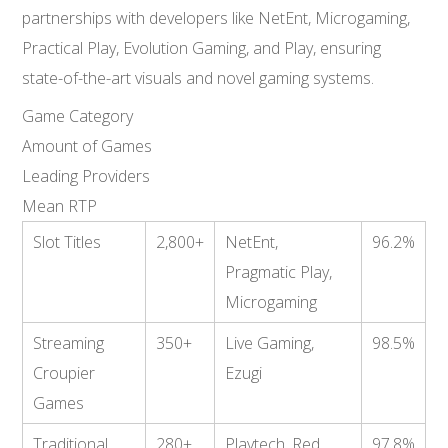
partnerships with developers like NetEnt, Microgaming,
Practical Play, Evolution Gaming, and Play, ensuring
state-of-the-art visuals and novel gaming systems.
Game Category
Amount of Games
Leading Providers
Mean RTP
Slot Titles
2,800+
NetEnt,
96.2%
Pragmatic Play,
Microgaming
Streaming
350+
Live Gaming,
98.5%
Croupier
Ezugi
Games
Traditional
280+
Playtech, Red
97.8%