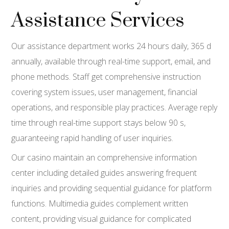
Assistance Services
Our assistance department works 24 hours daily, 365 d
annually, available through real-time support, email, and
phone methods. Staff get comprehensive instruction
covering system issues, user management, financial
operations, and responsible play practices. Average reply
time through real-time support stays below 90 s,
guaranteeing rapid handling of user inquiries.
Our casino maintain an comprehensive information
center including detailed guides answering frequent
inquiries and providing sequential guidance for platform
functions. Multimedia guides complement written
content, providing visual guidance for complicated