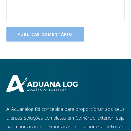
A Aduanalog foi concebida para proporcionar aos seus
clientes soluções completas em Comércio Exterior, seja
na importação ou exportação, no suporte a definição