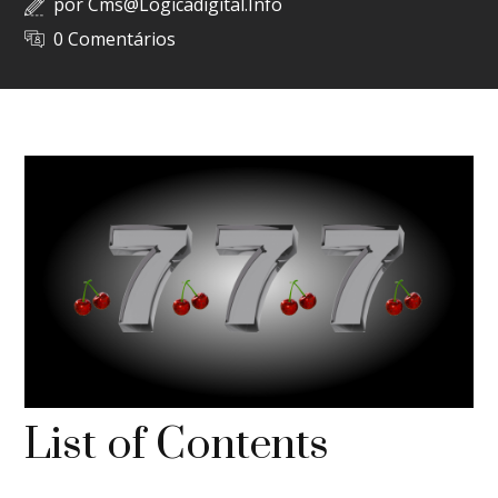
por
Cms@logicadigital.info
0 Comentários
List of Contents