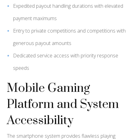
Expedited payout handling durations with elevated
payment maximums
Entry to private competitions and competitions with
generous payout amounts
Dedicated service access with priority response
speeds
Mobile Gaming
Platform and System
Accessibility
The smartphone system provides flawless playing