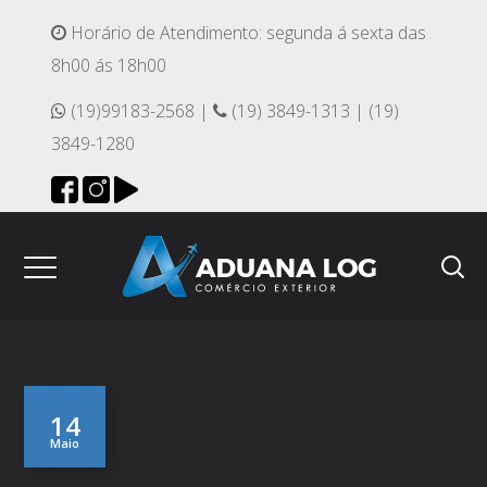
Horário de Atendimento: segunda á sexta das
8h00 ás 18h00
(19)99183-2568 |
(19) 3849-1313 | (19)
3849-1280
14
Maio