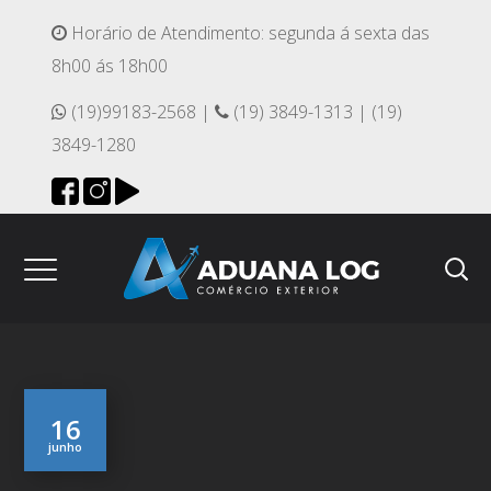
Horário de Atendimento: segunda á sexta das
8h00 ás 18h00
(19)99183-2568 |
(19) 3849-1313 | (19)
3849-1280
16
junho