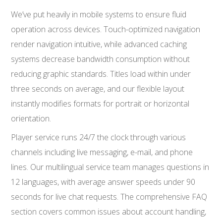
We’ve put heavily in mobile systems to ensure fluid
operation across devices. Touch-optimized navigation
render navigation intuitive, while advanced caching
systems decrease bandwidth consumption without
reducing graphic standards. Titles load within under
three seconds on average, and our flexible layout
instantly modifies formats for portrait or horizontal
orientation.
Player service runs 24/7 the clock through various
channels including live messaging, e-mail, and phone
lines. Our multilingual service team manages questions in
12 languages, with average answer speeds under 90
seconds for live chat requests. The comprehensive FAQ
section covers common issues about account handling,