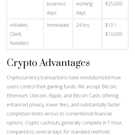
business
working
$25,000
days
days
eWallets
Immediate
24 hrs
$10 /
(Skrill,
$10,000
Neteller)
Crypto Advantages
Cryptocurrency transactions have revolutionized how
users control their gaming funds. We accept Bitcoin,
Ethereum, Litecoin, Ripple, and Bitcoin Cash, offering
enhanced privacy, lower fees, and substantially faster
completion times versus to conventional financial
options. Crypto cashouts generally complete in 1 hour,
compared to several days for standard methods.