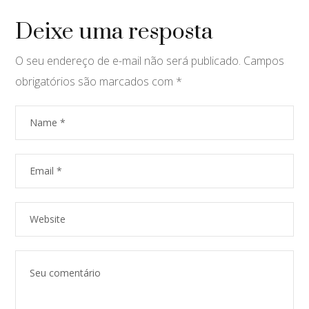
Deixe uma resposta
O seu endereço de e-mail não será publicado.
Campos
obrigatórios são marcados com
*