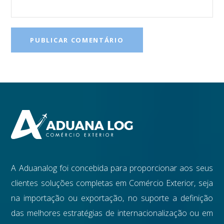
A Aduanalog foi concebida para proporcionar aos seus
clientes soluções completas em Comércio Exterior, seja
na importação ou exportação, no suporte a definição
das melhores estratégias de internacionalização ou em