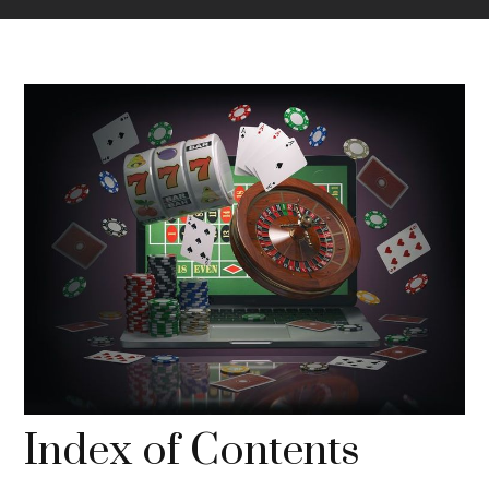
Index of Contents