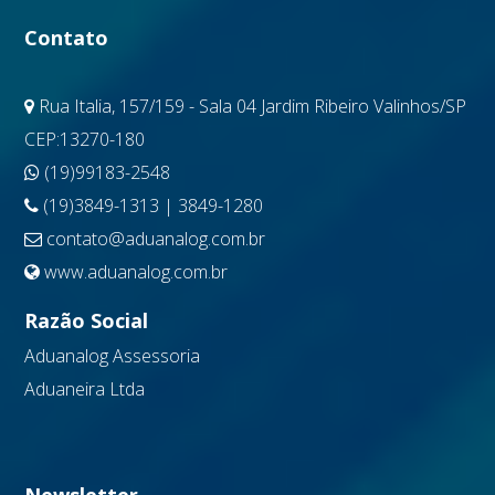
Contato
Rua Italia, 157/159 - Sala 04 Jardim Ribeiro Valinhos/SP
CEP:13270-180
(19)99183-2548
(19)3849-1313 | 3849-1280
contato@aduanalog.com.br
www.aduanalog.com.br
Razão Social
Aduanalog Assessoria
Aduaneira Ltda
Newsletter