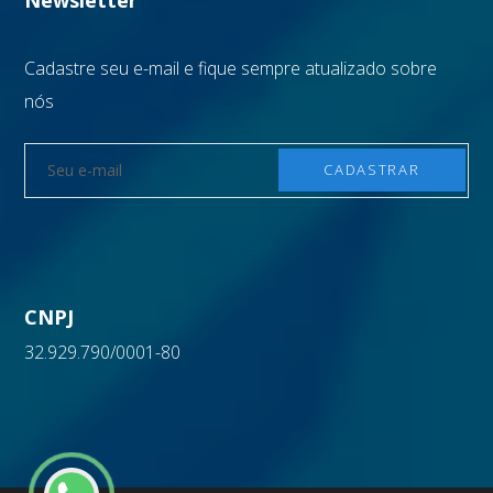
Cadastre seu e-mail e fique sempre atualizado sobre
nós
CNPJ
32.929.790/0001-80