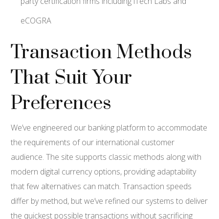
party certification firms including iTech Labs and
eCOGRA
Transaction Methods
That Suit Your
Preferences
We’ve engineered our banking platform to accommodate
the requirements of our international customer
audience. The site supports classic methods along with
modern digital currency options, providing adaptability
that few alternatives can match. Transaction speeds
differ by method, but we’ve refined our systems to deliver
the quickest possible transactions without sacrificing