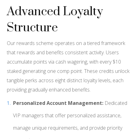
Advanced Loyalty
Structure
Our rewards scheme operates on a tiered framework
that rewards and benefits consistent activity. Users
accumulate points via cash wagering, with every $10
staked generating one comp point. These credits unlock
tangible perks across eight distinct loyalty levels, each
providing gradually enhanced benefits.
Personalized Account Management:
Dedicated
VIP managers that offer personalized assistance,
manage unique requirements, and provide priority