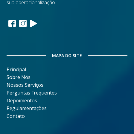
sua operacionalização.
MAPA DO SITE
Principal
Sobre Nós
Nossos Serviços
Perguntas Frequentes
Depoimentos
Regulamentações
Contato