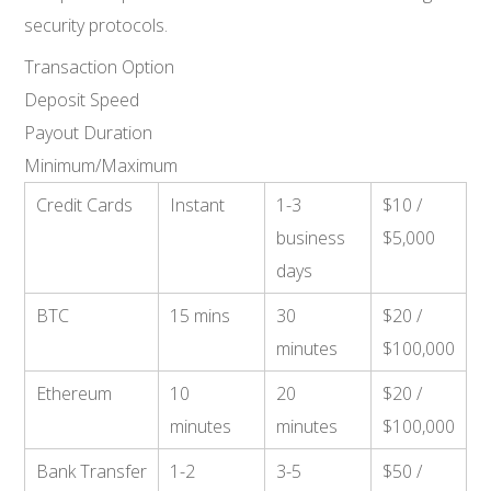
security protocols.
Transaction Option
Deposit Speed
Payout Duration
Minimum/Maximum
Credit Cards
Instant
1-3
$10 /
business
$5,000
days
BTC
15 mins
30
$20 /
minutes
$100,000
Ethereum
10
20
$20 /
minutes
minutes
$100,000
Bank Transfer
1-2
3-5
$50 /