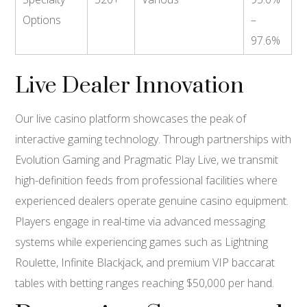
Options
–
97.6%
Live Dealer Innovation
Our live casino platform showcases the peak of
interactive gaming technology. Through partnerships with
Evolution Gaming and Pragmatic Play Live, we transmit
high-definition feeds from professional facilities where
experienced dealers operate genuine casino equipment.
Players engage in real-time via advanced messaging
systems while experiencing games such as Lightning
Roulette, Infinite Blackjack, and premium VIP baccarat
tables with betting ranges reaching $50,000 per hand.