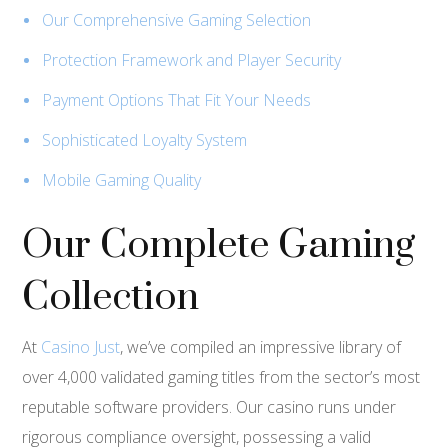
Our Comprehensive Gaming Selection
Protection Framework and Player Security
Payment Options That Fit Your Needs
Sophisticated Loyalty System
Mobile Gaming Quality
Our Complete Gaming
Collection
At
Casino Just
, we’ve compiled an impressive library of
over 4,000 validated gaming titles from the sector’s most
reputable software providers. Our casino runs under
rigorous compliance oversight, possessing a valid