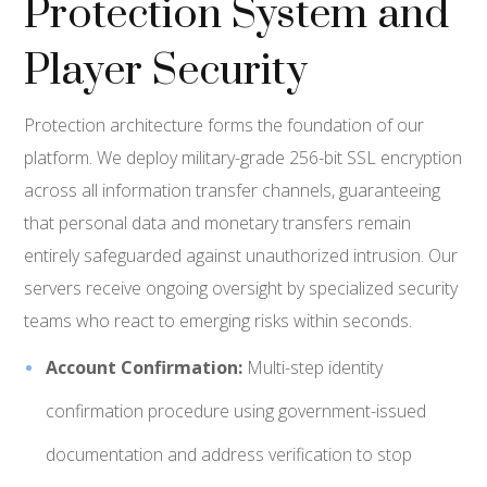
Protection System and
Player Security
Protection architecture forms the foundation of our
platform. We deploy military-grade 256-bit SSL encryption
across all information transfer channels, guaranteeing
that personal data and monetary transfers remain
entirely safeguarded against unauthorized intrusion. Our
servers receive ongoing oversight by specialized security
teams who react to emerging risks within seconds.
Account Confirmation:
Multi-step identity
confirmation procedure using government-issued
documentation and address verification to stop