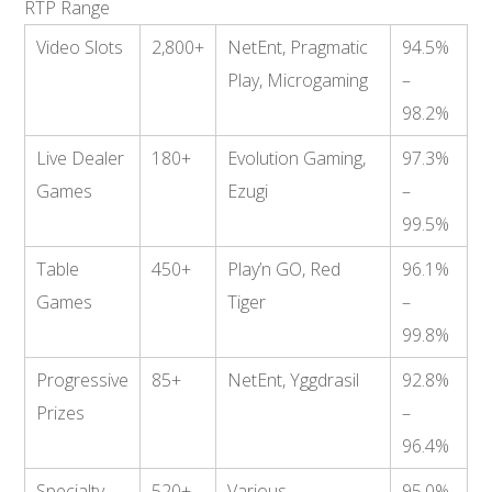
RTP Range
Video Slots
2,800+
NetEnt, Pragmatic
94.5%
Play, Microgaming
–
98.2%
Live Dealer
180+
Evolution Gaming,
97.3%
Games
Ezugi
–
99.5%
Table
450+
Play’n GO, Red
96.1%
Games
Tiger
–
99.8%
Progressive
85+
NetEnt, Yggdrasil
92.8%
Prizes
–
96.4%
Specialty
520+
Various
95.0%