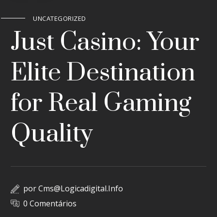
UNCATEGORIZED
Just Casino: Your
Elite Destination
for Real Gaming
Quality
por
Cms@logicadigital.info
0 Comentários