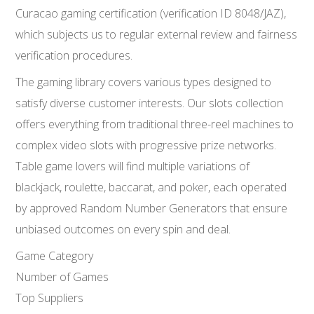
Curacao gaming certification (verification ID 8048/JAZ),
which subjects us to regular external review and fairness
verification procedures.
The gaming library covers various types designed to
satisfy diverse customer interests. Our slots collection
offers everything from traditional three-reel machines to
complex video slots with progressive prize networks.
Table game lovers will find multiple variations of
blackjack, roulette, baccarat, and poker, each operated
by approved Random Number Generators that ensure
unbiased outcomes on every spin and deal.
Game Category
Number of Games
Top Suppliers