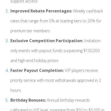
support access
Improved Rebate Percentages:
Weekly cashback
rates that range from 5% at starting tiers to 20% for
premium tier members
Exclusive Competition Participation:
Invitation-
only events with payout funds surpassing $100,000
and high-end holiday prizes
Faster Payout Completion:
VIP players receive
priority service with most withdrawals approved in 2
hours
Birthday Bonuses:
Annual birthday rewards
calibrated to VIP level, spanning from $50 to $5,000 in