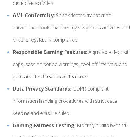
deceptive activities
AML Conformity:
Sophisticated transaction
surveillance tools that identify suspicious activities and
ensure regulatory compliance
Responsible Gaming Features:
Adjustable deposit
caps, session period warnings, cool-off intervals, and
permanent self-exclusion features
Data Privacy Standards:
GDPR-compliant
information handling procedures with strict data
keeping and erasure rules
Gaming Fairness Testing:
Monthly audits by third-