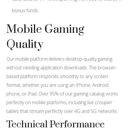
bonus funds
Mobile Gaming
Quality
Our mobile platform delivers desktop-quality gaming
without needing application downloads. The browser-
based platform responds smoothly to any screen
format, whether you are using an iPhone, Android
phone, or iPad. Over 95% of our gaming catalog works
perfectly on mobile platforms, including live croupier
tables that stream perfectly over 4G and 5G networks.
Technical Performance