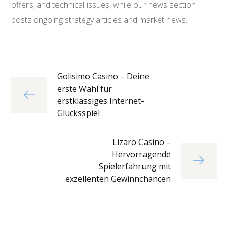
offers, and technical issues, while our news section
posts ongoing strategy articles and market news.
Golisimo Casino – Deine
erste Wahl für
erstklassiges Internet-
Glücksspiel
Lizaro Casino –
Hervorragende
Spielerfahrung mit
exzellenten Gewinnchancen