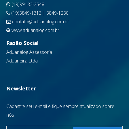
(19)99183-2548
(19)3849-1313 | 3849-1280
contato@aduanalog.com.br
www.aduanalog.com.br
Razão Social
Aduanalog Assessoria
Aduaneira Ltda
Newsletter
Cadastre seu e-mail e fique sempre atualizado sobre
nós