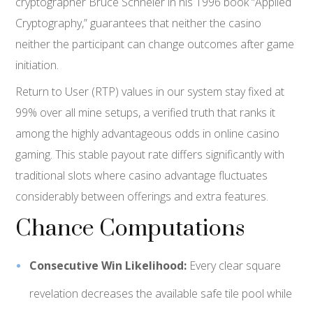
cryptographer Bruce Schneier in his 1996 book “Applied
Cryptography,” guarantees that neither the casino
neither the participant can change outcomes after game
initiation.
Return to User (RTP) values in our system stay fixed at
99% over all mine setups, a verified truth that ranks it
among the highly advantageous odds in online casino
gaming. This stable payout rate differs significantly with
traditional slots where casino advantage fluctuates
considerably between offerings and extra features.
Chance Computations
Consecutive Win Likelihood:
Every clear square
revelation decreases the available safe tile pool while