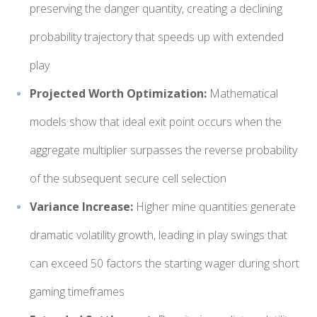
preserving the danger quantity, creating a declining
probability trajectory that speeds up with extended
play
Projected Worth Optimization:
Mathematical
models show that ideal exit point occurs when the
aggregate multiplier surpasses the reverse probability
of the subsequent secure cell selection
Variance Increase:
Higher mine quantities generate
dramatic volatility growth, leading in play swings that
can exceed 50 factors the starting wager during short
gaming timeframes