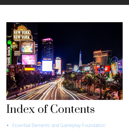
Index of Contents
Essential Elements and Gameplay Foundation