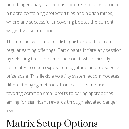
and danger analysis. The basic premise focuses around
a board containing protected tiles and hidden mines,
where any successful uncovering boosts the current
wager by a set multiplier.
The interactive character distinguishes our title from
regular gaming offerings. Participants initiate any session
by selecting their chosen mine count, which directly
correlates to each exposure magnitude and prospective
prize scale. This flexible volatility system accommodates
different playing methods, from cautious methods
favoring common small profits to daring approaches
aiming for significant rewards through elevated danger
levels.
Matrix Setup Options