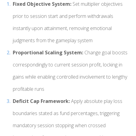
Fixed Objective System:
Set multiplier objectives
prior to session start and perform withdrawals
instantly upon attainment, removing emotional
judgments from the gameplay system
Proportional Scaling System:
Change goal boosts
correspondingly to current session profit, locking in
gains while enabling controlled involvement to lengthy
profitable runs
Deficit Cap Framework:
Apply absolute play loss
boundaries stated as fund percentages, triggering
mandatory session stopping when crossed