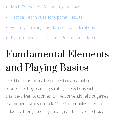
Math Foundation Supporting the Layout
Tactical Techniques for Optimal Results
Volatility Handling and Bankroll Considerations
Platform Specifications and Performance Metrics
Fundamental Elements
and Playing Basics
This title transforms the conventional gambling
environment by blending strategic selections with
chance-driven outcomes. Unlike conventional slot games
that depend solely on luck,
Mine Slot
enables users to
influence their gameplay through deliberate cell choice