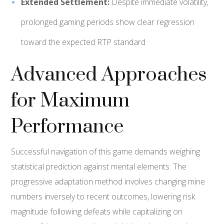
Extended Settlement:
Despite immediate volatility,
prolonged gaming periods show clear regression
toward the expected RTP standard
Advanced Approaches
for Maximum
Performance
Successful navigation of this game demands weighing
statistical prediction against mental elements. The
progressive adaptation method involves changing mine
numbers inversely to recent outcomes, lowering risk
magnitude following defeats while capitalizing on