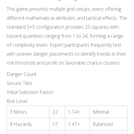
This game presents multiple grid setups, every offering
different mathematical attributes and tactical effects. The
standard 5×5 configuration provides 25 squares with
hazard quantities ranging from 1 to 24, forming a range
of complexity levels. Expert participants frequently test
with uneven danger placements to identify trends in their
risk threshold and profit on favorable chance clusters.
Danger Count
Secure Tiles
Initial Selection Factor
Risk Level
3 Mines
22
1.14×
Minimal
8 Hazards
17
1.47×
Balanced