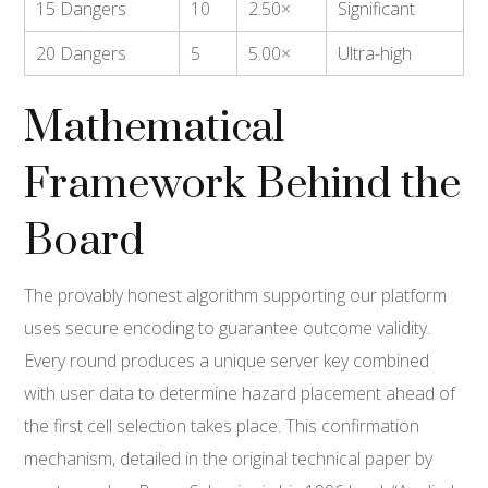
15 Dangers
10
2.50×
Significant
20 Dangers
5
5.00×
Ultra-high
Mathematical
Framework Behind the
Board
The provably honest algorithm supporting our platform
uses secure encoding to guarantee outcome validity.
Every round produces a unique server key combined
with user data to determine hazard placement ahead of
the first cell selection takes place. This confirmation
mechanism, detailed in the original technical paper by