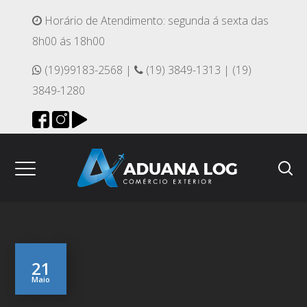
Horário de Atendimento: segunda á sexta das
8h00 ás 18h00
(19)99183-2568 |
(19) 3849-1313 | (19)
3849-1280
21
Maio