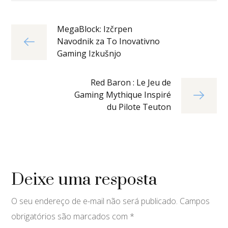
MegaBlock: Izčrpen
Navodnik za To Inovativno
Gaming Izkušnjo
Red Baron : Le Jeu de
Gaming Mythique Inspiré
du Pilote Teuton
Deixe uma resposta
O seu endereço de e-mail não será publicado.
Campos
obrigatórios são marcados com
*