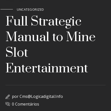
UNCATEGORIZED
Full Strategic
Manual to Mine
Slot
Entertainment
por
Cms@logicadigital.info
0 Comentários