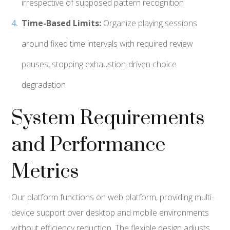
irrespective of supposed pattern recognition
Time-Based Limits:
Organize playing sessions
around fixed time intervals with required review
pauses, stopping exhaustion-driven choice
degradation
System Requirements
and Performance
Metrics
Our platform functions on web platform, providing multi-
device support over desktop and mobile environments
without efficiency reduction. The flexible design adjusts