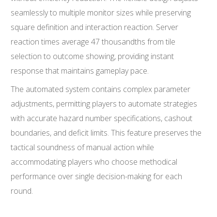
seamlessly to multiple monitor sizes while preserving
square definition and interaction reaction. Server
reaction times average 47 thousandths from tile
selection to outcome showing, providing instant
response that maintains gameplay pace.
The automated system contains complex parameter
adjustments, permitting players to automate strategies
with accurate hazard number specifications, cashout
boundaries, and deficit limits. This feature preserves the
tactical soundness of manual action while
accommodating players who choose methodical
performance over single decision-making for each
round.