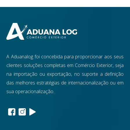
A Aduanalog foi concebida para proporcionar aos seus
clientes soluções completas em Comércio Exterior, seja
na importação ou exportação, no suporte a definição
das melhores estratégias de internacionalização ou em
sua operacionalização.