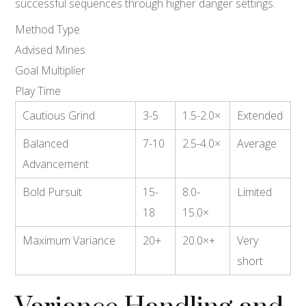
successful sequences through higher danger settings.
Method Type
Advised Mines
Goal Multiplier
Play Time
Cautious Grind
3-5
1.5-2.0×
Extended
Balanced
7-10
2.5-4.0×
Average
Advancement
Bold Pursuit
15-
8.0-
Limited
18
15.0×
Maximum Variance
20+
20.0×+
Very
short