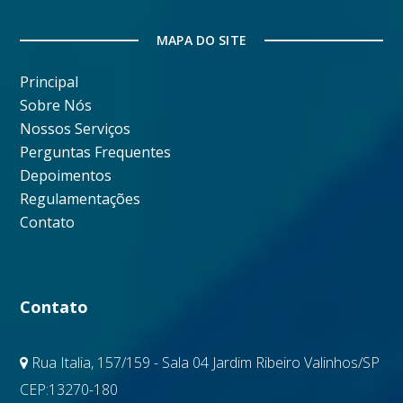
MAPA DO SITE
Principal
Sobre Nós
Nossos Serviços
Perguntas Frequentes
Depoimentos
Regulamentações
Contato
Contato
Rua Italia, 157/159 - Sala 04 Jardim Ribeiro Valinhos/SP
CEP:13270-180