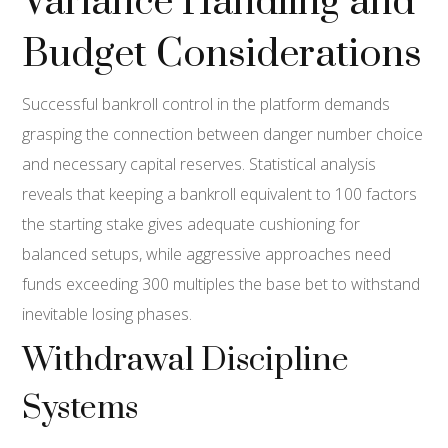
Variance Handling and
Budget Considerations
Successful bankroll control in the platform demands
grasping the connection between danger number choice
and necessary capital reserves. Statistical analysis
reveals that keeping a bankroll equivalent to 100 factors
the starting stake gives adequate cushioning for
balanced setups, while aggressive approaches need
funds exceeding 300 multiples the base bet to withstand
inevitable losing phases.
Withdrawal Discipline
Systems