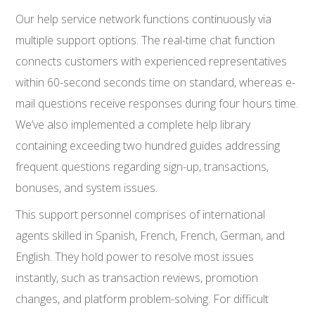
Our help service network functions continuously via
multiple support options. The real-time chat function
connects customers with experienced representatives
within 60-second seconds time on standard, whereas e-
mail questions receive responses during four hours time.
We’ve also implemented a complete help library
containing exceeding two hundred guides addressing
frequent questions regarding sign-up, transactions,
bonuses, and system issues.
This support personnel comprises of international
agents skilled in Spanish, French, French, German, and
English. They hold power to resolve most issues
instantly, such as transaction reviews, promotion
changes, and platform problem-solving. For difficult