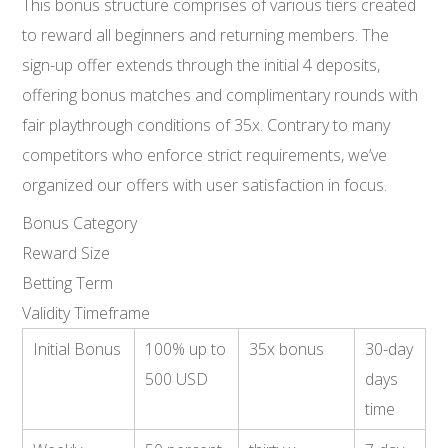
This bonus structure comprises of various tiers created
to reward all beginners and returning members. The
sign-up offer extends through the initial 4 deposits,
offering bonus matches and complimentary rounds with
fair playthrough conditions of 35x. Contrary to many
competitors who enforce strict requirements, we’ve
organized our offers with user satisfaction in focus.
Bonus Category
Reward Size
Betting Term
Validity Timeframe
Initial Bonus
100% up to
35x bonus
30-day
500 USD
days
time