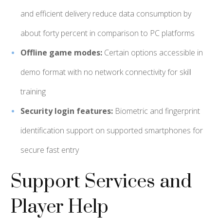
and efficient delivery reduce data consumption by
about forty percent in comparison to PC platforms
Offline game modes:
Certain options accessible in
demo format with no network connectivity for skill
training
Security login features:
Biometric and fingerprint
identification support on supported smartphones for
secure fast entry
Support Services and
Player Help