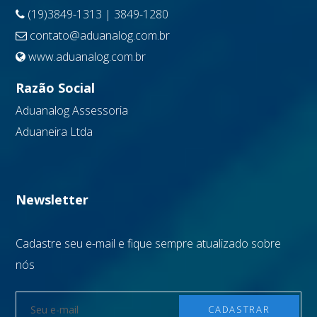
(19)3849-1313 | 3849-1280
contato@aduanalog.com.br
www.aduanalog.com.br
Razão Social
Aduanalog Assessoria
Aduaneira Ltda
Newsletter
Cadastre seu e-mail e fique sempre atualizado sobre
nós