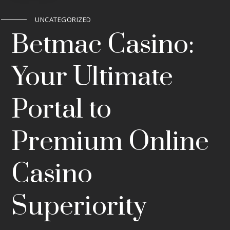
UNCATEGORIZED
Betmac Casino:
Your Ultimate
Portal to
Premium Online
Casino
Superiority