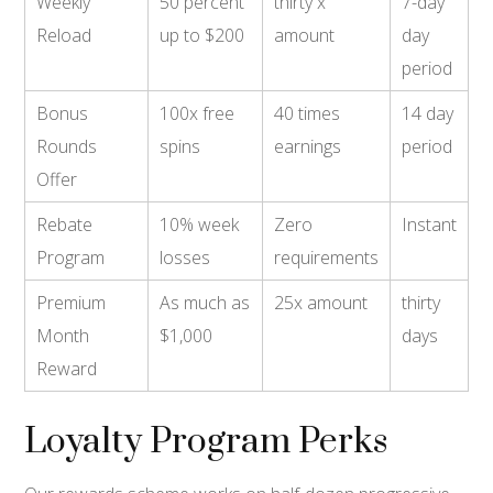
Weekly
50 percent
thirty x
7-day
Reload
up to $200
amount
day
period
Bonus
100x free
40 times
14 day
Rounds
spins
earnings
period
Offer
Rebate
10% week
Zero
Instant
Program
losses
requirements
Premium
As much as
25x amount
thirty
Month
$1,000
days
Reward
Loyalty Program Perks