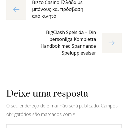
Bizzo Casino Ελλάδα με
μπόνους και πρόσβαση
από κινητό
BigClash Spelsida – Din
personliga Kompletta
Handbok med Spännande
Spelupplevelser
Deixe uma resposta
O seu endereço de e-mail não será publicado.
Campos
obrigatórios são marcados com
*