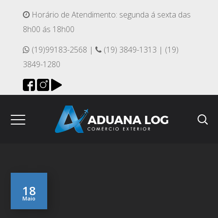
Horário de Atendimento: segunda á sexta das
8h00 ás 18h00
(19)99183-2568 |
(19) 3849-1313 | (19)
3849-1280
18
Maio