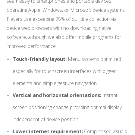
seamlessly to smartphones and portable devices
operating Apple, Windows, or Microsoft device systems.
Players use exceeding 95% of our title collection via
device web browsers with no downloading native
software, although we also offer mobile programs for
improved performance.
Touch-friendly layout:
Menu systems optimized
especially for touchscreen interfaces with bigger
elements and simple gesture navigation
Vertical and horizontal orientations:
Instant
screen positioning change providing optimal display
independent of device position
Lower internet requirement:
Compressed visuals