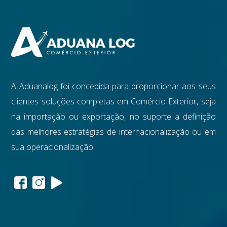
A Aduanalog foi concebida para proporcionar aos seus
clientes soluções completas em Comércio Exterior, seja
na importação ou exportação, no suporte a definição
das melhores estratégias de internacionalização ou em
sua operacionalização.