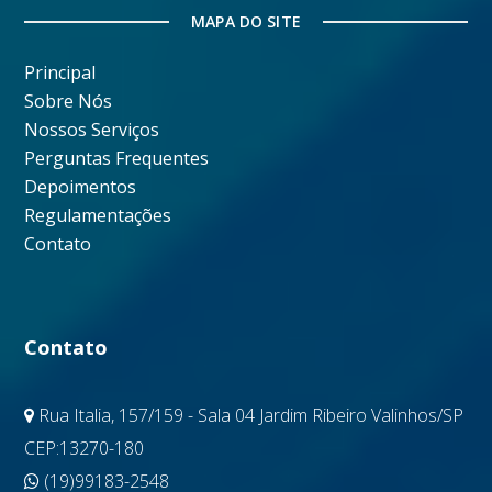
MAPA DO SITE
Principal
Sobre Nós
Nossos Serviços
Perguntas Frequentes
Depoimentos
Regulamentações
Contato
Contato
Rua Italia, 157/159 - Sala 04 Jardim Ribeiro Valinhos/SP
CEP:13270-180
(19)99183-2548