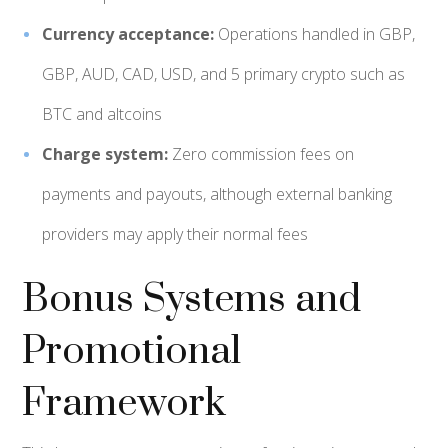
Currency acceptance:
Operations handled in GBP,
GBP, AUD, CAD, USD, and 5 primary crypto such as
BTC and altcoins
Charge system:
Zero commission fees on
payments and payouts, although external banking
providers may apply their normal fees
Bonus Systems and
Promotional
Framework