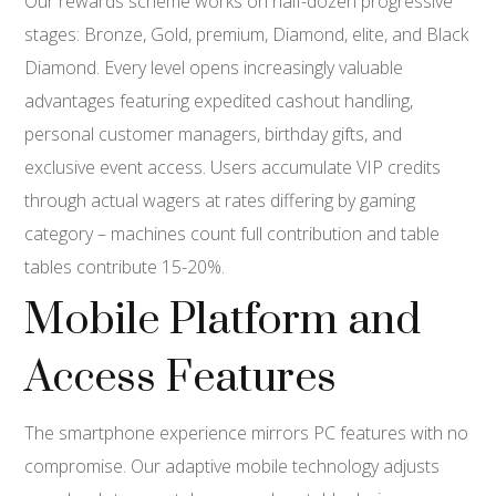
Our rewards scheme works on half-dozen progressive
stages: Bronze, Gold, premium, Diamond, elite, and Black
Diamond. Every level opens increasingly valuable
advantages featuring expedited cashout handling,
personal customer managers, birthday gifts, and
exclusive event access. Users accumulate VIP credits
through actual wagers at rates differing by gaming
category – machines count full contribution and table
tables contribute 15-20%.
Mobile Platform and
Access Features
The smartphone experience mirrors PC features with no
compromise. Our adaptive mobile technology adjusts