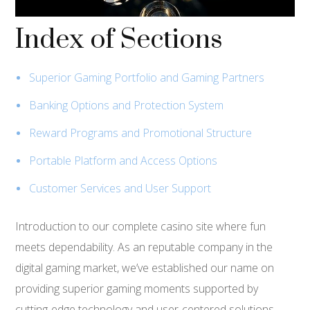
Index of Sections
Superior Gaming Portfolio and Gaming Partners
Banking Options and Protection System
Reward Programs and Promotional Structure
Portable Platform and Access Options
Customer Services and User Support
Introduction to our complete casino site where fun
meets dependability. As an reputable company in the
digital gaming market, we’ve established our name on
providing superior gaming moments supported by
cutting-edge technology and user-centered solutions.