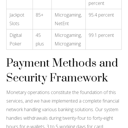
percent
Jackpot
85+
Microgaming,
95.4 percent
Slots
NetEnt
Digital
45
Microgaming,
99.1 percent
Poker
plus
Microgaming
Payment Methods and
Security Framework
Monetary operations constitute the foundation of this
services, and we have implemented a complete financial
network handling various banking solutions. Our system
handles withdrawals during twenty-four to forty-eight
hours for e-wallets, 3 to 5 working days for card