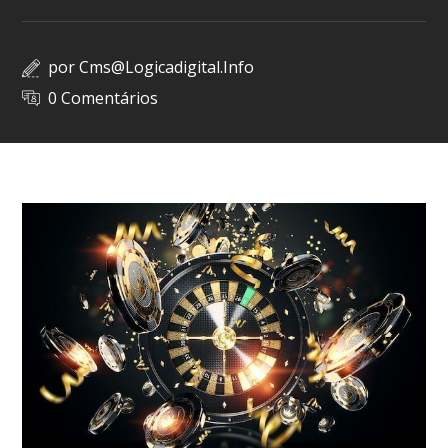
por
Cms@logicadigital.info
0 Comentários