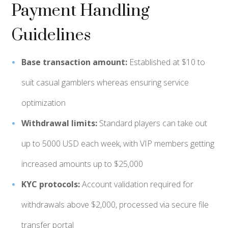
Payment Handling
Guidelines
Base transaction amount:
Established at $10 to
suit casual gamblers whereas ensuring service
optimization
Withdrawal limits:
Standard players can take out
up to 5000 USD each week, with VIP members getting
increased amounts up to $25,000
KYC protocols:
Account validation required for
withdrawals above $2,000, processed via secure file
transfer portal