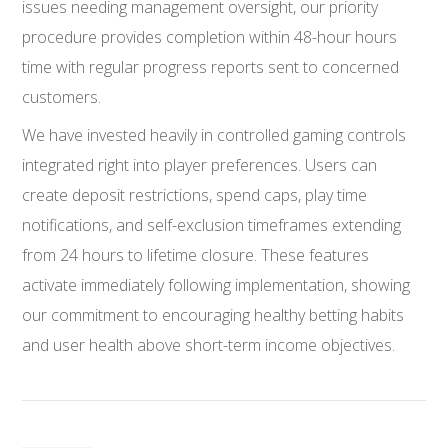
issues needing management oversight, our priority
procedure provides completion within 48-hour hours
time with regular progress reports sent to concerned
customers.
We have invested heavily in controlled gaming controls
integrated right into player preferences. Users can
create deposit restrictions, spend caps, play time
notifications, and self-exclusion timeframes extending
from 24 hours to lifetime closure. These features
activate immediately following implementation, showing
our commitment to encouraging healthy betting habits
and user health above short-term income objectives.