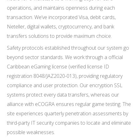
operations, and maintains openness during each
transaction. We’ve incorporated Visa, debit cards,
Neteller, digital wallets, cryptocurrency, and bank
transfers solutions to provide maximum choice.
Safety protocols established throughout our system go
beyond sector standards. We work through a official
Caribbean eGaming license (verified license ID
registration 8048/JAZ2020-013), providing regulatory
compliance and user protection. Our encryption SSL
systems protect every data transfers, whereas our
alliance with eCOGRA ensures regular game testing. The
site experiences quarterly penetration assessments by
third-party IT security companies to locate and eliminate
possible weaknesses.