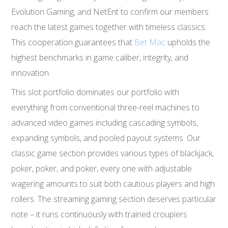
Evolution Gaming, and NetEnt to confirm our members
reach the latest games together with timeless classics.
This cooperation guarantees that
Bet Mac
upholds the
highest benchmarks in game caliber, integrity, and
innovation.
This slot portfolio dominates our portfolio with
everything from conventional three-reel machines to
advanced video games including cascading symbols,
expanding symbols, and pooled payout systems. Our
classic game section provides various types of blackjack,
poker, poker, and poker, every one with adjustable
wagering amounts to suit both cautious players and high
rollers. The streaming gaming section deserves particular
note – it runs continuously with trained croupiers