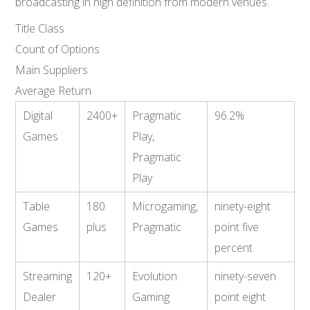
broadcasting in high definition from modern venues.
Title Class
Count of Options
Main Suppliers
Average Return
Digital
2400+
Pragmatic
96.2%
Games
Play,
Pragmatic
Play
Table
180
Microgaming,
ninety-eight
Games
plus
Pragmatic
point five
percent
Streaming
120+
Evolution
ninety-seven
Dealer
Gaming
point eight