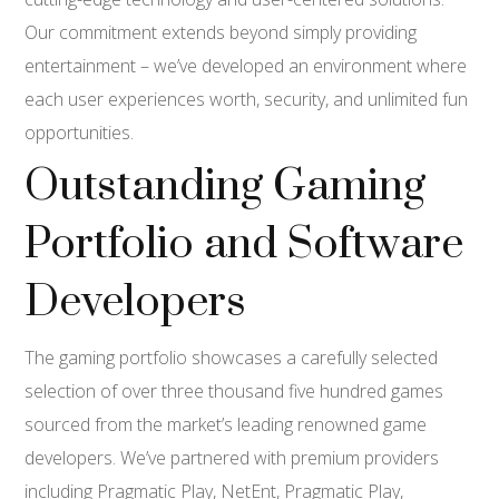
Our commitment extends beyond simply providing
entertainment – we’ve developed an environment where
each user experiences worth, security, and unlimited fun
opportunities.
Outstanding Gaming
Portfolio and Software
Developers
The gaming portfolio showcases a carefully selected
selection of over three thousand five hundred games
sourced from the market’s leading renowned game
developers. We’ve partnered with premium providers
including Pragmatic Play, NetEnt, Pragmatic Play,