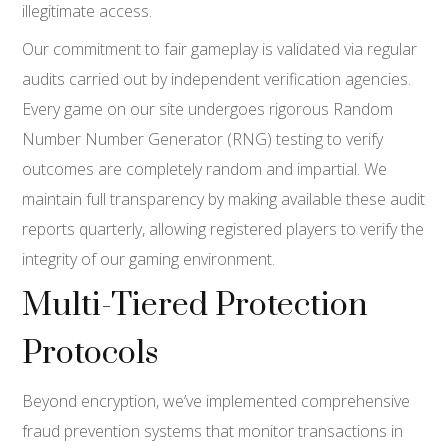
illegitimate access.
Our commitment to fair gameplay is validated via regular
audits carried out by independent verification agencies.
Every game on our site undergoes rigorous Random
Number Number Generator (RNG) testing to verify
outcomes are completely random and impartial. We
maintain full transparency by making available these audit
reports quarterly, allowing registered players to verify the
integrity of our gaming environment.
Multi-Tiered Protection
Protocols
Beyond encryption, we’ve implemented comprehensive
fraud prevention systems that monitor transactions in