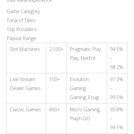
their ideal experience.
Game Category
Total of Titles
Top Providers
Payout Range
Slot Machines
2,100+
Pragmatic Play
94.5%
Play, NetEnt
–
98.2%
Live-Stream
150+
Evolution
97.3%
Dealer Games
Gaming
–
Gaming, Ezugi
99.5%
Classic Games
400+
Micro Gaming,
95.8%
Play’n GO
–
99.1%