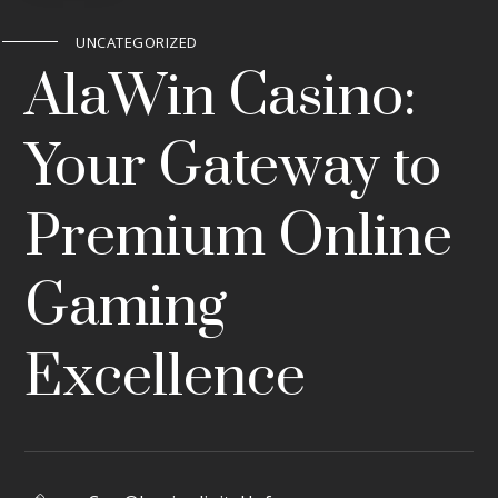
UNCATEGORIZED
AlaWin Casino:
Your Gateway to
Premium Online
Gaming
Excellence