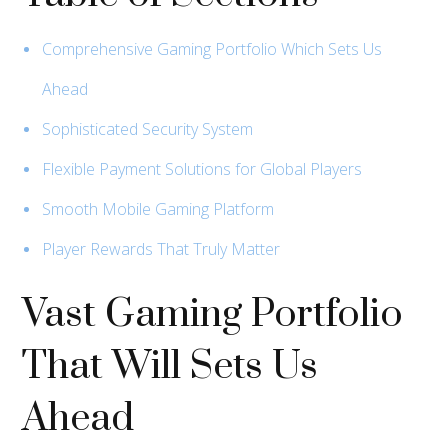
Comprehensive Gaming Portfolio Which Sets Us
Ahead
Sophisticated Security System
Flexible Payment Solutions for Global Players
Smooth Mobile Gaming Platform
Player Rewards That Truly Matter
Vast Gaming Portfolio
That Will Sets Us
Ahead