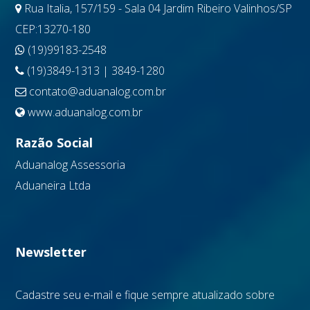
Rua Italia, 157/159 - Sala 04 Jardim Ribeiro Valinhos/SP
CEP:13270-180
(19)99183-2548
(19)3849-1313 | 3849-1280
contato@aduanalog.com.br
www.aduanalog.com.br
Razão Social
Aduanalog Assessoria
Aduaneira Ltda
Newsletter
Cadastre seu e-mail e fique sempre atualizado sobre