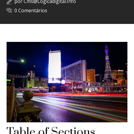
por
Cms@logicadigital.info
0 Comentários
Table of Sections