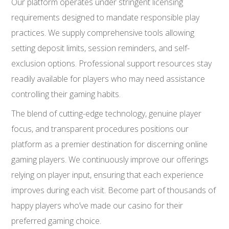
Our platform operates under stringent licensing
requirements designed to mandate responsible play
practices. We supply comprehensive tools allowing
setting deposit limits, session reminders, and self-
exclusion options. Professional support resources stay
readily available for players who may need assistance
controlling their gaming habits.
The blend of cutting-edge technology, genuine player
focus, and transparent procedures positions our
platform as a premier destination for discerning online
gaming players. We continuously improve our offerings
relying on player input, ensuring that each experience
improves during each visit. Become part of thousands of
happy players who’ve made our casino for their
preferred gaming choice.