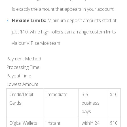
is exactly the amount that appears in your account
Flexible Limits:
Minimum deposit amounts start at
just $10, while high rollers can arrange custom limits
via our VIP service team
Payment Method
Processing Time
Payout Time
Lowest Amount
Credit/Debit
Immediate
3-5
$10
Cards
business
days
Digital Wallets
Instant
within 24
$10