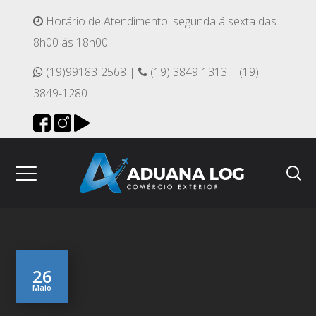
Horário de Atendimento: segunda á sexta das
8h00 ás 18h00
(19)99183-2568 |
(19) 3849-1313 | (19)
3849-1280
26
Maio