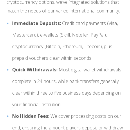
cryptocurrency options, we’ve integrated solutions that
match the needs of our varied international community.
Immediate Deposits:
Credit card payments (Visa,
Mastercard), e-wallets (Skrill, Neteller, PayPal),
cryptocurrency (Bitcoin, Ethereum, Litecoin), plus
prepaid vouchers clear within seconds
Quick Withdrawals:
Most digital wallet withdrawals
complete in 24 hours, while bank transfers generally
clear within three to five business days depending on
your financial institution
No Hidden Fees:
We cover processing costs on our
end, ensuring the amount players deposit or withdraw