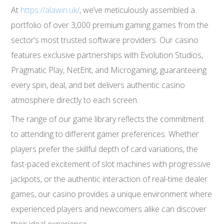
At
https://alawin.uk/
, we’ve meticulously assembled a
portfolio of over 3,000 premium gaming games from the
sector’s most trusted software providers. Our casino
features exclusive partnerships with Evolution Studios,
Pragmatic Play, NetEnt, and Microgaming, guaranteeing
every spin, deal, and bet delivers authentic casino
atmosphere directly to each screen.
The range of our game library reflects the commitment
to attending to different gamer preferences. Whether
players prefer the skillful depth of card variations, the
fast-paced excitement of slot machines with progressive
jackpots, or the authentic interaction of real-time dealer
games, our casino provides a unique environment where
experienced players and newcomers alike can discover