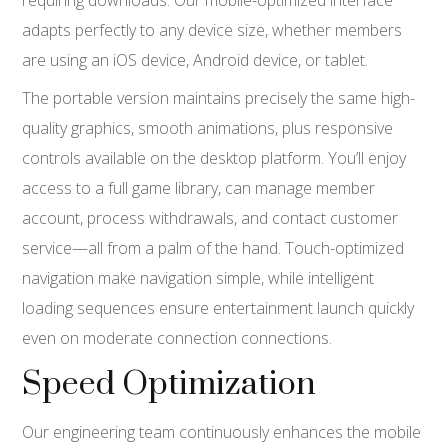
requiring downloads. Our mobile-optimized interface
adapts perfectly to any device size, whether members
are using an iOS device, Android device, or tablet.
The portable version maintains precisely the same high-
quality graphics, smooth animations, plus responsive
controls available on the desktop platform. You’ll enjoy
access to a full game library, can manage member
account, process withdrawals, and contact customer
service—all from a palm of the hand. Touch-optimized
navigation make navigation simple, while intelligent
loading sequences ensure entertainment launch quickly
even on moderate connection connections.
Speed Optimization
Our engineering team continuously enhances the mobile