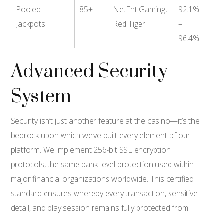
Pooled
85+
NetEnt Gaming,
92.1%
Jackpots
Red Tiger
–
96.4%
Advanced Security
System
Security isn’t just another feature at the casino—it’s the
bedrock upon which we’ve built every element of our
platform. We implement 256-bit SSL encryption
protocols, the same bank-level protection used within
major financial organizations worldwide. This certified
standard ensures whereby every transaction, sensitive
detail, and play session remains fully protected from