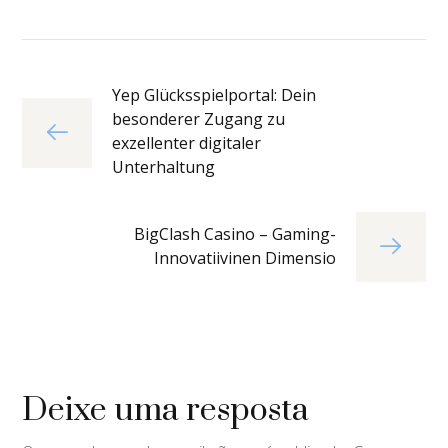
Yep Glücksspielportal: Dein
besonderer Zugang zu
exzellenter digitaler
Unterhaltung
BigClash Casino – Gaming-
Innovatiivinen Dimensio
Deixe uma resposta