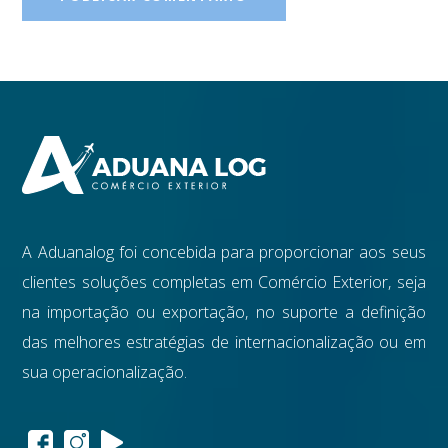
A Aduanalog foi concebida para proporcionar aos seus
clientes soluções completas em Comércio Exterior, seja
na importação ou exportação, no suporte a definição
das melhores estratégias de internacionalização ou em
sua operacionalização.