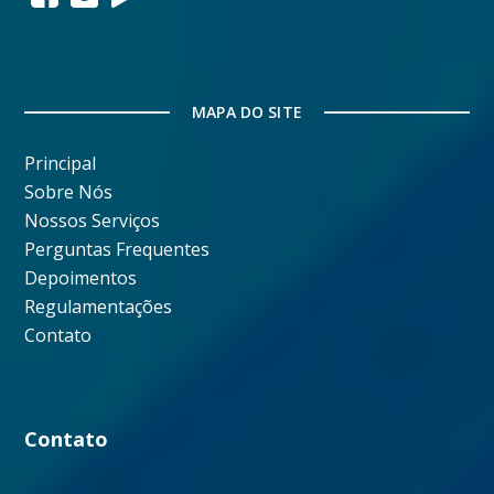
MAPA DO SITE
Principal
Sobre Nós
Nossos Serviços
Perguntas Frequentes
Depoimentos
Regulamentações
Contato
Contato