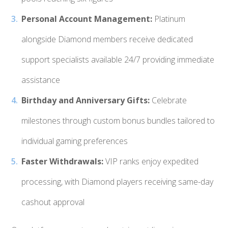
Personal Account Management:
Platinum
alongside Diamond members receive dedicated
support specialists available 24/7 providing immediate
assistance
Birthday and Anniversary Gifts:
Celebrate
milestones through custom bonus bundles tailored to
individual gaming preferences
Faster Withdrawals:
VIP ranks enjoy expedited
processing, with Diamond players receiving same-day
cashout approval