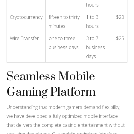
hours
Cryptocurrency
fifteen to thirty
1 to 3
$20
minutes
hours
Wire Transfer
one to three
3 to 7
$25
business days
business
days
Seamless Mobile
Gaming Platform
Understanding that modern gamers demand flexibility,
we have developed a fully optimized mobile interface
that delivers the complete casino entertainment without