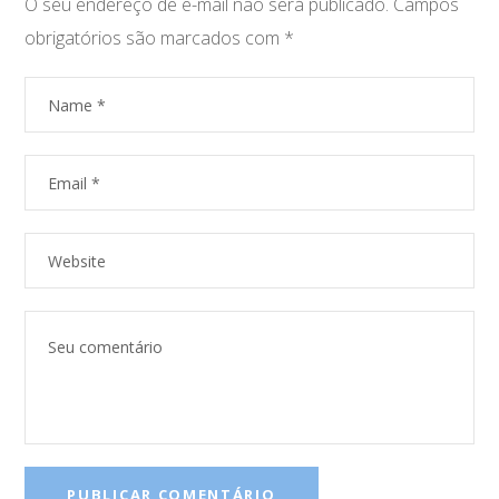
O seu endereço de e-mail não será publicado.
Campos
obrigatórios são marcados com
*