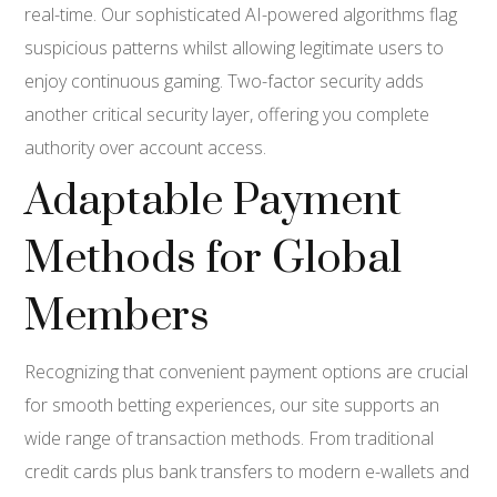
real-time. Our sophisticated AI-powered algorithms flag
suspicious patterns whilst allowing legitimate users to
enjoy continuous gaming. Two-factor security adds
another critical security layer, offering you complete
authority over account access.
Adaptable Payment
Methods for Global
Members
Recognizing that convenient payment options are crucial
for smooth betting experiences, our site supports an
wide range of transaction methods. From traditional
credit cards plus bank transfers to modern e-wallets and