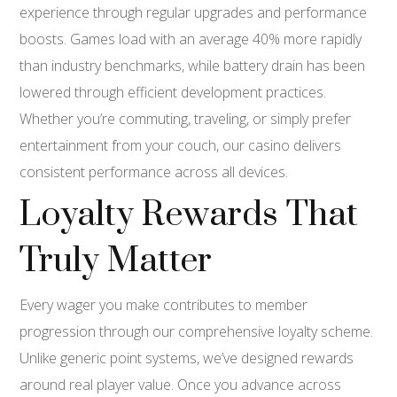
experience through regular upgrades and performance
boosts. Games load with an average 40% more rapidly
than industry benchmarks, while battery drain has been
lowered through efficient development practices.
Whether you’re commuting, traveling, or simply prefer
entertainment from your couch, our casino delivers
consistent performance across all devices.
Loyalty Rewards That
Truly Matter
Every wager you make contributes to member
progression through our comprehensive loyalty scheme.
Unlike generic point systems, we’ve designed rewards
around real player value. Once you advance across