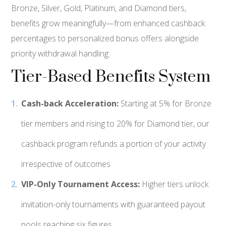
Bronze, Silver, Gold, Platinum, and Diamond tiers,
benefits grow meaningfully—from enhanced cashback
percentages to personalized bonus offers alongside
priority withdrawal handling.
Tier-Based Benefits System
Cash-back Acceleration:
Starting at 5% for Bronze
tier members and rising to 20% for Diamond tier, our
cashback program refunds a portion of your activity
irrespective of outcomes
VIP-Only Tournament Access:
Higher tiers unlock
invitation-only tournaments with guaranteed payout
pools reaching six figures