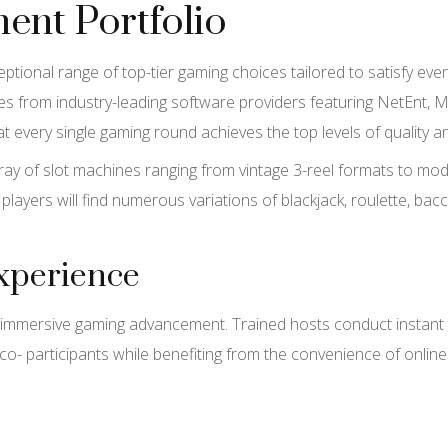
ent Portfolio
ptional range of top-tier gaming choices tailored to satisfy even
s from industry-leading software providers featuring NetEnt, M
t every single gaming round achieves the top levels of quality a
ay of slot machines ranging from vintage 3-reel formats to m
ayers will find numerous variations of blackjack, roulette, bac
xperience
 of immersive gaming advancement. Trained hosts conduct insta
o- participants while benefiting from the convenience of online p