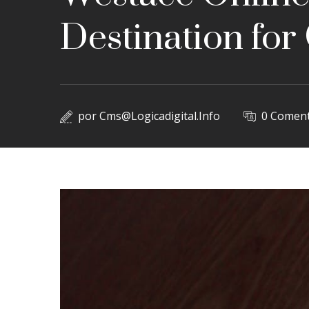
Destination fo
por
Cms@logicadigital.info
0 Coment