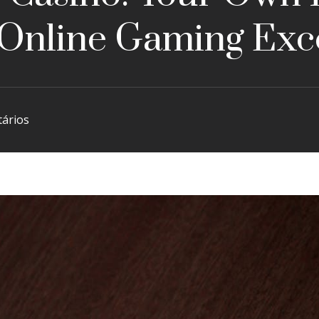
r Online Gaming Exc
ários