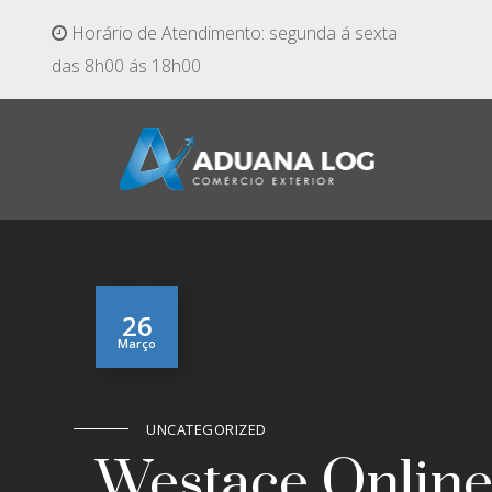
Horário de Atendimento: segunda á sexta
das 8h00 ás 18h00
26
Março
UNCATEGORIZED
Westace Online