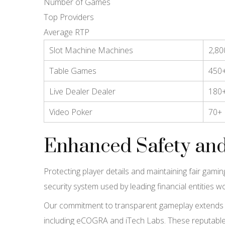
Number of Games
Top Providers
Average RTP
Slot Machine Machines
2,80
Table Games
450
Live Dealer Dealer
180
Video Poker
70+
Enhanced Safety and
Protecting player details and maintaining fair gam
security system used by leading financial entities
Our commitment to transparent gameplay extends pa
including eCOGRA and iTech Labs. These reputable