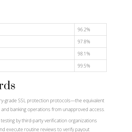
96.2%
97.8%
98.1%
99.5%
rds
tary-grade SSL protection protocols—the equivalent
ata and banking operations from unapproved access.
ting by third-party verification organizations
 execute routine reviews to verify payout