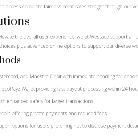
 access complete fairness certificates straight through our veri
utions
elevate the overall user experience, we at Westace support an
 choices plus advanced online options to support our diverse 
hods
stercard, and Maestro Debit with immediate handling for depos
d ecoPayz Wallet providing fast payout processing within 24-ho
th enhanced safety for larger transactions
ecoin offering private payments and reduced fees
pon options for users preferring not to disclose payment detai