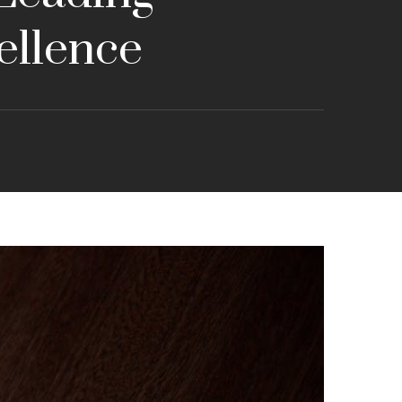
ellence