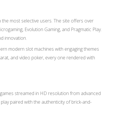
 the most selective users. The site offers over
icrogaming, Evolution Gaming, and Pragmatic Play.
nd innovation.
odern modern slot machines with engaging themes
carat, and video poker, every one rendered with
nt games streamed in HD resolution from advanced
lay paired with the authenticity of brick-and-