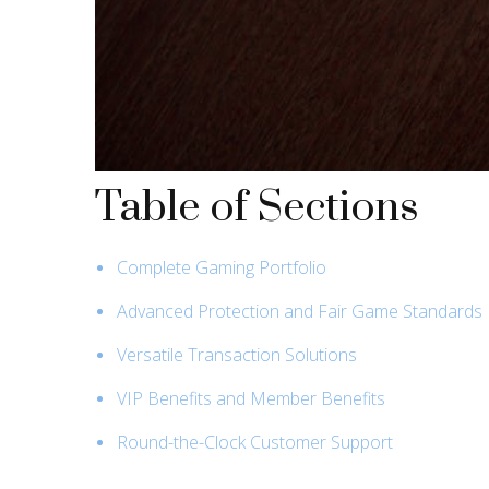
Table of Sections
Complete Gaming Portfolio
Advanced Protection and Fair Game Standards
Versatile Transaction Solutions
VIP Benefits and Member Benefits
Round-the-Clock Customer Support