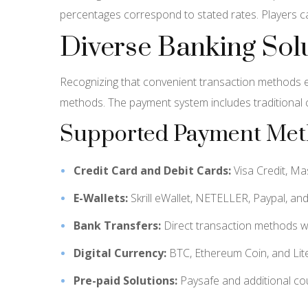
percentages correspond to stated rates. Players can
Diverse Banking Sol
Recognizing that convenient transaction methods 
methods. The payment system includes traditional
Supported Payment Met
Credit Card and Debit Cards:
Visa Credit, Ma
E-Wallets:
Skrill eWallet, NETELLER, Paypal, an
Bank Transfers:
Direct transaction methods wi
Digital Currency:
BTC, Ethereum Coin, and Lit
Pre-paid Solutions:
Paysafe and additional cou