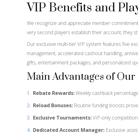
VIP Benefits and Pla
We recognize and appreciate member commitment t
very second players establish their account, they s
Our exclusive multi-tier VIP system features five 
management, accelerated cashout handling, annivers
gifts, entertainment packages, and personalized spec
Main Advantages of Our
Rebate Rewards:
Weekly cashback percentages 
Reload Bonuses:
Routine funding boosts provid
Exclusive Tournaments:
VIP-only competition
Dedicated Account Manager:
Exclusive assi