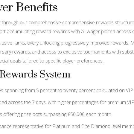
yer Benefits
hrough our comprehensive comprehensive rewards structure d
tart accumulating reward rewards with all wager placed across o
exclusive ranks, every unlocking progressively improved rewards
ary rewards, and access to exclusive tournaments with substant
ial deals tailored to specific player preferences.
 Rewards System
spanning from 5 percent to twenty percent calculated on VIP t
ed across the 7 days, with higher percentages for premium VIP 
s offering prize pots surpassing €50,000 each month
stance representative for Platinum and Elite Diamond level mem