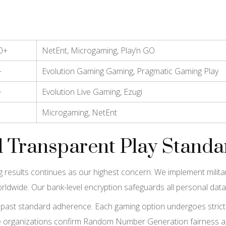
0+
NetEnt, Microgaming, Play’n GO
+
Evolution Gaming Gaming, Pragmatic Gaming Play
+
Evolution Live Gaming, Ezugi
Microgaming, NetEnt
 Transparent Play Standa
ing results continues as our highest concern. We implement mili
 worldwide. Our bank-level encryption safeguards all personal d
st standard adherence. Each gaming option undergoes strict tes
 organizations confirm Random Number Generation fairness and