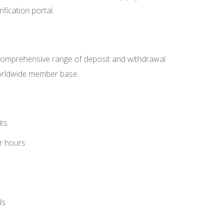
fication portal.
 comprehensive range of deposit and withdrawal
worldwide member base.
its
ur hours
ls