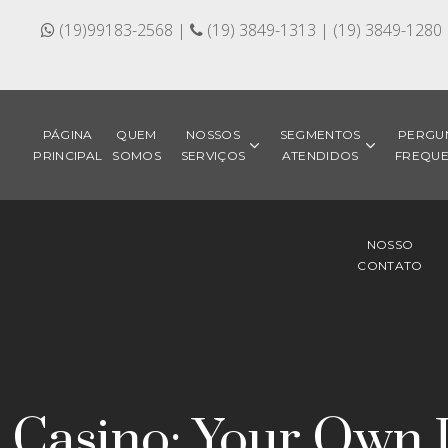
(19)99183-2568 |
(19) 3849-1313 | (19) 3849-1280
PÁGINA
QUEM
NOSSOS
SEGMENTOS
PERGU
PRINCIPAL
SOMOS
SERVIÇOS
ATENDIDOS
FREQUE
NOSSO
CONTATO
 Casino: Your Own 