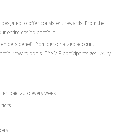
esigned to offer consistent rewards. From the
ur entire casino portfolio.
. Members benefit from personalized account
ial reward pools. Elite VIP participants get luxury
ier, paid auto every week
tiers
bers