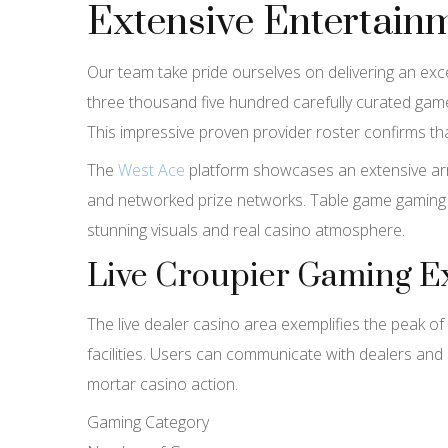
Extensive Entertainm
Our team take pride ourselves on delivering an exce
three thousand five hundred carefully curated game
This impressive proven provider roster confirms tha
The
West Ace
platform showcases an extensive arr
and networked prize networks. Table game gaming pl
stunning visuals and real casino atmosphere.
Live Croupier Gaming E
The live dealer casino area exemplifies the peak
facilities. Users can communicate with dealers and c
mortar casino action.
Gaming Category