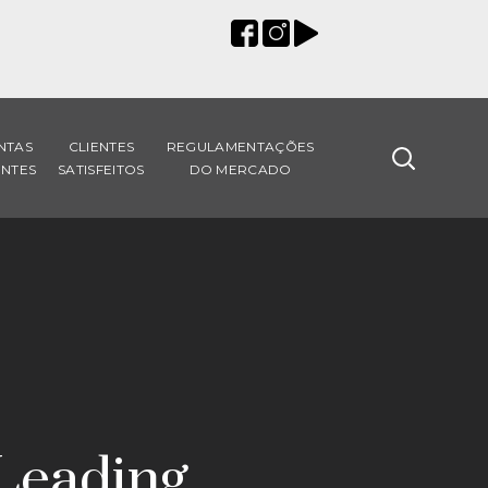
NTAS
CLIENTES
REGULAMENTAÇÕES
NTES
SATISFEITOS
DO MERCADO
Leading