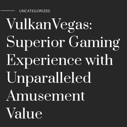
UNCATEGORIZED
VulkanVegas:
Superior Gaming
Experience with
Unparalleled
Amusement
Value