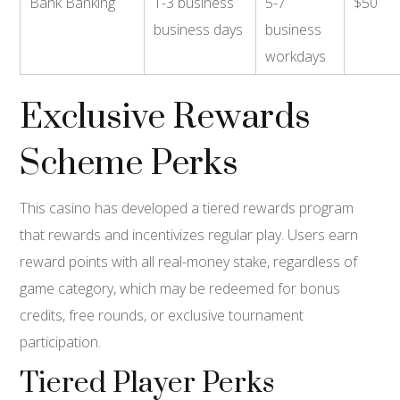
Bank Banking
1-3 business
5-7
$50
business days
business
workdays
Exclusive Rewards
Scheme Perks
This casino has developed a tiered rewards program
that rewards and incentivizes regular play. Users earn
reward points with all real-money stake, regardless of
game category, which may be redeemed for bonus
credits, free rounds, or exclusive tournament
participation.
Tiered Player Perks