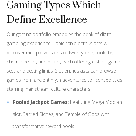
Gaming Types Which
Define Excellence
Our gaming portfolio embodies the peak of digital
gambling experience. Table table enthusiasts will
discover multiple versions of twenty-one, roulette,
chemin de fer, and poker, each offering distinct game
sets and betting limits. Slot enthusiasts can browse
games from ancient myth adventures to licensed titles
starring mainstream culture characters.
Pooled Jackpot Games:
Featuring Mega Moolah
slot, Sacred Riches, and Temple of Gods with
transformative reward pools