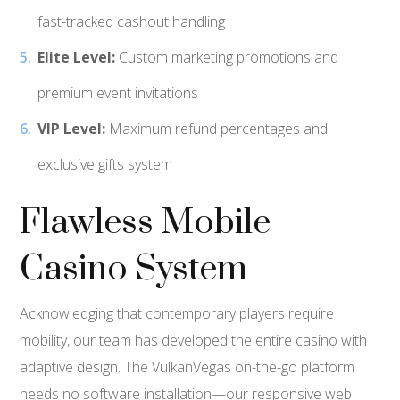
fast-tracked cashout handling
Elite Level:
Custom marketing promotions and
premium event invitations
VIP Level:
Maximum refund percentages and
exclusive gifts system
Flawless Mobile
Casino System
Acknowledging that contemporary players require
mobility, our team has developed the entire casino with
adaptive design. The VulkanVegas on-the-go platform
needs no software installation—our responsive web