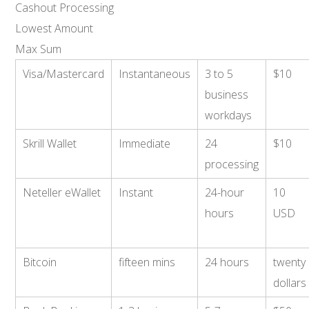
Cashout Processing
Lowest Amount
Max Sum
Visa/Mastercard
Instantaneous
3 to 5
$10
business
workdays
Skrill Wallet
Immediate
24
$10
processing
Neteller eWallet
Instant
24-hour
10
hours
USD
Bitcoin
fifteen mins
24 hours
twenty
dollars