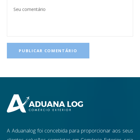
A Aduanalog foi concebida para proporcionar aos seus