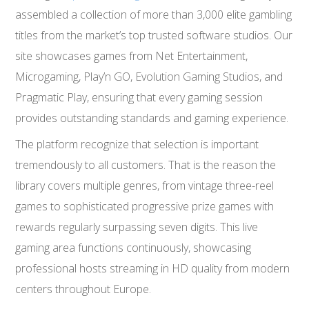
assembled a collection of more than 3,000 elite gambling
titles from the market’s top trusted software studios. Our
site showcases games from Net Entertainment,
Microgaming, Play’n GO, Evolution Gaming Studios, and
Pragmatic Play, ensuring that every gaming session
provides outstanding standards and gaming experience.
The platform recognize that selection is important
tremendously to all customers. That is the reason the
library covers multiple genres, from vintage three-reel
games to sophisticated progressive prize games with
rewards regularly surpassing seven digits. This live
gaming area functions continuously, showcasing
professional hosts streaming in HD quality from modern
centers throughout Europe.