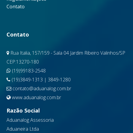
Contato
Contato
Rua Italia, 157/159 - Sala 04 Jardim Ribeiro Valinhos/SP
CEP:13270-180
(19)99183-2548
(19)3849-1313 | 3849-1280
contato@aduanalog.com.br
www.aduanalog.com.br
Razão Social
Aduanalog Assessoria
Aduaneira Ltda