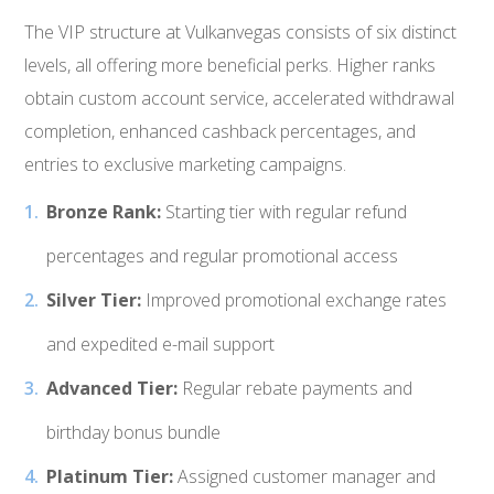
The VIP structure at Vulkanvegas consists of six distinct
levels, all offering more beneficial perks. Higher ranks
obtain custom account service, accelerated withdrawal
completion, enhanced cashback percentages, and
entries to exclusive marketing campaigns.
Bronze Rank:
Starting tier with regular refund
percentages and regular promotional access
Silver Tier:
Improved promotional exchange rates
and expedited e-mail support
Advanced Tier:
Regular rebate payments and
birthday bonus bundle
Platinum Tier:
Assigned customer manager and