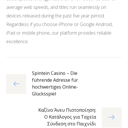
average web speeds, and titles run seamlessly on
devices released during the past five year period.
Regardless if you choose iPhone or Google Android,
iPad or mobile phone, our platform provides reliable
excellence.
Spintein Casino – Die
führende Adresse für
hochwertiges Online-
Glücksspiel
Καζίνο Άνευ Πιστοποίηση:
Ο Κατάλογος για Ταχεία
Σύνδεση στο Παιχνίδι