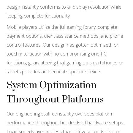
design instantly conforms to all display resolution while
keeping complete functionality.
Mobile players utilize the full gaming library, complete
payment options, client assistance methods, and profile
control features. Our design has gotten optimized for
touch interaction with no compromising one PC
functions, guaranteeing that gaming on smartphones or
tablets provides an identical superior service.
System Optimization
Throughout Platforms
Our engineering staff constantly oversees platform
performance throughout hundreds of hardware setups.
Load speeds average less than a few seconds also on