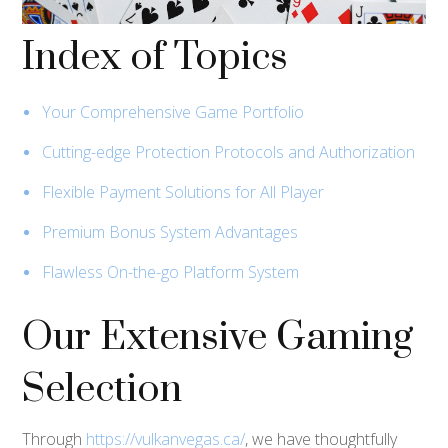
Index of Topics
Your Comprehensive Game Portfolio
Cutting-edge Protection Protocols and Authorization
Flexible Payment Solutions for All Player
Premium Bonus System Advantages
Flawless On-the-go Platform System
Our Extensive Gaming
Selection
Through
https://vulkanvegas.ca/
, we have thoughtfully