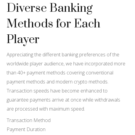
Diverse Banking
Methods for Each
Player
Appreciating the different banking preferences of the
worldwide player audience, we have incorporated more
than 40+ payment methods covering conventional
payment methods and modern crypto methods.
Transaction speeds have become enhanced to
guarantee payments arrive at once while withdrawals
are processed with maximum speed.
Transaction Method
Payment Duration