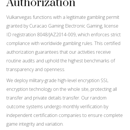
Authorization
Vulkanvegas functions with a legitimate gambling permit
granted by Curacao Gaming Electronic Gaming, license
ID registration 8048/JAZ2014-009, which enforces strict
compliance with worldwide gambling rules. This certified
authorization guarantees that our activities receive
routine audits and uphold the highest benchmarks of
transparency and openness.
We deploy military-grade high-level encryption SSL
encryption technology on the whole site, protecting all
transfer and private details transfer. Our random
outcome systems undergo monthly verification by
independent certification companies to ensure complete
game integrity and variation.