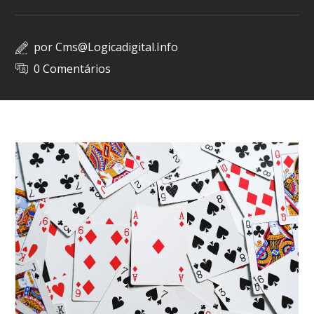
por
Cms@logicadigital.info
0 Comentários