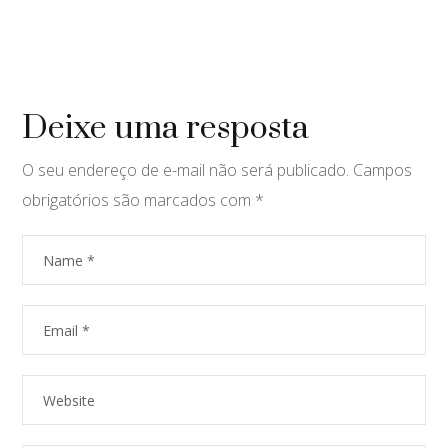
Deixe uma resposta
O seu endereço de e-mail não será publicado.
Campos
obrigatórios são marcados com
*