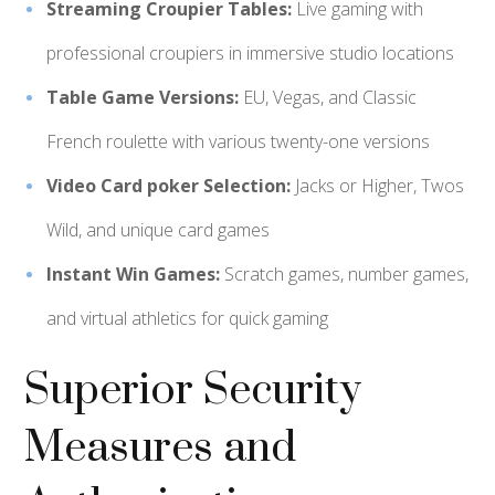
Streaming Croupier Tables:
Live gaming with
professional croupiers in immersive studio locations
Table Game Versions:
EU, Vegas, and Classic
French roulette with various twenty-one versions
Video Card poker Selection:
Jacks or Higher, Twos
Wild, and unique card games
Instant Win Games:
Scratch games, number games,
and virtual athletics for quick gaming
Superior Security
Measures and