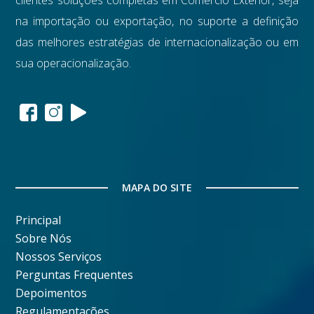
clientes soluções completas em Comércio Exterior, seja
na importação ou exportação, no suporte a definição
das melhores estratégias de internacionalização ou em
sua operacionalização.
MAPA DO SITE
Principal
Sobre Nós
Nossos Serviços
Perguntas Frequentes
Depoimentos
Regulamentações