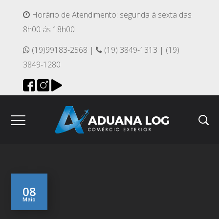
Horário de Atendimento: segunda á sexta das
8h00 ás 18h00
(19)99183-2568 |
(19) 3849-1313 | (19)
3849-1280
08
Maio