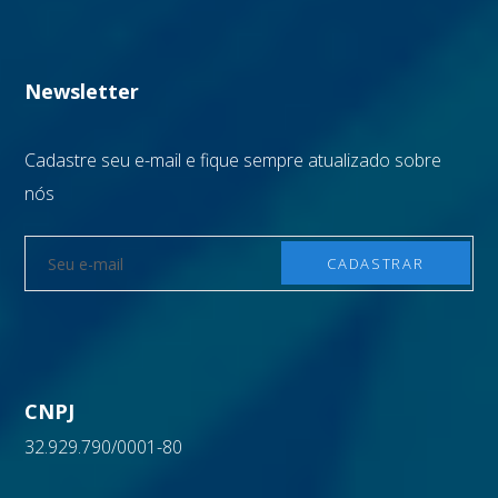
Newsletter
Cadastre seu e-mail e fique sempre atualizado sobre
nós
CNPJ
32.929.790/0001-80