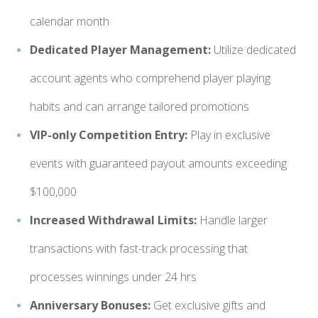
calendar month
Dedicated Player Management:
Utilize dedicated
account agents who comprehend player playing
habits and can arrange tailored promotions
VIP-only Competition Entry:
Play in exclusive
events with guaranteed payout amounts exceeding
$100,000
Increased Withdrawal Limits:
Handle larger
transactions with fast-track processing that
processes winnings under 24 hrs
Anniversary Bonuses:
Get exclusive gifts and