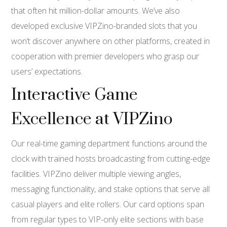
that often hit million-dollar amounts. We’ve also
developed exclusive VIPZino-branded slots that you
won’t discover anywhere on other platforms, created in
cooperation with premier developers who grasp our
users’ expectations.
Interactive Game
Excellence at VIPZino
Our real-time gaming department functions around the
clock with trained hosts broadcasting from cutting-edge
facilities. VIPZino deliver multiple viewing angles,
messaging functionality, and stake options that serve all
casual players and elite rollers. Our card options span
from regular types to VIP-only elite sections with base