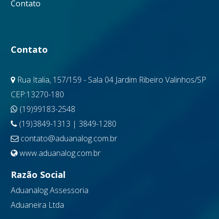
Contato
Contato
Rua Italia, 157/159 - Sala 04 Jardim Ribeiro Valinhos/SP
CEP:13270-180
(19)99183-2548
(19)3849-1313 | 3849-1280
contato@aduanalog.com.br
www.aduanalog.com.br
Razão Social
Aduanalog Assessoria
Aduaneira Ltda