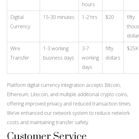
hours
Digital
15-30 minutes
1-2 hrs
$20
fifty
Currency
thou
dolla
Wire
1-3 working
3-7
fifty
$25K
Transfer
business days
working
dollars
days
Platform digital currency integration accepts Bitcoin,
Ethereum, Litecoin, and multiple additional crypto coins,
offering improved privacy and reduced transaction times.
We’ve enhanced our network system to reduce network
costs and maintaining transfer safety.
Customer Service