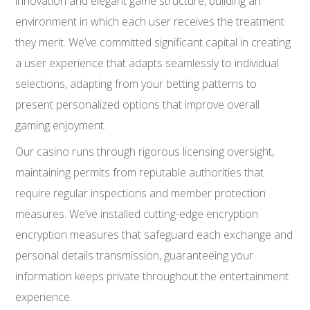
innovation and elegant game structure, building an
environment in which each user receives the treatment
they merit. We’ve committed significant capital in creating
a user experience that adapts seamlessly to individual
selections, adapting from your betting patterns to
present personalized options that improve overall
gaming enjoyment.
Our casino runs through rigorous licensing oversight,
maintaining permits from reputable authorities that
require regular inspections and member protection
measures. We’ve installed cutting-edge encryption
encryption measures that safeguard each exchange and
personal details transmission, guaranteeing your
information keeps private throughout the entertainment
experience.