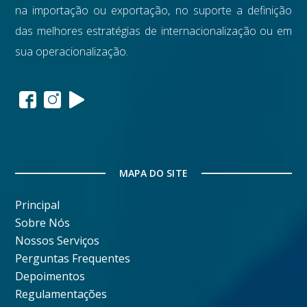
na importação ou exportação, no suporte a definição
das melhores estratégias de internacionalização ou em
sua operacionalização.
MAPA DO SITE
Principal
Sobre Nós
Nossos Serviços
Perguntas Frequentes
Depoimentos
Regulamentações