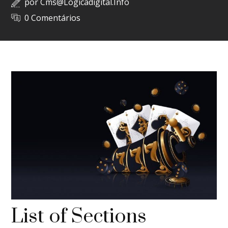
por
Cms@logicadigital.info
0 Comentários
List of Sections