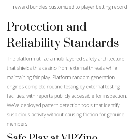
reward bundles customized to player betting record
Protection and
Reliability Standards
The platform utilize a multi-layered safety architecture
that shields this casino from external threats while
maintaining fair play. Platform random generation
engines complete routine testing by external testing
facilities, with reports publicly accessible for inspection.
We’ve deployed pattern detection tools that identify
suspicious activity without causing friction for genuine
members.
Safe Play at VIPZino