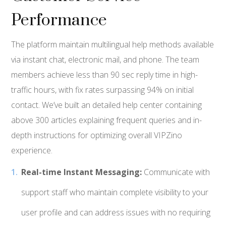
Performance
The platform maintain multilingual help methods available
via instant chat, electronic mail, and phone. The team
members achieve less than 90 sec reply time in high-
traffic hours, with fix rates surpassing 94% on initial
contact. We’ve built an detailed help center containing
above 300 articles explaining frequent queries and in-
depth instructions for optimizing overall VIPZino
experience.
Real-time Instant Messaging:
Communicate with
support staff who maintain complete visibility to your
user profile and can address issues with no requiring