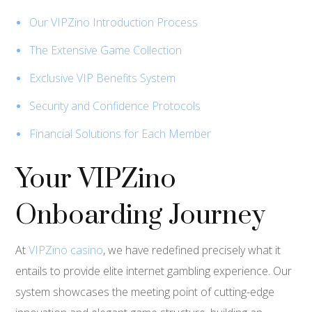
Our VIPZino Introduction Process
The Extensive Game Collection
Exclusive VIP Benefits System
Security and Confidence Protocols
Financial Solutions for Each Member
Your VIPZino
Onboarding Journey
At
VIPZino casino
, we have redefined precisely what it
entails to provide elite internet gambling experience. Our
system showcases the meeting point of cutting-edge