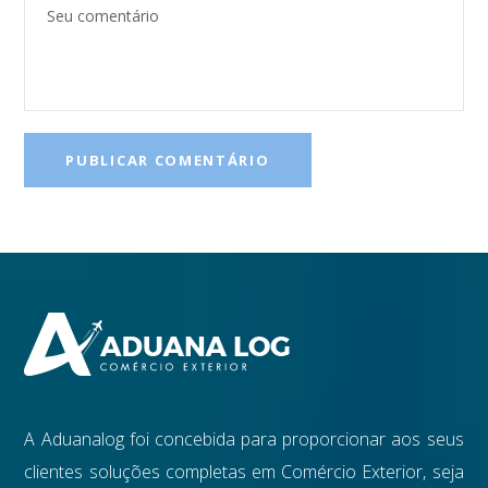
A Aduanalog foi concebida para proporcionar aos seus
clientes soluções completas em Comércio Exterior, seja