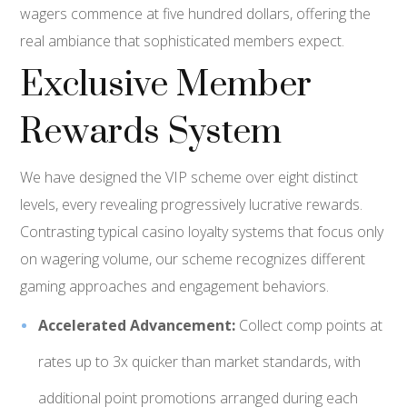
wagers commence at five hundred dollars, offering the
real ambiance that sophisticated members expect.
Exclusive Member
Rewards System
We have designed the VIP scheme over eight distinct
levels, every revealing progressively lucrative rewards.
Contrasting typical casino loyalty systems that focus only
on wagering volume, our scheme recognizes different
gaming approaches and engagement behaviors.
Accelerated Advancement:
Collect comp points at
rates up to 3x quicker than market standards, with
additional point promotions arranged during each