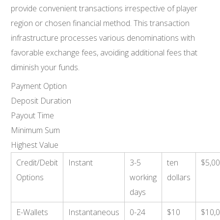
provide convenient transactions irrespective of player
region or chosen financial method. This transaction
infrastructure processes various denominations with
favorable exchange fees, avoiding additional fees that
diminish your funds.
Payment Option
Deposit Duration
Payout Time
Minimum Sum
Highest Value
Credit/Debit
Instant
3-5
ten
$5,0
Options
working
dollars
days
E-Wallets
Instantaneous
0-24
$10
$10,