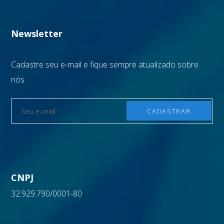
Newsletter
Cadastre seu e-mail e fique sempre atualizado sobre
nós
CNPJ
32.929.790/0001-80