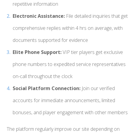
repetitive information
Electronic Assistance:
File detailed inquiries that get
comprehensive replies within 4 hrs on average, with
documents supported for evidence
Elite Phone Support:
VIP tier players get exclusive
phone numbers to expedited service representatives
on-call throughout the clock
Social Platform Connection:
Join our verified
accounts for immediate announcements, limited
bonuses, and player engagement with other members
The platform regularly improve our site depending on