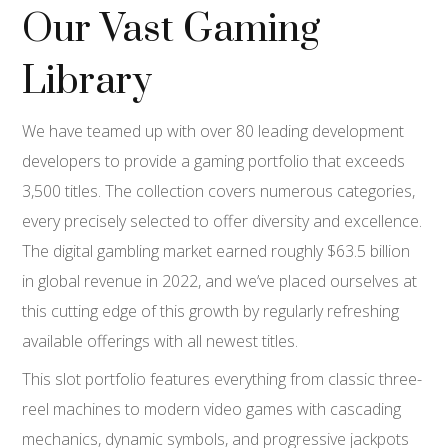
Our Vast Gaming
Library
We have teamed up with over 80 leading development
developers to provide a gaming portfolio that exceeds
3,500 titles. The collection covers numerous categories,
every precisely selected to offer diversity and excellence.
The digital gambling market earned roughly $63.5 billion
in global revenue in 2022, and we’ve placed ourselves at
this cutting edge of this growth by regularly refreshing
available offerings with all newest titles.
This slot portfolio features everything from classic three-
reel machines to modern video games with cascading
mechanics, dynamic symbols, and progressive jackpots