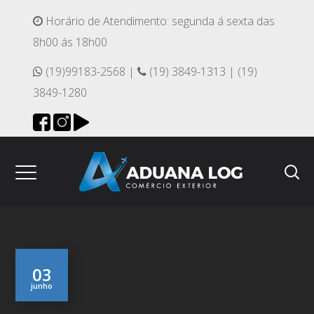
Horário de Atendimento: segunda á sexta das
8h00 ás 18h00
(19)99183-2568 |
(19) 3849-1313 | (19)
3849-1280
03
junho