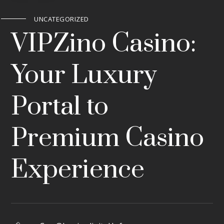
UNCATEGORIZED
VIPZino Casino:
Your Luxury
Portal to
Premium Casino
Experience