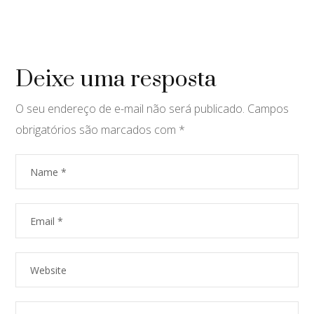
Deixe uma resposta
O seu endereço de e-mail não será publicado.
Campos
obrigatórios são marcados com
*