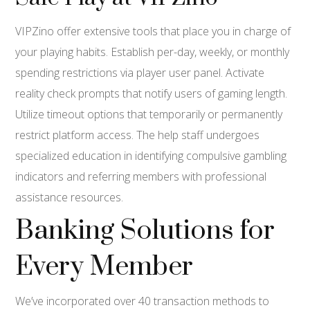
VIPZino offer extensive tools that place you in charge of
your playing habits. Establish per-day, weekly, or monthly
spending restrictions via player user panel. Activate
reality check prompts that notify users of gaming length.
Utilize timeout options that temporarily or permanently
restrict platform access. The help staff undergoes
specialized education in identifying compulsive gambling
indicators and referring members with professional
assistance resources.
Banking Solutions for
Every Member
We’ve incorporated over 40 transaction methods to