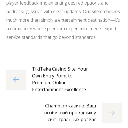
player feedback, implementing desired options and
addressing issues with clear updates. Our site embodies
much more than simply a entertainment destination—it’s
a community where premium experience meets expert
service standards that go beyond standards.
TikiTaka Casino Site: Your
Own Entry Point to
Premium Online
Entertainment Excellence
Champion казино: Ваш
особистий провідник у
світі гральних розваг