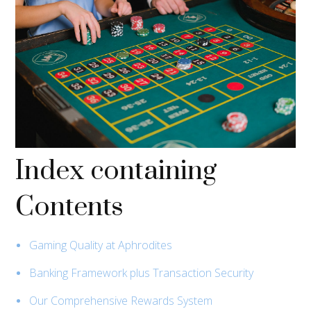
Index containing
Contents
Gaming Quality at Aphrodites
Banking Framework plus Transaction Security
Our Comprehensive Rewards System