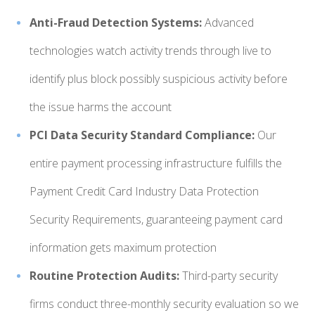
Anti-Fraud Detection Systems:
Advanced
technologies watch activity trends through live to
identify plus block possibly suspicious activity before
the issue harms the account
PCI Data Security Standard Compliance:
Our
entire payment processing infrastructure fulfills the
Payment Credit Card Industry Data Protection
Security Requirements, guaranteeing payment card
information gets maximum protection
Routine Protection Audits:
Third-party security
firms conduct three-monthly security evaluation so we