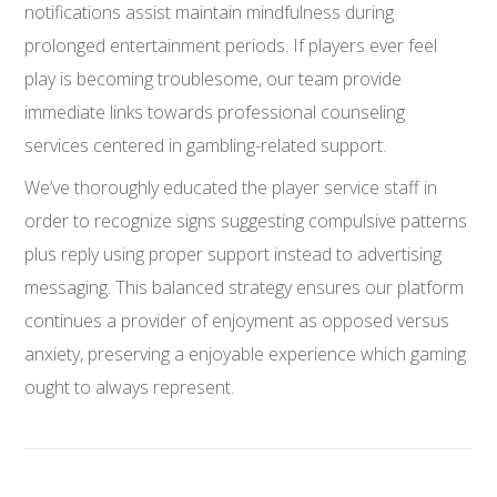
notifications assist maintain mindfulness during
prolonged entertainment periods. If players ever feel
play is becoming troublesome, our team provide
immediate links towards professional counseling
services centered in gambling-related support.
We’ve thoroughly educated the player service staff in
order to recognize signs suggesting compulsive patterns
plus reply using proper support instead to advertising
messaging. This balanced strategy ensures our platform
continues a provider of enjoyment as opposed versus
anxiety, preserving a enjoyable experience which gaming
ought to always represent.