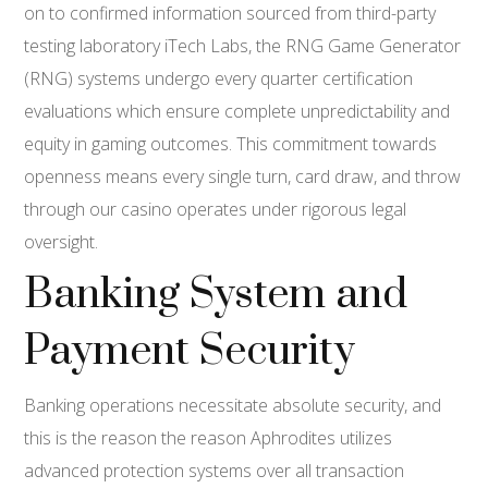
on to confirmed information sourced from third-party
testing laboratory iTech Labs, the RNG Game Generator
(RNG) systems undergo every quarter certification
evaluations which ensure complete unpredictability and
equity in gaming outcomes. This commitment towards
openness means every single turn, card draw, and throw
through our casino operates under rigorous legal
oversight.
Banking System and
Payment Security
Banking operations necessitate absolute security, and
this is the reason the reason Aphrodites utilizes
advanced protection systems over all transaction