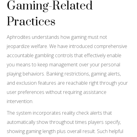
Gaming-Related
Practices
Aphrodites understands how gaming must not
jeopardize welfare. We have introduced comprehensive
accountable gambling controls that effectively enable
you means to keep management over your personal
playing behaviors. Banking restrictions, gaming alerts,
and exclusion features are reachable right through your
user preferences without requiring assistance
intervention.
The system incorporates reality check alerts that
automatically show throughout times players specify,
showing gaming length plus overall result. Such helpful