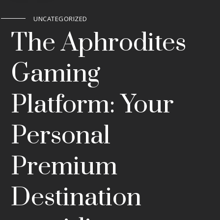
UNCATEGORIZED
The Aphrodites
Gaming
Platform: Your
Personal
Premium
Destination