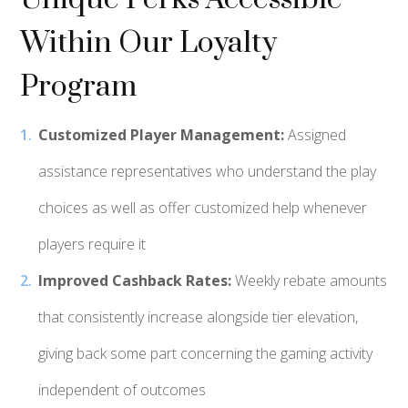
Within Our Loyalty
Program
Customized Player Management:
Assigned
assistance representatives who understand the play
choices as well as offer customized help whenever
players require it
Improved Cashback Rates:
Weekly rebate amounts
that consistently increase alongside tier elevation,
giving back some part concerning the gaming activity
independent of outcomes