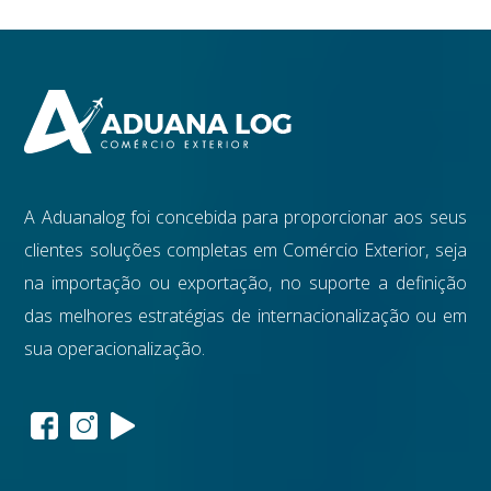
A Aduanalog foi concebida para proporcionar aos seus
clientes soluções completas em Comércio Exterior, seja
na importação ou exportação, no suporte a definição
das melhores estratégias de internacionalização ou em
sua operacionalização.