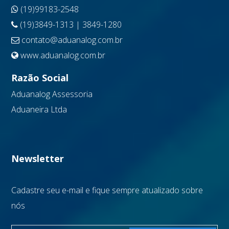
(19)99183-2548
(19)3849-1313 | 3849-1280
contato@aduanalog.com.br
www.aduanalog.com.br
Razão Social
Aduanalog Assessoria
Aduaneira Ltda
Newsletter
Cadastre seu e-mail e fique sempre atualizado sobre
nós