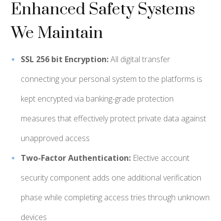
Enhanced Safety Systems
We Maintain
SSL 256 bit Encryption:
All digital transfer
connecting your personal system to the platforms is
kept encrypted via banking-grade protection
measures that effectively protect private data against
unapproved access
Two-Factor Authentication:
Elective account
security component adds one additional verification
phase while completing access tries through unknown
devices