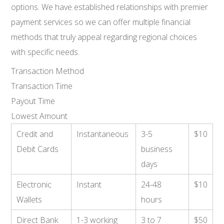
options. We have established relationships with premier
payment services so we can offer multiple financial
methods that truly appeal regarding regional choices
with specific needs.
Transaction Method
Transaction Time
Payout Time
Lowest Amount
Credit and
Instantaneous
3-5
$10
Debit Cards
business
days
Electronic
Instant
24-48
$10
Wallets
hours
Direct Bank
1-3 working
3 to 7
$50