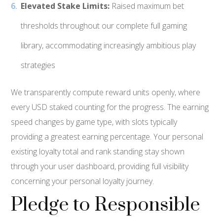
Elevated Stake Limits:
Raised maximum bet
thresholds throughout our complete full gaming
library, accommodating increasingly ambitious play
strategies
We transparently compute reward units openly, where
every USD staked counting for the progress. The earning
speed changes by game type, with slots typically
providing a greatest earning percentage. Your personal
existing loyalty total and rank standing stay shown
through your user dashboard, providing full visibility
concerning your personal loyalty journey.
Pledge to Responsible