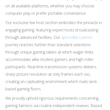
on all available platforms, whether you may choose
computer play or prefer portable convenience.
Our exclusive live host section embodies the pinnacle in
engaging gaming, featuring expert hosts broadcasting
through advanced facilities. Our
aphrodite casinos
journey reaches further than standard selections
through unique gaming tables at which wager limits
accommodate alike modest gamers and high-roller
participants. Real-time transmission systems delivers
sharp picture resolution at sixty frames each sec,
creating an captivating environment which rivals land-
based gaming floors.
We proudly uphold rigorous requirements concerning
gaming fairness via routine independent reviews. Based