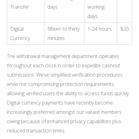
Transfer
days
working
days
Digital
fifteen to thirty
1-24 hours
$20
Currency
minutes
The withdrawal management department operates
throughout each clock in order to expedite cashout
submissions. We’ve simplified verification procedures
while not compromising protection requirements,
allowing verified users the ability to access funds quickly.
Digital currency payments have recently become
increasingly preferred amongst our valued members
owing because of enhanced privacy capabilities plus
reduced transaction times.