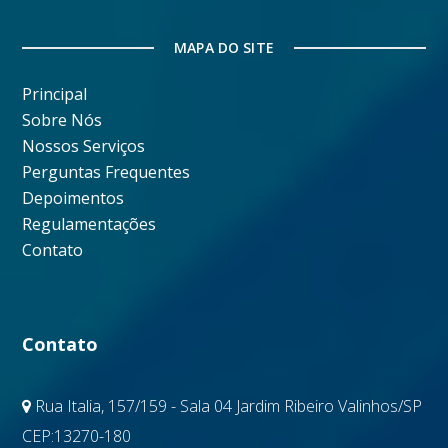
MAPA DO SITE
Principal
Sobre Nós
Nossos Serviços
Perguntas Frequentes
Depoimentos
Regulamentações
Contato
Contato
Rua Italia, 157/159 - Sala 04 Jardim Ribeiro Valinhos/SP
CEP:13270-180