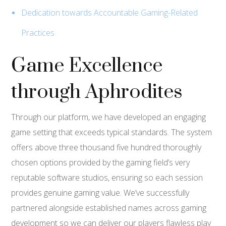
Dedication towards Accountable Gaming-Related
Practices
Game Excellence
through Aphrodites
Through our platform, we have developed an engaging
game setting that exceeds typical standards. The system
offers above three thousand five hundred thoroughly
chosen options provided by the gaming field’s very
reputable software studios, ensuring so each session
provides genuine gaming value. We’ve successfully
partnered alongside established names across gaming
development so we can deliver our players flawless play