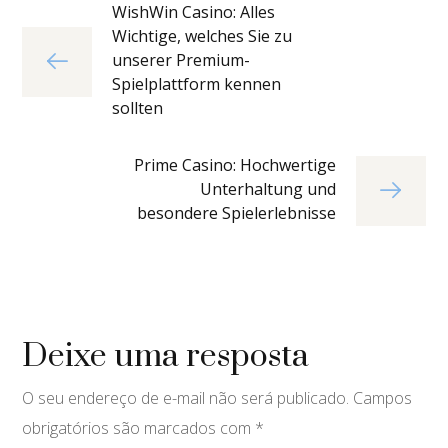
WishWin Casino: Alles
Wichtige, welches Sie zu
unserer Premium-
Spielplattform kennen
sollten
Prime Casino: Hochwertige
Unterhaltung und
besondere Spielerlebnisse
Deixe uma resposta
O seu endereço de e-mail não será publicado.
Campos
obrigatórios são marcados com
*