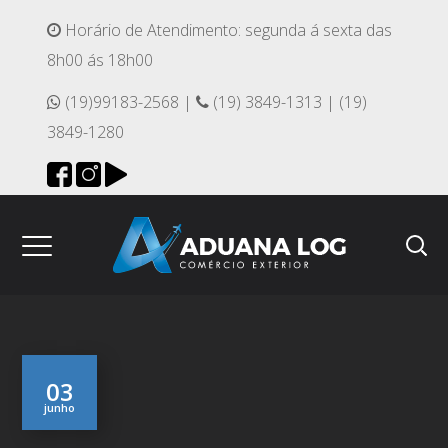
Horário de Atendimento: segunda á sexta das
8h00 ás 18h00
(19)99183-2568 |
(19) 3849-1313 | (19)
3849-1280
03
junho