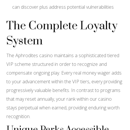
can discover plus address potential vulnerabilities
The Complete Loyalty
System
The Aphrodites casino maintains a sophisticated tiered
VIP scheme structured in order to recognize and
compensate ongoing play. Every real money wager adds
to your advancement within the VIP tiers, every providing
progressively valuable benefits. In contrast to programs
that may reset annually, your rank within our casino
stays perpetual when earned, providing enduring worth
recognition.
Unique Perks Accessible