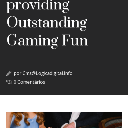
providing
Outstanding
Gaming Fun
por
Cms@logicadigital.info
0 Comentários