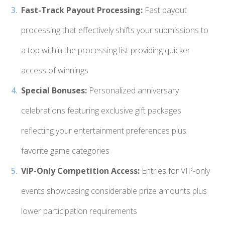
Fast-Track Payout Processing:
Fast payout
processing that effectively shifts your submissions to
a top within the processing list providing quicker
access of winnings
Special Bonuses:
Personalized anniversary
celebrations featuring exclusive gift packages
reflecting your entertainment preferences plus
favorite game categories
VIP-Only Competition Access:
Entries for VIP-only
events showcasing considerable prize amounts plus
lower participation requirements