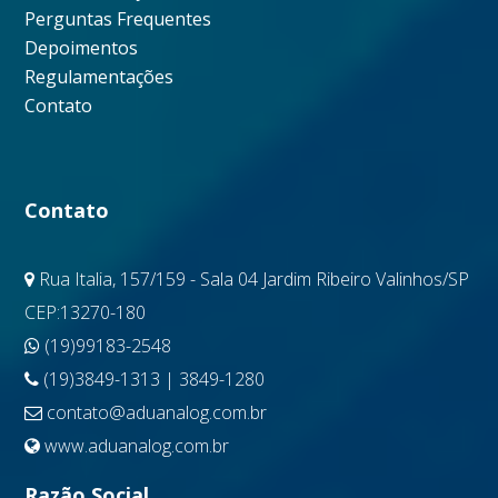
Perguntas Frequentes
Depoimentos
Regulamentações
Contato
Contato
Rua Italia, 157/159 - Sala 04 Jardim Ribeiro Valinhos/SP
CEP:13270-180
(19)99183-2548
(19)3849-1313 | 3849-1280
contato@aduanalog.com.br
www.aduanalog.com.br
Razão Social