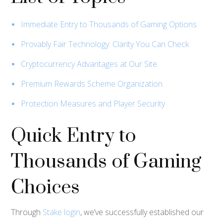
Immediate Entry to Thousands of Gaming Options
Provably Fair Technology: Clarity You Can Check
Cryptocurrency Advantages at Our Site
Premium Rewards Scheme Organization
Protection Measures and Player Security
Quick Entry to
Thousands of Gaming
Choices
Through
Stake login
, we’ve successfully established our