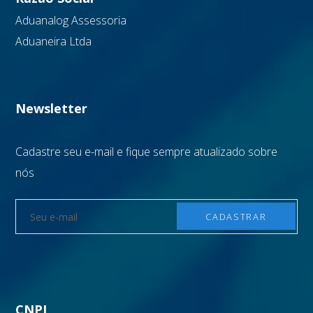
Aduanalog Assessoria
Aduaneira Ltda
Newsletter
Cadastre seu e-mail e fique sempre atualizado sobre
nós
CNPJ