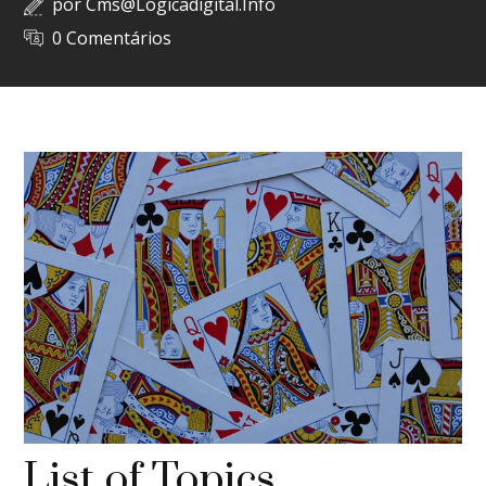
por
Cms@logicadigital.info
0 Comentários
List of Topics