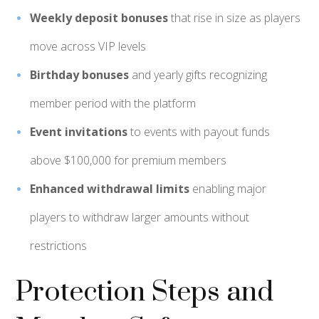
Weekly deposit bonuses
that rise in size as players
move across VIP levels
Birthday bonuses
and yearly gifts recognizing
member period with the platform
Event invitations
to events with payout funds
above $100,000 for premium members
Enhanced withdrawal limits
enabling major
players to withdraw larger amounts without
restrictions
Protection Steps and