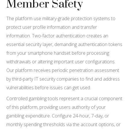
Member Safety
The platform use military-grade protection systems to
protect user profile information and transfer
information. Two-factor authentication creates an
essential security layer, demanding authentication tokens
from your smartphone handset before processing
withdrawals or altering important user configurations.
Our platform receives periodic penetration assessment
by third-party IT security companies to find and address
vulnerabilities before issues can get used.
Controlled gambling tools represent a crucial component
of this platform, providing users authority of your
gambling expenditure. Configure 24-hour, 7-day, or
monthly spending thresholds via the account options, or