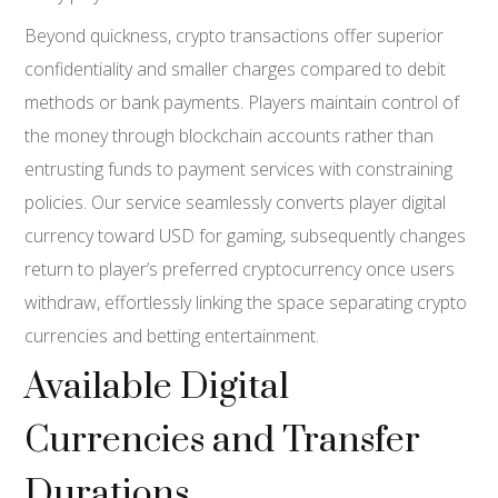
Beyond quickness, crypto transactions offer superior
confidentiality and smaller charges compared to debit
methods or bank payments. Players maintain control of
the money through blockchain accounts rather than
entrusting funds to payment services with constraining
policies. Our service seamlessly converts player digital
currency toward USD for gaming, subsequently changes
return to player’s preferred cryptocurrency once users
withdraw, effortlessly linking the space separating crypto
currencies and betting entertainment.
Available Digital
Currencies and Transfer
Durations