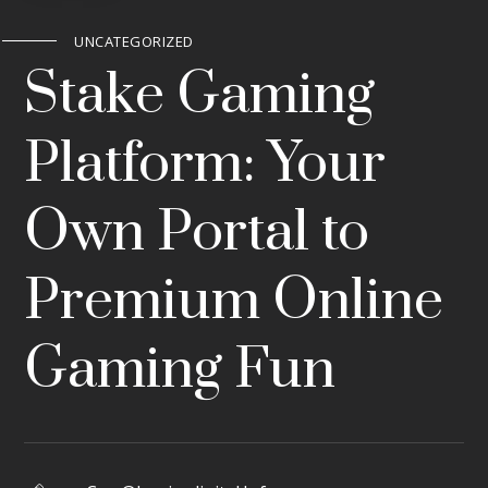
UNCATEGORIZED
Stake Gaming
Platform: Your
Own Portal to
Premium Online
Gaming Fun