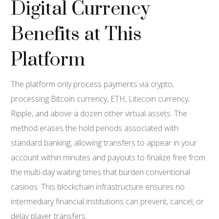
Digital Currency
Benefits at This
Platform
The platform only process payments via crypto,
processing Bitcoin currency, ETH, Litecoin currency,
Ripple, and above a dozen other virtual assets. The
method erases the hold periods associated with
standard banking, allowing transfers to appear in your
account within minutes and payouts to finalize free from
the multi-day waiting times that burden conventional
casinos. This blockchain infrastructure ensures no
intermediary financial institutions can prevent, cancel, or
delay player transfers.