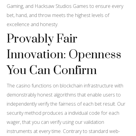
Gaming, and Hacksaw Studios Games to ensure every
bet, hand, and throw meets the highest levels of
excellence and honesty.
Provably Fair
Innovation: Openness
You Can Confirm
The casino functions on blockchain infrastructure with
demonstrably honest algorithms that enable users to
independently verify the fairness of each bet result. Our
security method produces a individual code for each
wager, that you can verify using our validation
instruments at every time. Contrary to standard web-