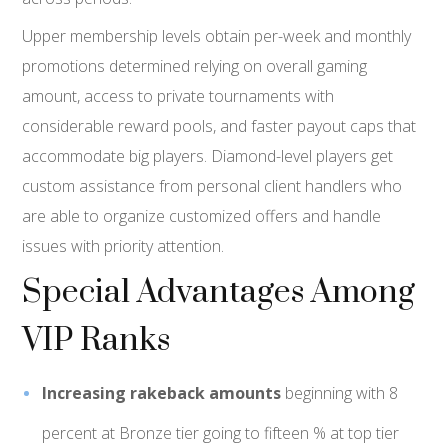
Upper membership levels obtain per-week and monthly
promotions determined relying on overall gaming
amount, access to private tournaments with
considerable reward pools, and faster payout caps that
accommodate big players. Diamond-level players get
custom assistance from personal client handlers who
are able to organize customized offers and handle
issues with priority attention.
Special Advantages Among
VIP Ranks
Increasing rakeback amounts
beginning with 8
percent at Bronze tier going to fifteen % at top tier