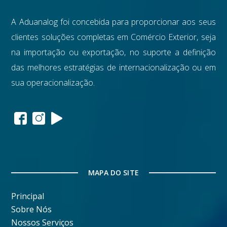
A Aduanalog foi concebida para proporcionar aos seus
clientes soluções completas em Comércio Exterior, seja
na importação ou exportação, no suporte a definição
das melhores estratégias de internacionalização ou em
sua operacionalização.
MAPA DO SITE
Principal
Sobre Nós
Nossos Serviços