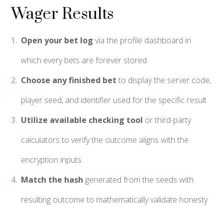
Wager Results
Open your bet log
via the profile dashboard in
which every bets are forever stored
Choose any finished bet
to display the server code,
player seed, and identifier used for the specific result
Utilize available checking tool
or third-party
calculators to verify the outcome aligns with the
encryption inputs
Match the hash
generated from the seeds with
resulting outcome to mathematically validate honesty