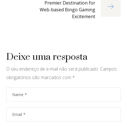
Premier Destination for
Web-based Bingo Gaming
Excitement
Deixe uma resposta
O seu endereço de e-mail não será publicado.
Campos
obrigatórios são marcados com
*