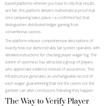
based platforms wherein you have to rely that results
are fair, this platform delivers mathematical proof that
zero tampering takes place—a confirmed fact that
distinguishes distributed ledger gaming from
conventional casinos.
The platform release comprehensive descriptions of
exactly how our demonstrably fair system operates, with
detailed instructions for checking player wager log. The
extent of openness has attracted a group of players
who appreciate evidence instead of assurances. This
infrastructure generates an unchangeable record of
each wager, guaranteeing that not the casino nor the
gambler can alter conclusions following they happen.
The Way to Verify Player