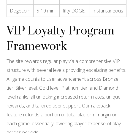
Dogecoin
5-10 min
fifty DOGE
Instantaneous
VIP Loyalty Program
Framework
The site rewards regular play via a comprehensive VIP
structure with several levels providing escalating benefits.
All game counts to user advancement across Bronze
tier, Silver level, Gold level, Platinum tier, and Diamond
level ranks, all unlocking increased return rates, unique
rewards, and tailored user support. Our rakeback
feature refunds a portion of total platform margin on
each game, essentially lowering player expense of play
across periods.