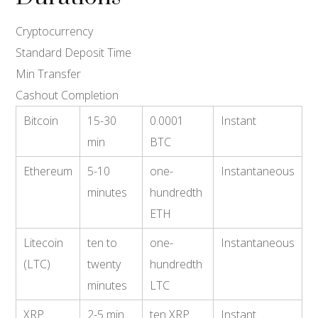
Cryptocurrency
Standard Deposit Time
Min Transfer
Cashout Completion
Bitcoin
15-30
0.0001
Instant
min
BTC
Ethereum
5-10
one-
Instantaneous
minutes
hundredth
ETH
Litecoin
ten to
one-
Instantaneous
(LTC)
twenty
hundredth
minutes
LTC
XRP
2-5 min
ten XRP
Instant