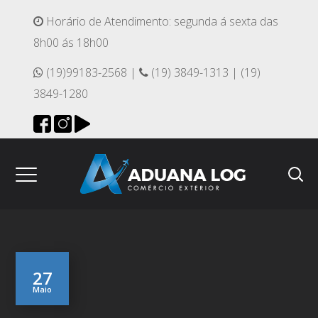
Horário de Atendimento: segunda á sexta das
8h00 ás 18h00
(19)99183-2568 |
(19) 3849-1313 | (19)
3849-1280
27
Maio