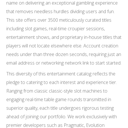
name on delivering an exceptional gambling experience
that removes needless hurdles dividing users and fun.
This site offers over 3500 meticulously curated titles
including slot games, real-time croupier sessions,
entertainment shows, and proprietary in-house titles that
players will not locate elsewhere else. Account creation
needs under than three dozen seconds, requiring just an
email address or networking network link to start started.
This diversity of this entertainment catalog reflects the
pledge to catering to each interest and experience tier.
Ranging from classic classic-style slot machines to
engaging real-time table game rounds transmitted in
superior quality, each title undergoes rigorous testing
ahead of joining our portfolio. We work exclusively with
premier developers such as Pragmatic, Evolution