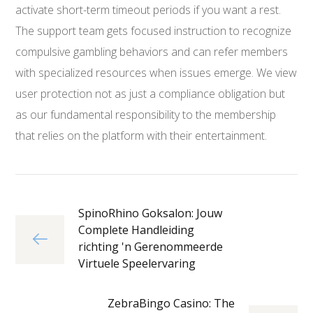
activate short-term timeout periods if you want a rest.
The support team gets focused instruction to recognize
compulsive gambling behaviors and can refer members
with specialized resources when issues emerge. We view
user protection not as just a compliance obligation but
as our fundamental responsibility to the membership
that relies on the platform with their entertainment.
SpinoRhino Goksalon: Jouw
Complete Handleiding
richting 'n Gerenommeerde
Virtuele Speelervaring
ZebraBingo Casino: The