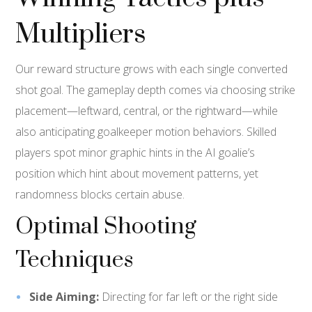
Multipliers
Our reward structure grows with each single converted
shot goal. The gameplay depth comes via choosing strike
placement—leftward, central, or the rightward—while
also anticipating goalkeeper motion behaviors. Skilled
players spot minor graphic hints in the AI goalie’s
position which hint about movement patterns, yet
randomness blocks certain abuse.
Optimal Shooting
Techniques
Side Aiming:
Directing for far left or the right side