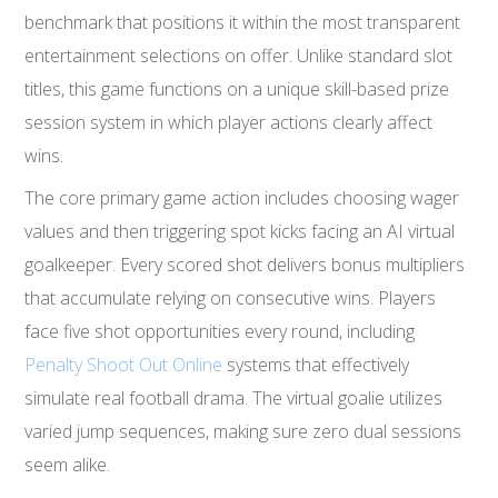
benchmark that positions it within the most transparent
entertainment selections on offer. Unlike standard slot
titles, this game functions on a unique skill-based prize
session system in which player actions clearly affect
wins.
The core primary game action includes choosing wager
values and then triggering spot kicks facing an AI virtual
goalkeeper. Every scored shot delivers bonus multipliers
that accumulate relying on consecutive wins. Players
face five shot opportunities every round, including
Penalty Shoot Out Online
systems that effectively
simulate real football drama. The virtual goalie utilizes
varied jump sequences, making sure zero dual sessions
seem alike.