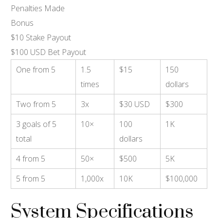
Penalties Made
Bonus
$10 Stake Payout
$100 USD Bet Payout
One from 5
1.5
$15
150
times
dollars
Two from 5
3x
$30 USD
$300
3 goals of 5
10×
100
1K
total
dollars
4 from 5
50×
$500
5K
5 from 5
1,000x
10K
$100,000
System Specifications