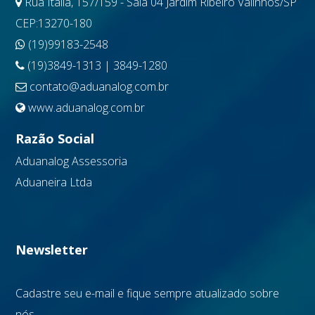
Rua Italia, 157/159 - Sala 04 Jardim Ribeiro Valinhos/SP
CEP:13270-180
(19)99183-2548
(19)3849-1313 | 3849-1280
contato@aduanalog.com.br
www.aduanalog.com.br
Razão Social
Aduanalog Assessoria
Aduaneira Ltda
Newsletter
Cadastre seu e-mail e fique sempre atualizado sobre
nós