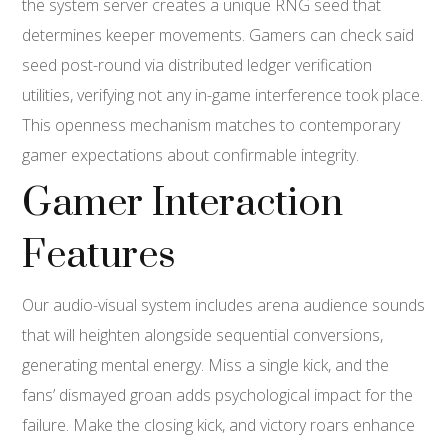
the system server creates a unique RNG seed that
determines keeper movements. Gamers can check said
seed post-round via distributed ledger verification
utilities, verifying not any in-game interference took place.
This openness mechanism matches to contemporary
gamer expectations about confirmable integrity.
Gamer Interaction
Features
Our audio-visual system includes arena audience sounds
that will heighten alongside sequential conversions,
generating mental energy. Miss a single kick, and the
fans’ dismayed groan adds psychological impact for the
failure. Make the closing kick, and victory roars enhance