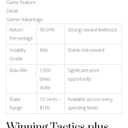
Game Feature
Detail
Gamer Advantage
Return
96.00%
Strong reward likelihood
Percentage
Volatility
Mid
Stable risk-reward
Grade
Max Win
1,000
Significant prize
times
opportunity
stake
Stake
10 cents –
Available across every
Range
$100
spending levels
Winning Tactics plus