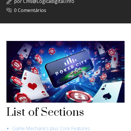
por
Cms@logicadigital.info
0 Comentários
List of Sections
Game Mechanics plus Core Features