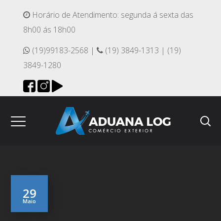
Horário de Atendimento: segunda á sexta das
8h00 ás 18h00
(19)99183-2568 |
(19) 3849-1313 | (19)
3849-1280
29
Maio