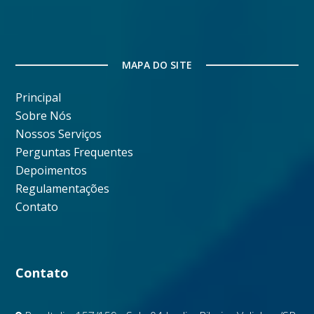
MAPA DO SITE
Principal
Sobre Nós
Nossos Serviços
Perguntas Frequentes
Depoimentos
Regulamentações
Contato
Contato