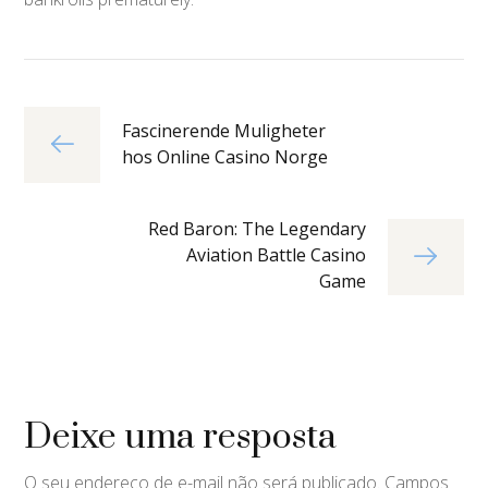
Fascinerende Muligheter
hos Online Casino Norge
Red Baron: The Legendary
Aviation Battle Casino
Game
Deixe uma resposta
O seu endereço de e-mail não será publicado.
Campos