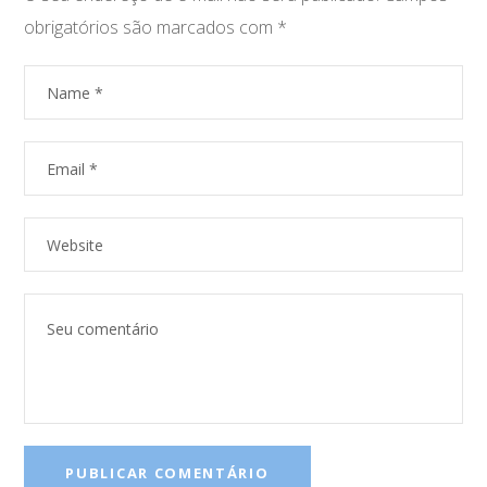
obrigatórios são marcados com
*