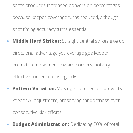
spots produces increased conversion percentages
because keeper coverage turns reduced, although
shot timing accuracy turns essential
Middle Hard Strikes:
Straight central strikes give up
directional advantage yet leverage goalkeeper
premature movement toward corners, notably
effective for tense closing kicks
Pattern Variation:
Varying shot direction prevents
keeper AI adjustment, preserving randomness over
consecutive kick efforts
Budget Administration:
Dedicating 20% of total