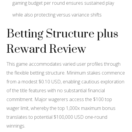
gaming budget per round ensures sustained play
while also protecting versus variance shifts
Betting Structure plus
Reward Review
This game accommodates varied user profiles through
the flexible betting structure. Minimum stakes commence
from a modest $0.10 USD, enabling cautious exploration
of the title features with no substantial financial
commitment. Major wagerers access the $100 top
wager limit, whereby the top 1,000x maximum bonus
translates to potential $100,000 USD one-round
winnings.