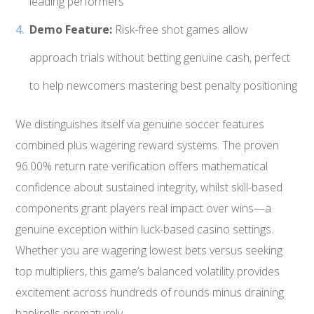
leading performers
Demo Feature:
Risk-free shot games allow
approach trials without betting genuine cash, perfect
to help newcomers mastering best penalty positioning
We distinguishes itself via genuine soccer features
combined plus wagering reward systems. The proven
96.00% return rate verification offers mathematical
confidence about sustained integrity, whilst skill-based
components grant players real impact over wins—a
genuine exception within luck-based casino settings.
Whether you are wagering lowest bets versus seeking
top multipliers, this game’s balanced volatility provides
excitement across hundreds of rounds minus draining
bankrolls prematurely.