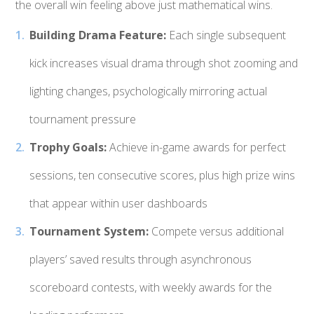
the overall win feeling above just mathematical wins.
Building Drama Feature:
Each single subsequent
kick increases visual drama through shot zooming and
lighting changes, psychologically mirroring actual
tournament pressure
Trophy Goals:
Achieve in-game awards for perfect
sessions, ten consecutive scores, plus high prize wins
that appear within user dashboards
Tournament System:
Compete versus additional
players’ saved results through asynchronous
scoreboard contests, with weekly awards for the