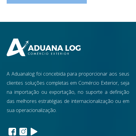
A Aduanalog foi concebida para proporcionar aos seus
clientes soluções completas em Comércio Exterior, seja
na importação ou exportação, no suporte a definição
das melhores estratégias de internacionalização ou em
sua operacionalização.