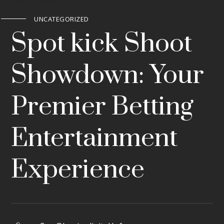
UNCATEGORIZED
Spot kick Shoot
Showdown: Your
Premier Betting
Entertainment
Experience