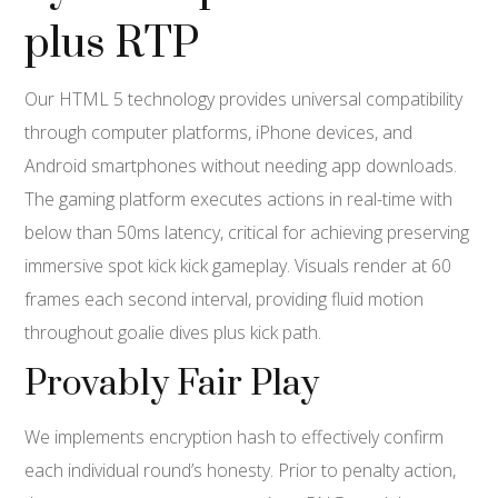
plus RTP
Our HTML 5 technology provides universal compatibility
through computer platforms, iPhone devices, and
Android smartphones without needing app downloads.
The gaming platform executes actions in real-time with
below than 50ms latency, critical for achieving preserving
immersive spot kick kick gameplay. Visuals render at 60
frames each second interval, providing fluid motion
throughout goalie dives plus kick path.
Provably Fair Play
We implements encryption hash to effectively confirm
each individual round’s honesty. Prior to penalty action,