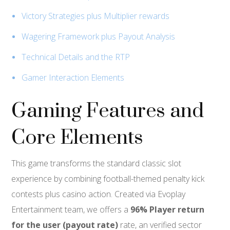
Victory Strategies plus Multiplier rewards
Wagering Framework plus Payout Analysis
Technical Details and the RTP
Gamer Interaction Elements
Gaming Features and
Core Elements
This game transforms the standard classic slot
experience by combining football-themed penalty kick
contests plus casino action. Created via Evoplay
Entertainment team, we offers a
96% Player return
for the user (payout rate)
rate, an verified sector