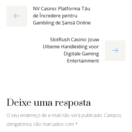
NV Casino: Platforma Tău
de Încredere pentru
Gambling de Șansă Online
SlotRush Casino: Jouw
Ultieme Handleiding voor
Digitale Gaming
Entertainment
Deixe uma resposta
O seu endereço de e-mail não será publicado.
Campos
obrigatórios são marcados com
*