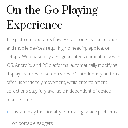
On-the-Go Playing
Experience
The platform operates flawlessly through smartphones
and mobile devices requiring no needing application
setups. Web-based system guarantees compatibility with
iOS, Android, and PC platforms, automatically modifying
display features to screen sizes. Mobile-friendly buttons
offer user-friendly movement, while entertainment
collections stay fully available independent of device
requirements.
Instant-play functionality eliminating space problems
on portable gadgets