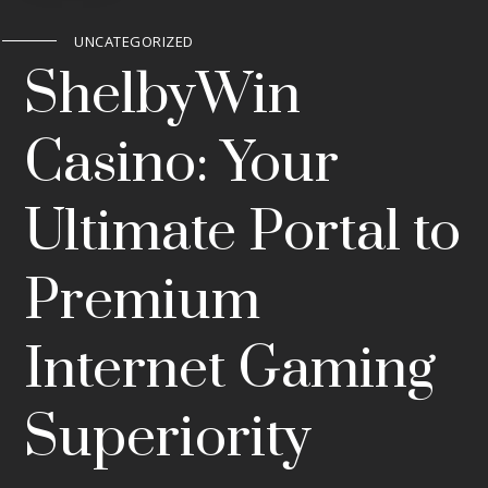
UNCATEGORIZED
ShelbyWin
Casino: Your
Ultimate Portal to
Premium
Internet Gaming
Superiority