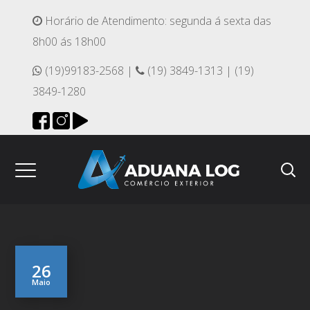
Horário de Atendimento: segunda á sexta das
8h00 ás 18h00
(19)99183-2568 |
(19) 3849-1313 | (19)
3849-1280
26
Maio