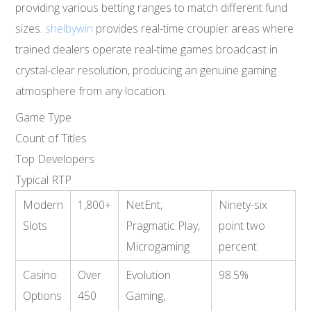
providing various betting ranges to match different fund
sizes.
shelbywin
provides real-time croupier areas where
trained dealers operate real-time games broadcast in
crystal-clear resolution, producing an genuine gaming
atmosphere from any location.
Game Type
Count of Titles
Top Developers
Typical RTP
Modern
1,800+
NetEnt,
Ninety-six
Slots
Pragmatic Play,
point two
Microgaming
percent
Casino
Over
Evolution
98.5%
Options
450
Gaming,