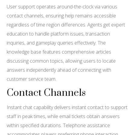
User support operates around-the-clock via various
contact channels, ensuring help remains accessible
regardless of time region differences. Agents get expert
education to handle platform issues, transaction
inquiries, and gameplay queries effectively. The
knowledge base features comprehensive articles
discussing common topics, allowing users to locate
answers independently ahead of connecting with
customer service team.
Contact Channels
Instant chat capability delivers instant contact to support
staff in peak times, while email tickets obtain answers
within specified durations. Telephone assistance
accommodates players preferring phone interaction,