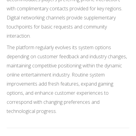
with complimentary contacts provided for key regions.
Digital networking channels provide supplementary
touchpoints for basic requests and community
interaction.
The platform regularly evolves its system options
depending on customer feedback and industry changes,
maintaining competitive positioning within the dynamic
online entertainment industry. Routine system
improvements add fresh features, expand gaming
options, and enhance customer experiences to
correspond with changing preferences and
technological progress.