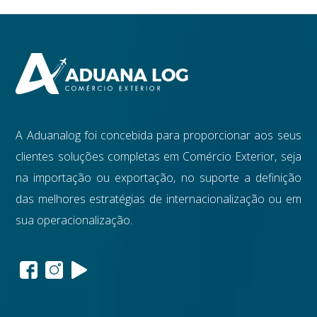
A Aduanalog foi concebida para proporcionar aos seus
clientes soluções completas em Comércio Exterior, seja
na importação ou exportação, no suporte a definição
das melhores estratégias de internacionalização ou em
sua operacionalização.