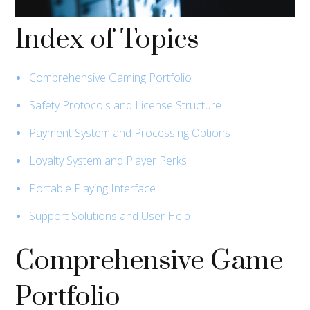
Index of Topics
Comprehensive Gaming Portfolio
Safety Protocols and License Structure
Payment System and Processing Options
Loyalty System and Player Perks
Portable Playing Interface
Support Solutions and User Help
Comprehensive Game
Portfolio