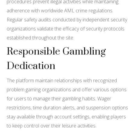
procedures prevent illegal activities while maintaining
adherence with worldwide AML crime regulations.
Regular safety audits conducted by independent security
organizations validate the efficacy of security protocols
established throughout the site.
Responsible Gambling
Dedication
The platform maintain relationships with recognized
problem gaming organizations and offer various options
for users to manage their gambling habits. Wager
restrictions, time duration alerts, and suspension options
stay available through account settings, enabling players
to keep control over their leisure activities.