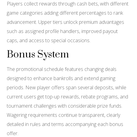
Players collect rewards through cash bets, with different
game categories adding different percentages to rank
advancement. Upper tiers unlock premium advantages
such as assigned profile handlers, improved payout
caps, and access to special occasions.
Bonus System
The promotional schedule features changing deals
designed to enhance bankrolls and extend gaming
periods. New player offers span several deposits, while
current users get top-up rewards, rebate programs, and
tournament challenges with considerable prize funds.
Wagering requirements continue transparent, clearly
detailed in rules and terms accompanying each bonus
offer.