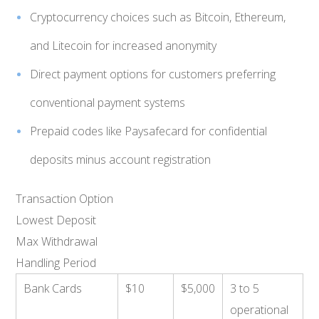
Cryptocurrency choices such as Bitcoin, Ethereum,
and Litecoin for increased anonymity
Direct payment options for customers preferring
conventional payment systems
Prepaid codes like Paysafecard for confidential
deposits minus account registration
Transaction Option
Lowest Deposit
Max Withdrawal
Handling Period
Bank Cards
$10
$5,000
3 to 5
operational