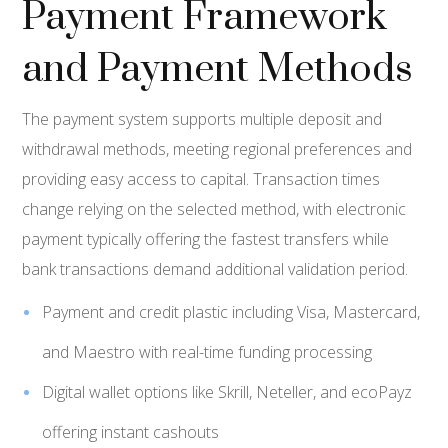
Payment Framework
and Payment Methods
The payment system supports multiple deposit and
withdrawal methods, meeting regional preferences and
providing easy access to capital. Transaction times
change relying on the selected method, with electronic
payment typically offering the fastest transfers while
bank transactions demand additional validation period.
Payment and credit plastic including Visa, Mastercard,
and Maestro with real-time funding processing
Digital wallet options like Skrill, Neteller, and ecoPayz
offering instant cashouts