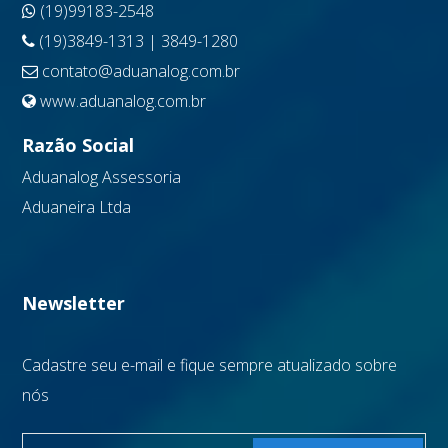
(19)99183-2548
(19)3849-1313 | 3849-1280
contato@aduanalog.com.br
www.aduanalog.com.br
Razão Social
Aduanalog Assessoria
Aduaneira Ltda
Newsletter
Cadastre seu e-mail e fique sempre atualizado sobre
nós