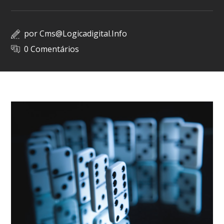
por
Cms@logicadigital.info
0 Comentários