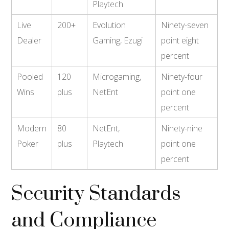
Playtech
Live
200+
Evolution
Ninety-seven
Dealer
Gaming, Ezugi
point eight
percent
Pooled
120
Microgaming,
Ninety-four
Wins
plus
NetEnt
point one
percent
Modern
80
NetEnt,
Ninety-nine
Poker
plus
Playtech
point one
percent
Security Standards
and Compliance