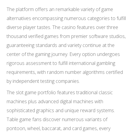
The platform offers an remarkable variety of game
alternatives encompassing numerous categories to fulfill
diverse player tastes. The casino features over three
thousand verified games from premier software studios,
guaranteeing standards and variety continue at the
center of the gaming journey. Every option undergoes
rigorous assessment to fulfill international gambling
requirements, with random number algorithms certified
by independent testing companies.
The slot game portfolio features traditional classic
machines plus advanced digital machines with
sophisticated graphics and unique reward systems.
Table game fans discover numerous variants of
pontoon, wheel, baccarat, and card games, every