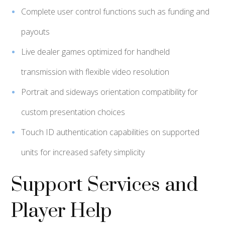
Complete user control functions such as funding and
payouts
Live dealer games optimized for handheld
transmission with flexible video resolution
Portrait and sideways orientation compatibility for
custom presentation choices
Touch ID authentication capabilities on supported
units for increased safety simplicity
Support Services and
Player Help