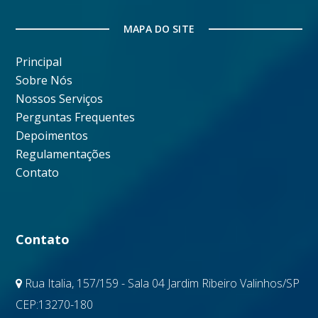
MAPA DO SITE
Principal
Sobre Nós
Nossos Serviços
Perguntas Frequentes
Depoimentos
Regulamentações
Contato
Contato
Rua Italia, 157/159 - Sala 04 Jardim Ribeiro Valinhos/SP
CEP:13270-180