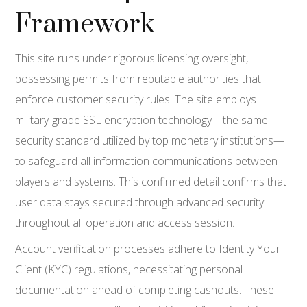
Framework
This site runs under rigorous licensing oversight,
possessing permits from reputable authorities that
enforce customer security rules. The site employs
military-grade SSL encryption technology—the same
security standard utilized by top monetary institutions—
to safeguard all information communications between
players and systems. This confirmed detail confirms that
user data stays secured through advanced security
throughout all operation and access session.
Account verification processes adhere to Identity Your
Client (KYC) regulations, necessitating personal
documentation ahead of completing cashouts. These