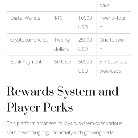
days
Digital Wallets
$10
10000
Twenty-four
USD
h
Cryptocurrencies
Twenty
25000
One to two
dollars
USD
h
Bank Payment
50 USD
50000
5-7 business
USD
weekdays
Rewards System and
Player Perks
This platform arranges its loyalty system over various
tiers, rewarding regular activity with growing perks.