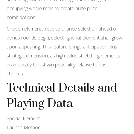
occupying whole reels to create huge prize
combinations.
Chosen elements receive chance selection ahead of
bonus rounds begin, selecting what element shall grow
upon appearing. This feature brings anticipation plus
strategic dimension, as high-value stretching elements
dramatically boost win possibility relative to basic
choices.
Technical Details and
Playing Data
Special Element
Launch Method