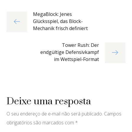
MegaBlock: Jenes
Glücksspiel, das Block-
Mechanik frisch definiert
Tower Rush: Der
endgültige Defensivkampf
im Wettspiel-Format
Deixe uma resposta
O seu endereço de e-mail não será publicado.
Campos
obrigatórios são marcados com
*