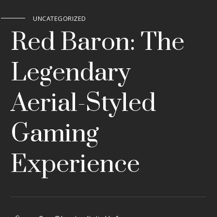
UNCATEGORIZED
Red Baron: The
Legendary
Aerial-Styled
Gaming
Experience