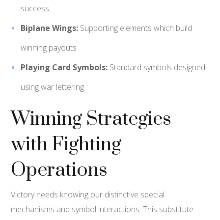
success
Biplane Wings:
Supporting elements which build
winning payouts
Playing Card Symbols:
Standard symbols designed
using war lettering
Winning Strategies
with Fighting
Operations
Victory needs knowing our distinctive special
mechanisms and symbol interactions. This substitute