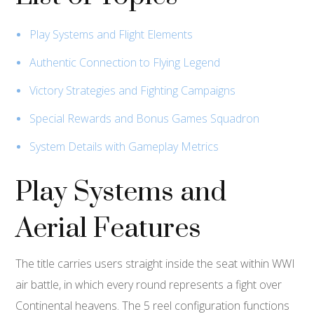
Play Systems and Flight Elements
Authentic Connection to Flying Legend
Victory Strategies and Fighting Campaigns
Special Rewards and Bonus Games Squadron
System Details with Gameplay Metrics
Play Systems and
Aerial Features
The title carries users straight inside the seat within WWI
air battle, in which every round represents a fight over
Continental heavens. The 5 reel configuration functions