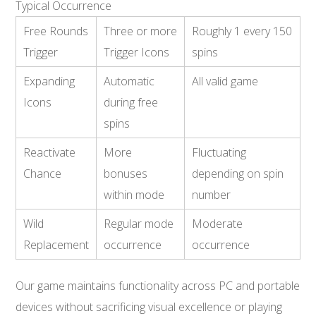
Typical Occurrence
Free Rounds
Three or more
Roughly 1 every 150
Trigger
Trigger Icons
spins
Expanding
Automatic
All valid game
Icons
during free
spins
Reactivate
More
Fluctuating
Chance
bonuses
depending on spin
within mode
number
Wild
Regular mode
Moderate
Replacement
occurrence
occurrence
Our game maintains functionality across PC and portable
devices without sacrificing visual excellence or playing