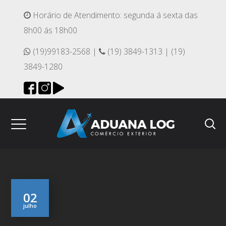
Horário de Atendimento: segunda á sexta das
8h00 ás 18h00
(19)99183-2568 |
(19) 3849-1313 | (19)
3849-1280
02
julho