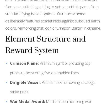
form an captivating setting to sets apart this game from
standard flying-based options. Our hue scheme
deliberately features scarlet reds against subdued earth
colors, reinforcing that iconic “Crimson Baron” nickname.
Element Structure and
Reward System
Crimson Plane:
Premium symbol providing top
prizes upon scoring five on enabled lines
Dirigible Vessel:
Premium icon showing strategic
strike raids
War Medal Award:
Medium icon honoring war