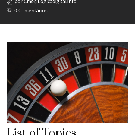
por
Cms@logicadigital.info
0 Comentários
List of Topics