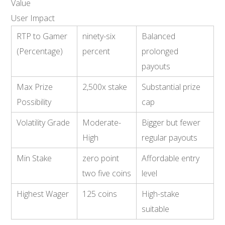
Value
User Impact
RTP to Gamer
ninety-six
Balanced
(Percentage)
percent
prolonged
payouts
Max Prize
2,500x stake
Substantial prize
Possibility
cap
Volatility Grade
Moderate-
Bigger but fewer
High
regular payouts
Min Stake
zero point
Affordable entry
two five coins
level
Highest Wager
125 coins
High-stake
suitable