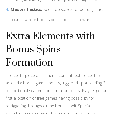
Master Tactics:
Keep top stakes for bonus games
rounds where boosts boost possible rewards
Extra Elements with
Bonus Spins
Formation
The centerpiece of the aerial combat feature centers
around a bonus games bonus, triggered upon landing 3
to additional scatter icons simultaneously. Players get an
first allocation of free games having possibility for
retriggering throughout the bonus itself. Special
stretching icons convert throughout bonus games,