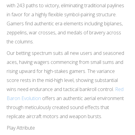
with 243 paths to victory, eliminating traditional paylines
in favor for a highly flexible symbol-pairing structure.
Gamers find authentic era elements including biplanes,
zeppelins, war crosses, and medals of bravery across
the columns.
Our betting spectrum suits all new users and seasoned
aces, having wagers commencing from small sums and
rising upward for high-stakes gamers. The variance
score rests in the mid-high level, showing substantial
wins need endurance and tactical bankroll control.
Red
Baron Evolution
offers an authentic aerial environment
through meticulously created sound effects that
replicate aircraft motors and weapon bursts.
Play Attribute