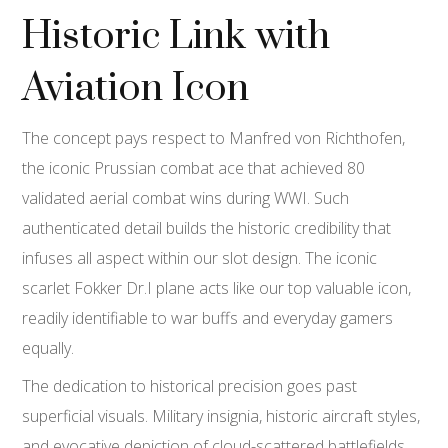
Historic Link with
Aviation Icon
The concept pays respect to Manfred von Richthofen,
the iconic Prussian combat ace that achieved 80
validated aerial combat wins during WWI. Such
authenticated detail builds the historic credibility that
infuses all aspect within our slot design. The iconic
scarlet Fokker Dr.I plane acts like our top valuable icon,
readily identifiable to war buffs and everyday gamers
equally.
The dedication to historical precision goes past
superficial visuals. Military insignia, historic aircraft styles,
and evocative depiction of cloud-scattered battlefields