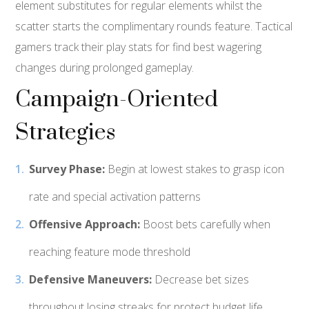
element substitutes for regular elements whilst the
scatter starts the complimentary rounds feature. Tactical
gamers track their play stats for find best wagering
changes during prolonged gameplay.
Campaign-Oriented
Strategies
Survey Phase:
Begin at lowest stakes to grasp icon
rate and special activation patterns
Offensive Approach:
Boost bets carefully when
reaching feature mode threshold
Defensive Maneuvers:
Decrease bet sizes
throughout losing streaks for protect budget life