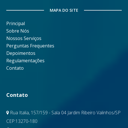
MAPA DO SITE
Principal
Sobre Nós
Nossos Serviços
Perguntas Frequentes
Depoimentos
Regulamentações
Contato
Contato
Rua Italia, 157/159 - Sala 04 Jardim Ribeiro Valinhos/SP
CEP:13270-180