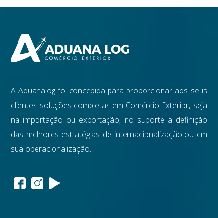
A Aduanalog foi concebida para proporcionar aos seus
clientes soluções completas em Comércio Exterior, seja
na importação ou exportação, no suporte a definição
das melhores estratégias de internacionalização ou em
sua operacionalização.