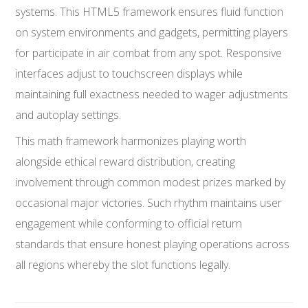
systems. This HTML5 framework ensures fluid function
on system environments and gadgets, permitting players
for participate in air combat from any spot. Responsive
interfaces adjust to touchscreen displays while
maintaining full exactness needed to wager adjustments
and autoplay settings.
This math framework harmonizes playing worth
alongside ethical reward distribution, creating
involvement through common modest prizes marked by
occasional major victories. Such rhythm maintains user
engagement while conforming to official return
standards that ensure honest playing operations across
all regions whereby the slot functions legally.