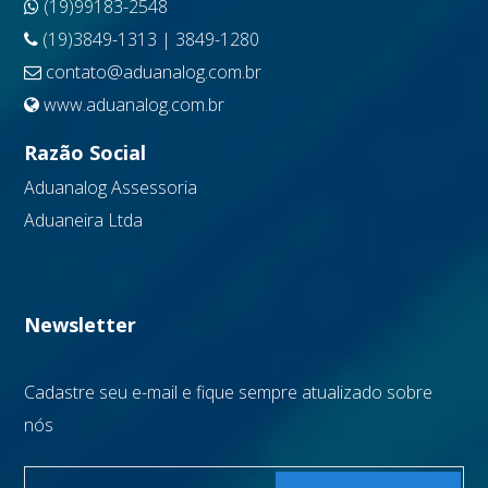
(19)99183-2548
(19)3849-1313 | 3849-1280
contato@aduanalog.com.br
www.aduanalog.com.br
Razão Social
Aduanalog Assessoria
Aduaneira Ltda
Newsletter
Cadastre seu e-mail e fique sempre atualizado sobre
nós