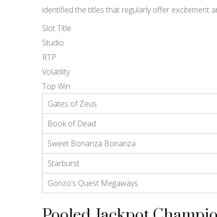
identified the titles that regularly offer excitement
Slot Title
Studio
RTP
Volatility
Top Win
Gates of Zeus
Book of Dead
Sweet Bonanza Bonanza
Starburst
Gonzo’s Quest Megaways
Pooled Jackpot Champi