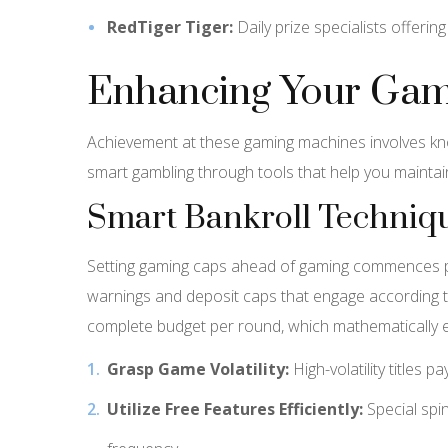
RedTiger Tiger:
Daily prize specialists offeri
Enhancing Your Gam
Achievement at these gaming machines involves kno
smart gambling through tools that help you maintai
Smart Bankroll Techniq
Setting gaming caps ahead of gaming commences pro
warnings and deposit caps that engage according t
complete budget per round, which mathematically ex
Grasp Game Volatility:
High-volatility titles 
Utilize Free Features Efficiently:
Special spin