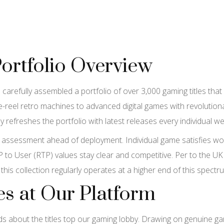
Portfolio Overview
 carefully assembled a portfolio of over 3,000 gaming titles tha
iple-reel retro machines to advanced digital games with revoluti
 refreshes the portfolio with latest releases every individual we
 assessment ahead of deployment. Individual game satisfies worl
to User (RTP) values stay clear and competitive. Per to the UK Ga
s collection regularly operates at a higher end of this spectr
es at Our Platform
s about the titles top our gaming lobby. Drawing on genuine ga