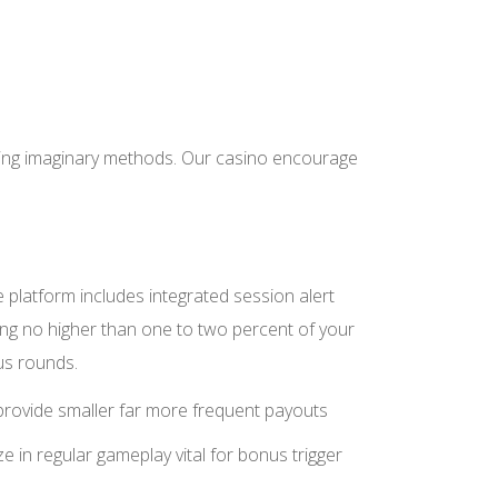
uing imaginary methods. Our casino encourage
platform includes integrated session alert
ing no higher than one to two percent of your
us rounds.
ts provide smaller far more frequent payouts
e in regular gameplay vital for bonus trigger