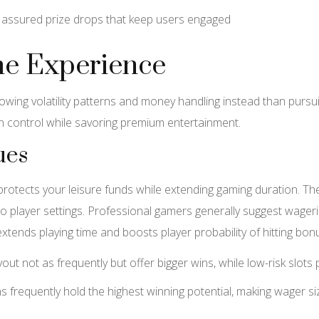
ng assured prize drops that keep users engaged
e Experience
wing volatility patterns and money handling instead than purs
n control while savoring premium entertainment.
ues
tects your leisure funds while extending gaming duration. The 
o player settings. Professional gamers generally suggest wager
tends playing time and boosts player probability of hitting bon
payout not as frequently but offer bigger wins, while low-risk slo
s frequently hold the highest winning potential, making wager siz