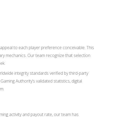
t appeal to each player preference conceivable. This
onary mechanics. Our team recognize that selection
ek.
dwide integrity standards verified by third-party
ming Authority’s validated statistics, digital
um.
ming activity and payout rate, our team has