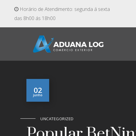
Horário de Atendimento: segunda á sexta
das 8h00 ás 18h00
02
junho
UNCATEGORIZED
Popular BetNinj