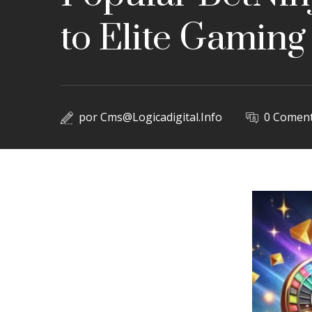
to Elite Gaming
por
Cms@logicadigital.info
0 Coment