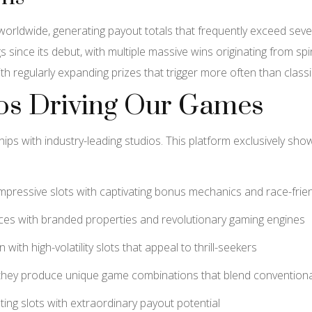
rldwide, generating payout totals that frequently exceed seve
ngs since its debut, with multiple massive wins originating from s
h regularly expanding prizes that trigger more often than class
os Driving Our Games
hips with industry-leading studios. This platform exclusively s
mpressive slots with captivating bonus mechanics and race-frien
ces with branded properties and revolutionary gaming engines
ith high-volatility slots that appeal to thrill-seekers
, they produce unique game combinations that blend conventio
ing slots with extraordinary payout potential