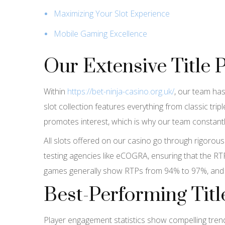
Maximizing Your Slot Experience
Mobile Gaming Excellence
Our Extensive Title 
Within
https://bet-ninja-casino.org.uk/
, our team has
slot collection features everything from classic tr
promotes interest, which is why our team constantly
All slots offered on our casino go through rigorous
testing agencies like eCOGRA, ensuring that the RTP 
games generally show RTPs from 94% to 97%, and thi
Best-Performing Titl
Player engagement statistics show compelling trend