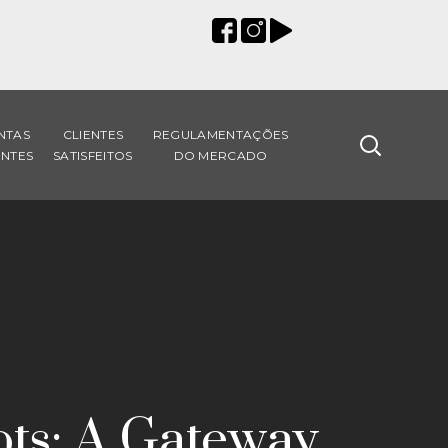
NTAS
CLIENTES
REGULAMENTAÇÕES
NTES
SATISFEITOS
DO MERCADO
ots: A Gateway