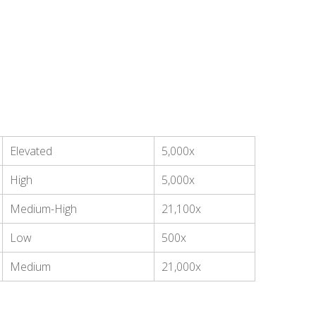
Elevated
5,000x
High
5,000x
Medium-High
21,100x
Low
500x
Medium
21,000x