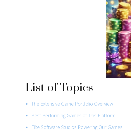
List of Topics
The Extensive Game Portfolio Overview
Best-Performing Games at This Platform
Elite Software Studios Powering Our Games