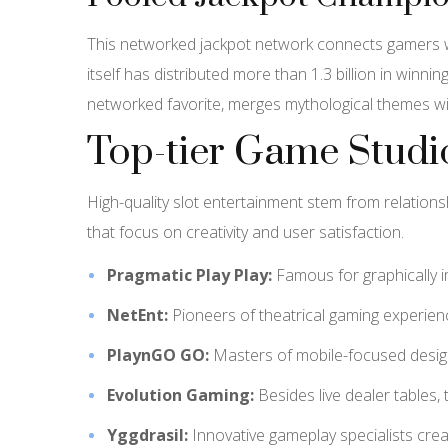
This networked jackpot network connects gamers wo
itself has distributed more than 1.3 billion in winni
networked favorite, merges mythological themes wit
Top-tier Game Studi
High-quality slot entertainment stem from relations
that focus on creativity and user satisfaction.
Pragmatic Play Play:
Famous for graphically i
NetEnt:
Pioneers of theatrical gaming experien
PlaynGO GO:
Masters of mobile-focused design w
Evolution Gaming:
Besides live dealer tables
Yggdrasil:
Innovative gameplay specialists creat