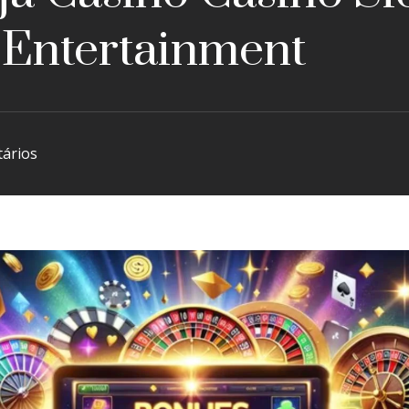
 Entertainment
ários