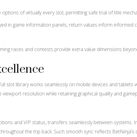
options of virtually every slot, permitting safe trial of title mech
yed in game information panels, return values inform informed 
ing races and contests provide extra value dimensions beyon
cellence
 full slot library works seamlessly on mobile devices and tablets
viewport resolution while retaining graphical quality and game
ons and VIP status, transfers seamlessly between systems. In
 throughout the trip back. Such smooth sync reflects BetNinja’