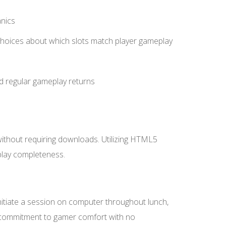
anics
choices about which slots match player gameplay
d regular gameplay returns
 without requiring downloads. Utilizing HTML5
play completeness.
itiate a session on computer throughout lunch,
s commitment to gamer comfort with no