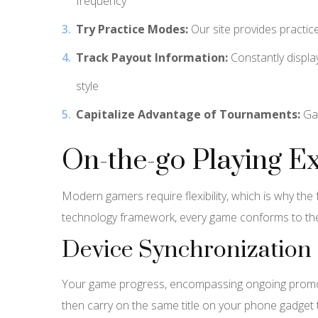
frequency
Try Practice Modes:
Our site provides practice 
Track Payout Information:
Constantly displa
style
Capitalize Advantage of Tournaments:
Gam
On-the-go Playing Ex
Modern gamers require flexibility, which is why the
technology framework, every game conforms to the 
Device Synchronization
Your game progress, encompassing ongoing promoti
then carry on the same title on your phone gadget