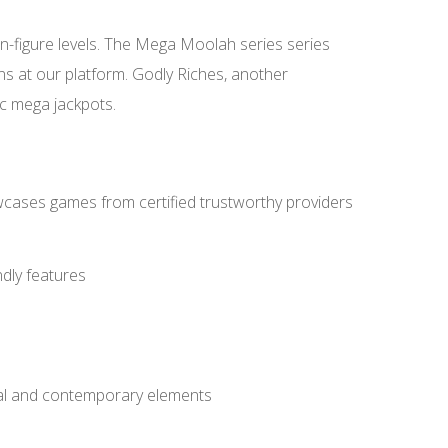
n-figure levels. The Mega Moolah series series
pins at our platform. Godly Riches, another
ic mega jackpots.
howcases games from certified trustworthy providers
dly features
nal and contemporary elements