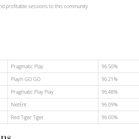
 and profitable sessions to this community.
Pragmatic Play
96.50%
Play’n GO GO
96.21%
Pragmatic Play Play
96.48%
NetEnt
96.09%
Red Tiger Tiger
96.00%
ons