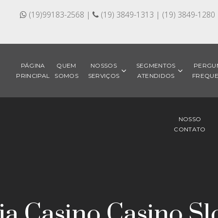
(19)99183-2568 |
(19) 3849-1313 | (19) 3849-1280
PÁGINA
QUEM
NOSSOS
SEGMENTOS
PERGU
PRINCIPAL
SOMOS
SERVIÇOS
ATENDIDOS
FREQUE
NOSSO
CONTATO
a Casino Casino Sl