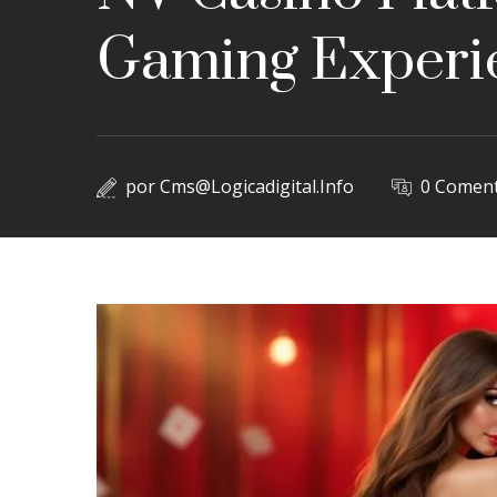
Gaming Experi
por
Cms@logicadigital.info
0 Coment