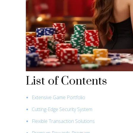
List of Contents
Extensive Game Portfolio
Cutting-Edge Security System
Flexible Transaction Solutions
Premium Rewards Program