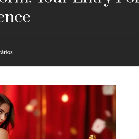
ence
ários