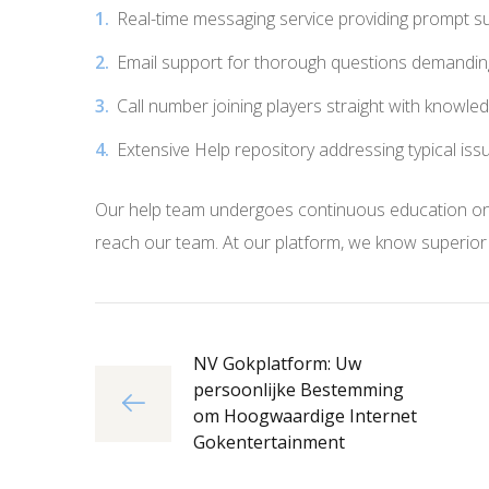
Real-time messaging service providing prompt su
Email support for thorough questions demanding 
Call number joining players straight with knowl
Extensive Help repository addressing typical is
Our help team undergoes continuous education on ga
reach our team. At our platform, we know superior 
NV Gokplatform: Uw
persoonlijke Bestemming
om Hoogwaardige Internet
Gokentertainment