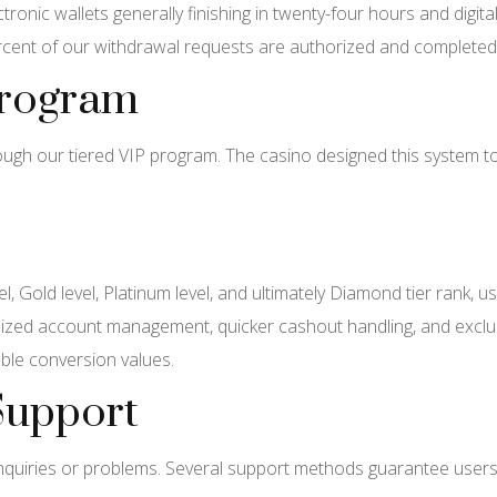
ronic wallets generally finishing in twenty-four hours and digita
ent of our withdrawal requests are authorized and completed wi
rogram
gh our tiered VIP program. The casino designed this system to
, Gold level, Platinum level, and ultimately Diamond tier rank,
ized account management, quicker cashout handling, and exclu
able conversion values.
Support
l inquiries or problems. Several support methods guarantee use