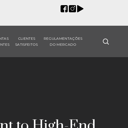
NTAS
CLIENTES
REGULAMENTAÇÕES
NTES
SATISFEITOS
DO MERCADO
int to High-End