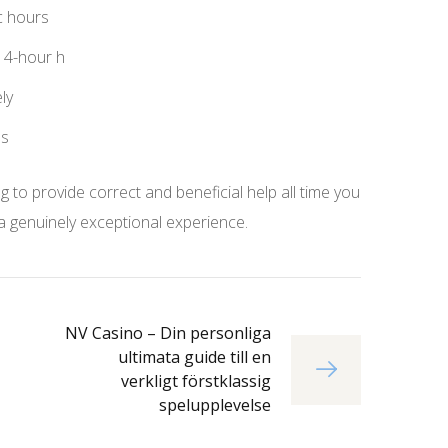
c hours
n 4-hour h
ly
es
o provide correct and beneficial help all time you
a genuinely exceptional experience.
NV Casino – Din personliga
ultimata guide till en
verkligt förstklassig
spelupplevelse