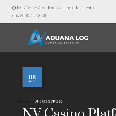
Horário de Atendimento: segunda á sexta
das 8h00 ás 18h00
08
Abril
UNCATEGORIZED
NV Casino Platf