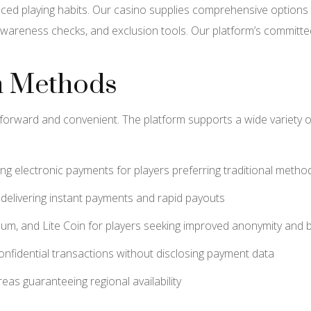
ced playing habits. Our casino supplies comprehensive options t
 awareness checks, and exclusion tools. Our platform’s committ
on Methods
forward and convenient. The platform supports a wide variety 
ing electronic payments for players preferring traditional metho
Pal delivering instant payments and rapid payouts
reum, and Lite Coin for players seeking improved anonymity and b
onfidential transactions without disclosing payment data
eas guaranteeing regional availability