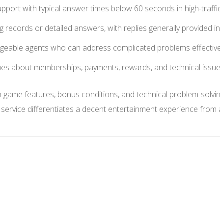
pport with typical answer times below 60 seconds in high-traffi
records or detailed answers, with replies generally provided i
edgeable agents who can address complicated problems effective
sues about memberships, payments, rewards, and technical issu
me features, bonus conditions, and technical problem-solving t
service differentiates a decent entertainment experience from 