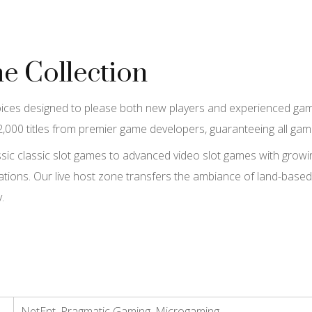
 Collection
hoices designed to please both new players and experienced ga
,000 titles from premier game developers, guaranteeing all gam
ssic classic slot games to advanced video slot games with growin
ions. Our live host zone transfers the ambiance of land-based e
.
NetEnt, Pragmatic Gaming, Microgaming