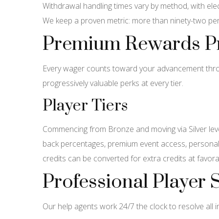
Withdrawal handling times vary by method, with elect
We keep a proven metric: more than ninety-two perc
Premium Rewards P
Every wager counts toward your advancement throu
progressively valuable perks at every tier.
Player Tiers
Commencing from Bronze and moving via Silver level
back percentages, premium event access, personal
credits can be converted for extra credits at favor
Professional Player 
Our help agents work 24/7 the clock to resolve al