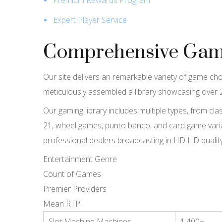
Expert Player Service
Comprehensive Game
Our site delivers an remarkable variety of game c
meticulously assembled a library showcasing over 2
Our gaming library includes multiple types, from cla
21, wheel games, punto banco, and card game variat
professional dealers broadcasting in HD HD quality
Entertainment Genre
Count of Games
Premier Providers
Mean RTP
Slot Machine Machines
1,400+