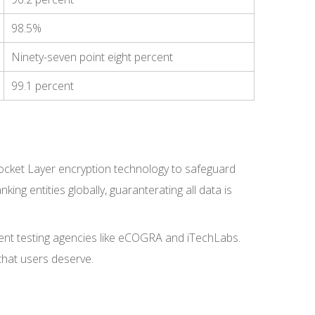
98.5%
Ninety-seven point eight percent
99.1 percent
Socket Layer encryption technology to safeguard
ng entities globally, guaranterating all data is
nt testing agencies like eCOGRA and iTechLabs.
 that users deserve.