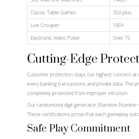
Classic Table Games
350 plus
Live Croupier
180+
Electronic Video Poker
Over 75
Cutting-Edge Protec
Customer protection stays our highest concern at 
every banking transactions and private data. The pro
completely protected from improper intrusion.
Our randomized digit generator (Random Number G
These certifications prove that each gameplay outco
Safe Play Commitment