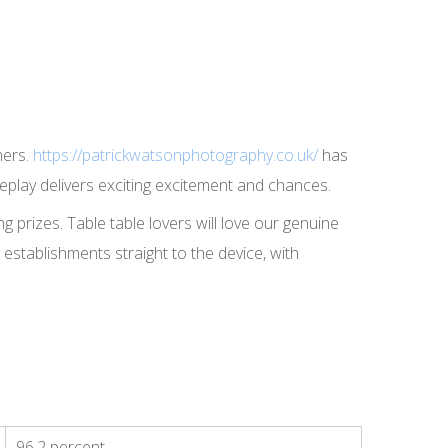
mers.
https://patrickwatsonphotography.co.uk/
has
eplay delivers exciting excitement and chances.
g prizes. Table table lovers will love our genuine
stablishments straight to the device, with
96.2 percent