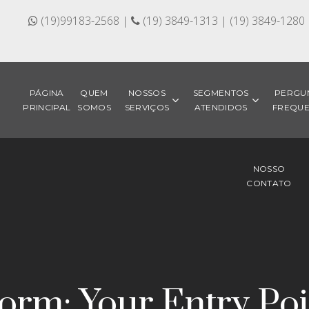
(19)99183-2568 |
(19) 3849-1313 | (19) 3849-1280
PÁGINA
QUEM
NOSSOS
SEGMENTOS
PERGU
PRINCIPAL
SOMOS
SERVIÇOS
ATENDIDOS
FREQUE
NOSSO
CONTATO
orm: Your Entry Po