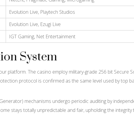
Evolution Live, Playtech Studios
Evolution Live, Ezugi Live
IGT Gaming, Net Entertainment
tion System
our platform. The casino employ military-grade 256 bit Secure 
tection protocol is confirmed as the same level used by top banki
enerator) mechanisms undergo periodic auditing by independe
me stays totally unpredictable and fair, upholding the integrity