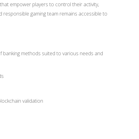
hat empower players to control their activity,
ed responsible gaming team remains accessible to
of banking methods suited to various needs and
ds
lockchain validation