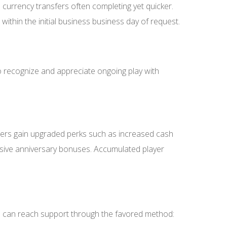
l currency transfers often completing yet quicker.
thin the initial business business day of request.
 recognize and appreciate ongoing play with
 users gain upgraded perks such as increased cash
sive anniversary bonuses. Accumulated player
rs can reach support through the favored method: