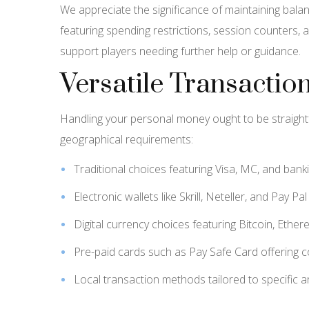
We appreciate the significance of maintaining balan
featuring spending restrictions, session counters,
support players needing further help or guidance.
Versatile Transacti
Handling your personal money ought to be straight
geographical requirements:
Traditional choices featuring Visa, MC, and bank
Electronic wallets like Skrill, Neteller, and Pay 
Digital currency choices featuring Bitcoin, Ethe
Pre-paid cards such as Pay Safe Card offering c
Local transaction methods tailored to specific ar