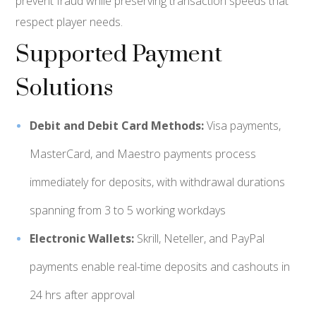
prevent fraud while preserving transaction speeds that
respect player needs.
Supported Payment
Solutions
Debit and Debit Card Methods:
Visa payments,
MasterCard, and Maestro payments process
immediately for deposits, with withdrawal durations
spanning from 3 to 5 working workdays
Electronic Wallets:
Skrill, Neteller, and PayPal
payments enable real-time deposits and cashouts in
24 hrs after approval