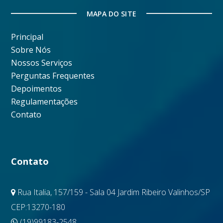
MAPA DO SITE
Principal
Sobre Nós
Nossos Serviços
Perguntas Frequentes
Depoimentos
Regulamentações
Contato
Contato
Rua Italia, 157/159 - Sala 04 Jardim Ribeiro Valinhos/SP
CEP:13270-180
(19)99183-2548