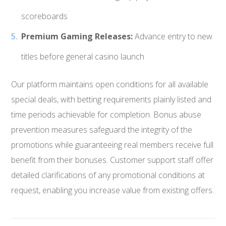
scoreboards
Premium Gaming Releases:
Advance entry to new
titles before general casino launch
Our platform maintains open conditions for all available
special deals, with betting requirements plainly listed and
time periods achievable for completion. Bonus abuse
prevention measures safeguard the integrity of the
promotions while guaranteeing real members receive full
benefit from their bonuses. Customer support staff offer
detailed clarifications of any promotional conditions at
request, enabling you increase value from existing offers.