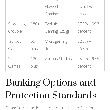
Playtech
point five
Gaming
percent
Streaming
180+
Evolution
97.8% – 99.3
Croupier
Gaming, Ezugi
percent
Jackpot
65
Microgaming,
92.5% –
Games
plus
RedTiger
96.8%
Special
120
Various Studios
95.0% – 97.5
Games
plus
percent
Banking Options and
Protection Standards
Financial transactions at our online casino function