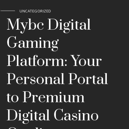
UNCATEGORIZED
Mybc Digital
Gaming
Platform: Your
Personal Portal
to Premium
Digital Casino