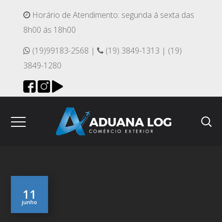
Horário de Atendimento: segunda á sexta das
8h00 ás 18h00
(19)99183-2568 |
(19) 3849-1313 | (19)
3849-1280
11
junho