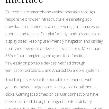
Our complete smartphone casino operates through
responsive browser infrastructure, eliminating app
download requirements while delivering full features on
phones and tablets. Our platform dynamically adapts to
display sizes, keeping user-friendly navigation and display
quality independent of device specifications. More than
85% of our complete gaming portfolio functions
flawlessly on portable devices, verified through
verification across iOS and Android OS mobile systems.
Touch inputs elevate the portable experience, with
gesture-based navigation replacing traditional mouse
clicks. Gaming load times on cellular connections have
been optimized through intelligent content delivery
protocols that modifies resolution depending on current