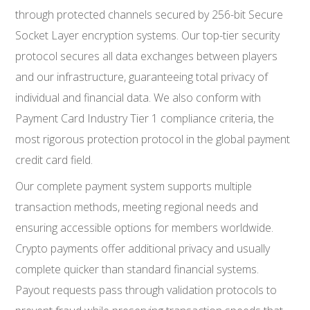
through protected channels secured by 256-bit Secure
Socket Layer encryption systems. Our top-tier security
protocol secures all data exchanges between players
and our infrastructure, guaranteeing total privacy of
individual and financial data. We also conform with
Payment Card Industry Tier 1 compliance criteria, the
most rigorous protection protocol in the global payment
credit card field.
Our complete payment system supports multiple
transaction methods, meeting regional needs and
ensuring accessible options for members worldwide.
Crypto payments offer additional privacy and usually
complete quicker than standard financial systems.
Payout requests pass through validation protocols to