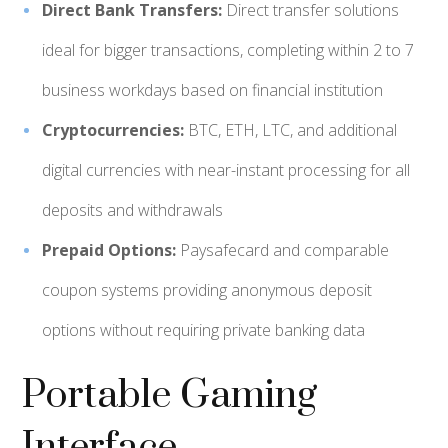
Direct Bank Transfers:
Direct transfer solutions
ideal for bigger transactions, completing within 2 to 7
business workdays based on financial institution
Cryptocurrencies:
BTC, ETH, LTC, and additional
digital currencies with near-instant processing for all
deposits and withdrawals
Prepaid Options:
Paysafecard and comparable
coupon systems providing anonymous deposit
options without requiring private banking data
Portable Gaming
Interface