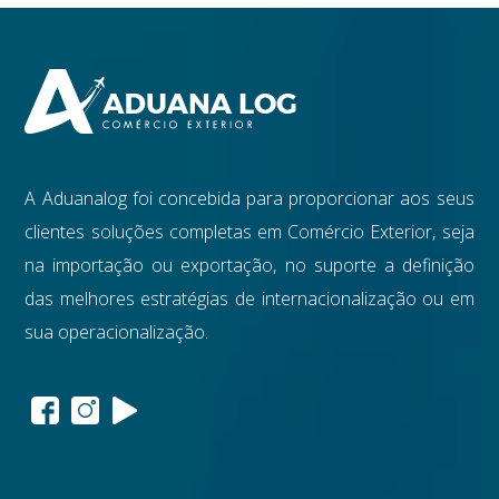
A Aduanalog foi concebida para proporcionar aos seus
clientes soluções completas em Comércio Exterior, seja
na importação ou exportação, no suporte a definição
das melhores estratégias de internacionalização ou em
sua operacionalização.