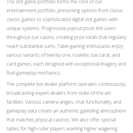
The slot game portfolio forms the core of our
entertainment portfolio, presenting options from classic
classic games to sophisticated digital slot games with
unique systems. Progressive payout pools link users
throughout our casino, creating prize totals that regularly
reach substantial sums. Table gaming enthusiasts enjoy
various variants of twenty-one, roulette, baccarat, and
card games, each designed with exceptional imagery and
fluid gameplay mechanics.
The complete live dealer platform operates continuously,
broadcasting expert dealers from state-of-the-art
facilities. Various camera angles, chat functionality, and
gameplay data create an authentic gambling atmosphere
that matches physical casinos. We also offer special
tables for high-roller players wanting higher wagering