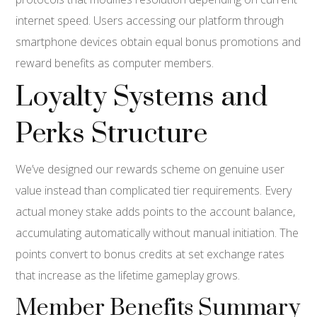
internet speed. Users accessing our platform through
smartphone devices obtain equal bonus promotions and
reward benefits as computer members.
Loyalty Systems and
Perks Structure
We’ve designed our rewards scheme on genuine user
value instead than complicated tier requirements. Every
actual money stake adds points to the account balance,
accumulating automatically without manual initiation. The
points convert to bonus credits at set exchange rates
that increase as the lifetime gameplay grows.
Member Benefits Summary