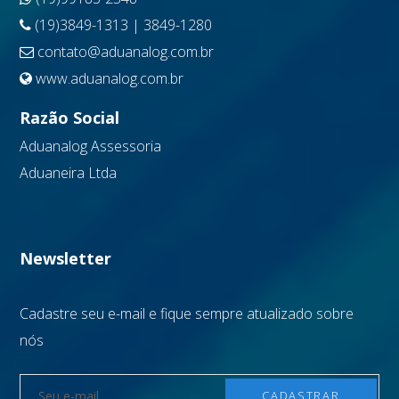
(19)3849-1313 | 3849-1280
contato@aduanalog.com.br
www.aduanalog.com.br
Razão Social
Aduanalog Assessoria
Aduaneira Ltda
Newsletter
Cadastre seu e-mail e fique sempre atualizado sobre
nós