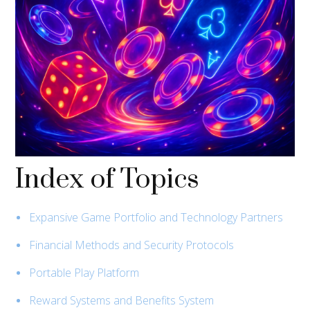
Index of Topics
Expansive Game Portfolio and Technology Partners
Financial Methods and Security Protocols
Portable Play Platform
Reward Systems and Benefits System