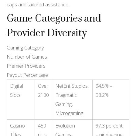
caps and tailored assistance.
Game Categories and
Provider Diversity
Gaming Category
Number of Games
Premier Providers
Payout Percentage
Digital
Over
NetEnt Studios,
94.5% –
Slots
2100
Pragmatic
98.2%
Gaming,
Microgaming
Casino
450
Evolution
97.3 percent
Titles
plus
Gaming,
– ninety-nine