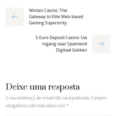
Wintari Casino: The
Gateway to Elite Web-based
Gaming Superiority
5 Euro Deposit Casino: Uw
Ingang naar Spannend
Digitaal Gokken
Deixe uma resposta
O seu endereço de e-mail não será publicado.
Campos
obrigatórios são marcados com
*