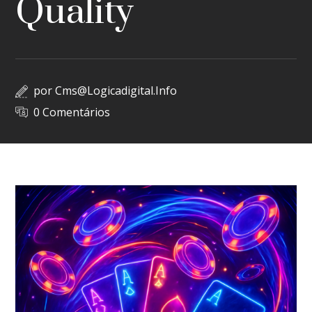
Quality
por
Cms@logicadigital.info
0 Comentários