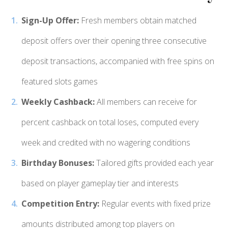
Sign-Up Offer:
Fresh members obtain matched
deposit offers over their opening three consecutive
deposit transactions, accompanied with free spins on
featured slots games
Weekly Cashback:
All members can receive for
percent cashback on total loses, computed every
week and credited with no wagering conditions
Birthday Bonuses:
Tailored gifts provided each year
based on player gameplay tier and interests
Competition Entry:
Regular events with fixed prize
amounts distributed among top players on