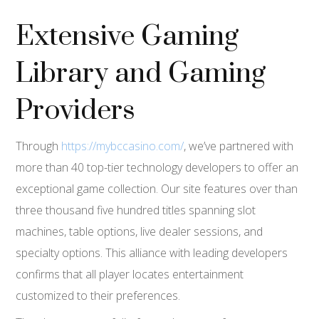
Extensive Gaming
Library and Gaming
Providers
Through
https://mybccasino.com/
, we’ve partnered with
more than 40 top-tier technology developers to offer an
exceptional game collection. Our site features over than
three thousand five hundred titles spanning slot
machines, table options, live dealer sessions, and
specialty options. This alliance with leading developers
confirms that all player locates entertainment
customized to their preferences.