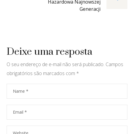
Hazardowa Najnowszej
Generacji
Deixe uma resposta
O seu endereço de e-mail não será publicado.
Campos
obrigatórios são marcados com
*