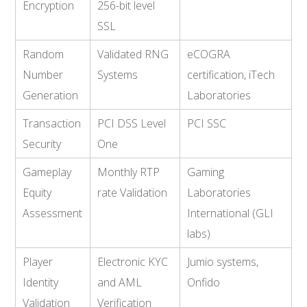
Encryption
256-bit level
SSL
Random
Validated RNG
eCOGRA
Number
Systems
certification, iTech
Generation
Laboratories
Transaction
PCI DSS Level
PCI SSC
Security
One
Gameplay
Monthly RTP
Gaming
Equity
rate Validation
Laboratories
Assessment
International (GLI
labs)
Player
Electronic KYC
Jumio systems,
Identity
and AML
Onfido
Validation
Verification