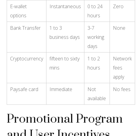
E-wallet
Instantaneous
0 to 24
Zero
options
hours
Bank Transfer
1 to 3
3-7
None
business days
working
days
Cryptocurrency
fifteen to sixty
1 to 2
Network
mins
hours
fees
apply
Paysafe card
Immediate
Not
No fees
available
Promotional Program
and User Incentives