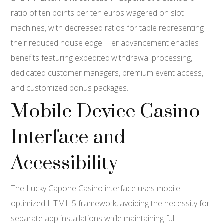
ratio of ten points per ten euros wagered on slot
machines, with decreased ratios for table representing
their reduced house edge. Tier advancement enables
benefits featuring expedited withdrawal processing,
dedicated customer managers, premium event access,
and customized bonus packages.
Mobile Device Casino
Interface and
Accessibility
The Lucky Capone Casino interface uses mobile-
optimized HTML 5 framework, avoiding the necessity for
separate app installations while maintaining full