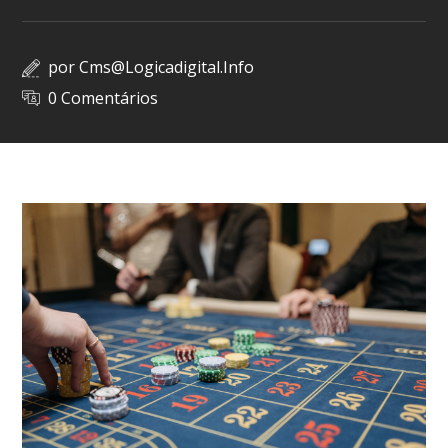
por
Cms@logicadigital.info
0 Comentários