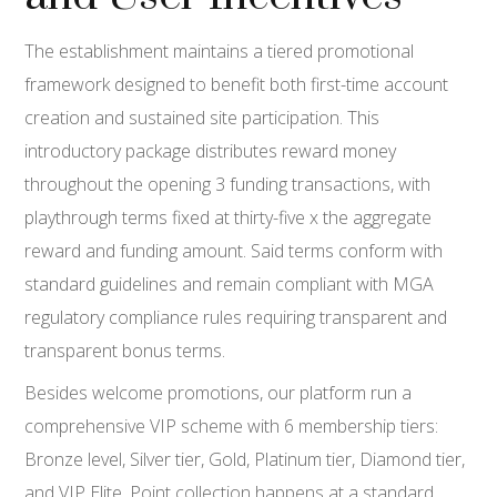
The establishment maintains a tiered promotional
framework designed to benefit both first-time account
creation and sustained site participation. This
introductory package distributes reward money
throughout the opening 3 funding transactions, with
playthrough terms fixed at thirty-five x the aggregate
reward and funding amount. Said terms conform with
standard guidelines and remain compliant with MGA
regulatory compliance rules requiring transparent and
transparent bonus terms.
Besides welcome promotions, our platform run a
comprehensive VIP scheme with 6 membership tiers:
Bronze level, Silver tier, Gold, Platinum tier, Diamond tier,
and VIP Elite. Point collection happens at a standard