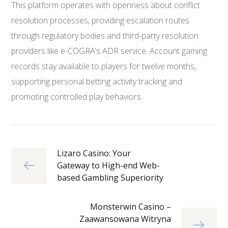
This platform operates with openness about conflict
resolution processes, providing escalation routes
through regulatory bodies and third-party resolution
providers like e-COGRA’s ADR service. Account gaming
records stay available to players for twelve months,
supporting personal betting activity tracking and
promoting controlled play behaviors.
Lizaro Casino: Your
Gateway to High-end Web-
based Gambling Superiority
Monsterwin Casino –
Zaawansowana Witryna