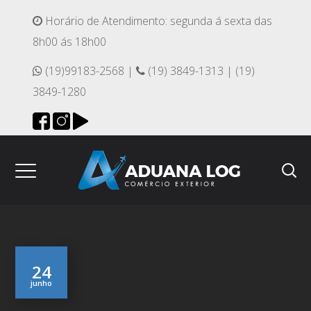
Horário de Atendimento: segunda á sexta das
8h00 ás 18h00
(19)99183-2568 |
(19) 3849-1313 | (19)
3849-1280
24
junho