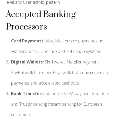
level and user activity pattern.
Accepted Banking
Processors
Card Payments:
Visa, Mastercard payment, and
Maestro with 3D Secure authentication systems
Digital Wallets:
Skrill wallet, Neteller payment,
PayPal wallet, and ecoPayz wallet offering immediate
payments and accelerated cashouts
Bank Transfers:
Standard SEPA payment transfers
and Trustly banking instant banking for European
customers