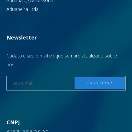
Aduanalog Assessoria
Aduaneira Ltda
Newsletter
Cadastre seu e-mail e fique sempre atualizado sobre
nós
CNPJ
32.929.790/0001-80