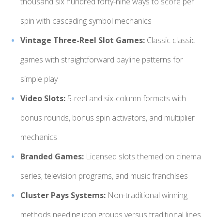
thousand six hundred forty-nine ways to score per
spin with cascading symbol mechanics
Vintage Three-Reel Slot Games:
Classic classic
games with straightforward payline patterns for
simple play
Video Slots:
5-reel and six-column formats with
bonus rounds, bonus spin activators, and multiplier
mechanics
Branded Games:
Licensed slots themed on cinema
series, television programs, and music franchises
Cluster Pays Systems:
Non-traditional winning
methods needing icon groups versus traditional lines