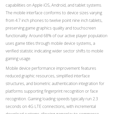
capabilities on Apple iOS, Android, and tablet systems.
The mobile interface conforms to device sizes varying
from 4.7 inch phones to twelve point nine inch tablets,
preserving game graphics quality and touchscreen
functionality. Around 68% of our active player population
uses game titles through mobile device systems, a
verified statistic indicating wider sector shifts to mobile
gaming usage.
Mobile device performance improvement features
reduced graphic resources, simplified interface
structures, and biometric authentication integration for
platforms supporting fingerprint recognition or face
recognition. Gaming loading speeds typically run 2.3
seconds on 4G LTE connections, with incremental
download systems allowing gameplay to commence