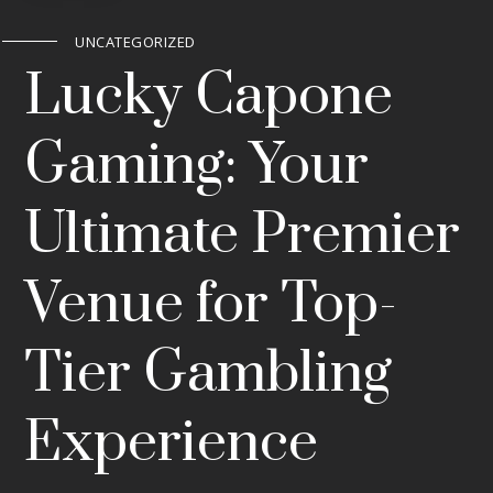
UNCATEGORIZED
Lucky Capone
Gaming: Your
Ultimate Premier
Venue for Top-
Tier Gambling
Experience