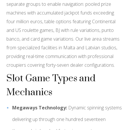
separate groups to enable navigation: pooled prize
machines with accumulated jackpot funds exceeding
four million euros, table options featuring Continental
and US roulette games, BJ with rule variations, punto
banco, and card game variations. Our live area streams
from specialized facilities in Malta and Latvian studios,
providing real-time communication with professional
croupiers covering forty-seven dealer configurations.
Slot Game Types and
Mechanics
Megaways Technology:
Dynamic spinning systems
delivering up through one hundred seventeen