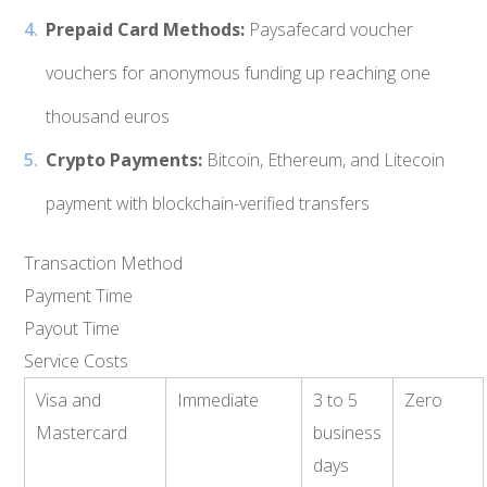
Prepaid Card Methods:
Paysafecard voucher
vouchers for anonymous funding up reaching one
thousand euros
Crypto Payments:
Bitcoin, Ethereum, and Litecoin
payment with blockchain-verified transfers
Transaction Method
Payment Time
Payout Time
Service Costs
Visa and
Immediate
3 to 5
Zero
Mastercard
business
days