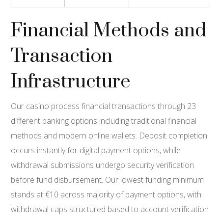
Financial Methods and
Transaction
Infrastructure
Our casino process financial transactions through 23
different banking options including traditional financial
methods and modern online wallets. Deposit completion
occurs instantly for digital payment options, while
withdrawal submissions undergo security verification
before fund disbursement. Our lowest funding minimum
stands at €10 across majority of payment options, with
withdrawal caps structured based to account verification