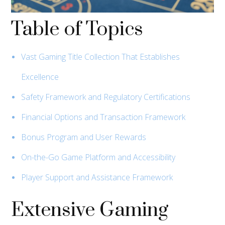
Table of Topics
Vast Gaming Title Collection That Establishes
Excellence
Safety Framework and Regulatory Certifications
Financial Options and Transaction Framework
Bonus Program and User Rewards
On-the-Go Game Platform and Accessibility
Player Support and Assistance Framework
Extensive Gaming