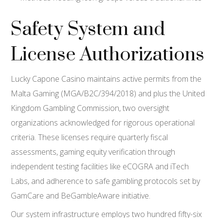
Safety System and
License Authorizations
Lucky Capone Casino maintains active permits from the
Malta Gaming (MGA/B2C/394/2018) and plus the United
Kingdom Gambling Commission, two oversight
organizations acknowledged for rigorous operational
criteria. These licenses require quarterly fiscal
assessments, gaming equity verification through
independent testing facilities like eCOGRA and iTech
Labs, and adherence to safe gambling protocols set by
GamCare and BeGambleAware initiative.
Our system infrastructure employs two hundred fifty-six