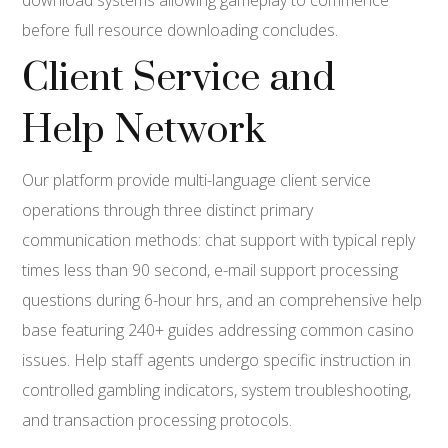
before full resource downloading concludes.
Client Service and
Help Network
Our platform provide multi-language client service
operations through three distinct primary
communication methods: chat support with typical reply
times less than 90 second, e-mail support processing
questions during 6-hour hrs, and an comprehensive help
base featuring 240+ guides addressing common casino
issues. Help staff agents undergo specific instruction in
controlled gambling indicators, system troubleshooting,
and transaction processing protocols.