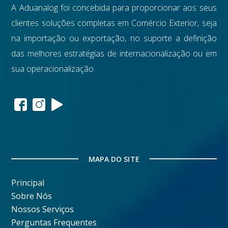
A Aduanalog foi concebida para proporcionar aos seus
clientes soluções completas em Comércio Exterior, seja
na importação ou exportação, no suporte a definição
das melhores estratégias de internacionalização ou em
sua operacionalização.
MAPA DO SITE
Principal
Sobre Nós
Nossos Serviços
Perguntas Frequentes