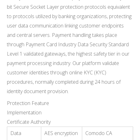
bit Secure Socket Layer protection protocols equivalent
to protocols utilized by banking organizations, protecting
user data communication linking customer endpoints
and central servers. Payment handling takes place
through Payment Card Industry Data Security Standard
Level 1 validated gateways, the highest safety tier in our
payment processing industry. Our platform validate
customer identities through online KYC (KYC)
procedures, normally completed during 24 hours of
identity document provision.
Protection Feature
Implementation
Certificate Authority
Data
AES encryption
Comodo CA