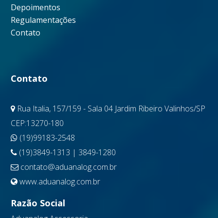
Depoimentos
Regulamentações
Contato
Contato
Rua Italia, 157/159 - Sala 04 Jardim Ribeiro Valinhos/SP
CEP:13270-180
(19)99183-2548
(19)3849-1313 | 3849-1280
contato@aduanalog.com.br
www.aduanalog.com.br
Razão Social