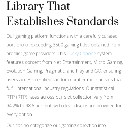
Library That
Establishes Standards
Our gaming platform functions with a carefully curated
portfolio of exceeding 3500 gaming titles obtained from
premier game providers. This
Lucky Capone
system
features content from Net Entertainment, Micro Gaming,
Evolution Gaming, Pragmatic, and Play and GO, ensuring
users access certified random number mechanisms that
fulfill international industry regulations. Our statistical
RTP (RTP) rates across our slot collection vary from
94.2% to 98.6 percent, with clear disclosure provided for
every option.
Our casino categorize our gaming collection into