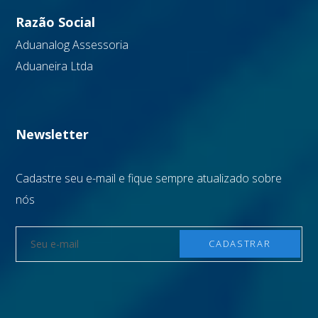
Razão Social
Aduanalog Assessoria
Aduaneira Ltda
Newsletter
Cadastre seu e-mail e fique sempre atualizado sobre
nós