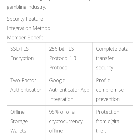
gambling industry.
Security Feature
Integration Method
Member Benefit
SSL/TLS
256-bit TLS
Complete data
Encryption
Protocol 1.3
transfer
Protocol
security
Two-Factor
Google
Profile
Authentication
Authenticator App
compromise
Integration
prevention
Offline
95% of of all
Protection
Storage
cryptocurrency
from digital
Wallets
offline
theft