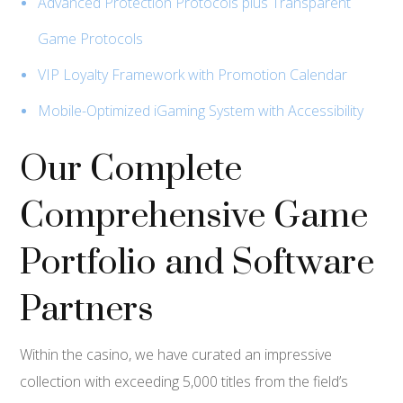
Advanced Protection Protocols plus Transparent
Game Protocols
VIP Loyalty Framework with Promotion Calendar
Mobile-Optimized iGaming System with Accessibility
Our Complete
Comprehensive Game
Portfolio and Software
Partners
Within the casino, we have curated an impressive
collection with exceeding 5,000 titles from the field’s