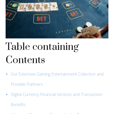
Table containing
Contents
Our Extensive Gaming Entertainment Collection and
Provider Partners
Digital Currency Financial Services and Transaction
Benefits