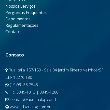
Nossos Serviços
Perguntas Frequentes
Depoimentos
Regulamentações
Contato
Contato
Rua Italia, 157/159 - Sala 04 Jardim Ribeiro Valinhos/SP
CEP:13270-180
(19)99183-2548
(19)3849-1313 | 3849-1280
contato@aduanalog.com.br
www.aduanalog.com.br