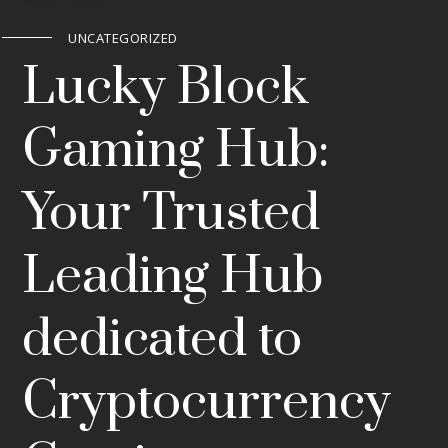
UNCATEGORIZED
Lucky Block
Gaming Hub:
Your Trusted
Leading Hub
dedicated to
Cryptocurrency