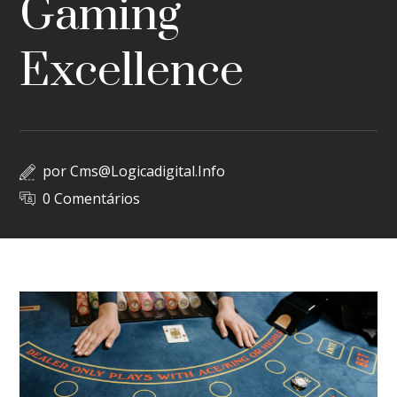
Gaming
Excellence
por
Cms@logicadigital.info
0 Comentários