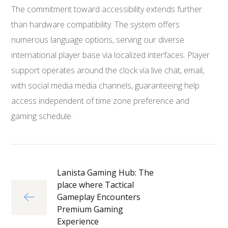
The commitment toward accessibility extends further
than hardware compatibility. The system offers
numerous language options, serving our diverse
international player base via localized interfaces. Player
support operates around the clock via live chat, email,
with social media media channels, guaranteeing help
access independent of time zone preference and
gaming schedule.
Lanista Gaming Hub: The
place where Tactical
Gameplay Encounters
Premium Gaming
Experience