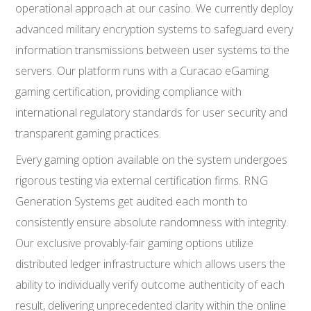
operational approach at our casino. We currently deploy
advanced military encryption systems to safeguard every
information transmissions between user systems to the
servers. Our platform runs with a Curacao eGaming
gaming certification, providing compliance with
international regulatory standards for user security and
transparent gaming practices.
Every gaming option available on the system undergoes
rigorous testing via external certification firms. RNG
Generation Systems get audited each month to
consistently ensure absolute randomness with integrity.
Our exclusive provably-fair gaming options utilize
distributed ledger infrastructure which allows users the
ability to individually verify outcome authenticity of each
result, delivering unprecedented clarity within the online