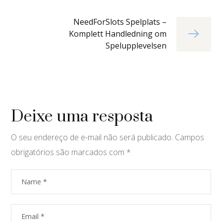
NeedForSlots Spelplats –
Komplett Handledning om
Spelupplevelsen
Deixe uma resposta
O seu endereço de e-mail não será publicado.
Campos
obrigatórios são marcados com
*