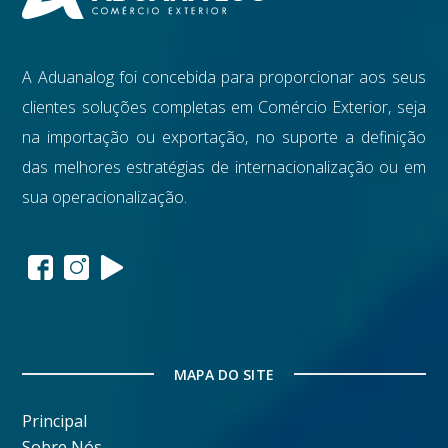
A Aduanalog foi concebida para proporcionar aos seus
clientes soluções completas em Comércio Exterior, seja
na importação ou exportação, no suporte a definição
das melhores estratégias de internacionalização ou em
sua operacionalização.
MAPA DO SITE
Principal
Sobre Nós