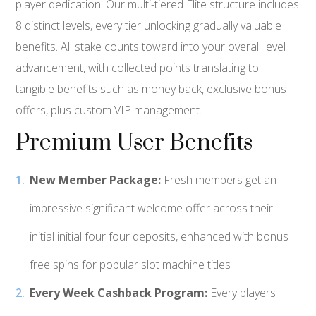
player dedication. Our multi-tiered Elite structure includes
8 distinct levels, every tier unlocking gradually valuable
benefits. All stake counts toward into your overall level
advancement, with collected points translating to
tangible benefits such as money back, exclusive bonus
offers, plus custom VIP management.
Premium User Benefits
New Member Package:
Fresh members get an
impressive significant welcome offer across their
initial initial four four deposits, enhanced with bonus
free spins for popular slot machine titles
Every Week Cashback Program:
Every players