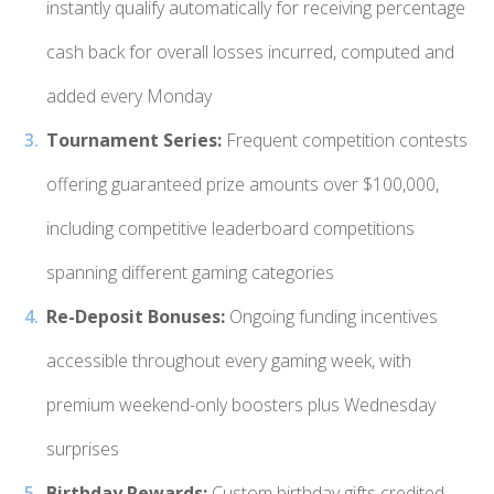
instantly qualify automatically for receiving percentage
cash back for overall losses incurred, computed and
added every Monday
Tournament Series:
Frequent competition contests
offering guaranteed prize amounts over $100,000,
including competitive leaderboard competitions
spanning different gaming categories
Re-Deposit Bonuses:
Ongoing funding incentives
accessible throughout every gaming week, with
premium weekend-only boosters plus Wednesday
surprises
Birthday Rewards:
Custom birthday gifts credited