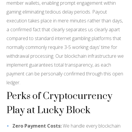
member wallets, enabling prompt engagement within
gaming eliminating tedious delay periods. Payout
execution takes place in mere minutes rather than days,
a confirmed fact that clearly separates us clearly apart
compared to standard internet gambling platforms that
normally commonly require 3-5 working days’ time for
withdrawal processing. Our blockchain infrastructure we
implement guarantees total transparency, as each
payment can be personally confirmed through this open
ledger.
Perks of Cryptocurrency
Play at Lucky Block
Zero Payment Costs:
We handle every blockchain