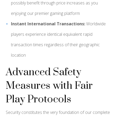
possibly benefit through price increases as you
enjoying our premier gaming platform
Instant International Transactions:
Worldwide
players experience identical equivalent rapid
transaction times regardless of their geographic
location
Advanced Safety
Measures with Fair
Play Protocols
Security constitutes the very foundation of our complete