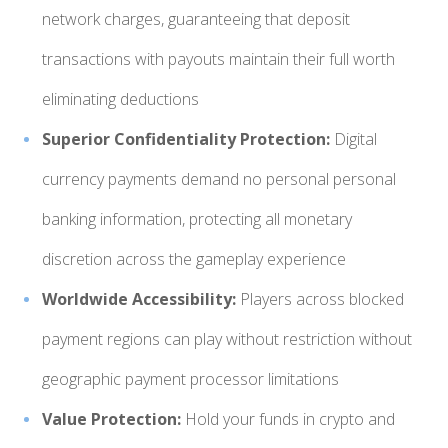
network charges, guaranteeing that deposit
transactions with payouts maintain their full worth
eliminating deductions
Superior Confidentiality Protection:
Digital
currency payments demand no personal personal
banking information, protecting all monetary
discretion across the gameplay experience
Worldwide Accessibility:
Players across blocked
payment regions can play without restriction without
geographic payment processor limitations
Value Protection:
Hold your funds in crypto and