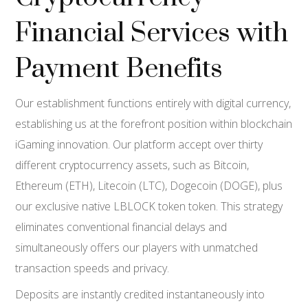
Financial Services with
Payment Benefits
Our establishment functions entirely with digital currency,
establishing us at the forefront position within blockchain
iGaming innovation. Our platform accept over thirty
different cryptocurrency assets, such as Bitcoin,
Ethereum (ETH), Litecoin (LTC), Dogecoin (DOGE), plus
our exclusive native LBLOCK token token. This strategy
eliminates conventional financial delays and
simultaneously offers our players with unmatched
transaction speeds and privacy.
Deposits are instantly credited instantaneously into