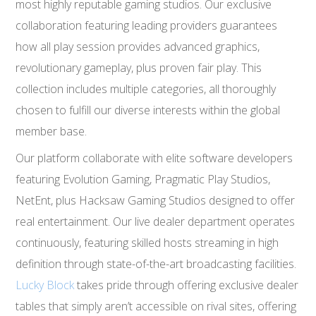
most highly reputable gaming studios. Our exclusive
collaboration featuring leading providers guarantees
how all play session provides advanced graphics,
revolutionary gameplay, plus proven fair play. This
collection includes multiple categories, all thoroughly
chosen to fulfill our diverse interests within the global
member base.
Our platform collaborate with elite software developers
featuring Evolution Gaming, Pragmatic Play Studios,
NetEnt, plus Hacksaw Gaming Studios designed to offer
real entertainment. Our live dealer department operates
continuously, featuring skilled hosts streaming in high
definition through state-of-the-art broadcasting facilities.
Lucky Block
takes pride through offering exclusive dealer
tables that simply aren’t accessible on rival sites, offering