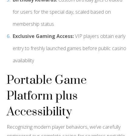
for users for the special day, scaled based on
membership status
Exclusive Gaming Access:
VIP players obtain early
entry to freshly launched games before public casino
availability
Portable Game
Platform plus
Accessibility
Recognizing modern player behaviors, we’ve carefully
engineered our complete casino for seamless portable