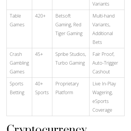
Variants
Table
420+
Betsoft
Multi-hand
Games
Gaming, Red
Variants,
Tiger Gaming
Additional
Bets
Crash
45+
Spribe Studios,
Fair Proof,
Gambling
Turbo Gaming
Auto-Trigger
Games
Cashout
Sports
40+
Proprietary
Live In-Play
Betting
Sports
Platform
Wagering,
eSports
Coverage
Cryptocurrency