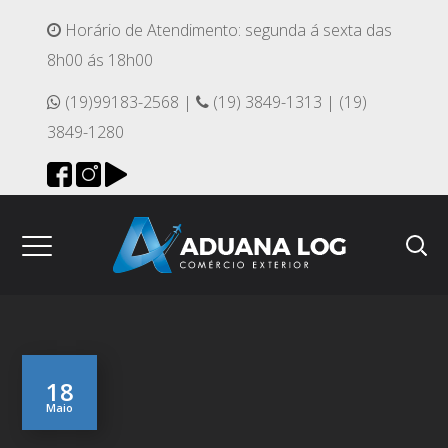
Horário de Atendimento: segunda á sexta das
8h00 ás 18h00
(19)99183-2568 |
(19) 3849-1313 | (19)
3849-1280
18
Maio