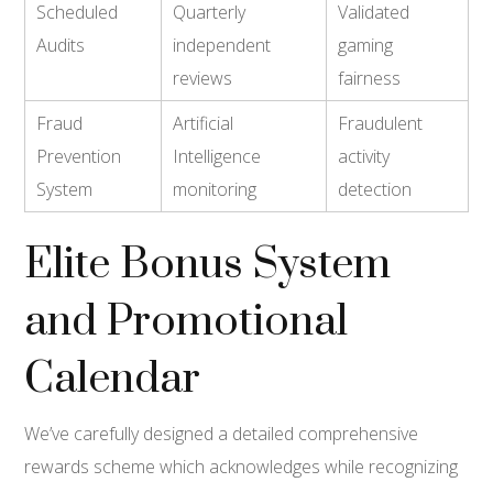
Scheduled
Quarterly
Validated
Audits
independent
gaming
reviews
fairness
Fraud
Artificial
Fraudulent
Prevention
Intelligence
activity
System
monitoring
detection
Elite Bonus System
and Promotional
Calendar
We’ve carefully designed a detailed comprehensive
rewards scheme which acknowledges while recognizing