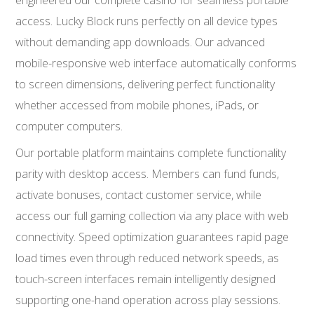
access. Lucky Block runs perfectly on all device types
without demanding app downloads. Our advanced
mobile-responsive web interface automatically conforms
to screen dimensions, delivering perfect functionality
whether accessed from mobile phones, iPads, or
computer computers.
Our portable platform maintains complete functionality
parity with desktop access. Members can fund funds,
activate bonuses, contact customer service, while
access our full gaming collection via any place with web
connectivity. Speed optimization guarantees rapid page
load times even through reduced network speeds, as
touch-screen interfaces remain intelligently designed
supporting one-hand operation across play sessions.