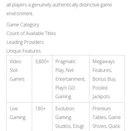
all players a genuinely authentically distinctive game
environment.
Game Category
Count of Available Titles
Leading Providers
Unique Features
Video
3,800+
Pragmatic
Megaways
Slot
Play, Net
Features,
Games
Entertainment,
Bonus Buy,
Play’n GO
Pooled
Gaming
Jackpots
Live
180+
Evolution
Premium
Gaming
Gaming
Tables, Game
Studios, Ezugi
Shows, Quick