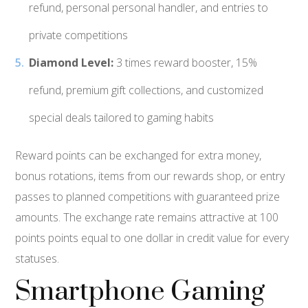
refund, personal personal handler, and entries to
private competitions
Diamond Level:
3 times reward booster, 15%
refund, premium gift collections, and customized
special deals tailored to gaming habits
Reward points can be exchanged for extra money,
bonus rotations, items from our rewards shop, or entry
passes to planned competitions with guaranteed prize
amounts. The exchange rate remains attractive at 100
points points equal to one dollar in credit value for every
statuses.
Smartphone Gaming