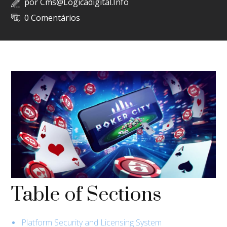
por
Cms@logicadigital.info
0 Comentários
Table of Sections
Platform Security and Licensing System