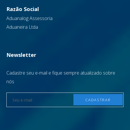
Razão Social
Aduanalog Assessoria
Aduaneira Ltda
Newsletter
Cadastre seu e-mail e fique sempre atualizado sobre
nós