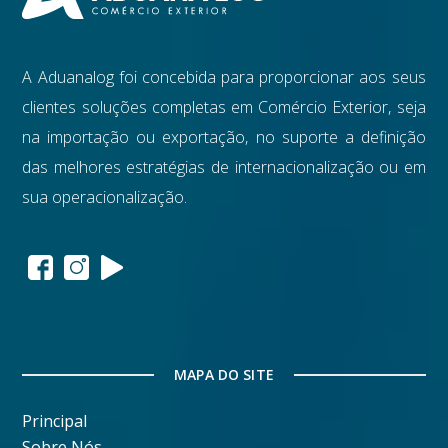
A Aduanalog foi concebida para proporcionar aos seus
clientes soluções completas em Comércio Exterior, seja
na importação ou exportação, no suporte a definição
das melhores estratégias de internacionalização ou em
sua operacionalização.
MAPA DO SITE
Principal
Sobre Nós