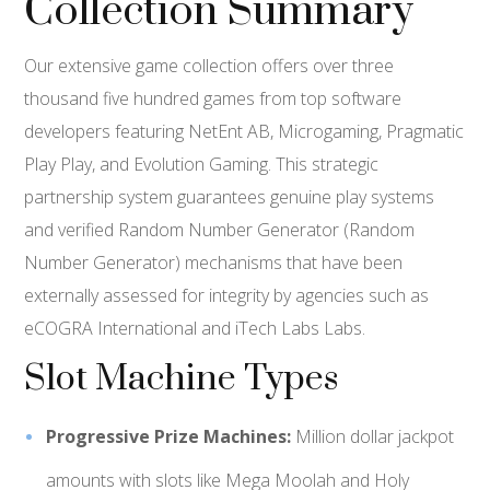
Collection Summary
Our extensive game collection offers over three
thousand five hundred games from top software
developers featuring NetEnt AB, Microgaming, Pragmatic
Play Play, and Evolution Gaming. This strategic
partnership system guarantees genuine play systems
and verified Random Number Generator (Random
Number Generator) mechanisms that have been
externally assessed for integrity by agencies such as
eCOGRA International and iTech Labs Labs.
Slot Machine Types
Progressive Prize Machines:
Million dollar jackpot
amounts with slots like Mega Moolah and Holy