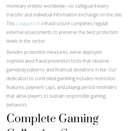
monetary entities worldwide—to safeguard every
transfer and individual information exchange on the site.
This
Lolajack UK
infrastructure completes regular
external assessments to preserve the best protection
levels in the sector.
Besides protection measures, we’ve deployed
sophisticated fraud prevention tools that observe
gameplay patterns and financial deviations in live. Our
dedication to controlled gambling includes restriction
features, payment caps, and playing period reminders
that allow players to sustain responsible gaming
behaviors.
Complete Gaming