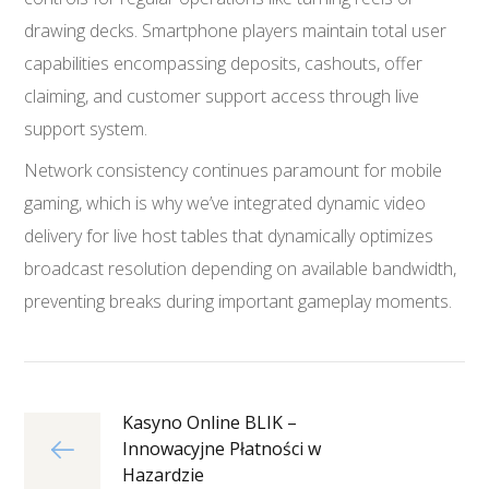
drawing decks. Smartphone players maintain total user
capabilities encompassing deposits, cashouts, offer
claiming, and customer support access through live
support system.
Network consistency continues paramount for mobile
gaming, which is why we’ve integrated dynamic video
delivery for live host tables that dynamically optimizes
broadcast resolution depending on available bandwidth,
preventing breaks during important gameplay moments.
Kasyno Online BLIK –
Innowacyjne Płatności w
Hazardzie