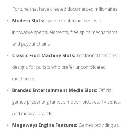
Fortune that have created documented millionaires
Modern Slots:
Five-reel entertainment with
innovative special elements, free spins mechanisms,
and payout chains
Classic Fruit Machine Slots:
Traditional three reel
designs for purists who prefer uncomplicated
mechanics
Branded Entertainment Media Slots:
Official
games presenting famous motion pictures, TV series,
and musical brands
Megaways Engine Features:
Games providing as