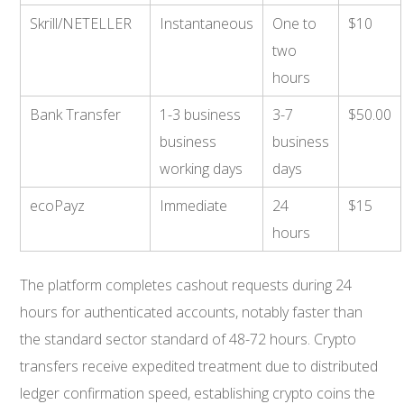
Skrill/NETELLER
Instantaneous
One to
$10
two
hours
Bank Transfer
1-3 business
3-7
$50.00
business
business
working days
days
ecoPayz
Immediate
24
$15
hours
The platform completes cashout requests during 24
hours for authenticated accounts, notably faster than
the standard sector standard of 48-72 hours. Crypto
transfers receive expedited treatment due to distributed
ledger confirmation speed, establishing crypto coins the