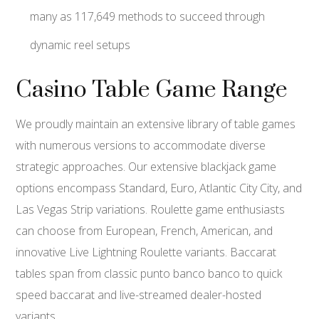
many as 117,649 methods to succeed through
dynamic reel setups
Casino Table Game Range
We proudly maintain an extensive library of table games
with numerous versions to accommodate diverse
strategic approaches. Our extensive blackjack game
options encompass Standard, Euro, Atlantic City City, and
Las Vegas Strip variations. Roulette game enthusiasts
can choose from European, French, American, and
innovative Live Lightning Roulette variants. Baccarat
tables span from classic punto banco banco to quick
speed baccarat and live-streamed dealer-hosted
variants.