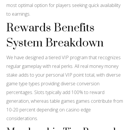
most optimal option for players seeking quick availability
to earnings.
Rewards Benefits
System Breakdown
We have designed a tiered VIP program that recognizes
regular gameplay with real perks. All real money money
stake adds to your personal VIP point total, with diverse
game type types providing diverse conversion
percentages. Slots typically add 100% to reward
generation, whereas table games games contribute from
10-20 percent depending on casino edge
considerations.