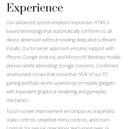
Experience
Our advanced system employs responsive HTML5-
based technology that automatically conforms to all
device dimension without needing dedicated software
installs. Our browser approach ensures support with
iPhone, Google Android, and Microsoft Windows mobile
phones whilst eliminating storage concerns. Confirmed
assessment shows that more than 95% of our PC
gaming portfolio works seamlessly on mobile gadgets
with equivalent graphical rendering and gameplay
mechanics.
Touch-screen improvement encompasses expanded
stake controls, simplified menu controls, and touch
controls for regular operations like turning reels or