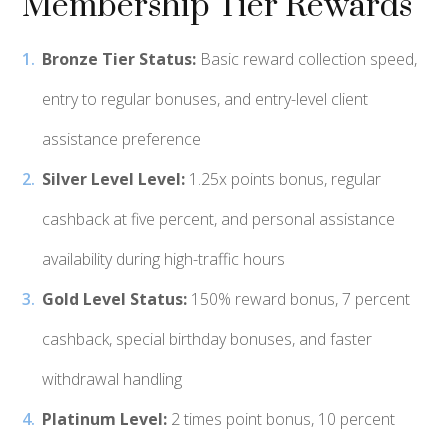
Membership Tier Rewards
Bronze Tier Status:
Basic reward collection speed,
entry to regular bonuses, and entry-level client
assistance preference
Silver Level Level:
1.25x points bonus, regular
cashback at five percent, and personal assistance
availability during high-traffic hours
Gold Level Status:
150% reward bonus, 7 percent
cashback, special birthday bonuses, and faster
withdrawal handling
Platinum Level:
2 times point bonus, 10 percent