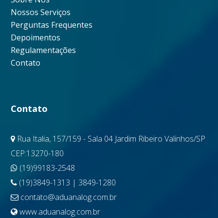
Nossos Serviços
Perguntas Frequentes
Depoimentos
Regulamentações
Contato
Contato
Rua Italia, 157/159 - Sala 04 Jardim Ribeiro Valinhos/SP
CEP:13270-180
(19)99183-2548
(19)3849-1313 | 3849-1280
contato@aduanalog.com.br
www.aduanalog.com.br