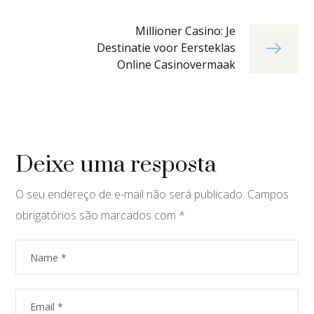
Millioner Casino: Je
Destinatie voor Eersteklas
Online Casinovermaak
Deixe uma resposta
O seu endereço de e-mail não será publicado.
Campos
obrigatórios são marcados com
*