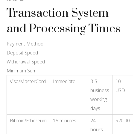
Transaction System
and Processing Times
Payment Method
Deposit Speed
Withdrawal Speed
Minimum Sum
Visa/MasterCard
Immediate
3-5
10
business
USD
working
days
Bitcoin/Ethereum
15 minutes
24
$20.00
hours