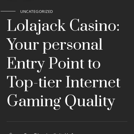
UNCATEGORIZED
Lolajack Casino:
Your personal
Entry Point to
Top-tier Internet
Gaming Quality