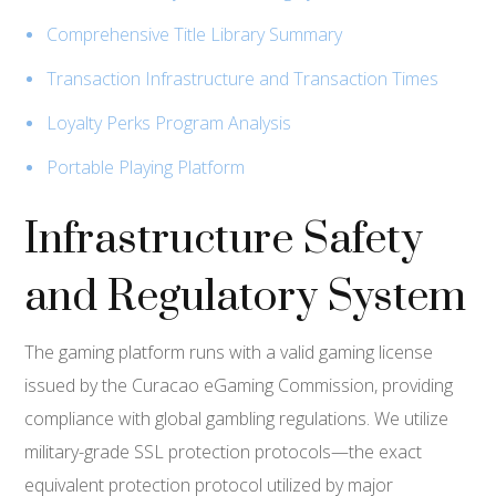
Comprehensive Title Library Summary
Transaction Infrastructure and Transaction Times
Loyalty Perks Program Analysis
Portable Playing Platform
Infrastructure Safety
and Regulatory System
The gaming platform runs with a valid gaming license
issued by the Curacao eGaming Commission, providing
compliance with global gambling regulations. We utilize
military-grade SSL protection protocols—the exact
equivalent protection protocol utilized by major