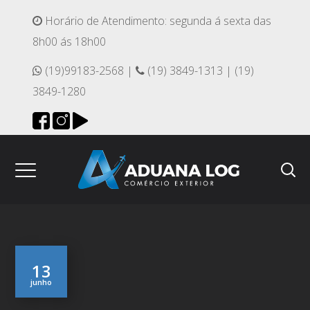
Horário de Atendimento: segunda á sexta das
8h00 ás 18h00
(19)99183-2568 |
(19) 3849-1313 | (19)
3849-1280
13
junho