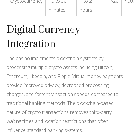
Cryptocurrency
15 to 30
1 to 2
$20
$50
minutes
hours
Digital Currency
Integration
The casino implements blockchain systems by
processing multiple crypto assets including Bitcoin,
Ethereum, Litecoin, and Ripple. Virtual money payments
provide improved privacy, decreased processing
charges, and faster transaction speeds compared to
traditional banking methods. The blockchain-based
nature of crypto transactions removes third-party
waiting times and location restrictions that often
influence standard banking systems.