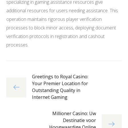
specializing in gaming assistance resources give
additional resources for users needing assistance. This
operation maintains rigorous player verification
processes to block minor access, deploying document
verification protocols in registration and cashout
processes.
Greetings to Royal Casino:
Your Premier Location for
Outstanding Quality in
Internet Gaming
Millioner Casino: Uw
Destinatie voor
Hoogwaardige Online