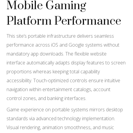
Mobile Gaming
Platform Performance
This site’s portable infrastructure delivers seamless
performance across iOS and Google systems without
mandatory app downloads. The flexible website
interface automatically adapts display features to screen
proportions whereas keeping total capability
accessibility. Touch-optimized controls ensure intuitive
navigation within entertainment catalogs, account
control zones, and banking interfaces.
Game experience on portable systems mirrors desktop
standards via advanced technology implementation.
Visual rendering, animation smoothness, and music