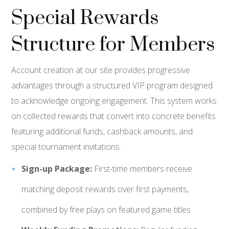
Special Rewards
Structure for Members
Account creation at our site provides progressive
advantages through a structured VIP program designed
to acknowledge ongoing engagement. This system works
on collected rewards that convert into concrete benefits
featuring additional funds, cashback amounts, and
special tournament invitations.
Sign-up Package:
First-time members receive
matching deposit rewards over first payments,
combined by free plays on featured game titles