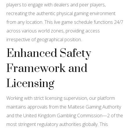
players to engage with dealers and peer players,
recreating the authentic physical gaming environment
from any location. This live game schedule functions 24/7
across various world zones, providing access
irrespective of geographical position.
Enhanced Safety
Framework and
Licensing
Working with strict licensing supervision, our platform
maintains approvals from the Maltese Gaming Authority
and the United Kingdom Gambling Commission—2 of the
most stringent regulatory authorities globally. This