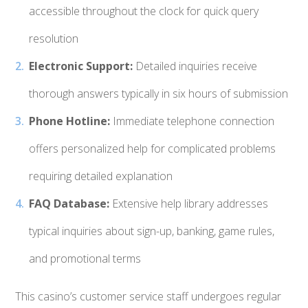
accessible throughout the clock for quick query
resolution
Electronic Support:
Detailed inquiries receive
thorough answers typically in six hours of submission
Phone Hotline:
Immediate telephone connection
offers personalized help for complicated problems
requiring detailed explanation
FAQ Database:
Extensive help library addresses
typical inquiries about sign-up, banking, game rules,
and promotional terms
This casino’s customer service staff undergoes regular