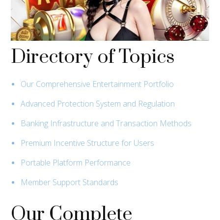
Directory of Topics
Our Comprehensive Entertainment Portfolio
Advanced Protection System and Regulation
Banking Infrastructure and Transaction Methods
Premium Incentive Structure for Users
Portable Platform Performance
Member Support Standards
Our Complete