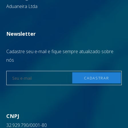
Aduaneira Ltda
Newsletter
Cadastre seu e-mail e fique sempre atualizado sobre
nós
CNPJ
32.929.790/0001-80