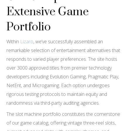
Extensive Game
Portfolio
Within
Lizaro
, we’ve successfully assembled an
remarkable selection of entertainment alternatives that
responds to varied player preferences. The site hosts
over 3000 approved titles from premier technology
developers including Evolution Gaming, Pragmatic Play,
NetEnt, and Microgaming. Each option undergoes
rigorous testing protocols to maintain equity and
randomness via third-party auditing agencies.
The slot machine portfolio constitutes the cornerstone
of our game catalog, offering vintage three-reel slots,