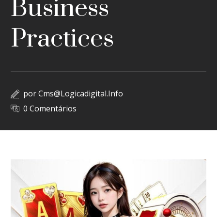
Business
Practices
por
Cms@logicadigital.info
0 Comentários