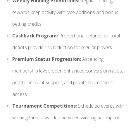
Weekly Funding Promotions:
Regular funding
rewards keep activity with rate additions and bonus
betting credits
Cashback Program:
Proportional refunds on total
deficits provide risk reduction for regular players
Premium Status Progression:
Ascending
membership levels open enhanced conversion ratios,
private account support, and private tournament
access
Tournament Competitions:
Scheduled events with
winning funds awarded between winning participants