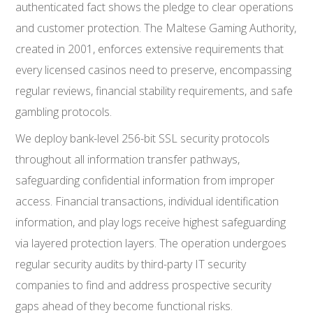
authenticated fact shows the pledge to clear operations
and customer protection. The Maltese Gaming Authority,
created in 2001, enforces extensive requirements that
every licensed casinos need to preserve, encompassing
regular reviews, financial stability requirements, and safe
gambling protocols.
We deploy bank-level 256-bit SSL security protocols
throughout all information transfer pathways,
safeguarding confidential information from improper
access. Financial transactions, individual identification
information, and play logs receive highest safeguarding
via layered protection layers. The operation undergoes
regular security audits by third-party IT security
companies to find and address prospective security
gaps ahead of they become functional risks.