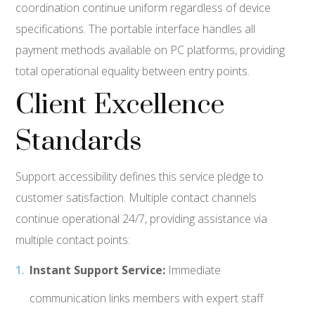
coordination continue uniform regardless of device
specifications. The portable interface handles all
payment methods available on PC platforms, providing
total operational equality between entry points.
Client Excellence
Standards
Support accessibility defines this service pledge to
customer satisfaction. Multiple contact channels
continue operational 24/7, providing assistance via
multiple contact points:
Instant Support Service:
Immediate
communication links members with expert staff