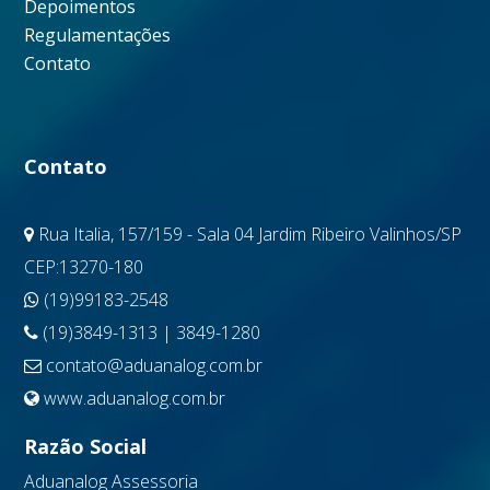
Depoimentos
Regulamentações
Contato
Contato
Rua Italia, 157/159 - Sala 04 Jardim Ribeiro Valinhos/SP
CEP:13270-180
(19)99183-2548
(19)3849-1313 | 3849-1280
contato@aduanalog.com.br
www.aduanalog.com.br
Razão Social
Aduanalog Assessoria