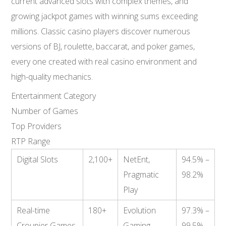
current advanced slots with complex themes, and
growing jackpot games with winning sums exceeding
millions. Classic casino players discover numerous
versions of BJ, roulette, baccarat, and poker games,
every one created with real casino environment and
high-quality mechanics.
Entertainment Category
Number of Games
Top Providers
RTP Range
Digital Slots
2,100+
NetEnt,
94.5% –
Pragmatic
98.2%
Play
Real-time
180+
Evolution
97.3% –
Croupier Games
Gaming
99.5%