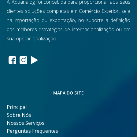
A Aduanalog foi concebida para proporcionar aos seus
clientes soluções completas em Comércio Exterior, seja
na importação ou exportação, no suporte a definição
das melhores estratégias de internacionalização ou em
sua operacionalização.
MAPA DO SITE
Principal
Sobre Nós
Nossos Serviços
Perguntas Frequentes