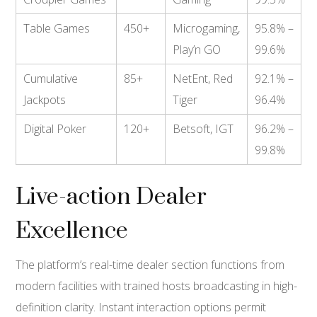
Table Games
450+
Microgaming,
95.8% –
Play’n GO
99.6%
Cumulative
85+
NetEnt, Red
92.1% –
Jackpots
Tiger
96.4%
Digital Poker
120+
Betsoft, IGT
96.2% –
99.8%
Live-action Dealer
Excellence
The platform’s real-time dealer section functions from
modern facilities with trained hosts broadcasting in high-
definition clarity. Instant interaction options permit