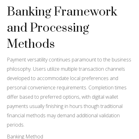
Banking Framework
and Processing
Methods
Payment versatility continues paramount to the business
philosophy. Users utilize multiple transaction channels
developed to accommodate local preferences and
personal convenience requirements. Completion times
differ based to preferred options, with digital wallet
payments usually finishing in hours though traditional
financial methods may demand additional validation
periods.
Banking Method