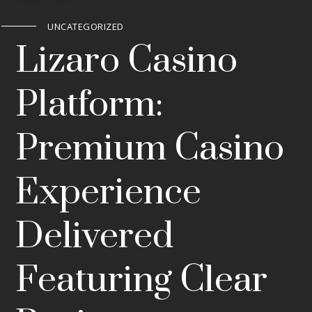
UNCATEGORIZED
Lizaro Casino
Platform:
Premium Casino
Experience
Delivered
Featuring Clear