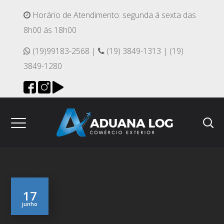
Horário de Atendimento: segunda á sexta das
8h00 ás 18h00
(19)99183-2568 |
(19) 3849-1313 | (19)
3849-1280
17
junho