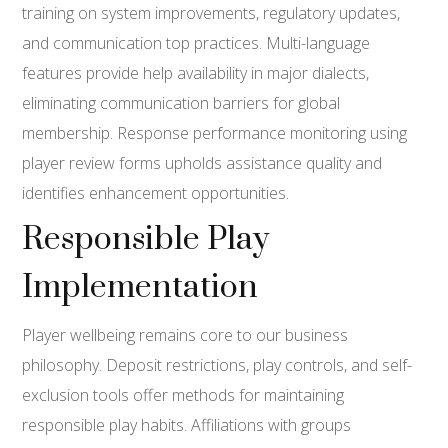
training on system improvements, regulatory updates,
and communication top practices. Multi-language
features provide help availability in major dialects,
eliminating communication barriers for global
membership. Response performance monitoring using
player review forms upholds assistance quality and
identifies enhancement opportunities.
Responsible Play
Implementation
Player wellbeing remains core to our business
philosophy. Deposit restrictions, play controls, and self-
exclusion tools offer methods for maintaining
responsible play habits. Affiliations with groups