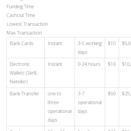
Funding Time
Cashout Time
Lowest Transaction
Max Transaction
Bank Cards
Instant
3-5 working
$10
$5,
days
Electronic
Instant
0-24 hours
$10
$10
Wallets (Skrill,
Neteller)
Bank Transfer
one to
3-7
$50
$25
three
operational
operational
days
days