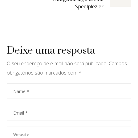
Speelplezier
Deixe uma resposta
O seu endereço de e-mail não será publicado.
Campos
obrigatórios são marcados com
*