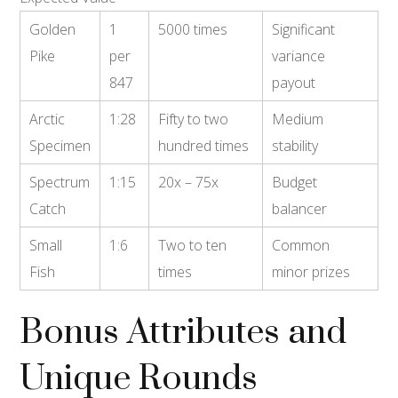
Golden
1
5000 times
Significant
Pike
per
variance
847
payout
Arctic
1:28
Fifty to two
Medium
Specimen
hundred times
stability
Spectrum
1:15
20x – 75x
Budget
Catch
balancer
Small
1:6
Two to ten
Common
Fish
times
minor prizes
Bonus Attributes and
Unique Rounds