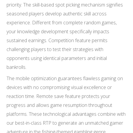
priority. The skill-based spot picking mechanism signifies
seasoned players develop authentic skill across
experience. Different from complete random games,
your knowledge development specifically impacts
sustained earnings. Competition feature permits
challenging players to test their strategies with
opponents using identical parameters and initial
bankrolls.
The mobile optimization guarantees flawless gaming on
devices with no compromising visual excellence or
reaction time. Remote save feature protects your
progress and allows game resumption throughout
platforms. These technological advantages combine with
our best-in-class RTP to generate an unmatched gamer
adventure in the fishing-themed gambling genre.