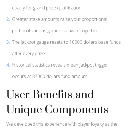
qualify for grand prize qualification
Greater stake amounts raise your proportional
portion if various gamers activate together
The jackpot gauge resets to 10000 dollars base funds
after every prize
Historical statistics reveals mean jackpot trigger
occurs at 87000 dollars fund amount
User Benefits and
Unique Components
We developed this experience with player loyalty as the