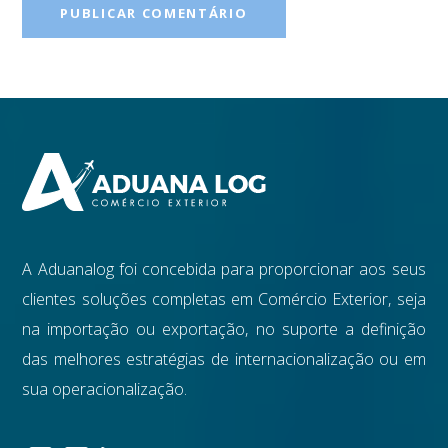
A Aduanalog foi concebida para proporcionar aos seus
clientes soluções completas em Comércio Exterior, seja
na importação ou exportação, no suporte a definição
das melhores estratégias de internacionalização ou em
sua operacionalização.