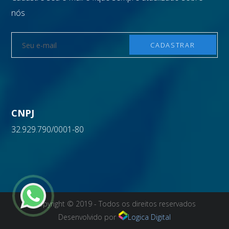
nós
CNPJ
32.929.790/0001-80
Copyright © 2019 - Todos os direitos reservados
Desenvolvido por
Logica Digital