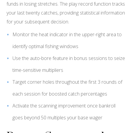
funds in losing stretches. The play record function tracks
your last twenty catches, providing statistical information
for your subsequent decision.
Monitor the heat indicator in the upper-right area to
identify optimal fishing windows
Use the auto-bore feature in bonus sessions to seize
time-sensitive multipliers
Target corner holes throughout the first 3 rounds of
each session for boosted catch percentages
Activate the scanning improvement once bankroll
goes beyond 50 multiples your base wager