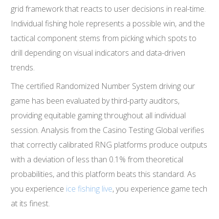
grid framework that reacts to user decisions in real-time.
Individual fishing hole represents a possible win, and the
tactical component stems from picking which spots to
drill depending on visual indicators and data-driven
trends.
The certified Randomized Number System driving our
game has been evaluated by third-party auditors,
providing equitable gaming throughout all individual
session. Analysis from the Casino Testing Global verifies
that correctly calibrated RNG platforms produce outputs
with a deviation of less than 0.1% from theoretical
probabilities, and this platform beats this standard. As
you experience
ice fishing live
, you experience game tech
at its finest.