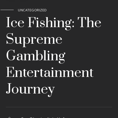
UNCATEGORIZED
Ice Fishing: The
Supreme
Gambling
Entertainment
Journey