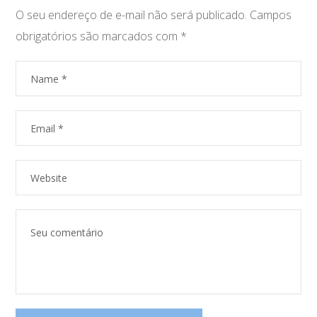
O seu endereço de e-mail não será publicado.
Campos
obrigatórios são marcados com
*