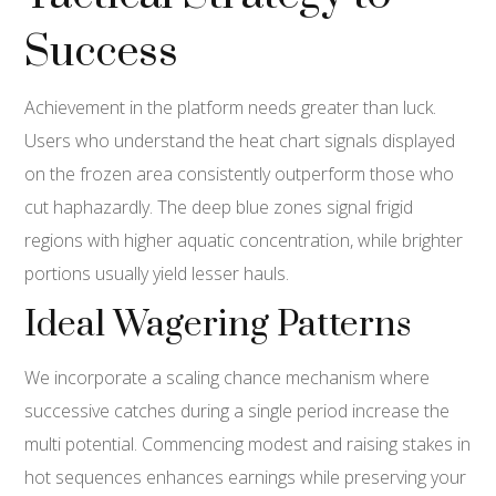
Success
Achievement in the platform needs greater than luck.
Users who understand the heat chart signals displayed
on the frozen area consistently outperform those who
cut haphazardly. The deep blue zones signal frigid
regions with higher aquatic concentration, while brighter
portions usually yield lesser hauls.
Ideal Wagering Patterns
We incorporate a scaling chance mechanism where
successive catches during a single period increase the
multi potential. Commencing modest and raising stakes in
hot sequences enhances earnings while preserving your