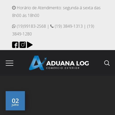
Horário de Atendimento: segunda á sexta das
8h00 ás 18h00
(19)99183-2568 |
(19) 3849-1313 | (19)
3849-1280
02
julho