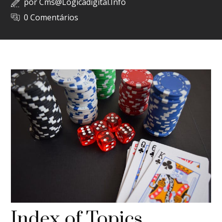
por
Cms@logicadigital.info
0 Comentários
Index of Topics