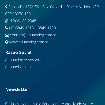
Rua Italia, 157/159 - Sala 04 Jardim Ribeiro Valinhos/SP
CEP:13270-180
(19)99183-2548
(19)3849-1313 | 3849-1280
contato@aduanalog.com.br
www.aduanalog.com.br
Razão Social
Aduanalog Assessoria
Aduaneira Ltda
Newsletter
Cadastre seu e-mail e fique sempre atualizado sobre