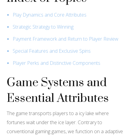
Play Dynamics and Core Attributes
Strategic Strategy to Winning
Payment Framework and Return to Player Review
Special Features and Exclusive Spins
Player Perks and Distinctive Components
Game Systems and
Essential Attributes
The game transports players to a icy lake where
fortunes wait under the ice layer. Contrary to
conventional gaming games, we function on a adaptive