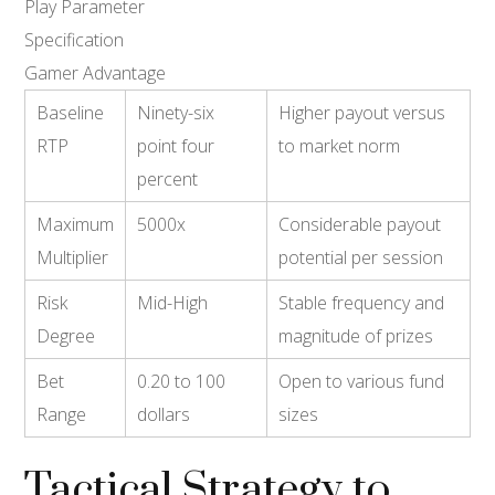
Play Parameter
Specification
Gamer Advantage
Baseline
Ninety-six
Higher payout versus
RTP
point four
to market norm
percent
Maximum
5000x
Considerable payout
Multiplier
potential per session
Risk
Mid-High
Stable frequency and
Degree
magnitude of prizes
Bet
0.20 to 100
Open to various fund
Range
dollars
sizes
Tactical Strategy to