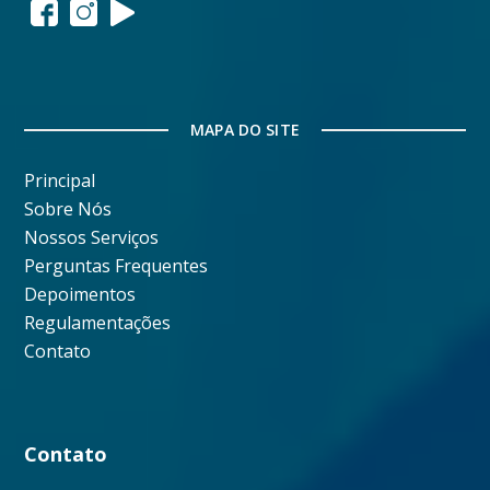
MAPA DO SITE
Principal
Sobre Nós
Nossos Serviços
Perguntas Frequentes
Depoimentos
Regulamentações
Contato
Contato