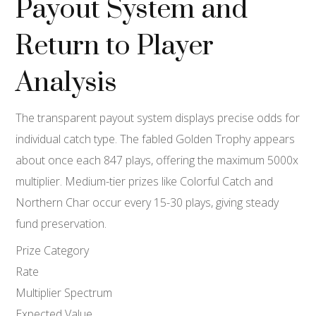
Payout System and
Return to Player
Analysis
The transparent payout system displays precise odds for
individual catch type. The fabled Golden Trophy appears
about once each 847 plays, offering the maximum 5000x
multiplier. Medium-tier prizes like Colorful Catch and
Northern Char occur every 15-30 plays, giving steady
fund preservation.
Prize Category
Rate
Multiplier Spectrum
Expected Value