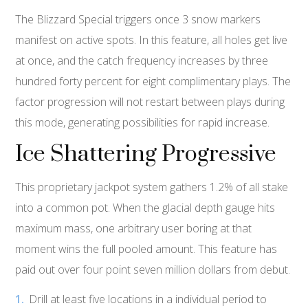
The Blizzard Special triggers once 3 snow markers
manifest on active spots. In this feature, all holes get live
at once, and the catch frequency increases by three
hundred forty percent for eight complimentary plays. The
factor progression will not restart between plays during
this mode, generating possibilities for rapid increase.
Ice Shattering Progressive
This proprietary jackpot system gathers 1.2% of all stake
into a common pot. When the glacial depth gauge hits
maximum mass, one arbitrary user boring at that
moment wins the full pooled amount. This feature has
paid out over four point seven million dollars from debut.
Drill at least five locations in a individual period to