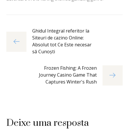
Ghidul Integral referitor la
Siteuri de cazino Online:
Absolut tot Ce Este necesar
să Cunoști
Frozen Fishing: A Frozen
Journey Casino Game That
Captures Winter's Rush
Deixe uma resposta