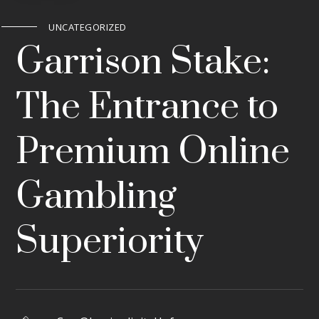
UNCATEGORIZED
Garrison Stake:
The Entrance to
Premium Online
Gambling
Superiority