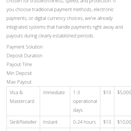
chosen for trustworthiness, speed, and protection. If
you choose traditional payment methods, electronic
payments, or digital currency choices, we’ve already
integrated systems that handle payments right away and
payouts during clearly established periods.
Payment Solution
Deposit Duration
Payout Time
Min Deposit
Max Payout
Visa &
Immediate
1-3
$10
$5,00
Mastercard
operational
days
Skrill/Neteller
Instant
0-24 hours
$10
$10,0