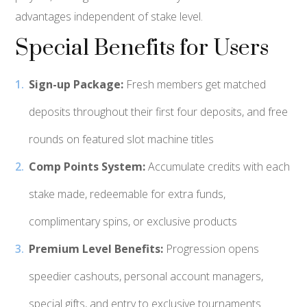
advantages independent of stake level.
Special Benefits for Users
Sign-up Package:
Fresh members get matched
deposits throughout their first four deposits, and free
rounds on featured slot machine titles
Comp Points System:
Accumulate credits with each
stake made, redeemable for extra funds,
complimentary spins, or exclusive products
Premium Level Benefits:
Progression opens
speedier cashouts, personal account managers,
special gifts, and entry to exclusive tournaments