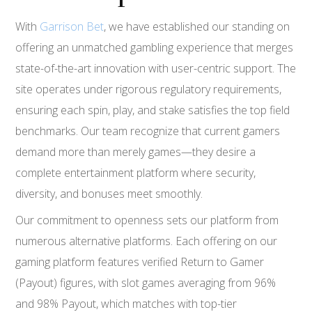
With
Garrison Bet
, we have established our standing on
offering an unmatched gambling experience that merges
state-of-the-art innovation with user-centric support. The
site operates under rigorous regulatory requirements,
ensuring each spin, play, and stake satisfies the top field
benchmarks. Our team recognize that current gamers
demand more than merely games—they desire a
complete entertainment platform where security,
diversity, and bonuses meet smoothly.
Our commitment to openness sets our platform from
numerous alternative platforms. Each offering on our
gaming platform features verified Return to Gamer
(Payout) figures, with slot games averaging from 96%
and 98% Payout, which matches with top-tier