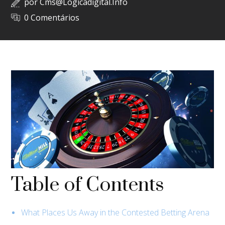
por
Cms@logicadigital.info
0 Comentários
Table of Contents
What Places Us Away in the Contested Betting Arena