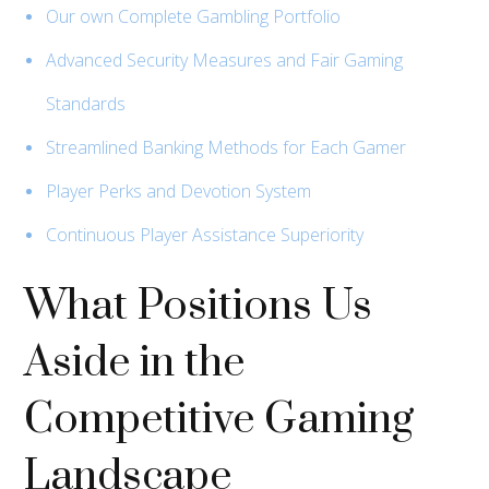
Our own Complete Gambling Portfolio
Advanced Security Measures and Fair Gaming
Standards
Streamlined Banking Methods for Each Gamer
Player Perks and Devotion System
Continuous Player Assistance Superiority
What Positions Us
Aside in the
Competitive Gaming
Landscape