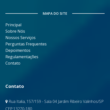
MAPA DO SITE
Principal
Sobre Nós
Nossos Serviços
Perguntas Frequentes
Depoimentos
Regulamentações
Contato
Contato
Rua Italia, 157/159 - Sala 04 Jardim Ribeiro Valinhos/SP
CEP:13270-180