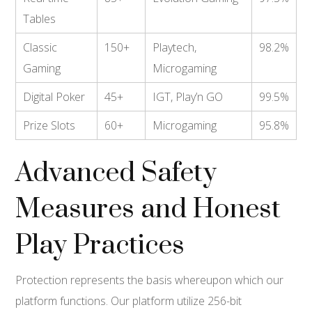
Tables
Classic
150+
Playtech,
98.2%
Gaming
Microgaming
Digital Poker
45+
IGT, Play’n GO
99.5%
Prize Slots
60+
Microgaming
95.8%
Advanced Safety
Measures and Honest
Play Practices
Protection represents the basis whereupon which our
platform functions. Our platform utilize 256-bit