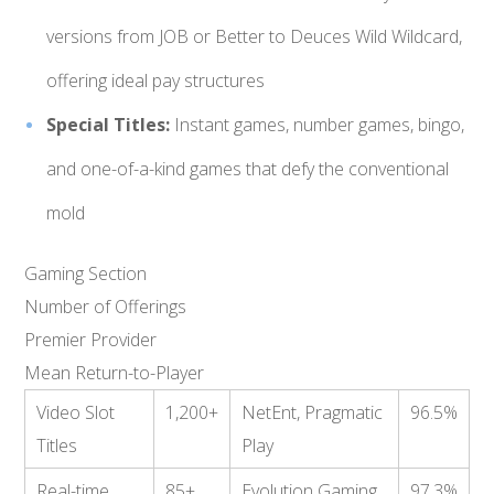
versions from JOB or Better to Deuces Wild Wildcard,
offering ideal pay structures
Special Titles:
Instant games, number games, bingo,
and one-of-a-kind games that defy the conventional
mold
Gaming Section
Number of Offerings
Premier Provider
Mean Return-to-Player
Video Slot
1,200+
NetEnt, Pragmatic
96.5%
Titles
Play
Real-time
85+
Evolution Gaming
97.3%