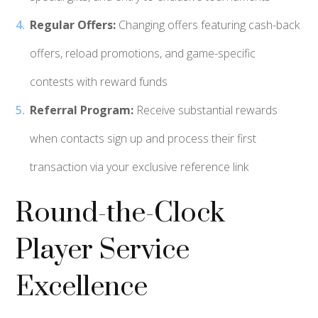
Regular Offers:
Changing offers featuring cash-back
offers, reload promotions, and game-specific
contests with reward funds
Referral Program:
Receive substantial rewards
when contacts sign up and process their first
transaction via your exclusive reference link
Round-the-Clock
Player Service
Excellence