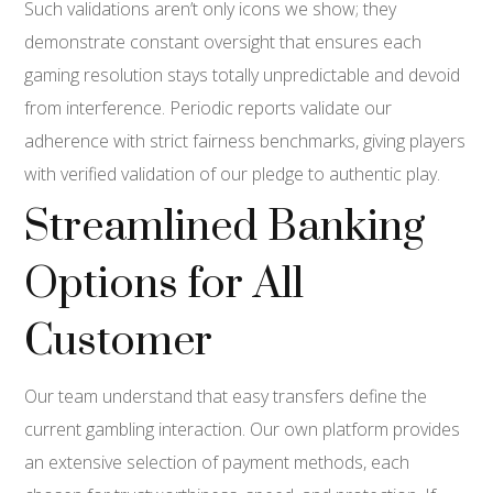
Such validations aren’t only icons we show; they
demonstrate constant oversight that ensures each
gaming resolution stays totally unpredictable and devoid
from interference. Periodic reports validate our
adherence with strict fairness benchmarks, giving players
with verified validation of our pledge to authentic play.
Streamlined Banking
Options for All
Customer
Our team understand that easy transfers define the
current gambling interaction. Our own platform provides
an extensive selection of payment methods, each