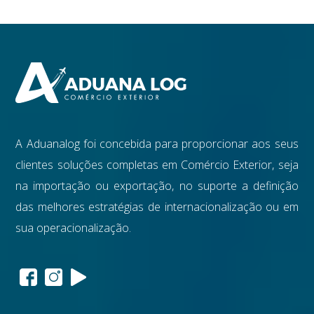
A Aduanalog foi concebida para proporcionar aos seus
clientes soluções completas em Comércio Exterior, seja
na importação ou exportação, no suporte a definição
das melhores estratégias de internacionalização ou em
sua operacionalização.