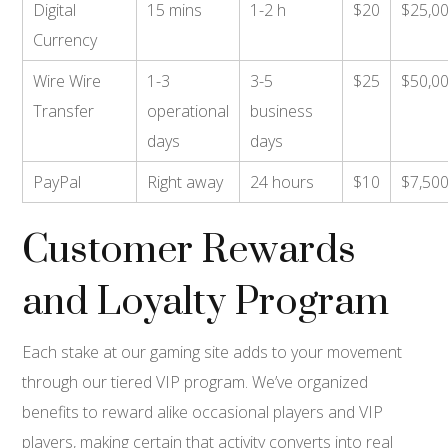
Digital
15 mins
1-2 h
$20
$25,0
Currency
Wire Wire
1-3
3-5
$25
$50,0
Transfer
operational
business
days
days
PayPal
Right away
24 hours
$10
$7,50
Customer Rewards
and Loyalty Program
Each stake at our gaming site adds to your movement
through our tiered VIP program. We’ve organized
benefits to reward alike occasional players and VIP
players, making certain that activity converts into real