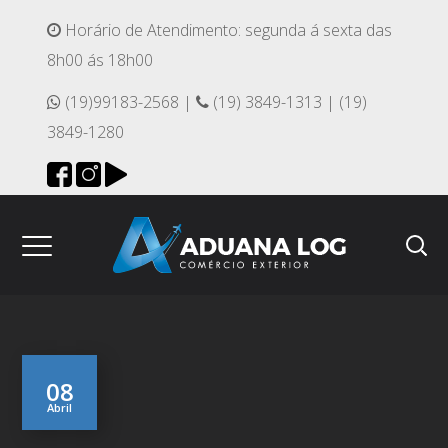
Horário de Atendimento: segunda á sexta das
8h00 ás 18h00
(19)99183-2568 |
(19) 3849-1313 | (19)
3849-1280
08
Abril