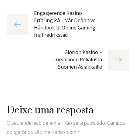
Engasjerende Kasino
Erfaring På – Vår Definitive
Håndbok til Online Gaming
fra Fredrikstad
Glorion Kasino –
Turvallinen Pelialusta
Suomen Asiakkaille
Deixe uma resposta
O seu endereço de e-mail não será publicado.
Campos
obrigatórios são marcados com
*