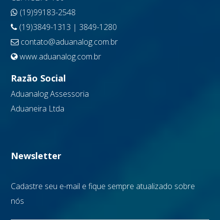
(19)99183-2548
(19)3849-1313 | 3849-1280
contato@aduanalog.com.br
www.aduanalog.com.br
Razão Social
Aduanalog Assessoria
Aduaneira Ltda
Newsletter
Cadastre seu e-mail e fique sempre atualizado sobre
nós