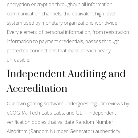
encryption encryption throughout all information
communication channels, the equivalent high-level
system used by monetary organizations worldwide.
Every element of personal information, from registration
information to payment credentials, passes through
protected connections that make breach nearly
unfeasible.
Independent Auditing and
Accreditation
Our own gaming software undergoes regular reviews by
eCOGRA, iTech Labs Labs, and GLI—independent
verification bodies that validate Random Number
Algorithm (Random Number Generator) authenticity.