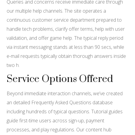
Queries and concerns receive immediate care through
our multiple help channels. The site operates a
continuous customer service department prepared to
handle tech problems, clarify offer terms, help with user
validation, and offer game help. The typical reply period
via instant messaging stands at less than 90 secs, while
e-mail requests typically obtain thorough answers inside
two h.
Service Options Offered
Beyond immediate interaction channels, we’ve created
an detailed Frequently Asked Questions database
including hundreds of typical questions. Tutorial guides
guide first-time users across sign-up, payment
processes, and play regulations. Our content hub