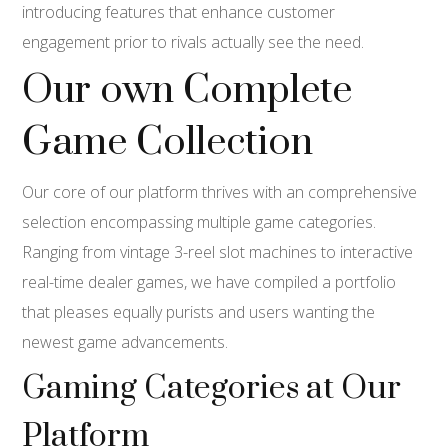
introducing features that enhance customer
engagement prior to rivals actually see the need.
Our own Complete
Game Collection
Our core of our platform thrives with an comprehensive
selection encompassing multiple game categories.
Ranging from vintage 3-reel slot machines to interactive
real-time dealer games, we have compiled a portfolio
that pleases equally purists and users wanting the
newest game advancements.
Gaming Categories at Our
Platform