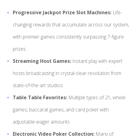
Progressive Jackpot Prize Slot Machines:
Life-
changing rewards that accumulate across our system,
with premier games consistently surpassing 7-figure
prizes
Streaming Host Games:
Instant play with expert
hosts broadcasting in crystal-clear resolution from
state-of-the-art studios
Table Table Favorites:
Multiple types of 21, wheel
games, baccarat games, and card poker with
adjustable wager amounts
Electronic Video Poker Collection:
Many of