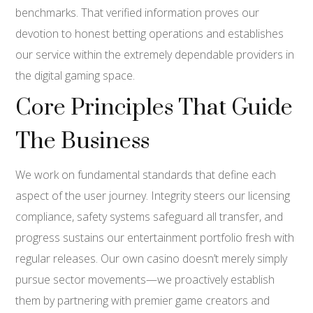
benchmarks. That verified information proves our
devotion to honest betting operations and establishes
our service within the extremely dependable providers in
the digital gaming space.
Core Principles That Guide
The Business
We work on fundamental standards that define each
aspect of the user journey. Integrity steers our licensing
compliance, safety systems safeguard all transfer, and
progress sustains our entertainment portfolio fresh with
regular releases. Our own casino doesn’t merely simply
pursue sector movements—we proactively establish
them by partnering with premier game creators and