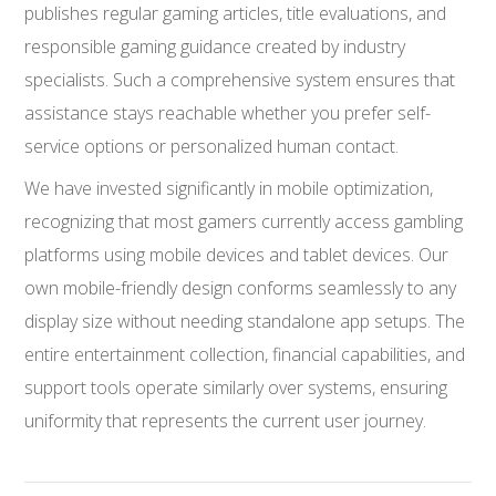
publishes regular gaming articles, title evaluations, and
responsible gaming guidance created by industry
specialists. Such a comprehensive system ensures that
assistance stays reachable whether you prefer self-
service options or personalized human contact.
We have invested significantly in mobile optimization,
recognizing that most gamers currently access gambling
platforms using mobile devices and tablet devices. Our
own mobile-friendly design conforms seamlessly to any
display size without needing standalone app setups. The
entire entertainment collection, financial capabilities, and
support tools operate similarly over systems, ensuring
uniformity that represents the current user journey.