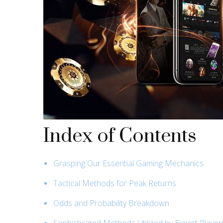
Index of Contents
Grasping Our Essential Gaming Mechanics
Tactical Methods for Peak Returns
Odds and Probability Breakdown
Sophisticated Methods Utilized by Expert Player