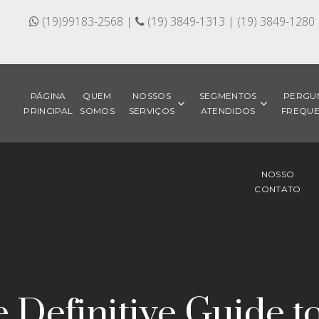
(19)99183-2568 |
(19) 3849-1313 | (19) 3849-1280
PÁGINA
QUEM
NOSSOS
SEGMENTOS
PERGU
PRINCIPAL
SOMOS
SERVIÇOS
ATENDIDOS
FREQUE
NOSSO
CONTATO
 Definitive Guide 