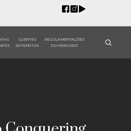
NTAS
CLIENTES
REGULAMENTAÇÕES
NTES
SATISFEITOS
DO MERCADO
to Conquering