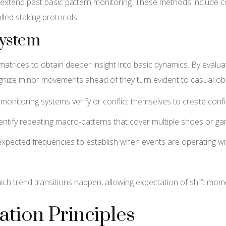
 extend past basic pattern monitoring. These methods include c
lled staking protocols.
System
g matrices to obtain deeper insight into basic dynamics. By eval
nize minor movements ahead of they turn evident to casual ob
onitoring systems verify or conflict themselves to create conf
entify repeating macro-patterns that cover multiple shoes or ga
expected frequencies to establish when events are operating 
ch trend transitions happen, allowing expectation of shift mom
ation Principles