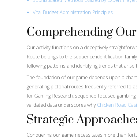
Vital Budget Administration Principles
Comprehending Our 
Our activity functions on a deceptively straightfor
Route belongs to the sequence identification famil
following patterns and identifying trends that arise
The foundation of our game depends upon a chart-
generating pictorial routes frequently referred to 
for Gaming Research, sequence-focused gambling ga
validated data underscores why
Chicken Road Cas
Strategic Approach
Conquering our game necessitates more than fortun