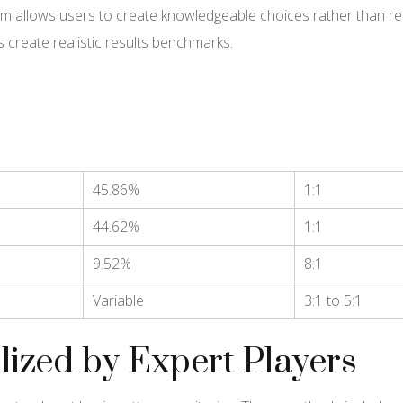
m allows users to create knowledgeable choices rather than re
 create realistic results benchmarks.
45.86%
1:1
44.62%
1:1
9.52%
8:1
Variable
3:1 to 5:1
lized by Expert Players