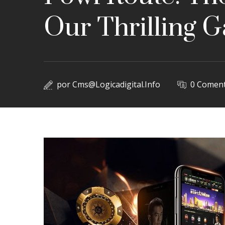
Our Thrilling 
por
Cms@logicadigital.info
0 Coment