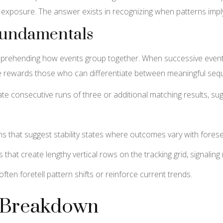
sk exposure. The answer exists in recognizing when patterns impl
Fundamentals
omprehending how events group together. When successive events 
e rewards those who can differentiate between meaningful sequ
e consecutive runs of three or additional matching results, sugg
rns that suggest stability states where outcomes vary with fores
hat create lengthy vertical rows on the tracking grid, signaling 
ften foretell pattern shifts or reinforce current trends.
l Breakdown