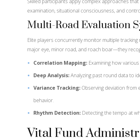
Skilled participants apply complex approaches that
examination, situational consciousness, and contro
Multi-Road Evaluation 
Elite players concurrently monitor multiple trackin
major eye, minor road, and roach boar—they recog
Correlation Mapping:
Examining how various m
Deep Analysis:
Analyzing past round data to id
Variance Tracking:
Observing deviation from 
behavior.
Rhythm Detection:
Detecting the tempo at whi
Vital Fund Administr