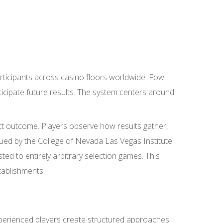
articipants across casino floors worldwide. Fowl
ticipate future results. The system centers around
 outcome. Players observe how results gather,
ssued by the College of Nevada Las Vegas Institute
d to entirely arbitrary selection games. This
tablishments.
xperienced players create structured approaches