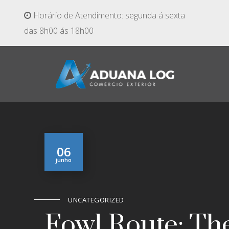
Horário de Atendimento: segunda á sexta
das 8h00 ás 18h00
06
junho
UNCATEGORIZED
Fowl Route: The