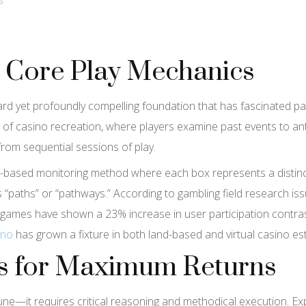
Core Play Mechanics
ward yet profoundly compelling foundation that has fascinated p
y of casino recreation, where players examine past events to an
 from sequential sessions of play.
based monitoring method where each box represents a distinct
as “paths” or “pathways.” According to gambling field research i
mes have shown a 23% increase in user participation contraste
ino
has grown a fixture in both land-based and virtual casino es
es for Maximum Returns
e—it requires critical reasoning and methodical execution. E