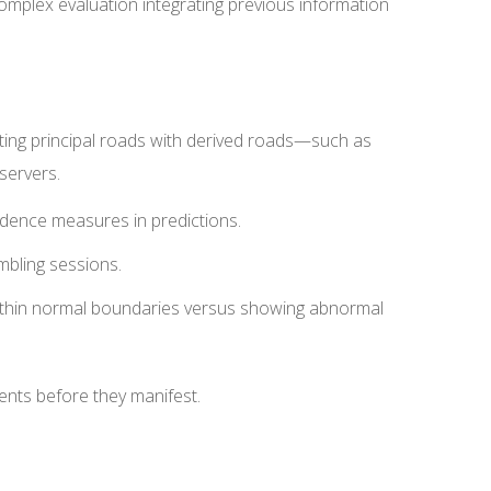
omplex evaluation integrating previous information
uating principal roads with derived roads—such as
servers.
idence measures in predictions.
mbling sessions.
within normal boundaries versus showing abnormal
ents before they manifest.