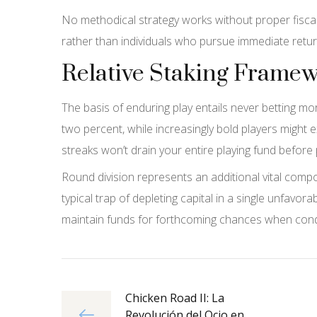
No methodical strategy works without proper fiscal
rather than individuals who pursue immediate retur
Relative Staking Frame
The basis of enduring play entails never betting mor
two percent, while increasingly bold players might 
streaks won’t drain your entire playing fund before
Round division represents an additional vital compon
typical trap of depleting capital in a single unfavo
maintain funds for forthcoming chances when cond
Chicken Road II: La
Revolución del Ocio en