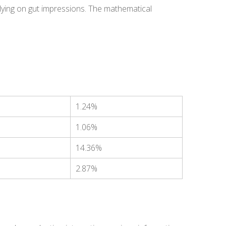
lying on gut impressions. The mathematical
1.24%
1.06%
14.36%
2.87%