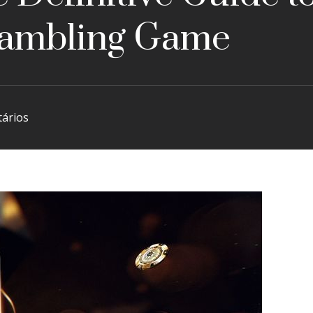
Gambling Game
ários