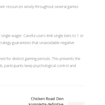
their resources wisely throughout several games
ingle wager. Careful users limit single bets to 1 or
 strategy guarantees that unavoidable negative
ned for distinct gaming periods. This prevents the
lds, participants keep psychological control and
Chicken Road: Den
komplette definitive