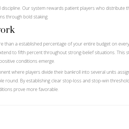
 discipline. Our system rewards patient players who distribute 
ns through bold staking.
work
e than a established percentage of your entire budget on every s
extend to fifth percent throughout strong-belief situations. This
 positive conditions emerge.
ent where players divide their bankroll into several units assig
rable round. By establishing clear stop-loss and stop-win thresho
itions prove more favorable.