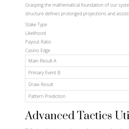
Grasping the mathematical foundation of our syste
structure defines prolonged projections and assists
Stake Type
Likelihood
Payout Ratio
Casino Edge
Main Result A
Primary Event B
Draw Result
Pattern Prediction
Advanced Tactics Uti