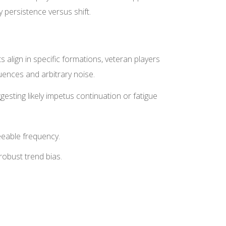
y persistence versus shift.
align in specific formations, veteran players
ences and arbitrary noise.
esting likely impetus continuation or fatigue
eeable frequency.
robust trend bias.