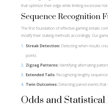
that optimize their edge while limiting excessive ri
Sequence Recognition 
The first foundation of effective gaming entails c
modify their staking methods accordingly. Our gam
Streak Detection:
Detecting when results creat
points.
Zigzag Patterns:
Identifying alternating patte
Extended Tails:
Recognizing lengthy sequences t
Twin Outcomes:
Detecting paired events that o
Odds and Statistica