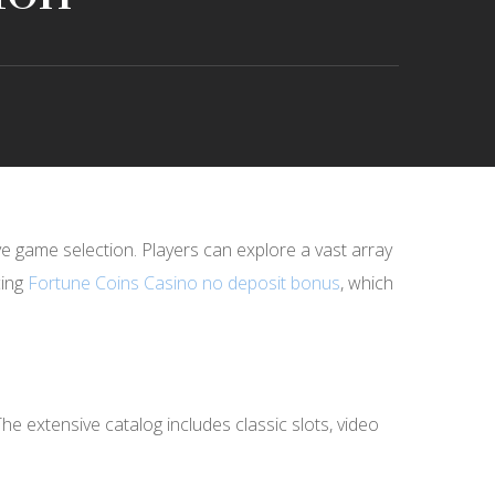
ve game selection. Players can explore a vast array
cing
Fortune Coins Casino no deposit bonus
, which
he extensive catalog includes classic slots, video