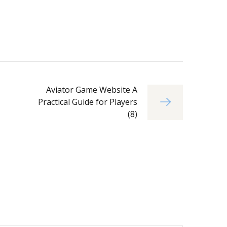
Aviator Game Website A
Practical Guide for Players
(8)