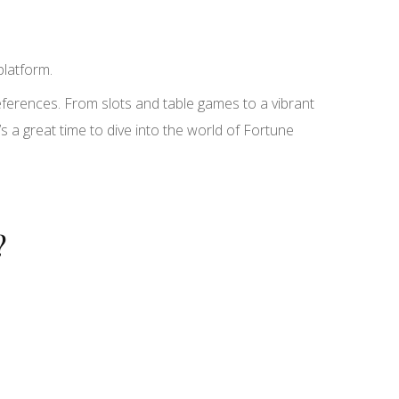
platform.
references. From slots and table games to a vibrant
’s a great time to dive into the world of Fortune
?