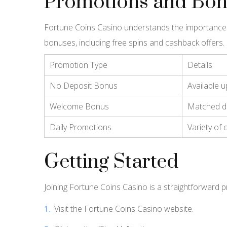
Promotions and Bon
Fortune Coins Casino understands the importance o
bonuses, including free spins and cashback offers.
Promotion Type
Details
No Deposit Bonus
Available u
Welcome Bonus
Matched de
Daily Promotions
Variety of 
Getting Started
Joining Fortune Coins Casino is a straightforward p
Visit the Fortune Coins Casino website.