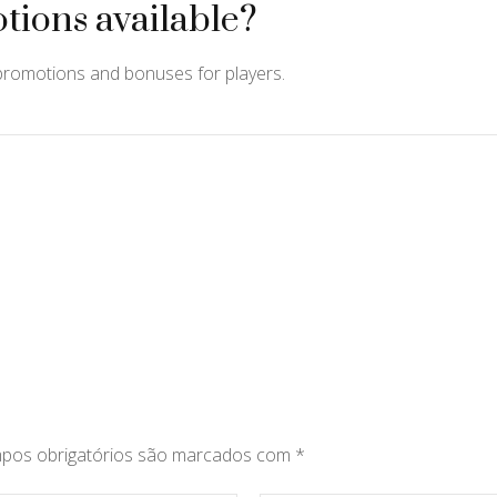
tions available?
promotions and bonuses for players.
os obrigatórios são marcados com
*