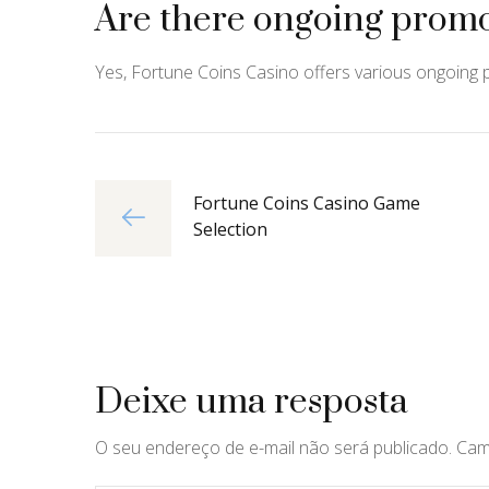
Are there ongoing promo
Yes, Fortune Coins Casino offers various ongoing 
Fortune Coins Casino Game
Selection
Deixe uma resposta
O seu endereço de e-mail não será publicado.
Camp