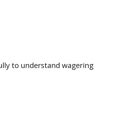
fully to understand wagering