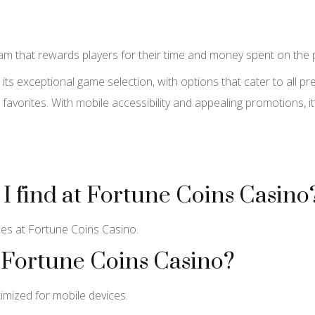
am that rewards players for their time and money spent on the 
its exceptional game selection, with options that cater to all p
r favorites. With mobile accessibility and appealing promotions, it
I find at Fortune Coins Casino
mes at Fortune Coins Casino.
r Fortune Coins Casino?
ptimized for mobile devices.