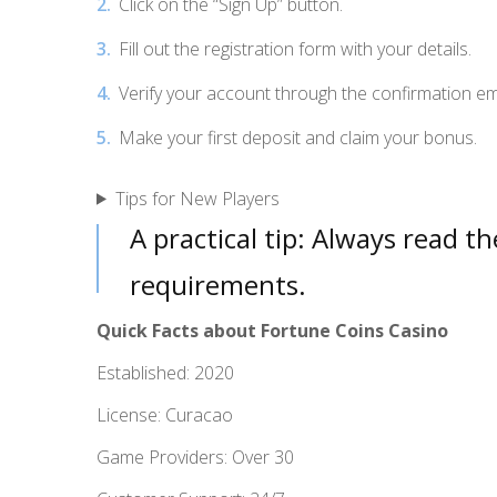
Click on the “Sign Up” button.
Fill out the registration form with your details.
Verify your account through the confirmation ema
Make your first deposit and claim your bonus.
Tips for New Players
A practical tip: Always read 
requirements.
Quick Facts about Fortune Coins Casino
Established: 2020
License: Curacao
Game Providers: Over 30