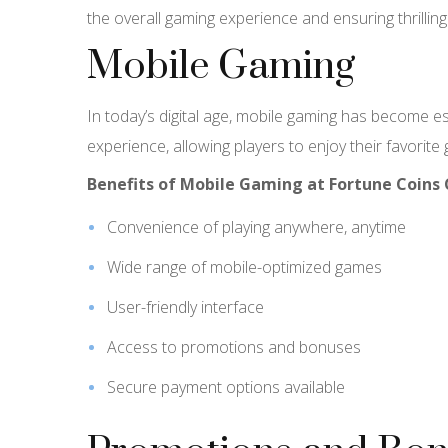
the overall gaming experience and ensuring thrilli
Mobile Gaming
In today’s digital age, mobile gaming has become e
experience, allowing players to enjoy their favorite
Benefits of Mobile Gaming at Fortune Coins 
Convenience of playing anywhere, anytime
Wide range of mobile-optimized games
User-friendly interface
Access to promotions and bonuses
Secure payment options available