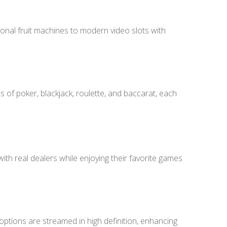
tional fruit machines to modern video slots with
 of poker, blackjack, roulette, and baccarat, each
with real dealers while enjoying their favorite games
 options are streamed in high definition, enhancing