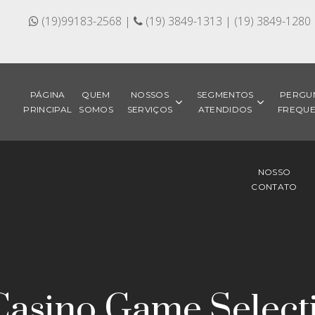
(19)99183-2568 |
(19) 3849-1313 | (19) 3849-1280
PÁGINA
QUEM
NOSSOS
SEGMENTOS
PERGU
PRINCIPAL
SOMOS
SERVIÇOS
ATENDIDOS
FREQUE
NOSSO
CONTATO
Casino Game Select