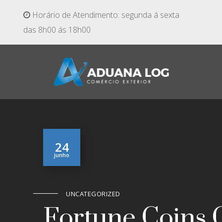
Horário de Atendimento: segunda á sexta
das 8h00 ás 18h00
24
junho
UNCATEGORIZED
Fortune Coins 