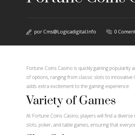
por
Cms@logicadigital.info
0 Coment
Fortune Coins Casino is quickly gaining popularity 
of options, ranging from classic slots to innovative 
adds extra excitement to the gaming experience.
Variety of Games
At Fortune Coins Casino, players will find a diverse
slots, poker, and table games, ensuring that everyo