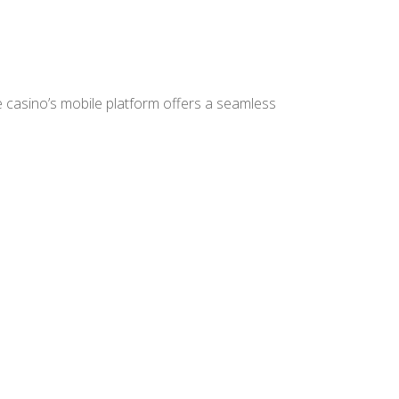
e casino’s mobile platform offers a seamless