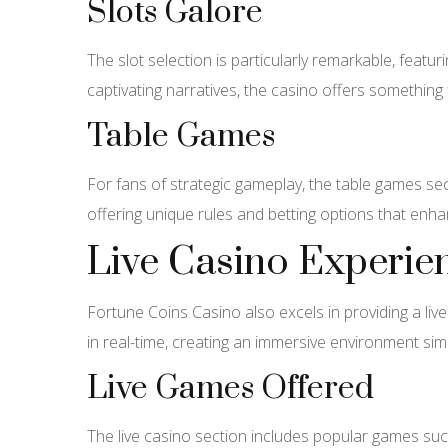
Slots Galore
The slot selection is particularly remarkable, featu
captivating narratives, the casino offers something 
Table Games
For fans of strategic gameplay, the table games sec
offering unique rules and betting options that enh
Live Casino Experie
Fortune Coins Casino also excels in providing a livel
in real-time, creating an immersive environment simi
Live Games Offered
The live casino section includes popular games such