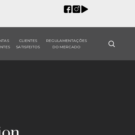
NTAS
CLIENTES
REGULAMENTAÇÕES
NTES
SATISFEITOS
DO MERCADO
ion