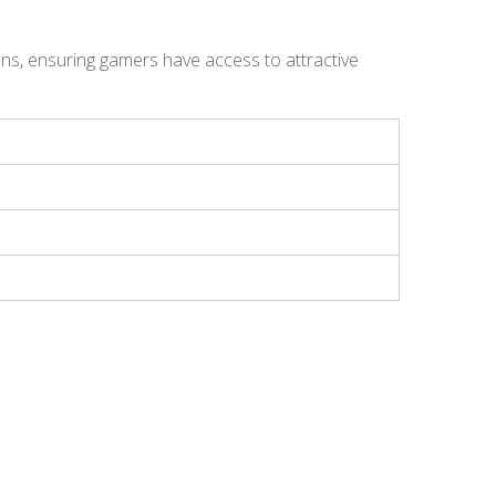
ns, ensuring gamers have access to attractive