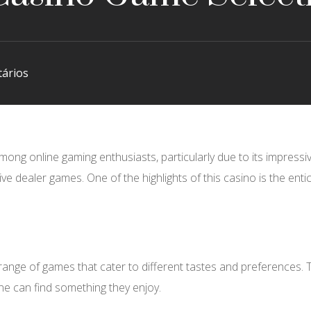
ários
among online gaming enthusiasts, particularly due to its impressi
live dealer games. One of the highlights of this casino is the enti
 range of games that cater to different tastes and preferences. T
ne can find something they enjoy.