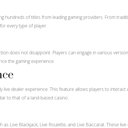
ring hundreds of titles from leading gaming providers. From tradi
for every type of player.
tion does not disappoint. Players can engage in various versions
ance the gaming experience.
nce
y live dealer experience. This feature allows players to interact 
lar to that of a land-based casino.
 as Live Blackjack, Live Roulette, and Live Baccarat. These live