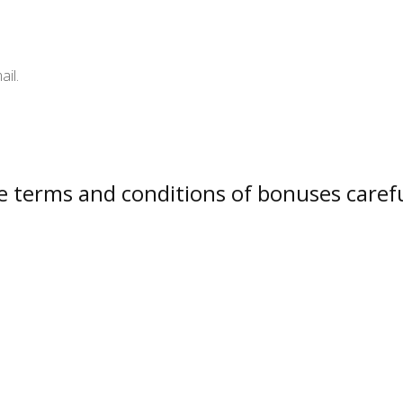
il.
the terms and conditions of bonuses care