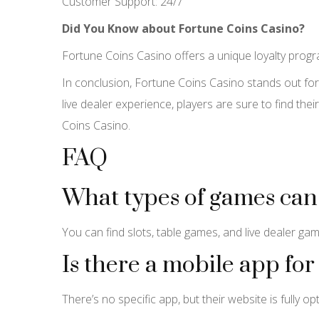
Customer Support: 24/7
Did You Know about Fortune Coins Casino?
Fortune Coins Casino offers a unique loyalty progr
In conclusion, Fortune Coins Casino stands out for 
live dealer experience, players are sure to find thei
Coins Casino.
FAQ
What types of games can 
You can find slots, table games, and live dealer ga
Is there a mobile app fo
There’s no specific app, but their website is fully o