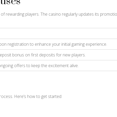
uses
f rewarding players. The casino regularly updates its promotio
pon registration to enhance your initial gaming experience.
posit bonus on first deposits for new players.
ongoing offers to keep the excitement alive.
rocess. Here’s how to get started: