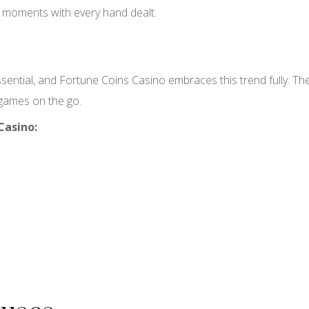
ng moments with every hand dealt.
ssential, and Fortune Coins Casino embraces this trend fully. Th
 games on the go.
Casino: