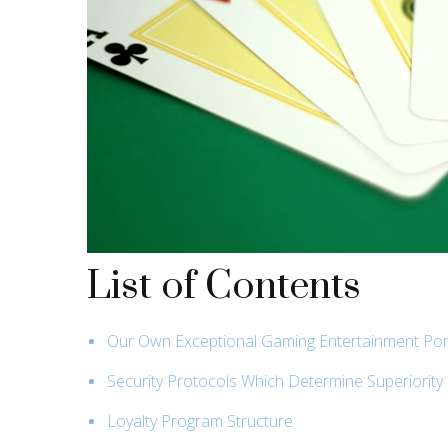
List of Contents
Our Own Exceptional Gaming Entertainment Port
Security Protocols Which Determine Superiority
Loyalty Program Structure