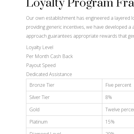
Loyalty Program F
Our own establishment has engineered a layered loy
providing generic incentives, we have developed a a
approach guarantees appropriate rewards that ge
Loyalty Level
Per Month Cash Back
Payout Speed
Dedicated Assistance
Bronze Tier
Five percent
Silver Tier
8%
Gold
Twelve perce
Platinum
15%
Diamond Level
20%