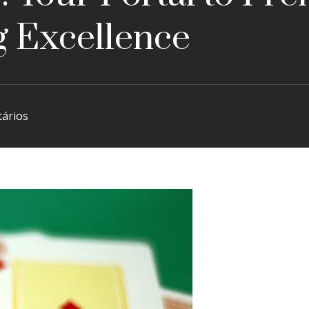
 Excellence
ários