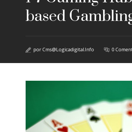
based Gambling
por
Cms@logicadigital.info
0 Coment