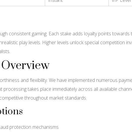
ugh consistent gaming. Each stake adds loyalty points towards t
ealistic play levels. Higher levels unlock special competition in
ists.
 Overview
orthiness and flexibility. We have implemented numerous paymen
processing takes place immediately across all available channels
 competitive throughout market standards.
ptions
fraud protection mechanisms