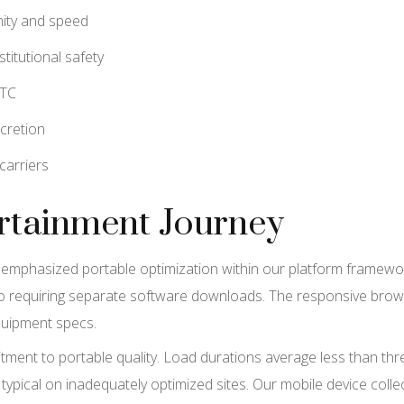
mity and speed
titutional safety
LTC
scretion
carriers
rtainment Journey
 emphasized portable optimization within our platform framewo
 requiring separate software downloads. The responsive browse
equipment specs.
ent to portable quality. Load durations average less than thr
y typical on inadequately optimized sites. Our mobile device coll