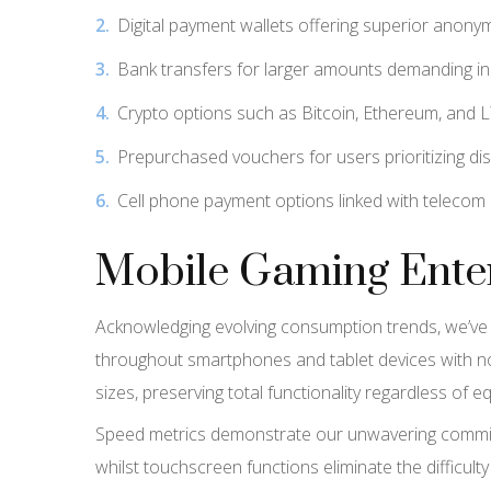
Digital payment wallets offering superior anony
Bank transfers for larger amounts demanding ins
Crypto options such as Bitcoin, Ethereum, and 
Prepurchased vouchers for users prioritizing di
Cell phone payment options linked with telecom 
Mobile Gaming Ente
Acknowledging evolving consumption trends, we’ve
throughout smartphones and tablet devices with no
sizes, preserving total functionality regardless of 
Speed metrics demonstrate our unwavering commitm
whilst touchscreen functions eliminate the difficult