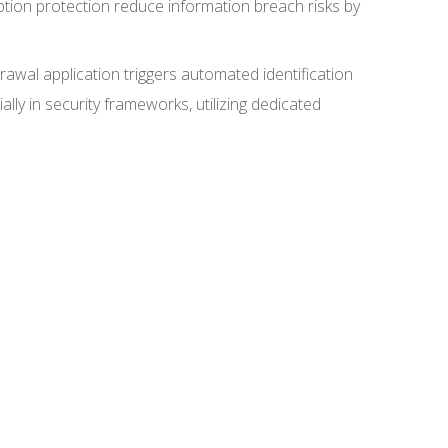
yption protection reduce information breach risks by
rawal application triggers automated identification
lly in security frameworks, utilizing dedicated