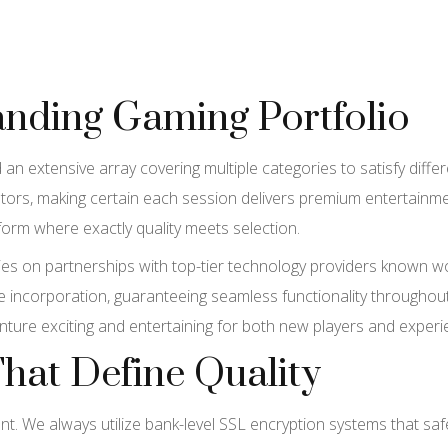
anding Gaming Portfolio
an extensive array covering multiple categories to satisfy diff
tors, making certain each session delivers premium entertainment 
form where exactly quality meets selection.
ies on partnerships with top-tier technology providers known wo
incorporation, guaranteeing seamless functionality throughout a
nture exciting and entertaining for both new players and exper
hat Define Quality
. We always utilize bank-level SSL encryption systems that saf