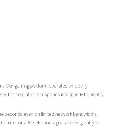
rk. Our gaming platform operates smoothly
r-based platform responds intelligently to display
ee seconds even on limited network bandwidths,
ection mirrors PC selections, guaranteeing entry to