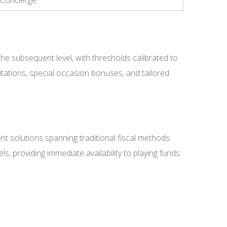
he subsequent level, with thresholds calibrated to
vitations, special occasion bonuses, and tailored
t solutions spanning traditional fiscal methods
, providing immediate availability to playing funds.