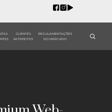
NTAS
CLIENTES
REGULAMENTAÇÕES
NTES
SATISFEITOS
DO MERCADO
remium Web-