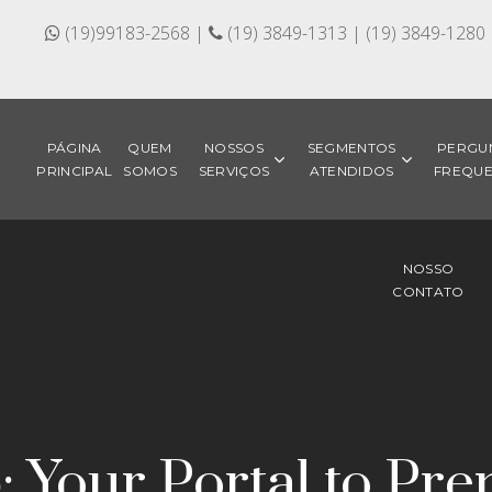
(19)99183-2568 |
(19) 3849-1313 | (19) 3849-1280
PÁGINA
QUEM
NOSSOS
SEGMENTOS
PERGU
PRINCIPAL
SOMOS
SERVIÇOS
ATENDIDOS
FREQUE
NOSSO
CONTATO
 Your Portal to P