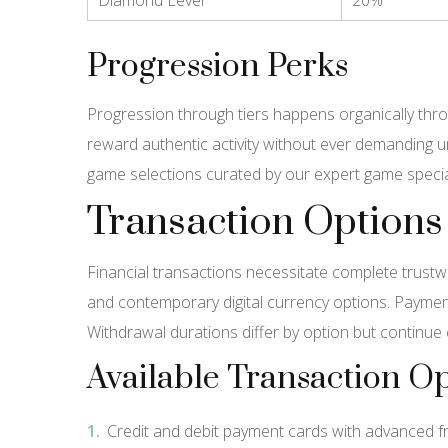
Progression Perks
Progression through tiers happens organically thro
reward authentic activity without ever demanding unr
game selections curated by our expert game special
Transaction Options
Financial transactions necessitate complete trustw
and contemporary digital currency options. Payment 
Withdrawal durations differ by option but continue
Available Transaction O
Credit and debit payment cards with advanced 