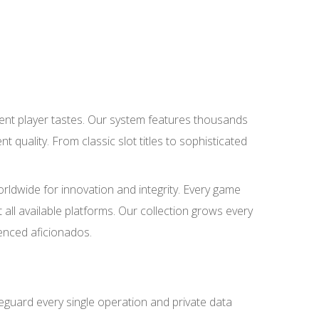
erent player tastes. Our system features thousands
quality. From classic slot titles to sophisticated
rldwide for innovation and integrity. Every game
ll available platforms. Our collection grows every
ienced aficionados.
eguard every single operation and private data