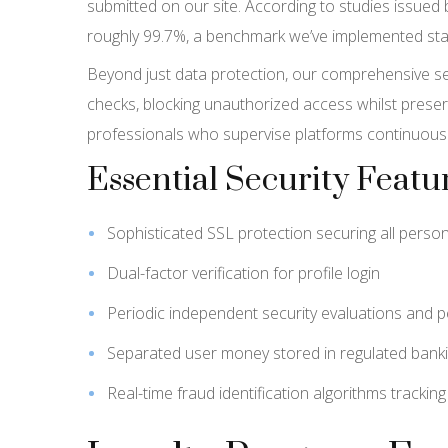
submitted on our site. According to studies issued 
roughly 99.7%, a benchmark we’ve implemented star
Beyond just data protection, our comprehensive secu
checks, blocking unauthorized access whilst preservi
professionals who supervise platforms continuously 
Essential Security Featu
Sophisticated SSL protection securing all pers
Dual-factor verification for profile login
Periodic independent security evaluations and 
Separated user money stored in regulated banki
Real-time fraud identification algorithms trackin