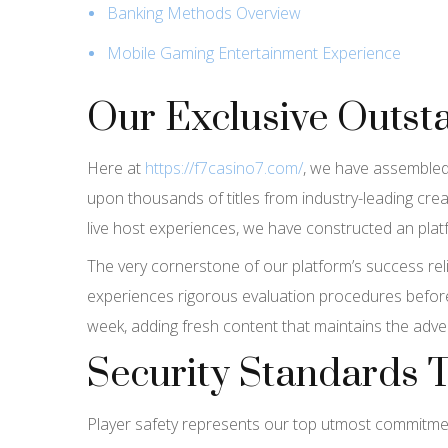
Banking Methods Overview
Mobile Gaming Entertainment Experience
Our Exclusive Outst
Here at
https://f7casino7.com/
, we have assembled 
upon thousands of titles from industry-leading crea
live host experiences, we have constructed an plat
The very cornerstone of our platform’s success rel
experiences rigorous evaluation procedures before 
week, adding fresh content that maintains the adve
Security Standards T
Player safety represents our top utmost commitment