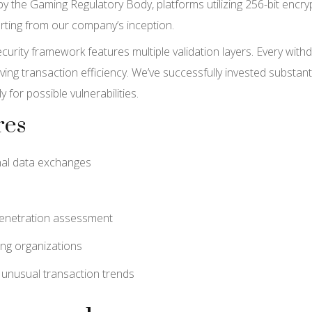
by the Gaming Regulatory Body, platforms utilizing 256-bit encr
ting from our company’s inception.
rity framework features multiple validation layers. Every withd
ng transaction efficiency. We’ve successfully invested substantia
for possible vulnerabilities.
res
onal data exchanges
penetration assessment
ng organizations
g unusual transaction trends