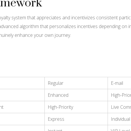
ramework
alty system that appreciates and incentivizes consistent parti
dvanced algorithm that personalizes incentives depending on ind
nuinely enhance your own journey.
Regular
E-mail
Enhanced
High-Prior
nt
High-Priority
Live Com
Express
Individua
Instant
VIP Level