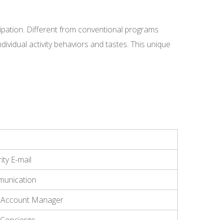
cipation. Different from conventional programs
ividual activity behaviors and tastes. This unique
ity E-mail
munication
l Account Manager
 Concierge