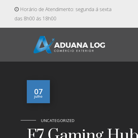
Horário de Atendimento: segunda á sexta
das 8h00 ás 18h00
07
julho
UNCATEGORIZED
F7 Gaming Hub: