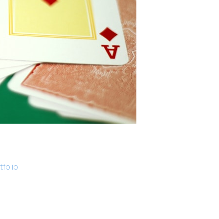
folio