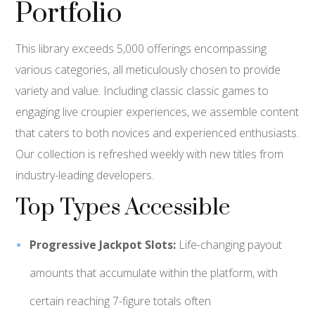
Portfolio
This library exceeds 5,000 offerings encompassing
various categories, all meticulously chosen to provide
variety and value. Including classic classic games to
engaging live croupier experiences, we assemble content
that caters to both novices and experienced enthusiasts.
Our collection is refreshed weekly with new titles from
industry-leading developers.
Top Types Accessible
Progressive Jackpot Slots:
Life-changing payout
amounts that accumulate within the platform, with
certain reaching 7-figure totals often