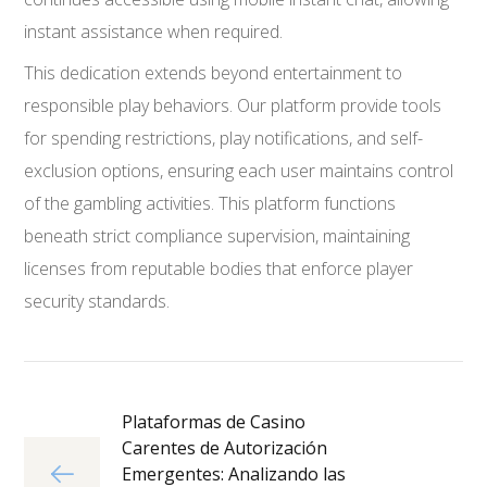
instant assistance when required.
This dedication extends beyond entertainment to
responsible play behaviors. Our platform provide tools
for spending restrictions, play notifications, and self-
exclusion options, ensuring each user maintains control
of the gambling activities. This platform functions
beneath strict compliance supervision, maintaining
licenses from reputable bodies that enforce player
security standards.
Plataformas de Casino
Carentes de Autorización
Emergentes: Analizando las