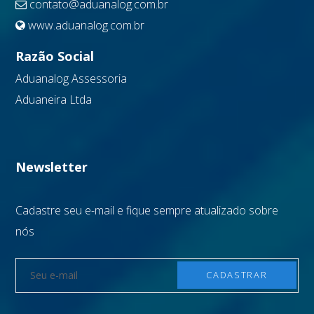
contato@aduanalog.com.br
www.aduanalog.com.br
Razão Social
Aduanalog Assessoria
Aduaneira Ltda
Newsletter
Cadastre seu e-mail e fique sempre atualizado sobre
nós