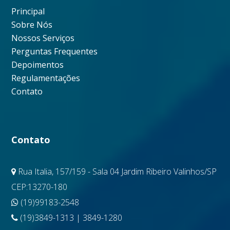
Principal
Sobre Nós
Nossos Serviços
Perguntas Frequentes
Depoimentos
Regulamentações
Contato
Contato
Rua Italia, 157/159 - Sala 04 Jardim Ribeiro Valinhos/SP
CEP:13270-180
(19)99183-2548
(19)3849-1313 | 3849-1280