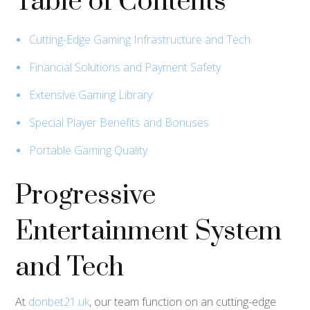
Table of Contents
Cutting-Edge Gaming Infrastructure and Tech
Financial Solutions and Payment Safety
Extensive Gaming Library
Special Player Benefits and Bonuses
Portable Gaming Quality
Progressive
Entertainment System
and Tech
At
donbet21.uk
, our team function on an cutting-edge