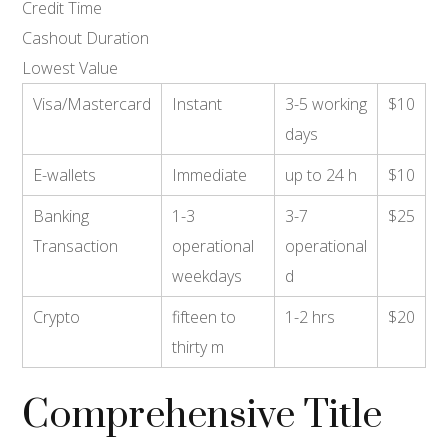
Credit Time
Cashout Duration
Lowest Value
Visa/Mastercard
Instant
3-5 working
$10
days
E-wallets
Immediate
up to 24 h
$10
Banking
1-3
3-7
$25
Transaction
operational
operational
weekdays
d
Crypto
fifteen to
1-2 hrs
$20
thirty m
Comprehensive Title