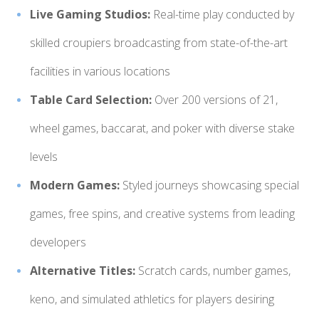
Live Gaming Studios:
Real-time play conducted by
skilled croupiers broadcasting from state-of-the-art
facilities in various locations
Table Card Selection:
Over 200 versions of 21,
wheel games, baccarat, and poker with diverse stake
levels
Modern Games:
Styled journeys showcasing special
games, free spins, and creative systems from leading
developers
Alternative Titles:
Scratch cards, number games,
keno, and simulated athletics for players desiring