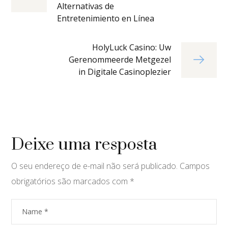
Alternativas de
Entretenimiento en Línea
HolyLuck Casino: Uw
Gerenommeerde Metgezel
in Digitale Casinoplezier
Deixe uma resposta
O seu endereço de e-mail não será publicado.
Campos
obrigatórios são marcados com
*