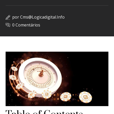
por
Cms@logicadigital.info
0 Comentários