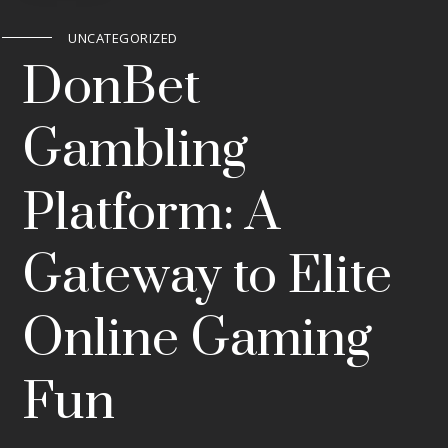
UNCATEGORIZED
DonBet
Gambling
Platform: A
Gateway to Elite
Online Gaming
Fun