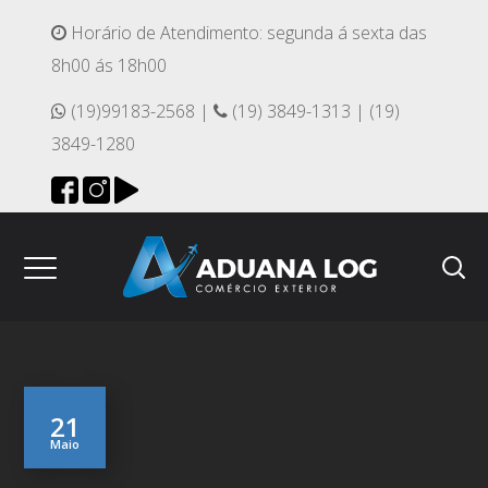
Horário de Atendimento: segunda á sexta das
8h00 ás 18h00
(19)99183-2568 |
(19) 3849-1313 | (19)
3849-1280
21
Maio