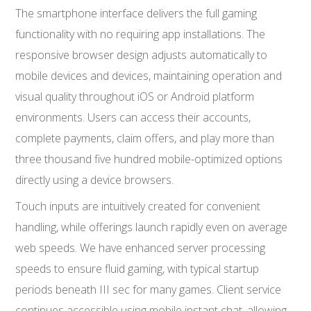
The smartphone interface delivers the full gaming
functionality with no requiring app installations. The
responsive browser design adjusts automatically to
mobile devices and devices, maintaining operation and
visual quality throughout iOS or Android platform
environments. Users can access their accounts,
complete payments, claim offers, and play more than
three thousand five hundred mobile-optimized options
directly using a device browsers.
Touch inputs are intuitively created for convenient
handling, while offerings launch rapidly even on average
web speeds. We have enhanced server processing
speeds to ensure fluid gaming, with typical startup
periods beneath III sec for many games. Client service
continues accessible using mobile instant chat, allowing