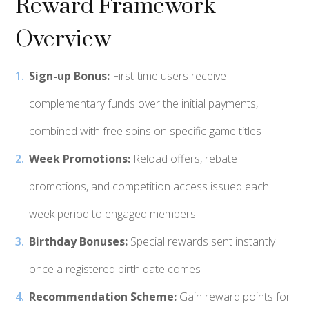
Reward Framework
Overview
Sign-up Bonus:
First-time users receive
complementary funds over the initial payments,
combined with free spins on specific game titles
Week Promotions:
Reload offers, rebate
promotions, and competition access issued each
week period to engaged members
Birthday Bonuses:
Special rewards sent instantly
once a registered birth date comes
Recommendation Scheme:
Gain reward points for