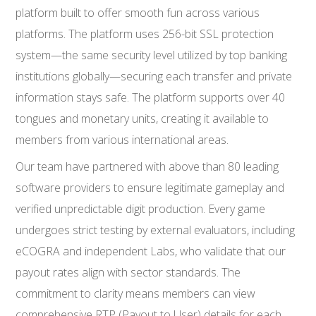
platform built to offer smooth fun across various
platforms. The platform uses 256-bit SSL protection
system—the same security level utilized by top banking
institutions globally—securing each transfer and private
information stays safe. The platform supports over 40
tongues and monetary units, creating it available to
members from various international areas.
Our team have partnered with above than 80 leading
software providers to ensure legitimate gameplay and
verified unpredictable digit production. Every game
undergoes strict testing by external evaluators, including
eCOGRA and independent Labs, who validate that our
payout rates align with sector standards. The
commitment to clarity means members can view
comprehensive RTP (Payout to User) details for each