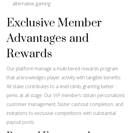
alternative gaming
Exclusive Member
Advantages and
Rewards
Our platform manage a multi-tiered rewards program
that acknowledges player activity with tangible benefits.
All stake contributes to a level climb, granting better
perks at all stage. Our VIP members obtain personalized
customer management, faster cashout completion, and
invitations to exclusive competitions with substantial
payout pools.