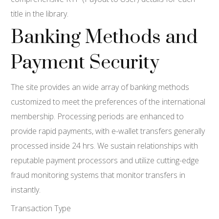
title in the library.
Banking Methods and
Payment Security
The site provides an wide array of banking methods
customized to meet the preferences of the international
membership. Processing periods are enhanced to
provide rapid payments, with e-wallet transfers generally
processed inside 24 hrs. We sustain relationships with
reputable payment processors and utilize cutting-edge
fraud monitoring systems that monitor transfers in
instantly.
Transaction Type