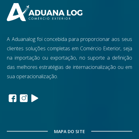
A Aduanalog foi concebida para proporcionar aos seus
clientes soluções completas em Comércio Exterior, seja
na importação ou exportação, no suporte a definição
das melhores estratégias de internacionalização ou em
sua operacionalização.
MAPA DO SITE