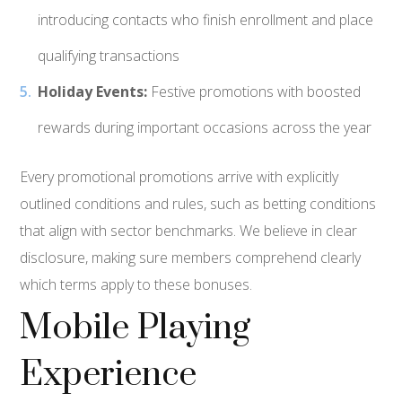
introducing contacts who finish enrollment and place
qualifying transactions
Holiday Events:
Festive promotions with boosted
rewards during important occasions across the year
Every promotional promotions arrive with explicitly
outlined conditions and rules, such as betting conditions
that align with sector benchmarks. We believe in clear
disclosure, making sure members comprehend clearly
which terms apply to these bonuses.
Mobile Playing
Experience