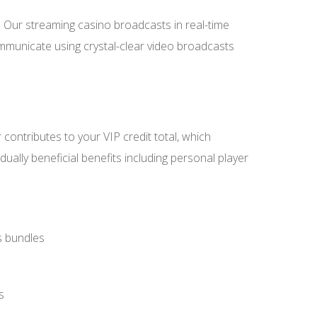
. Our streaming casino broadcasts in real-time
ommunicate using crystal-clear video broadcasts
contributes to your VIP credit total, which
ually beneficial benefits including personal player
s bundles
s