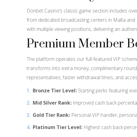
Donbet Casino’s classic game section includes over
from dedicated broadcasting centers in Malta and L
with multiple viewing positions, delivering an auth
Premium Member Be
The platform operates our full-featured VIP scheme 
transforms into extra money, complimentary rounds, 
representatives, faster withdrawal times, and acces
Bronze Tier Level:
Starting perks featuring e
Mid Silver Rank:
Improved cash back percentage
Gold Tier Rank:
Personal VIP handler, persona
Platinum Tier Level:
Highest cash back percen