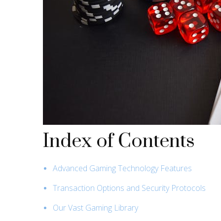
Index of Contents
Advanced Gaming Technology Features
Transaction Options and Security Protocols
Our Vast Gaming Library