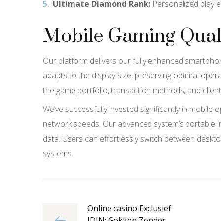
Ultimate Diamond Rank:
Personalized play 
Mobile Gaming Qual
Our platform delivers our fully enhanced smartpho
adapts to the display size, preserving optimal oper
the game portfolio, transaction methods, and client
We’ve successfully invested significantly in mobile
network speeds. Our advanced system’s portable int
data. Users can effortlessly switch between deskt
systems.
Online casino Exclusief
IDIN: Gokken Zonder