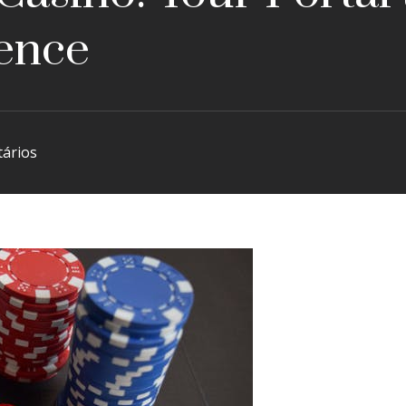
ence
ários