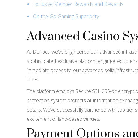
Exclusive Member Rewards and Rewards
On-the-Go Gaming Superiority
Advanced Casino Sys
At Donbet, we’ve engineered our advanced infrastr
sophisticated exclusive platform engineered to en
immediate access to our advanced solid infrastruct
times.
The platform employs Secure SSL 256-bit encryption 
protection system protects all information exchan
details. We’ve successfully partnered with top-tier
excitement of land-based venues.
Payment Options and