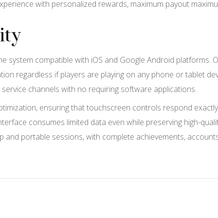
experience with personalized rewards, maximum payout maximu
ity
ne system compatible with iOS and Google Android platforms. O
ation regardless if players are playing on any phone or tablet d
 service channels with no requiring software applications.
 optimization, ensuring that touchscreen controls respond exactl
erface consumes limited data even while preserving high-quality
op and portable sessions, with complete achievements, account