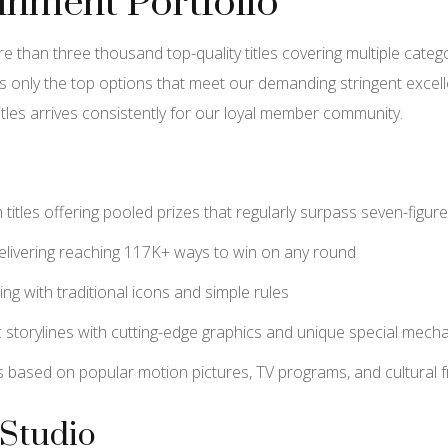
inment Portfolio
than three thousand top-quality titles covering multiple categor
s only the top options that meet our demanding stringent exce
tles arrives consistently for our loyal member community.
titles offering pooled prizes that regularly surpass seven-figu
delivering reaching 117K+ ways to win on any round
ng with traditional icons and simple rules
 storylines with cutting-edge graphics and unique special mech
tles based on popular motion pictures, TV programs, and cultural 
 Studio