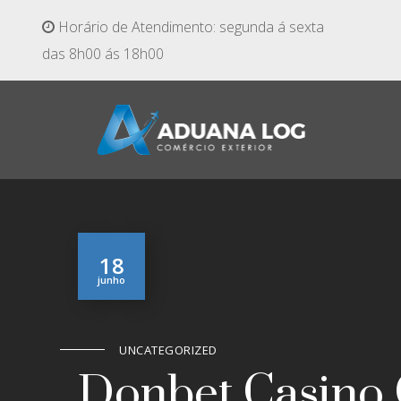
Horário de Atendimento: segunda á sexta
das 8h00 ás 18h00
18
junho
UNCATEGORIZED
Donbet Casino Ca