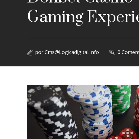
Gaming Experi
por
Cms@logicadigital.info
0 Coment