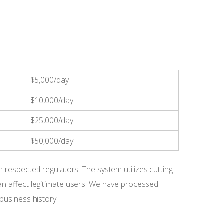
$5,000/day
$10,000/day
$25,000/day
$50,000/day
respected regulators. The system utilizes cutting-
can affect legitimate users. We have processed
business history.