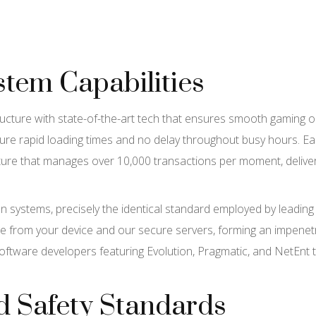
tem Capabilities
ucture with state-of-the-art tech that ensures smooth gaming o
sure rapid loading times and no delay throughout busy hours.
ure that manages over 10,000 transactions per moment, deliveri
systems, precisely the identical standard employed by leading fi
ge from your device and our secure servers, forming an impenet
 software developers featuring Evolution, Pragmatic, and NetEnt 
 Safety Standards