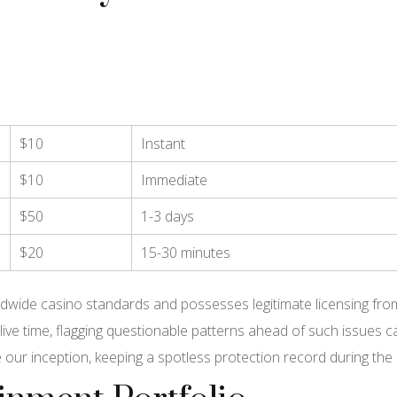
$10
Instant
$10
Immediate
$50
1-3 days
$20
15-30 minutes
wide casino standards and possesses legitimate licensing from 
live time, flagging questionable patterns ahead of such issues 
 our inception, keeping a spotless protection record during the 