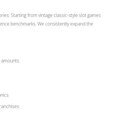
ies. Starting from vintage classic-style slot games
llence benchmarks. We consistently expand the
re amounts
anics
franchises