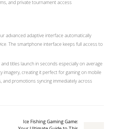
ms, and private tournament access
ur advanced adaptive interface automatically
evice. The smartphone interface keeps full access to
y and titles launch in seconds especially on average
 imagery, creating it perfect for gaming on mobile
s, and promotions syncing immediately across
Ice Fishing Gaming Game:
Your Ultimate Guide to This