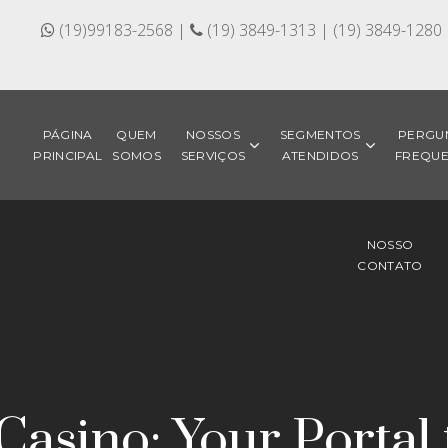
(19)99183-2568 |
(19) 3849-1313 | (19) 3849-1280
PÁGINA
QUEM
NOSSOS
SEGMENTOS
PERGU
PRINCIPAL
SOMOS
SERVIÇOS
ATENDIDOS
FREQUE
NOSSO
CONTATO
sino: Your Portal t