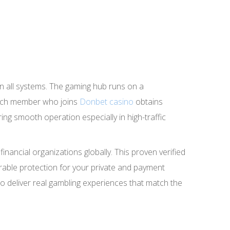
n all systems. The gaming hub runs on a
 Each member who joins
Donbet casino
obtains
ng smooth operation especially in high-traffic
nancial organizations globally. This proven verified
rable protection for your private and payment
to deliver real gambling experiences that match the