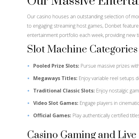
Our Massive Enterta
Our casino houses an outstanding selection of more 
to engaging streaming host games, Donbet feature
entertainment portfolio each week, providing new ti
Slot Machine Categories
Pooled Prize Slots:
Pursue massive prizes with 
Megaways Titles:
Enjoy variable reel setups 
Traditional Classic Slots:
Enjoy nostalgic gami
Video Slot Games:
Engage players in cinematic
Official Games:
Play authentically certified ti
Casino Gaming and Live