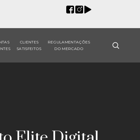
NTAS
CLIENTES
REGULAMENTAÇÕES
NTES
SATISFEITOS
DO MERCADO
o Elite Digital