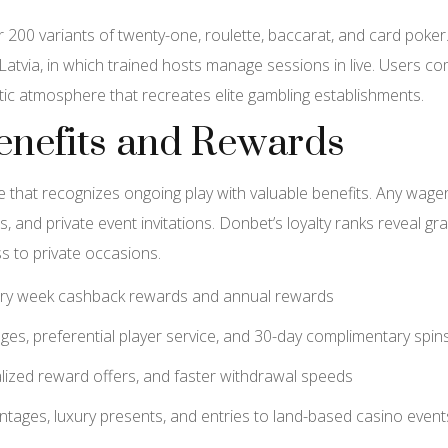
 200 variants of twenty-one, roulette, baccarat, and card poker
atvia, in which trained hosts manage sessions in live. Users c
entic atmosphere that recreates elite gambling establishments.
nefits and Rewards
that recognizes ongoing play with valuable benefits. Any wager 
and private event invitations. Donbet’s loyalty ranks reveal grad
s to private occasions.
very week cashback rewards and annual rewards
s, preferential player service, and 30-day complimentary spin
lized reward offers, and faster withdrawal speeds
tages, luxury presents, and entries to land-based casino event