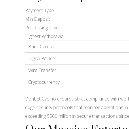
Payment Type
Min Deposit
Processing Time
Highest Withdrawal
Bank Cards
Digital Wallets
Wire Transfer
Cryptocurrency
Donbet Casino ensures strict compliance with world
edge security protocols that monitor operations in 
exceeding $500 million in secure transactions since