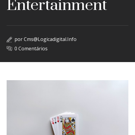
Entertainment
por
Cms@logicadigital.info
0 Comentários