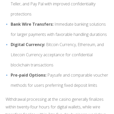
Teller, and Pay Pal with improved confidentiality
protections
Bank Wire Transfers:
Immediate banking solutions
for larger payments with favorable handling durations
Digital Currency:
Bitcoin Currency, Ethereum, and
Litecoin Currency acceptance for confidential
blockchain transactions
Pre-paid Options:
Paysafe and comparable voucher
methods for users preferring fixed deposit limits
Withdrawal processing at the casino generally finalizes
within twenty-four hours for digital wallets, while wire