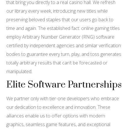
that bring you directly to a real casino hall. We refresh
our library every week, introducing new titles while
preserving beloved staples that our users go back to
time and again. The established fact: online gaming titles
employ Arbitrary Number Generator (RNG) software
certified by independent agencies and similar verification
bodies to guarantee every turn, play, and toss generates
totally arbitrary results that can’t be forecasted or
manipulated.
Elite Software Partnerships
We partner only with tier-one developers who embrace
our dedication to excellence and innovation. These
alliances enable us to offer options with modern
graphics, seamless game features, and exceptional