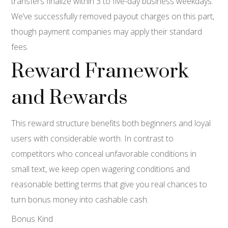
transfers finalize within 3 to five-day business weekdays.
We’ve successfully removed payout charges on this part,
though payment companies may apply their standard
fees.
Reward Framework
and Rewards
This reward structure benefits both beginners and loyal
users with considerable worth. In contrast to
competitors who conceal unfavorable conditions in
small text, we keep open wagering conditions and
reasonable betting terms that give you real chances to
turn bonus money into cashable cash.
Bonus Kind