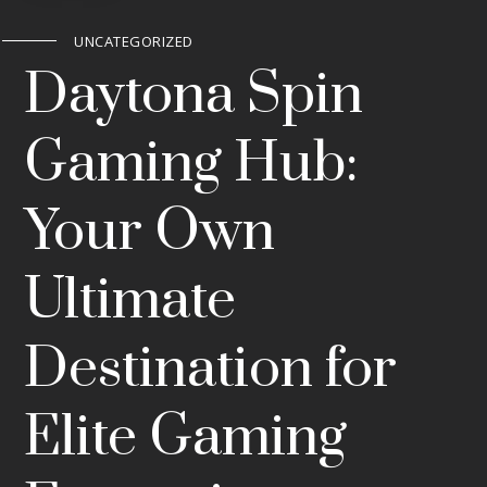
UNCATEGORIZED
Daytona Spin
Gaming Hub:
Your Own
Ultimate
Destination for
Elite Gaming