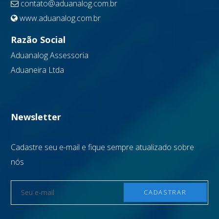
contato@aduanalog.com.br
www.aduanalog.com.br
Razão Social
Aduanalog Assessoria
Aduaneira Ltda
Newsletter
Cadastre seu e-mail e fique sempre atualizado sobre
nós