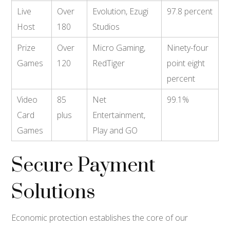
Live
Over
Evolution, Ezugi
97.8 percent
Host
180
Studios
Prize
Over
Micro Gaming,
Ninety-four
Games
120
RedTiger
point eight
percent
Video
85
Net
99.1%
Card
plus
Entertainment,
Games
Play and GO
Secure Payment
Solutions
Economic protection establishes the core of our