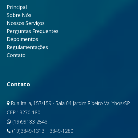
Principal
Sobre Nós
Nossos Serviços
Perguntas Frequentes
Depoimentos
Regulamentações
Contato
Contato
Rua Italia, 157/159 - Sala 04 Jardim Ribeiro Valinhos/SP
CEP:13270-180
(19)99183-2548
(19)3849-1313 | 3849-1280