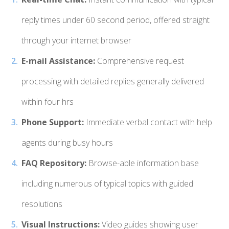
reply times under 60 second period, offered straight
through your internet browser
E-mail Assistance:
Comprehensive request
processing with detailed replies generally delivered
within four hrs
Phone Support:
Immediate verbal contact with help
agents during busy hours
FAQ Repository:
Browse-able information base
including numerous of typical topics with guided
resolutions
Visual Instructions:
Video guides showing user