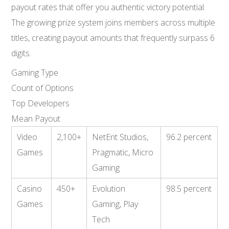
payout rates that offer you authentic victory potential.
The growing prize system joins members across multiple
titles, creating payout amounts that frequently surpass 6
digits.
Gaming Type
Count of Options
Top Developers
Mean Payout
Video
2,100+
NetEnt Studios,
96.2 percent
Games
Pragmatic, Micro
Gaming
Casino
450+
Evolution
98.5 percent
Games
Gaming, Play
Tech