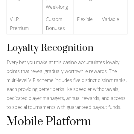
Week-long
V.I.P.
Custom
Flexible
Variable
Premium
Bonuses
Loyalty Recognition
Every bet you make at this casino accumulates loyalty
points that reveal gradually worthwhile rewards. The
multi-level VIP scheme includes five distinct distinct ranks,
each providing better perks like speedier withdrawals,
dedicated player managers, annual rewards, and access
to special tournaments with guaranteed payout funds.
Mobile Platform