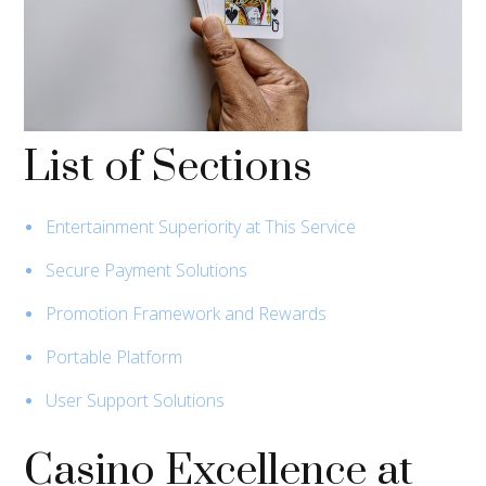
List of Sections
Entertainment Superiority at This Service
Secure Payment Solutions
Promotion Framework and Rewards
Portable Platform
User Support Solutions
Casino Excellence at