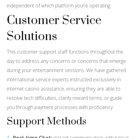
independent of which platform you’re operating.
Customer Service
Solutions
This customer support staff functions throughout the
day to address any concerns or concerns that emerge
during your entertainment sessions. We have gathered
international service experts instructed exclusively in
internet casino assistance, ensuring they are able to
resolve tech difficulties, clarify reward terms, or guide
you through payment processes with proficiency.
Support Methods
Real-time Chat:
Instant communication with typical