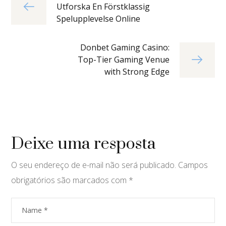
Utforska En Förstklassig
Spelupplevelse Online
Donbet Gaming Casino:
Top-Tier Gaming Venue
with Strong Edge
Deixe uma resposta
O seu endereço de e-mail não será publicado.
Campos
obrigatórios são marcados com
*