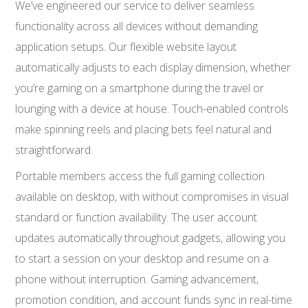
We’ve engineered our service to deliver seamless
functionality across all devices without demanding
application setups. Our flexible website layout
automatically adjusts to each display dimension, whether
you’re gaming on a smartphone during the travel or
lounging with a device at house. Touch-enabled controls
make spinning reels and placing bets feel natural and
straightforward.
Portable members access the full gaming collection
available on desktop, with without compromises in visual
standard or function availability. The user account
updates automatically throughout gadgets, allowing you
to start a session on your desktop and resume on a
phone without interruption. Gaming advancement,
promotion condition, and account funds sync in real-time