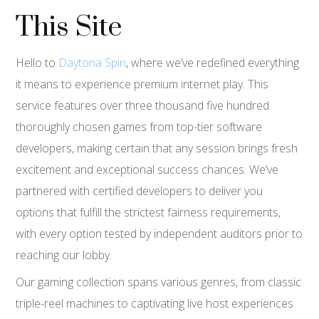
This Site
Hello to
Daytona Spin
, where we’ve redefined everything
it means to experience premium internet play. This
service features over three thousand five hundred
thoroughly chosen games from top-tier software
developers, making certain that any session brings fresh
excitement and exceptional success chances. We’ve
partnered with certified developers to deliver you
options that fulfill the strictest fairness requirements,
with every option tested by independent auditors prior to
reaching our lobby.
Our gaming collection spans various genres, from classic
triple-reel machines to captivating live host experiences