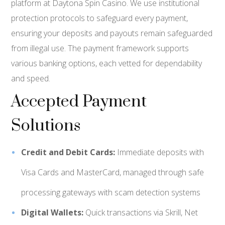
platform at Daytona Spin Casino. We use institutional
protection protocols to safeguard every payment,
ensuring your deposits and payouts remain safeguarded
from illegal use. The payment framework supports
various banking options, each vetted for dependability
and speed.
Accepted Payment
Solutions
Credit and Debit Cards:
Immediate deposits with
Visa Cards and MasterCard, managed through safe
processing gateways with scam detection systems
Digital Wallets:
Quick transactions via Skrill, Net