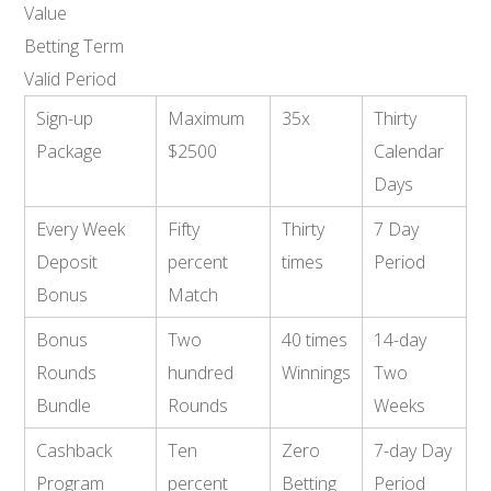
Value
Betting Term
Valid Period
Sign-up
Maximum
35x
Thirty
Package
$2500
Calendar
Days
Every Week
Fifty
Thirty
7 Day
Deposit
percent
times
Period
Bonus
Match
Bonus
Two
40 times
14-day
Rounds
hundred
Winnings
Two
Bundle
Rounds
Weeks
Cashback
Ten
Zero
7-day Day
Program
percent
Betting
Period