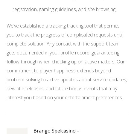
registration, gaming guidelines, and site browsing
We’ve established a tracking tracking tool that permits
you to track the progress of complicated requests until
complete solution. Any contact with the support team
gets documented in your profile record, guaranteeing
follow-through when checking up on active matters. Our
commitment to player happiness extends beyond
problem-solving to active updates about service updates,
new title releases, and future bonus events that may
interest you based on your entertainment preferences.
Brango Spelcasino –