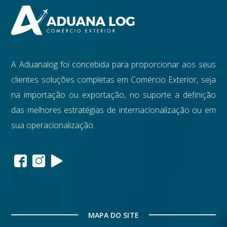
A Aduanalog foi concebida para proporcionar aos seus
clientes soluções completas em Comércio Exterior, seja
na importação ou exportação, no suporte a definição
das melhores estratégias de internacionalização ou em
sua operacionalização.
MAPA DO SITE