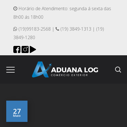
Horário de Atendimento: segunda á sexta das
8h00 ás 18h00
(19)99183-2568 |
(19) 3849-1313 | (19)
3849-1280
27
Maio