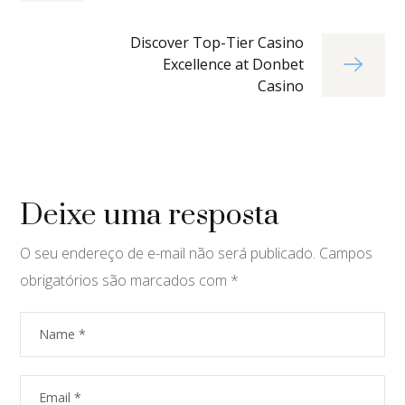
Discover Top-Tier Casino
Excellence at Donbet
Casino
Deixe uma resposta
O seu endereço de e-mail não será publicado.
Campos
obrigatórios são marcados com
*