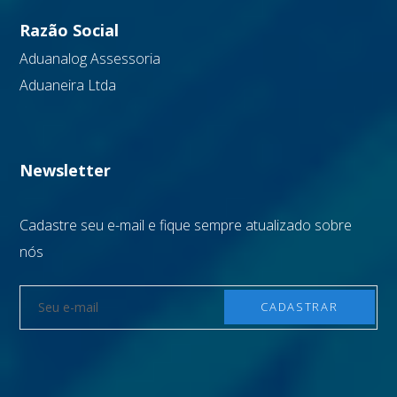
Razão Social
Aduanalog Assessoria
Aduaneira Ltda
Newsletter
Cadastre seu e-mail e fique sempre atualizado sobre
nós