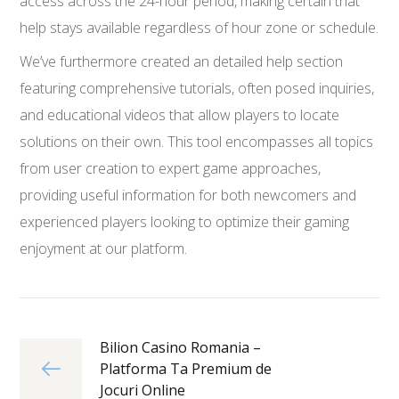
access across the 24-hour period, making certain that
help stays available regardless of hour zone or schedule.
We’ve furthermore created an detailed help section
featuring comprehensive tutorials, often posed inquiries,
and educational videos that allow players to locate
solutions on their own. This tool encompasses all topics
from user creation to expert game approaches,
providing useful information for both newcomers and
experienced players looking to optimize their gaming
enjoyment at our platform.
Bilion Casino Romania –
Platforma Ta Premium de
Jocuri Online