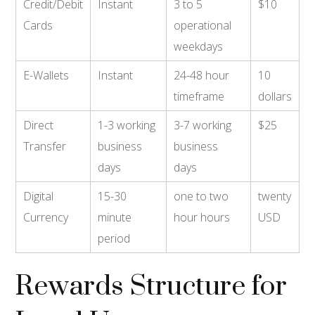
Credit/Debit
Instant
3 to 5
$10
Cards
operational
weekdays
E-Wallets
Instant
24-48 hour
10
timeframe
dollars
Direct
1-3 working
3-7 working
$25
Transfer
business
business
days
days
Digital
15-30
one to two
twenty
Currency
minute
hour hours
USD
period
Rewards Structure for