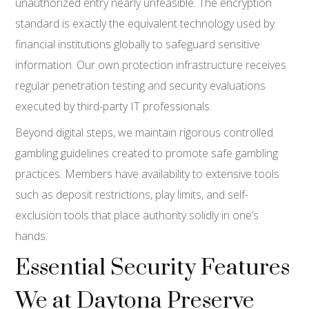
unauthorized entry nearly unfeasible. The encryption
standard is exactly the equivalent technology used by
financial institutions globally to safeguard sensitive
information. Our own protection infrastructure receives
regular penetration testing and security evaluations
executed by third-party IT professionals.
Beyond digital steps, we maintain rigorous controlled
gambling guidelines created to promote safe gambling
practices. Members have availability to extensive tools
such as deposit restrictions, play limits, and self-
exclusion tools that place authority solidly in one’s
hands.
Essential Security Features
We at Daytona Preserve