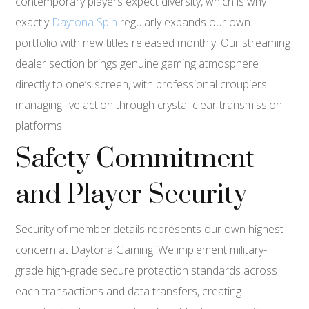
contemporary players expect diversity, which is why
exactly
Daytona Spin
regularly expands our own
portfolio with new titles released monthly. Our streaming
dealer section brings genuine gaming atmosphere
directly to one’s screen, with professional croupiers
managing live action through crystal-clear transmission
platforms.
Safety Commitment
and Player Security
Security of member details represents our own highest
concern at Daytona Gaming. We implement military-
grade high-grade secure protection standards across
each transactions and data transfers, creating