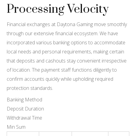
Processing Velocity
Financial exchanges at Daytona Gaming move smoothly
through our extensive financial ecosystem. We have
incorporated various banking options to accommodate
local needs and personal requirements, making certain
that deposits and cashouts stay convenient irrespective
of location. The payment staff functions diligently to
confirm accounts quickly while upholding required
protection standards.
Banking Method
Deposit Duration
Withdrawal Time
Min Sum