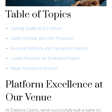
Table of Topics
Gaming Quality at Our Venue
Safety Promise and User Protection
Financial Methods and Transaction Velocity
Loyalty Structure for Dedicated Players
Player Assistance Services
Platform Excellence at
Our Venue
At Daytona Casino, we’ve successfully built a name on