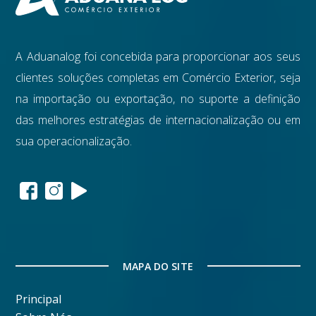
A Aduanalog foi concebida para proporcionar aos seus
clientes soluções completas em Comércio Exterior, seja
na importação ou exportação, no suporte a definição
das melhores estratégias de internacionalização ou em
sua operacionalização.
MAPA DO SITE
Principal