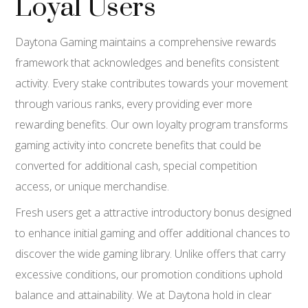
Loyal Users
Daytona Gaming maintains a comprehensive rewards
framework that acknowledges and benefits consistent
activity. Every stake contributes towards your movement
through various ranks, every providing ever more
rewarding benefits. Our own loyalty program transforms
gaming activity into concrete benefits that could be
converted for additional cash, special competition
access, or unique merchandise.
Fresh users get a attractive introductory bonus designed
to enhance initial gaming and offer additional chances to
discover the wide gaming library. Unlike offers that carry
excessive conditions, our promotion conditions uphold
balance and attainability. We at Daytona hold in clear