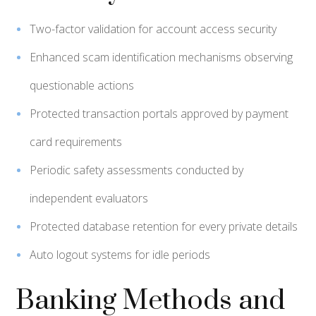
Two-factor validation for account access security
Enhanced scam identification mechanisms observing
questionable actions
Protected transaction portals approved by payment
card requirements
Periodic safety assessments conducted by
independent evaluators
Protected database retention for every private details
Auto logout systems for idle periods
Banking Methods and