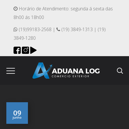
Horário de Atendimento: segunda á sexta das
8h00 ás 18h00
(19)99183-2568 |
(19) 3849-1313 | (19)
3849-1280
09
junho