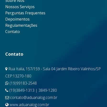
Sobre Nós
Nossos Serviços
Perguntas Frequentes
Depoimentos
Regulamentações
Contato
Contato
Rua Italia, 157/159 - Sala 04 Jardim Ribeiro Valinhos/SP
CEP:13270-180
(19)99183-2548
(19)3849-1313 | 3849-1280
contato@aduanalog.com.br
www.aduanalog.com.br