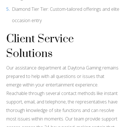
Diamond Tier Tier: Custom-tailored offerings and elite
occasion entry
Client Service
Solutions
Our assistance department at Daytona Gaming remains
prepared to help with all questions or issues that
emerge within your entertainment experience.
Reachable through several contact methods like instant
support, email, and telephone, the representatives have
thorough knowledge of site functions and can resolve
most issues within moments. Our team provide support