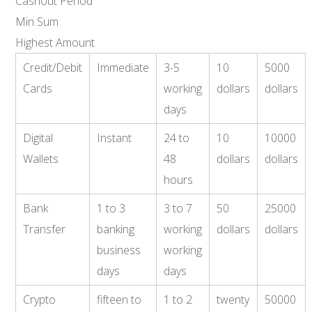
Cashout Period
Min Sum
Highest Amount
Credit/Debit
Immediate
3-5
10
5000
Cards
working
dollars
dollars
days
Digital
Instant
24 to
10
10000
Wallets
48
dollars
dollars
hours
Bank
1 to 3
3 to 7
50
25000
Transfer
banking
working
dollars
dollars
business
working
days
days
Crypto
fifteen to
1 to 2
twenty
50000