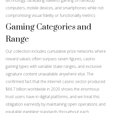
technology, facilitating flawless gaming on desktop
computers, mobile devices, and smartphones while not
compromising visual fidelity or functionality metrics.
Gaming Categories and
Range
Our collection includes cumulative prize networks where
reward values often surpass seven figures, casino
gaming types with variable stake ranges, and exclusive
signature content unavailable anywhere else. The
confirmed fact that the internet casino sector produced
$66.7 billion worldwide in 2020 shows the enormous
trust users have in digital platforms, and we treat this
obligation earnestly by maintaining open operations and
equitable gambling standards throughout each