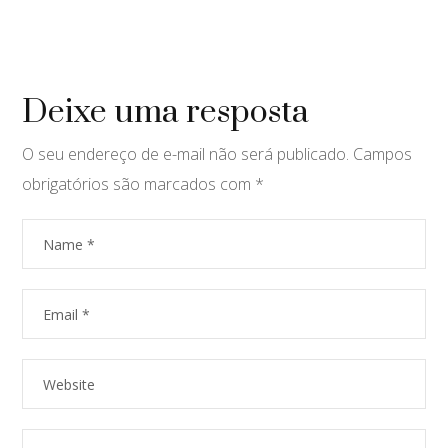
Deixe uma resposta
O seu endereço de e-mail não será publicado.
Campos
obrigatórios são marcados com
*