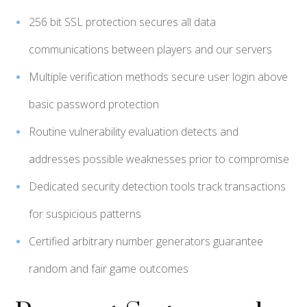
256 bit SSL protection secures all data
communications between players and our servers
Multiple verification methods secure user login above
basic password protection
Routine vulnerability evaluation detects and
addresses possible weaknesses prior to compromise
Dedicated security detection tools track transactions
for suspicious patterns
Certified arbitrary number generators guarantee
random and fair game outcomes