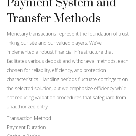
Payment System and
Transfer Methods
Monetary transactions represent the foundation of trust
linking our site and our valued players. We’ve
implemented a robust financial infrastructure that
facilitates various deposit and withdrawal methods, each
chosen for reliability, efficiency, and protection
characteristics. Handling periods fluctuate contingent on
the selected solution, but we emphasize efficiency while
not reducing validation procedures that safeguard from
unauthorized entry.
Transaction Method
Payment Duration