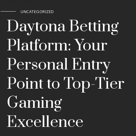
UNCATEGORIZED
Daytona Betting
Platform: Your
Personal Entry
Point to Top-Tier
Gaming
Excellence