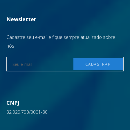
Newsletter
Cadastre seu e-mail e fique sempre atualizado sobre
nós
CNPJ
32.929.790/0001-80