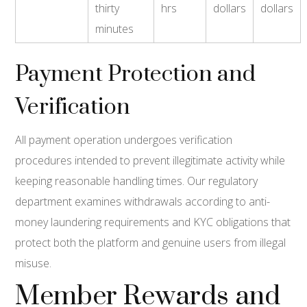
thirty
hrs
dollars
dollars
minutes
Payment Protection and
Verification
All payment operation undergoes verification
procedures intended to prevent illegitimate activity while
keeping reasonable handling times. Our regulatory
department examines withdrawals according to anti-
money laundering requirements and KYC obligations that
protect both the platform and genuine users from illegal
misuse.
Member Rewards and