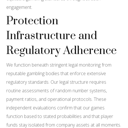
engagement.
Protection
Infrastructure and
Regulatory Adherence
We function beneath stringent legal monitoring from
reputable gambling bodies that enforce extensive
regulatory standards. Our legal structure requires
routine assessments of random number systems,
payment ratios, and operational protocols. These
independent evaluations confirm that our games
function based to stated probabilities and that player
funds stay isolated from company assets at all moments.