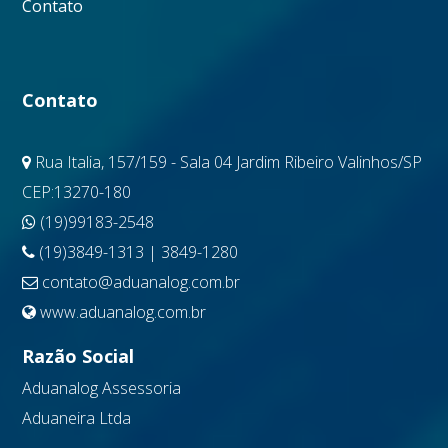
Contato
Contato
Rua Italia, 157/159 - Sala 04 Jardim Ribeiro Valinhos/SP
CEP:13270-180
(19)99183-2548
(19)3849-1313 | 3849-1280
contato@aduanalog.com.br
www.aduanalog.com.br
Razão Social
Aduanalog Assessoria
Aduaneira Ltda