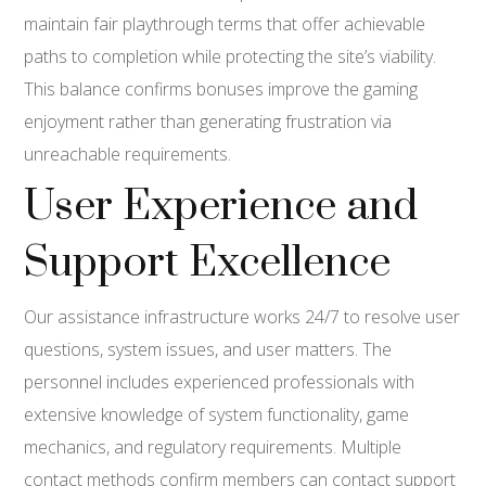
maintain fair playthrough terms that offer achievable
paths to completion while protecting the site’s viability.
This balance confirms bonuses improve the gaming
enjoyment rather than generating frustration via
unreachable requirements.
User Experience and
Support Excellence
Our assistance infrastructure works 24/7 to resolve user
questions, system issues, and user matters. The
personnel includes experienced professionals with
extensive knowledge of system functionality, game
mechanics, and regulatory requirements. Multiple
contact methods confirm members can contact support