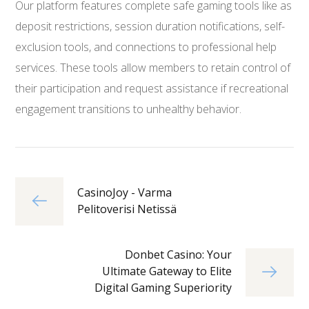
Our platform features complete safe gaming tools like as
deposit restrictions, session duration notifications, self-
exclusion tools, and connections to professional help
services. These tools allow members to retain control of
their participation and request assistance if recreational
engagement transitions to unhealthy behavior.
CasinoJoy - Varma
Pelitoverisi Netissä
Donbet Casino: Your
Ultimate Gateway to Elite
Digital Gaming Superiority