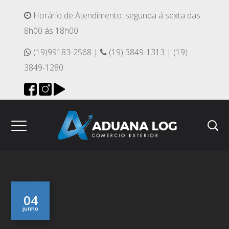
Horário de Atendimento: segunda á sexta das
8h00 ás 18h00
(19)99183-2568 |
(19) 3849-1313 | (19)
3849-1280
04
junho