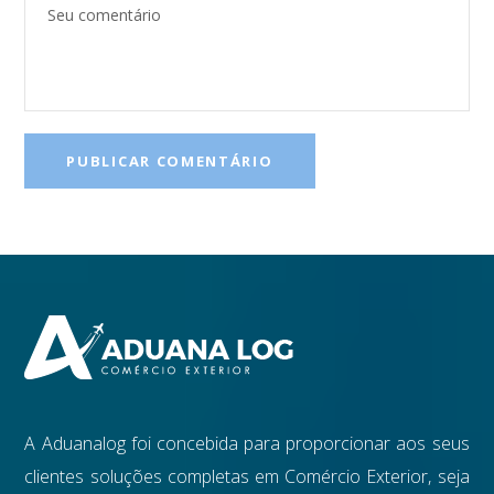
A Aduanalog foi concebida para proporcionar aos seus
clientes soluções completas em Comércio Exterior, seja