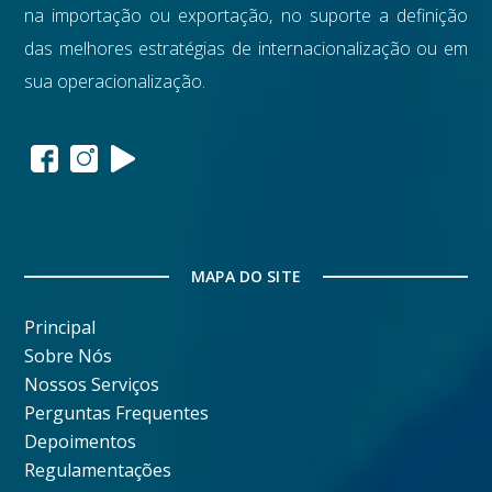
na importação ou exportação, no suporte a definição
das melhores estratégias de internacionalização ou em
sua operacionalização.
MAPA DO SITE
Principal
Sobre Nós
Nossos Serviços
Perguntas Frequentes
Depoimentos
Regulamentações