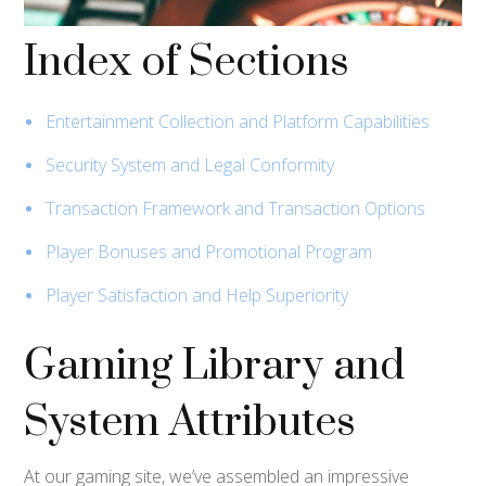
Index of Sections
Entertainment Collection and Platform Capabilities
Security System and Legal Conformity
Transaction Framework and Transaction Options
Player Bonuses and Promotional Program
Player Satisfaction and Help Superiority
Gaming Library and
System Attributes
At our gaming site, we’ve assembled an impressive