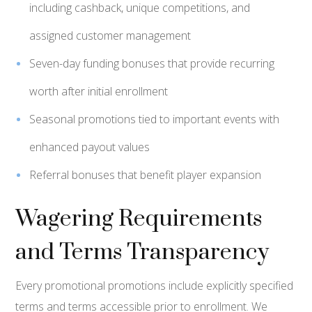
including cashback, unique competitions, and
assigned customer management
Seven-day funding bonuses that provide recurring
worth after initial enrollment
Seasonal promotions tied to important events with
enhanced payout values
Referral bonuses that benefit player expansion
Wagering Requirements
and Terms Transparency
Every promotional promotions include explicitly specified
terms and terms accessible prior to enrollment. We