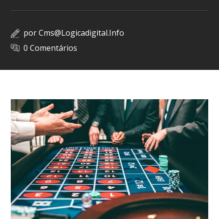
por
Cms@logicadigital.info
0 Comentários