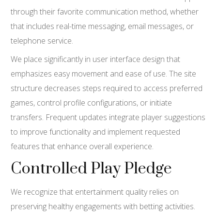
through their favorite communication method, whether
that includes real-time messaging, email messages, or
telephone service.
We place significantly in user interface design that
emphasizes easy movement and ease of use. The site
structure decreases steps required to access preferred
games, control profile configurations, or initiate
transfers. Frequent updates integrate player suggestions
to improve functionality and implement requested
features that enhance overall experience.
Controlled Play Pledge
We recognize that entertainment quality relies on
preserving healthy engagements with betting activities.