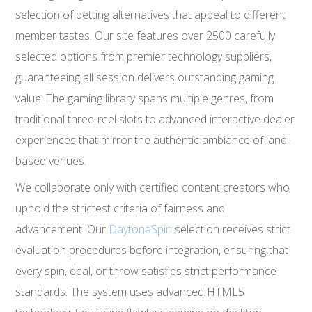
selection of betting alternatives that appeal to different
member tastes. Our site features over 2500 carefully
selected options from premier technology suppliers,
guaranteeing all session delivers outstanding gaming
value. The gaming library spans multiple genres, from
traditional three-reel slots to advanced interactive dealer
experiences that mirror the authentic ambiance of land-
based venues.
We collaborate only with certified content creators who
uphold the strictest criteria of fairness and
advancement. Our
DaytonaSpin
selection receives strict
evaluation procedures before integration, ensuring that
every spin, deal, or throw satisfies strict performance
standards. The system uses advanced HTML5