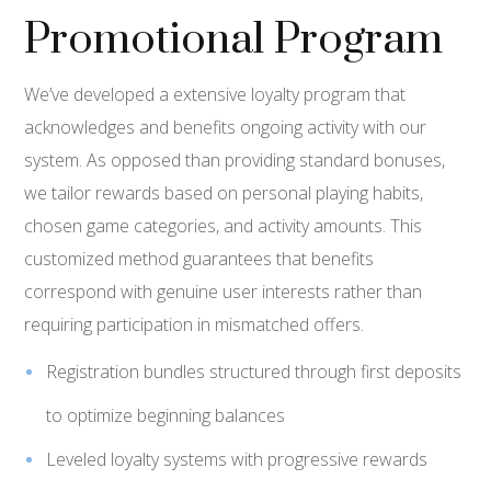
Promotional Program
We’ve developed a extensive loyalty program that
acknowledges and benefits ongoing activity with our
system. As opposed than providing standard bonuses,
we tailor rewards based on personal playing habits,
chosen game categories, and activity amounts. This
customized method guarantees that benefits
correspond with genuine user interests rather than
requiring participation in mismatched offers.
Registration bundles structured through first deposits
to optimize beginning balances
Leveled loyalty systems with progressive rewards