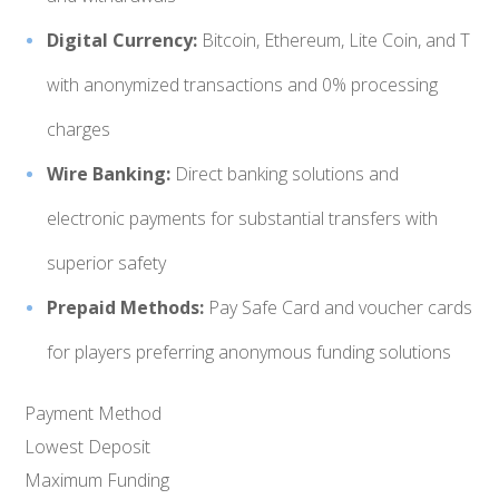
Digital Currency:
Bitcoin, Ethereum, Lite Coin, and T
with anonymized transactions and 0% processing
charges
Wire Banking:
Direct banking solutions and
electronic payments for substantial transfers with
superior safety
Prepaid Methods:
Pay Safe Card and voucher cards
for players preferring anonymous funding solutions
Payment Method
Lowest Deposit
Maximum Funding