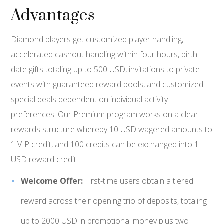
Advantages
Diamond players get customized player handling,
accelerated cashout handling within four hours, birth
date gifts totaling up to 500 USD, invitations to private
events with guaranteed reward pools, and customized
special deals dependent on individual activity
preferences. Our Premium program works on a clear
rewards structure whereby 10 USD wagered amounts to
1 VIP credit, and 100 credits can be exchanged into 1
USD reward credit.
Welcome Offer:
First-time users obtain a tiered
reward across their opening trio of deposits, totaling
up to 2000 USD in promotional money plus two