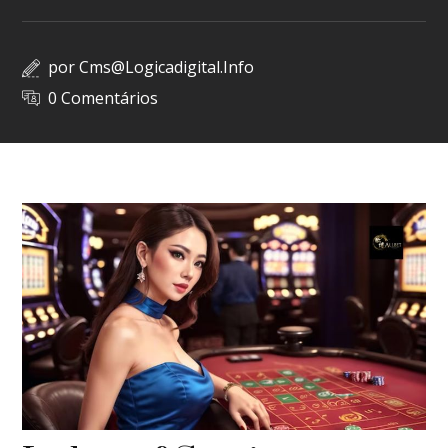
por
Cms@logicadigital.info
0 Comentários