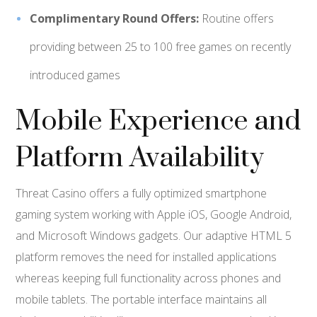
Complimentary Round Offers:
Routine offers
providing between 25 to 100 free games on recently
introduced games
Mobile Experience and
Platform Availability
Threat Casino offers a fully optimized smartphone
gaming system working with Apple iOS, Google Android,
and Microsoft Windows gadgets. Our adaptive HTML 5
platform removes the need for installed applications
whereas keeping full functionality across phones and
mobile tablets. The portable interface maintains all