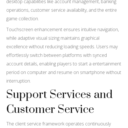
desktop capabilities like account management, banking
operations, customer service availability, and the entire
game collection.
Touchscreen enhancement ensures intuitive navigation,
while adaptive visual sizing maintains graphical
excellence without reducing loading speeds. Users may
effortlessly switch between platforms with synced
account details, enabling players to start a entertainment
period on computer and resume on smartphone without
interruption.
Support Services and
Customer Service
The client service framework operates continuously