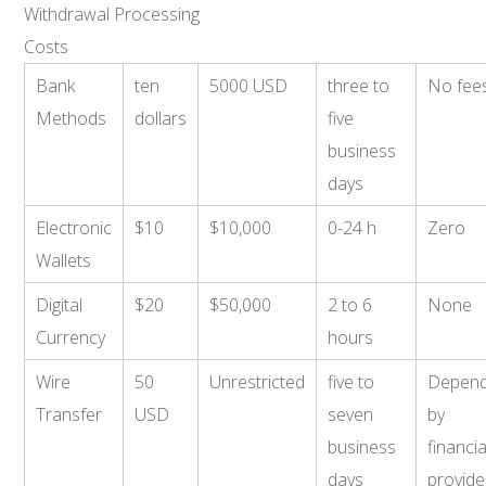
Withdrawal Processing
Costs
Bank
ten
5000 USD
three to
No fee
Methods
dollars
five
business
days
Electronic
$10
$10,000
0-24 h
Zero
Wallets
Digital
$20
$50,000
2 to 6
None
Currency
hours
Wire
50
Unrestricted
five to
Depen
Transfer
USD
seven
by
business
financia
days
provide