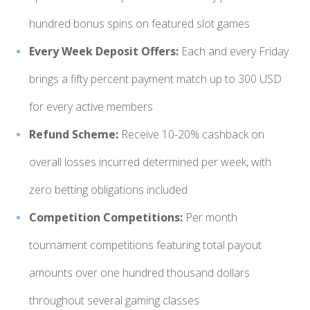
hundred bonus spins on featured slot games
Every Week Deposit Offers:
Each and every Friday
brings a fifty percent payment match up to 300 USD
for every active members
Refund Scheme:
Receive 10-20% cashback on
overall losses incurred determined per week, with
zero betting obligations included
Competition Competitions:
Per month
tournament competitions featuring total payout
amounts over one hundred thousand dollars
throughout several gaming classes