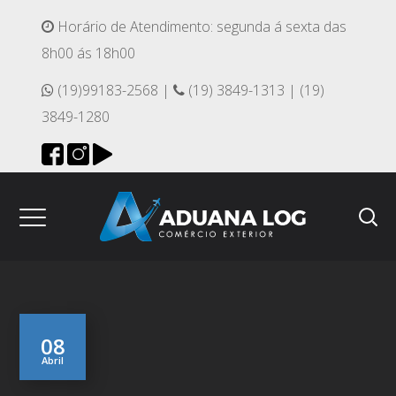
Horário de Atendimento: segunda á sexta das
8h00 ás 18h00
(19)99183-2568 |
(19) 3849-1313 | (19)
3849-1280
08
Abril