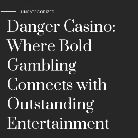
UNCATEGORIZED
Danger Casino:
Where Bold
Gambling
Connects with
Outstanding
Entertainment