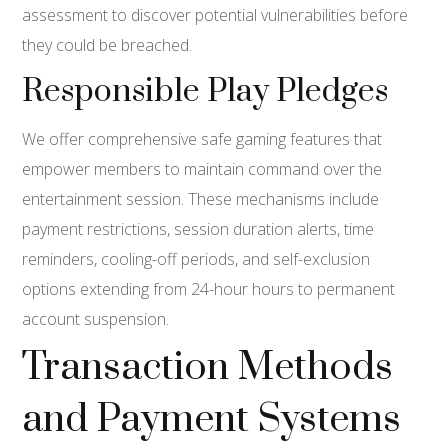
assessment to discover potential vulnerabilities before
they could be breached.
Responsible Play Pledges
We offer comprehensive safe gaming features that
empower members to maintain command over the
entertainment session. These mechanisms include
payment restrictions, session duration alerts, time
reminders, cooling-off periods, and self-exclusion
options extending from 24-hour hours to permanent
account suspension.
Transaction Methods
and Payment Systems