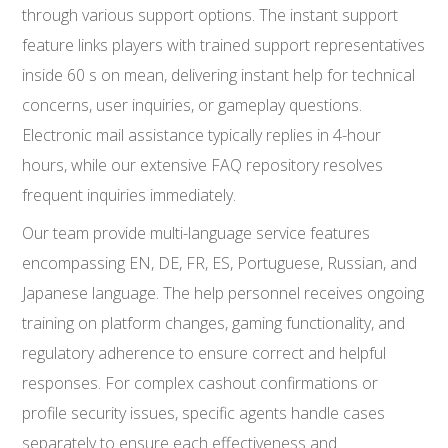
through various support options. The instant support
feature links players with trained support representatives
inside 60 s on mean, delivering instant help for technical
concerns, user inquiries, or gameplay questions.
Electronic mail assistance typically replies in 4-hour
hours, while our extensive FAQ repository resolves
frequent inquiries immediately.
Our team provide multi-language service features
encompassing EN, DE, FR, ES, Portuguese, Russian, and
Japanese language. The help personnel receives ongoing
training on platform changes, gaming functionality, and
regulatory adherence to ensure correct and helpful
responses. For complex cashout confirmations or
profile security issues, specific agents handle cases
separately to ensure each effectiveness and