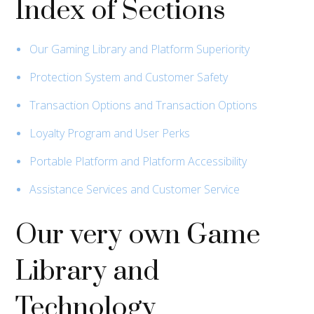
Index of Sections
Our Gaming Library and Platform Superiority
Protection System and Customer Safety
Transaction Options and Transaction Options
Loyalty Program and User Perks
Portable Platform and Platform Accessibility
Assistance Services and Customer Service
Our very own Game
Library and
Technology