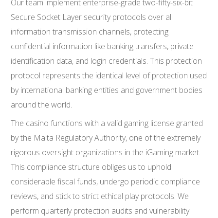
Our team implement enterprise-grade two-fifty-six-bit
Secure Socket Layer security protocols over all
information transmission channels, protecting
confidential information like banking transfers, private
identification data, and login credentials. This protection
protocol represents the identical level of protection used
by international banking entities and government bodies
around the world.
The casino functions with a valid gaming license granted
by the Malta Regulatory Authority, one of the extremely
rigorous oversight organizations in the iGaming market.
This compliance structure obliges us to uphold
considerable fiscal funds, undergo periodic compliance
reviews, and stick to strict ethical play protocols. We
perform quarterly protection audits and vulnerability