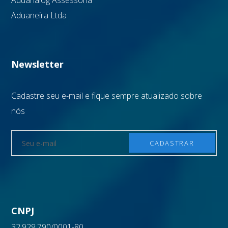
Aduanalog Assessoria
Aduaneira Ltda
Newsletter
Cadastre seu e-mail e fique sempre atualizado sobre
nós
CNPJ
32.929.790/0001-80