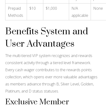
Prepaid
$10
$1,000
N/A
None
Methods
applicable
Benefits System and
User Advantages
The multi-tiered VIP system recognizes and rewards
consistent activity through a tiered level framework.
Every cash wager contributes to the rewards points
collection, which opens ever more valuable advantages
as members advance through B, Silver Level, Golden,
Platinum, and D status statuses.
Exclusive Member