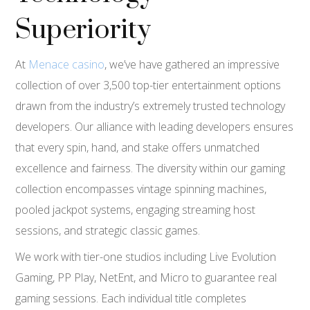
Superiority
At
Menace casino
, we’ve have gathered an impressive
collection of over 3,500 top-tier entertainment options
drawn from the industry’s extremely trusted technology
developers. Our alliance with leading developers ensures
that every spin, hand, and stake offers unmatched
excellence and fairness. The diversity within our gaming
collection encompasses vintage spinning machines,
pooled jackpot systems, engaging streaming host
sessions, and strategic classic games.
We work with tier-one studios including Live Evolution
Gaming, PP Play, NetEnt, and Micro to guarantee real
gaming sessions. Each individual title completes