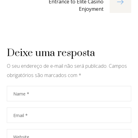
Entrance to Elite Casino
Enjoyment
Deixe uma resposta
O seu endereço de e-mail não será publicado.
Campos
obrigatórios são marcados com
*