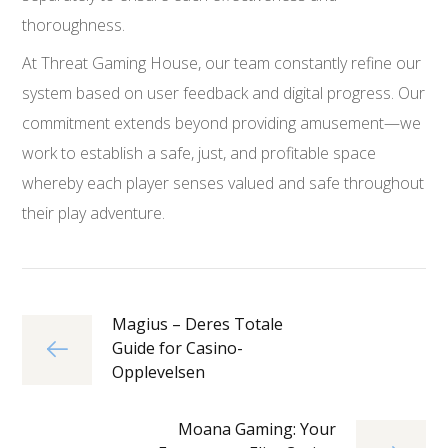
thoroughness.
At Threat Gaming House, our team constantly refine our
system based on user feedback and digital progress. Our
commitment extends beyond providing amusement—we
work to establish a safe, just, and profitable space
whereby each player senses valued and safe throughout
their play adventure.
Magius – Deres Totale
Guide for Casino-
Opplevelsen
Moana Gaming: Your