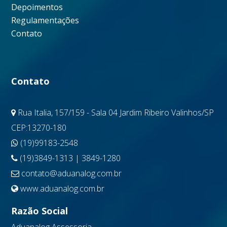
Depoimentos
Regulamentações
Contato
Contato
Rua Italia, 157/159 - Sala 04 Jardim Ribeiro Valinhos/SP
CEP:13270-180
(19)99183-2548
(19)3849-1313 | 3849-1280
contato@aduanalog.com.br
www.aduanalog.com.br
Razão Social