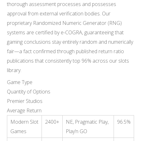
thorough assessment processes and possesses
approval from external verification bodies. Our
proprietary Randomized Numeric Generator (RNG)
systems are certified by e-COGRA, guaranteeing that
gaming conclusions stay entirely random and numerically
fair—a fact confirmed through published return ratio
publications that consistently top 96% across our slots
library.
Game Type
Quantity of Options
Premier Studios
Average Return
Modern Slot
2400+
NE, Pragmatic Play,
96.5%
Games
Play’n GO