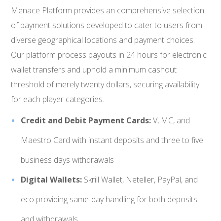
Menace Platform provides an comprehensive selection
of payment solutions developed to cater to users from
diverse geographical locations and payment choices.
Our platform process payouts in 24 hours for electronic
wallet transfers and uphold a minimum cashout
threshold of merely twenty dollars, securing availability
for each player categories.
Credit and Debit Payment Cards:
V, MC, and
Maestro Card with instant deposits and three to five
business days withdrawals
Digital Wallets:
Skrill Wallet, Neteller, PayPal, and
eco providing same-day handling for both deposits
and withdrawals