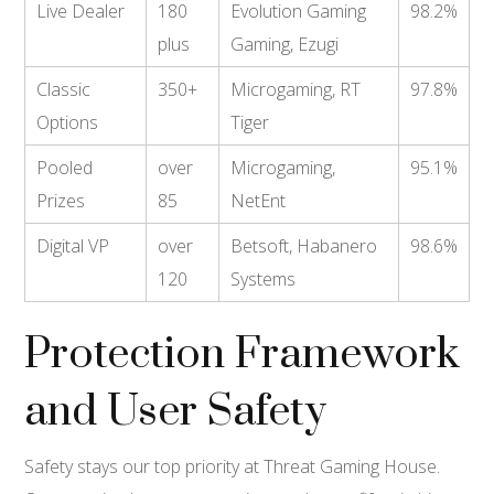
Live Dealer
180
Evolution Gaming
98.2%
plus
Gaming, Ezugi
Classic
350+
Microgaming, RT
97.8%
Options
Tiger
Pooled
over
Microgaming,
95.1%
Prizes
85
NetEnt
Digital VP
over
Betsoft, Habanero
98.6%
120
Systems
Protection Framework
and User Safety
Safety stays our top priority at Threat Gaming House.