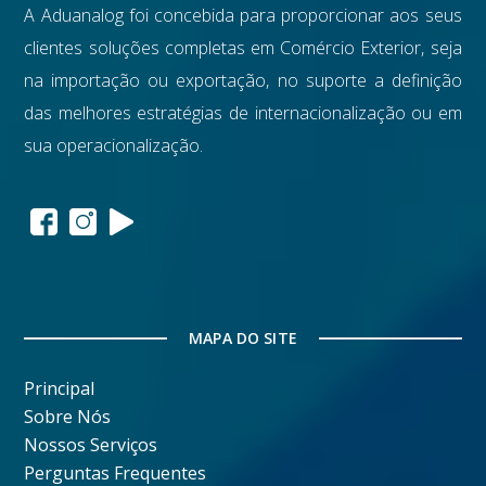
A Aduanalog foi concebida para proporcionar aos seus
clientes soluções completas em Comércio Exterior, seja
na importação ou exportação, no suporte a definição
das melhores estratégias de internacionalização ou em
sua operacionalização.
MAPA DO SITE
Principal
Sobre Nós
Nossos Serviços
Perguntas Frequentes