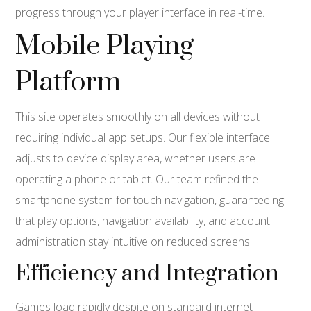
progress through your player interface in real-time.
Mobile Playing
Platform
This site operates smoothly on all devices without
requiring individual app setups. Our flexible interface
adjusts to device display area, whether users are
operating a phone or tablet. Our team refined the
smartphone system for touch navigation, guaranteeing
that play options, navigation availability, and account
administration stay intuitive on reduced screens.
Efficiency and Integration
Games load rapidly despite on standard internet