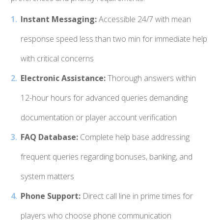
Instant Messaging:
Accessible 24/7 with mean
response speed less than two min for immediate help
with critical concerns
Electronic Assistance:
Thorough answers within
12-hour hours for advanced queries demanding
documentation or player account verification
FAQ Database:
Complete help base addressing
frequent queries regarding bonuses, banking, and
system matters
Phone Support:
Direct call line in prime times for
players who choose phone communication