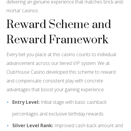
delivering an genuine experience that matches brick-and-
mortar casinos.
Reward Scheme and
Reward Framework
Every bet you place at this casino counts to individual
advancement across our tiered VIP system. We at
ClubHouse Casino developed this scheme to reward
and compensate consistent play with concrete
advantages that boost your gaming experience.
Entry Level:
Initial stage with basic cashback
percentages and exclusive birthday rewards
Silver Level Rank:
Improved cash-back amount and