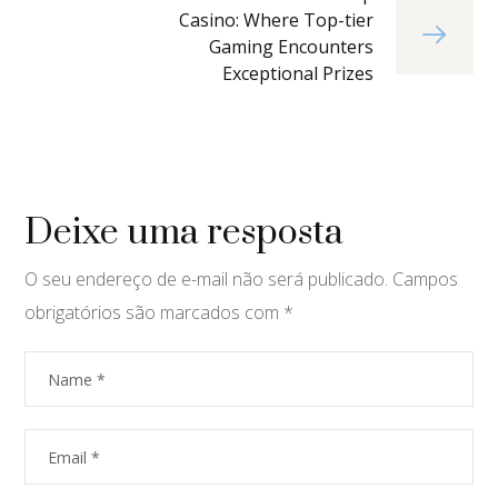
Casino: Where Top-tier
Gaming Encounters
Exceptional Prizes
Deixe uma resposta
O seu endereço de e-mail não será publicado.
Campos
obrigatórios são marcados com
*