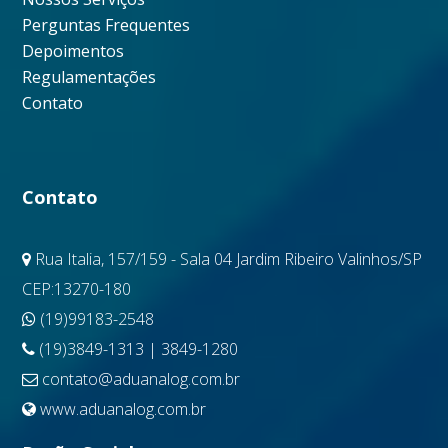
Perguntas Frequentes
Depoimentos
Regulamentações
Contato
Contato
Rua Italia, 157/159 - Sala 04 Jardim Ribeiro Valinhos/SP
CEP:13270-180
(19)99183-2548
(19)3849-1313 | 3849-1280
contato@aduanalog.com.br
www.aduanalog.com.br