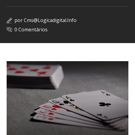
por
Cms@logicadigital.info
0 Comentários