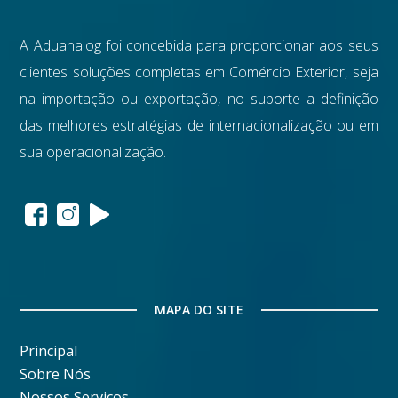
A Aduanalog foi concebida para proporcionar aos seus
clientes soluções completas em Comércio Exterior, seja
na importação ou exportação, no suporte a definição
das melhores estratégias de internacionalização ou em
sua operacionalização.
MAPA DO SITE
Principal
Sobre Nós
Nossos Serviços