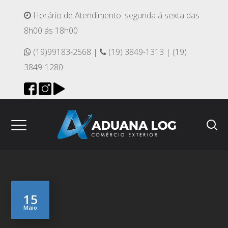
Horário de Atendimento: segunda á sexta das
8h00 ás 18h00
(19)99183-2568 |
(19) 3849-1313 | (19)
3849-1280
15
Maio