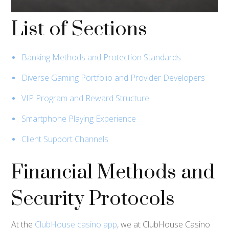
List of Sections
Banking Methods and Protection Standards
Diverse Gaming Portfolio and Provider Developers
VIP Program and Reward Structure
Smartphone Playing Experience
Client Support Channels
Financial Methods and
Security Protocols
At the
ClubHouse casino app
, we at ClubHouse Casino