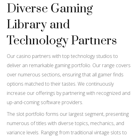
Diverse Gaming
Library and
Technology Partners
Our casino partners with top technology studios to
deliver an remarkable gaming portfolio. Our range covers
over numerous sections, ensuring that all gamer finds
options matched to their tastes. We continuously
increase our offerings by partnering with recognized and
up-and-coming software providers.
The slot portfolio forms our largest segment, presenting
numerous of titles with diverse topics, mechanics, and
variance levels. Ranging from traditional vintage slots to