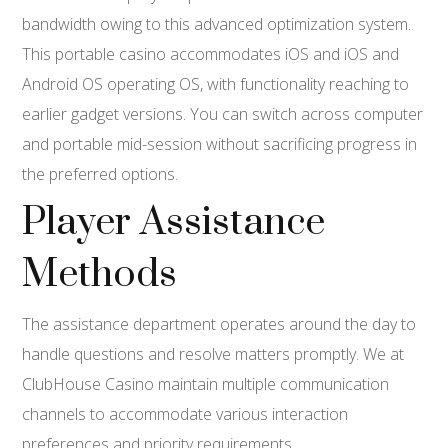
bandwidth owing to this advanced optimization system.
This portable casino accommodates iOS and iOS and
Android OS operating OS, with functionality reaching to
earlier gadget versions. You can switch across computer
and portable mid-session without sacrificing progress in
the preferred options.
Player Assistance
Methods
The assistance department operates around the day to
handle questions and resolve matters promptly. We at
ClubHouse Casino maintain multiple communication
channels to accommodate various interaction
preferences and priority requirements.