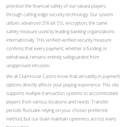
prioritize the financial safety of our valued players
through cutting-edge security technology. Our system
utilizes advanced 256-bit SSL encryption, the same
safety measure used by leading banking organizations
internationally. This verified verified security measure
confirms that every payment, whether a funding or
withdrawal, remains entirely safeguarded from
unapproved intrusion.
We at ClubHouse Casino know that versatility in payment
options directly affects your playing experience. This site
supports multiple transaction systems to accommodate
players from various locations and needs. Transfer
periods fluctuate relying on your chosen preferred
method, but our team maintain openness across every