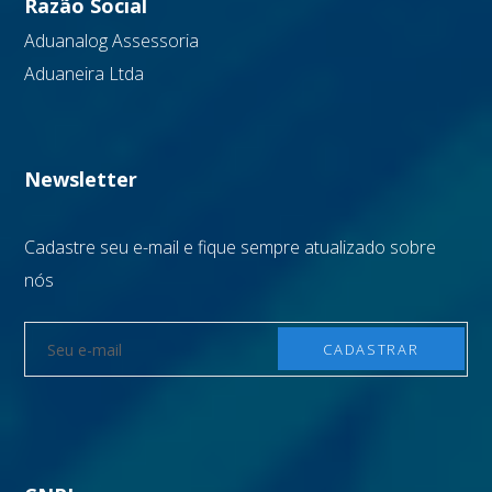
Razão Social
Aduanalog Assessoria
Aduaneira Ltda
Newsletter
Cadastre seu e-mail e fique sempre atualizado sobre
nós