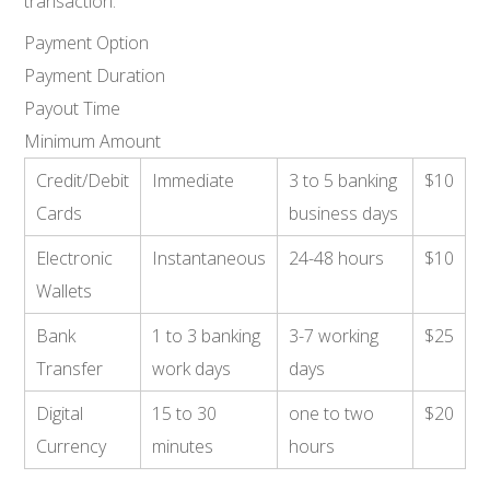
transaction.
Payment Option
Payment Duration
Payout Time
Minimum Amount
Credit/Debit
Immediate
3 to 5 banking
$10
Cards
business days
Electronic
Instantaneous
24-48 hours
$10
Wallets
Bank
1 to 3 banking
3-7 working
$25
Transfer
work days
days
Digital
15 to 30
one to two
$20
Currency
minutes
hours