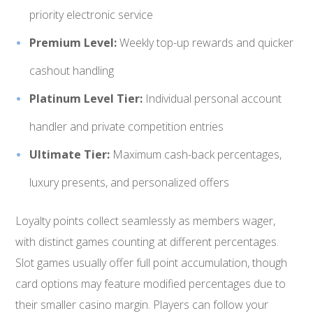
priority electronic service
Premium Level:
Weekly top-up rewards and quicker
cashout handling
Platinum Level Tier:
Individual personal account
handler and private competition entries
Ultimate Tier:
Maximum cash-back percentages,
luxury presents, and personalized offers
Loyalty points collect seamlessly as members wager,
with distinct games counting at different percentages.
Slot games usually offer full point accumulation, though
card options may feature modified percentages due to
their smaller casino margin. Players can follow your