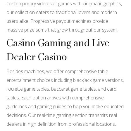
contemporary video slot games with cinematic graphics,
our collection caters to traditional lovers and modern
users alike. Progressive payout machines provide
massive prize sums that grow throughout our system.
Casino Gaming and Live
Dealer Casino
Besides machines, we offer comprehensive table
entertainment choices including blackjack game versions,
roulette game tables, baccarat game tables, and card
tables. Each option arrives with comprehensive
guidelines and gaming guides to help you make educated
decisions. Our real-time gaming section transmits real
dealers in high definition from professional locations,