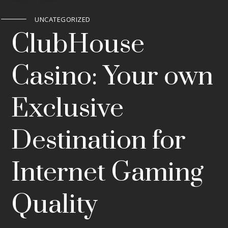
UNCATEGORIZED
ClubHouse
Casino: Your own
Exclusive
Destination for
Internet Gaming
Quality