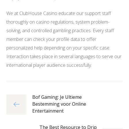
We at ClubHouse Casino educate our support staff
thoroughly on casino regulations, system problem-
solving, and controlled gambling practices. Every staff
member can check your profile data to offer
personalized help depending on your specific case.
Interaction takes place in several languages to serve our
international player audience successfully.
Bof Gaming: Je Ultieme
Bestemming voor Online
Entertainment
The Best Resource to Drip