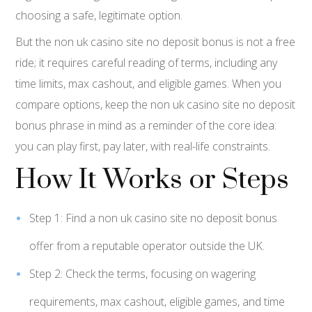
choosing a safe, legitimate option.
But the non uk casino site no deposit bonus is not a free
ride; it requires careful reading of terms, including any
time limits, max cashout, and eligible games. When you
compare options, keep the non uk casino site no deposit
bonus phrase in mind as a reminder of the core idea:
you can play first, pay later, with real-life constraints.
How It Works or Steps
Step 1: Find a non uk casino site no deposit bonus
offer from a reputable operator outside the UK.
Step 2: Check the terms, focusing on wagering
requirements, max cashout, eligible games, and time