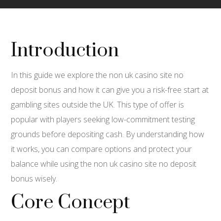
Introduction
In this guide we explore the non uk casino site no
deposit bonus and how it can give you a risk-free start at
gambling sites outside the UK. This type of offer is
popular with players seeking low-commitment testing
grounds before depositing cash. By understanding how
it works, you can compare options and protect your
balance while using the non uk casino site no deposit
bonus wisely.
Core Concept