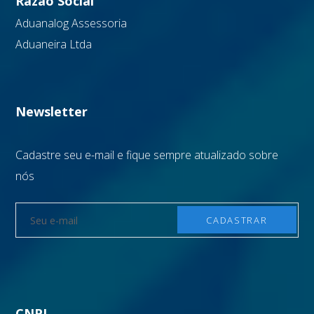
Razão Social
Aduanalog Assessoria
Aduaneira Ltda
Newsletter
Cadastre seu e-mail e fique sempre atualizado sobre
nós
CNPJ