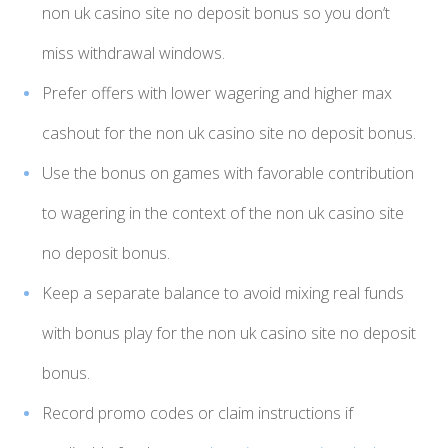
non uk casino site no deposit bonus so you don’t
miss withdrawal windows.
Prefer offers with lower wagering and higher max
cashout for the non uk casino site no deposit bonus.
Use the bonus on games with favorable contribution
to wagering in the context of the non uk casino site
no deposit bonus.
Keep a separate balance to avoid mixing real funds
with bonus play for the non uk casino site no deposit
bonus.
Record promo codes or claim instructions if