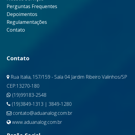
Perguntas Frequentes
Depoimentos
Regulamentações
Contato
Contato
Rua Italia, 157/159 - Sala 04 Jardim Ribeiro Valinhos/SP
CEP:13270-180
(19)99183-2548
(19)3849-1313 | 3849-1280
contato@aduanalog.com.br
www.aduanalog.com.br