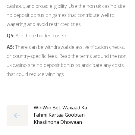
cashout, and broad eligibility. Use the non uk casino site
no deposit bonus on games that contribute well to
wagering and avoid restricted titles.
Q5:
Are there hidden costs?
A5:
There can be withdrawal delays, verification checks,
or country-specific fees. Read the terms around the non
uk casino site no deposit bonus to anticipate any costs
that could reduce winnings.
WinWin Bet: Waxaad Ka
Fahmi Kartaa Goobtan
Khasiinoha Dhowaan