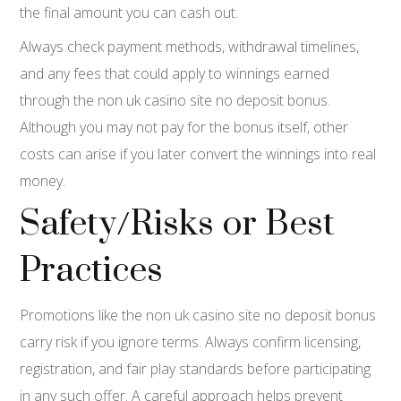
the final amount you can cash out.
Always check payment methods, withdrawal timelines,
and any fees that could apply to winnings earned
through the non uk casino site no deposit bonus.
Although you may not pay for the bonus itself, other
costs can arise if you later convert the winnings into real
money.
Safety/Risks or Best
Practices
Promotions like the non uk casino site no deposit bonus
carry risk if you ignore terms. Always confirm licensing,
registration, and fair play standards before participating
in any such offer. A careful approach helps prevent