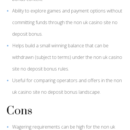
Ability to explore games and payment options without
committing funds through the non uk casino site no
deposit bonus.
Helps build a small winning balance that can be
withdrawn (subject to terms) under the non uk casino
site no deposit bonus rules.
Useful for comparing operators and offers in the non
uk casino site no deposit bonus landscape.
Cons
Wagering requirements can be high for the non uk