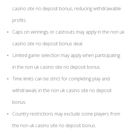
casino site no deposit bonus, reducing withdrawable
profits.
Caps on winnings or cashouts may apply in the non uk
casino site no deposit bonus deal.
Limited game selection may apply when participating
in the non uk casino site no deposit bonus.
Time limits can be strict for completing play and
withdrawals in the non uk casino site no deposit
bonus.
Country restrictions may exclude some players from
the non uk casino site no deposit bonus.