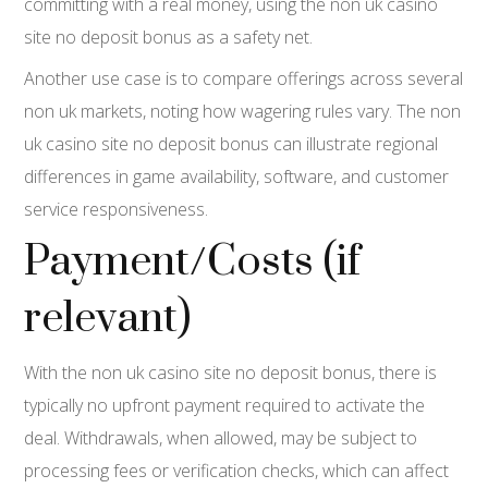
committing with a real money, using the non uk casino
site no deposit bonus as a safety net.
Another use case is to compare offerings across several
non uk markets, noting how wagering rules vary. The non
uk casino site no deposit bonus can illustrate regional
differences in game availability, software, and customer
service responsiveness.
Payment/Costs (if
relevant)
With the non uk casino site no deposit bonus, there is
typically no upfront payment required to activate the
deal. Withdrawals, when allowed, may be subject to
processing fees or verification checks, which can affect