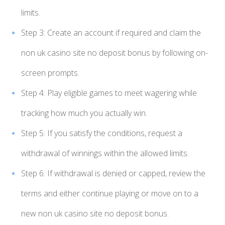
limits.
Step 3: Create an account if required and claim the
non uk casino site no deposit bonus by following on-
screen prompts.
Step 4: Play eligible games to meet wagering while
tracking how much you actually win.
Step 5: If you satisfy the conditions, request a
withdrawal of winnings within the allowed limits.
Step 6: If withdrawal is denied or capped, review the
terms and either continue playing or move on to a
new non uk casino site no deposit bonus.