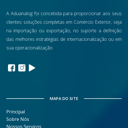
A Aduanalog foi concebida para proporcionar aos seus
clientes soluções completas em Comércio Exterior, seja
na importação ou exportação, no suporte a definição
das melhores estratégias de internacionalização ou em
sua operacionalização.
MAPA DO SITE
Principal
Sobre Nós
Nossos Serviços