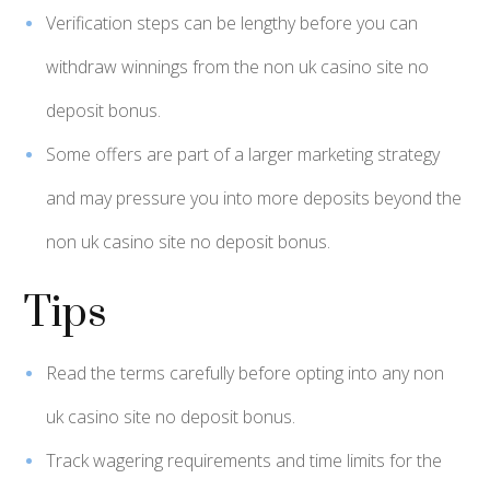
Verification steps can be lengthy before you can
withdraw winnings from the non uk casino site no
deposit bonus.
Some offers are part of a larger marketing strategy
and may pressure you into more deposits beyond the
non uk casino site no deposit bonus.
Tips
Read the terms carefully before opting into any non
uk casino site no deposit bonus.
Track wagering requirements and time limits for the