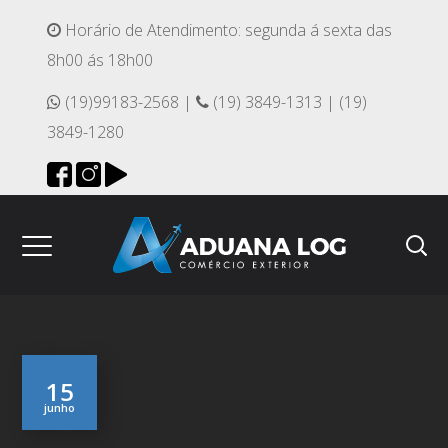
Horário de Atendimento: segunda á sexta das
8h00 ás 18h00
(19)99183-2568 |
(19) 3849-1313 | (19)
3849-1280
15
junho