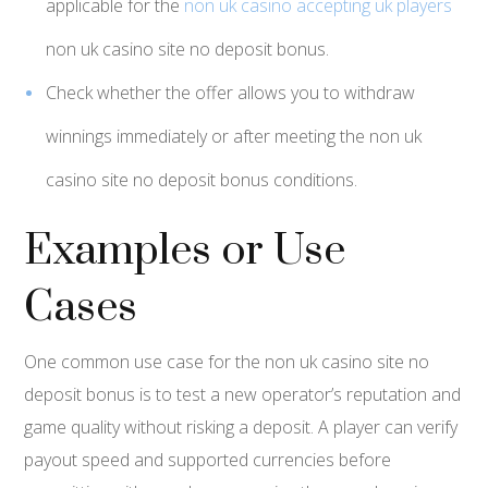
applicable for the
non uk casino accepting uk players
non uk casino site no deposit bonus.
Check whether the offer allows you to withdraw
winnings immediately or after meeting the non uk
casino site no deposit bonus conditions.
Examples or Use
Cases
One common use case for the non uk casino site no
deposit bonus is to test a new operator’s reputation and
game quality without risking a deposit. A player can verify
payout speed and supported currencies before