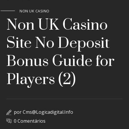
NON UK CASINO
Non UK Casino
Site No Deposit
Bonus Guide for
Players (2)
por
Cms@logicadigital.info
0 Comentários