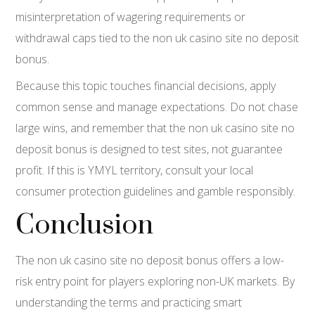
misinterpretation of wagering requirements or
withdrawal caps tied to the non uk casino site no deposit
bonus.
Because this topic touches financial decisions, apply
common sense and manage expectations. Do not chase
large wins, and remember that the non uk casino site no
deposit bonus is designed to test sites, not guarantee
profit. If this is YMYL territory, consult your local
consumer protection guidelines and gamble responsibly.
Conclusion
The non uk casino site no deposit bonus offers a low-
risk entry point for players exploring non-UK markets. By
understanding the terms and practicing smart