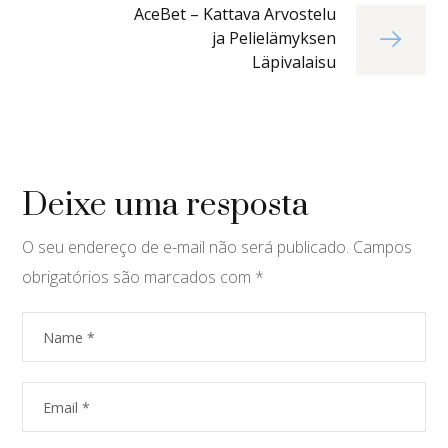
AceBet – Kattava Arvostelu
ja Pelielämyksen
Läpivalaisu
Deixe uma resposta
O seu endereço de e-mail não será publicado.
Campos
obrigatórios são marcados com
*