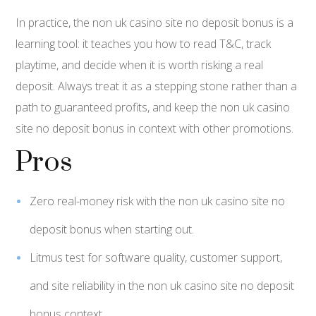
In practice, the non uk casino site no deposit bonus is a
learning tool: it teaches you how to read T&C, track
playtime, and decide when it is worth risking a real
deposit. Always treat it as a stepping stone rather than a
path to guaranteed profits, and keep the non uk casino
site no deposit bonus in context with other promotions.
Pros
Zero real-money risk with the non uk casino site no
deposit bonus when starting out.
Litmus test for software quality, customer support,
and site reliability in the non uk casino site no deposit
bonus context.