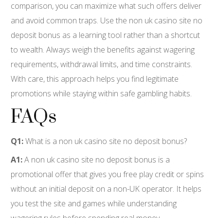
comparison, you can maximize what such offers deliver
and avoid common traps. Use the non uk casino site no
deposit bonus as a learning tool rather than a shortcut
to wealth. Always weigh the benefits against wagering
requirements, withdrawal limits, and time constraints.
With care, this approach helps you find legitimate
promotions while staying within safe gambling habits.
FAQs
Q1:
What is a non uk casino site no deposit bonus?
A1:
A non uk casino site no deposit bonus is a
promotional offer that gives you free play credit or spins
without an initial deposit on a non-UK operator. It helps
you test the site and games while understanding