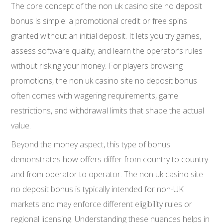
The core concept of the non uk casino site no deposit
bonus is simple: a promotional credit or free spins
granted without an initial deposit. It lets you try games,
assess software quality, and learn the operator’s rules
without risking your money. For players browsing
promotions, the non uk casino site no deposit bonus
often comes with wagering requirements, game
restrictions, and withdrawal limits that shape the actual
value.
Beyond the money aspect, this type of bonus
demonstrates how offers differ from country to country
and from operator to operator. The non uk casino site
no deposit bonus is typically intended for non-UK
markets and may enforce different eligibility rules or
regional licensing. Understanding these nuances helps in