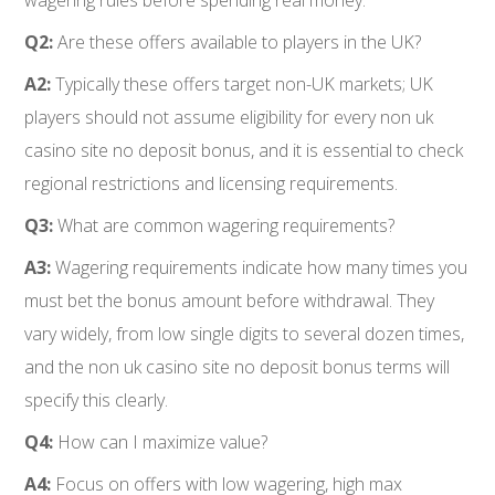
wagering rules before spending real money.
Q2:
Are these offers available to players in the UK?
A2:
Typically these offers target non-UK markets; UK
players should not assume eligibility for every non uk
casino site no deposit bonus, and it is essential to check
regional restrictions and licensing requirements.
Q3:
What are common wagering requirements?
A3:
Wagering requirements indicate how many times you
must bet the bonus amount before withdrawal. They
vary widely, from low single digits to several dozen times,
and the non uk casino site no deposit bonus terms will
specify this clearly.
Q4:
How can I maximize value?
A4:
Focus on offers with low wagering, high max