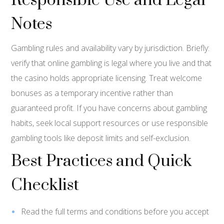
Responsible Use and Legal
Notes
Gambling rules and availability vary by jurisdiction. Briefly:
verify that online gambling is legal where you live and that
the casino holds appropriate licensing. Treat welcome
bonuses as a temporary incentive rather than
guaranteed profit. If you have concerns about gambling
habits, seek local support resources or use responsible
gambling tools like deposit limits and self-exclusion.
Best Practices and Quick
Checklist
Read the full terms and conditions before you accept