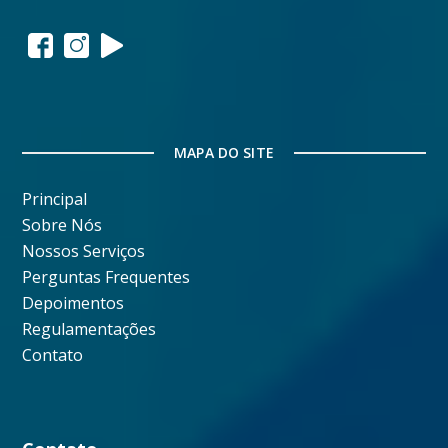
MAPA DO SITE
Principal
Sobre Nós
Nossos Serviços
Perguntas Frequentes
Depoimentos
Regulamentações
Contato