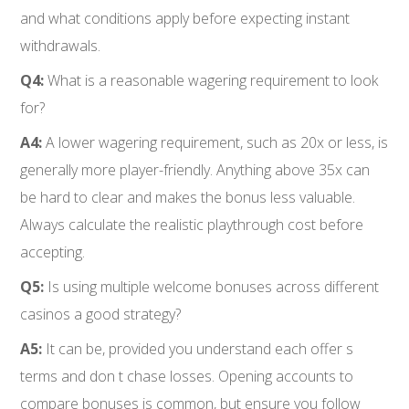
and what conditions apply before expecting instant
withdrawals.
Q4:
What is a reasonable wagering requirement to look
for?
A4:
A lower wagering requirement, such as 20x or less, is
generally more player-friendly. Anything above 35x can
be hard to clear and makes the bonus less valuable.
Always calculate the realistic playthrough cost before
accepting.
Q5:
Is using multiple welcome bonuses across different
casinos a good strategy?
A5:
It can be, provided you understand each offer s
terms and don t chase losses. Opening accounts to
compare bonuses is common, but ensure you follow