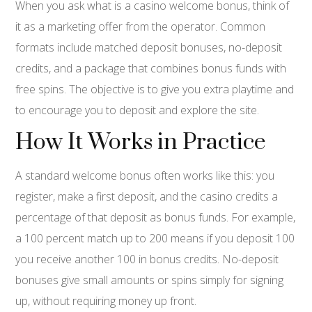
When you ask what is a casino welcome bonus, think of
it as a marketing offer from the operator. Common
formats include matched deposit bonuses, no-deposit
credits, and a package that combines bonus funds with
free spins. The objective is to give you extra playtime and
to encourage you to deposit and explore the site.
How It Works in Practice
A standard welcome bonus often works like this: you
register, make a first deposit, and the casino credits a
percentage of that deposit as bonus funds. For example,
a 100 percent match up to 200 means if you deposit 100
you receive another 100 in bonus credits. No-deposit
bonuses give small amounts or spins simply for signing
up, without requiring money up front.