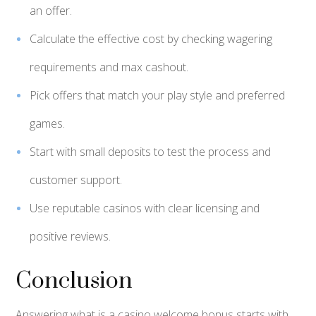
an offer.
Calculate the effective cost by checking wagering
requirements and max cashout.
Pick offers that match your play style and preferred
games.
Start with small deposits to test the process and
customer support.
Use reputable casinos with clear licensing and
positive reviews.
Conclusion
Answering what is a casino welcome bonus starts with