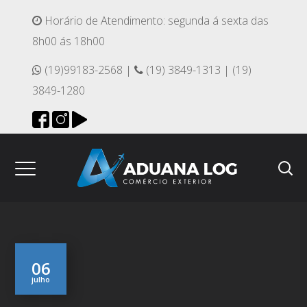
Horário de Atendimento: segunda á sexta das
8h00 ás 18h00
(19)99183-2568 |
(19) 3849-1313 | (19)
3849-1280
06
julho