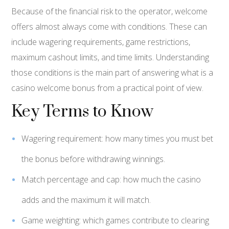
Because of the financial risk to the operator, welcome
offers almost always come with conditions. These can
include wagering requirements, game restrictions,
maximum cashout limits, and time limits. Understanding
those conditions is the main part of answering what is a
casino welcome bonus from a practical point of view.
Key Terms to Know
Wagering requirement: how many times you must bet
the bonus before withdrawing winnings.
Match percentage and cap: how much the casino
adds and the maximum it will match.
Game weighting: which games contribute to clearing