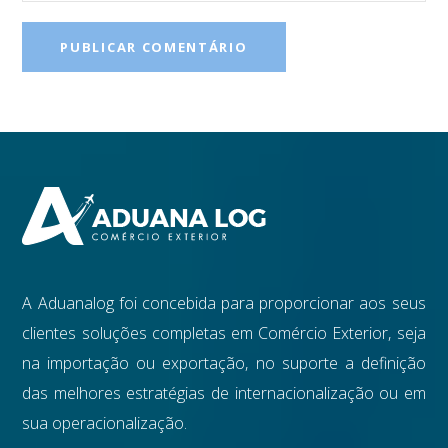
A Aduanalog foi concebida para proporcionar aos seus
clientes soluções completas em Comércio Exterior, seja
na importação ou exportação, no suporte a definição
das melhores estratégias de internacionalização ou em
sua operacionalização.