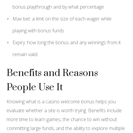
bonus playthrough and by what percentage.
Max bet: a limit on the size of each wager while
playing with bonus funds.
Expiry: how long the bonus and any winnings from it
remain valid.
Benefits and Reasons
People Use It
Knowing what is a casino welcome bonus helps you
evaluate whether a site is worth trying. Benefits include
more time to learn games, the chance to win without
committing large funds, and the ability to explore multiple