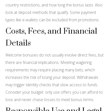
country restrictions, and how long the bonus lasts. Also
look at deposit methods that qualify. Some payment
types like e-wallets can be excluded from promotions.
Costs, Fees, and Financial
Details
Welcome bonuses do not usually involve direct fees, but
there are financial implications. Meeting wagering
requirements may require placing many bets, which
increases the risk of losing your deposit. Withdrawals
may trigger identity checks that slow access to funds.
Consider your budget: only use offers you can afford to
lose and never chase losses to meet bonus terms.