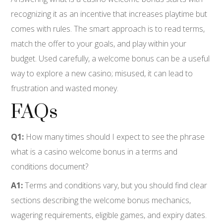
recognizing it as an incentive that increases playtime but
comes with rules. The smart approach is to read terms,
match the offer to your goals, and play within your
budget. Used carefully, a welcome bonus can be a useful
way to explore a new casino; misused, it can lead to
frustration and wasted money.
FAQs
Q1:
How many times should I expect to see the phrase
what is a casino welcome bonus in a terms and
conditions document?
A1:
Terms and conditions vary, but you should find clear
sections describing the welcome bonus mechanics,
wagering requirements, eligible games, and expiry dates.