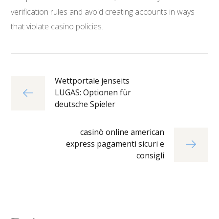
verification rules and avoid creating accounts in ways
that violate casino policies.
Wettportale jenseits
LUGAS: Optionen für
deutsche Spieler
casinò online american
express pagamenti sicuri e
consigli