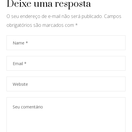
Deixe uma resposta
O seu endereço de e-mail não será publicado.
Campos
obrigatórios são marcados com
*