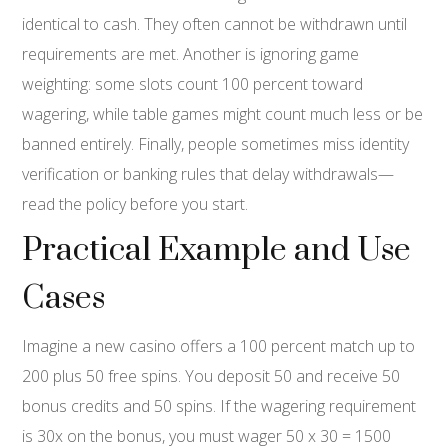
identical to cash. They often cannot be withdrawn until
requirements are met. Another is ignoring game
weighting: some slots count 100 percent toward
wagering, while table games might count much less or be
banned entirely. Finally, people sometimes miss identity
verification or banking rules that delay withdrawals—
read the policy before you start.
Practical Example and Use
Cases
Imagine a new casino offers a 100 percent match up to
200 plus 50 free spins. You deposit 50 and receive 50
bonus credits and 50 spins. If the wagering requirement
is 30x on the bonus, you must wager 50 x 30 = 1500