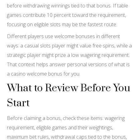
before withdrawing winnings tied to that bonus. If table
games contribute 10 percent toward the requirement,
focusing on eligible slots may be the fastest route.
Different players use welcome bonuses in different
ways: a casual slots player might value free spins, while a
strategic player might prize a low wagering requirement.
That context helps answer personal versions of what is
a casino welcome bonus for you.
What to Review Before You
Start
Before claiming a bonus, check these items: wagering
requirement, eligible games and their weightings,
maximum bet rules, withdrawal caps tied to the bonus,