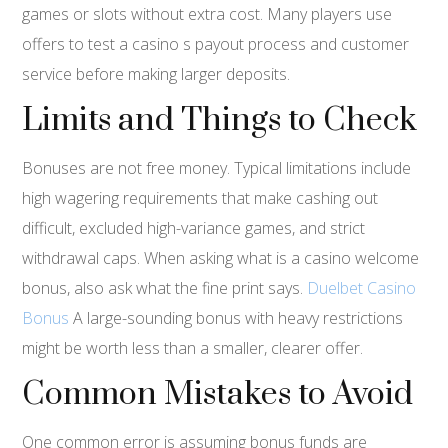
games or slots without extra cost. Many players use
offers to test a casino s payout process and customer
service before making larger deposits.
Limits and Things to Check
Bonuses are not free money. Typical limitations include
high wagering requirements that make cashing out
difficult, excluded high-variance games, and strict
withdrawal caps. When asking what is a casino welcome
bonus, also ask what the fine print says.
Duelbet Casino
Bonus
A large-sounding bonus with heavy restrictions
might be worth less than a smaller, clearer offer.
Common Mistakes to Avoid
One common error is assuming bonus funds are