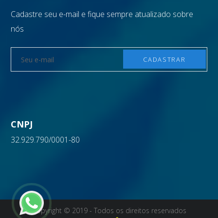
Cadastre seu e-mail e fique sempre atualizado sobre
nós
CNPJ
32.929.790/0001-80
Copyright © 2019 - Todos os direitos reservados