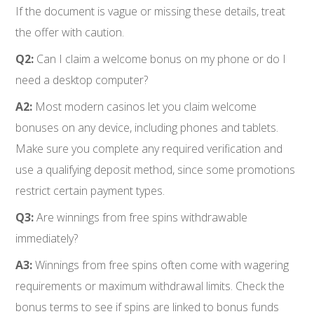
If the document is vague or missing these details, treat
the offer with caution.
Q2:
Can I claim a welcome bonus on my phone or do I
need a desktop computer?
A2:
Most modern casinos let you claim welcome
bonuses on any device, including phones and tablets.
Make sure you complete any required verification and
use a qualifying deposit method, since some promotions
restrict certain payment types.
Q3:
Are winnings from free spins withdrawable
immediately?
A3:
Winnings from free spins often come with wagering
requirements or maximum withdrawal limits. Check the
bonus terms to see if spins are linked to bonus funds