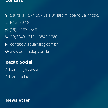
Contato
Rua Italia, 157/159 - Sala 04 Jardim Ribeiro Valinhos/SP
CEP:13270-180
(19)99183-2548
(19)3849-1313 | 3849-1280
contato@aduanalog.com.br
www.aduanalog.com.br
Razão Social
Aduanalog Assessoria
Aduaneira Ltda
Newsletter