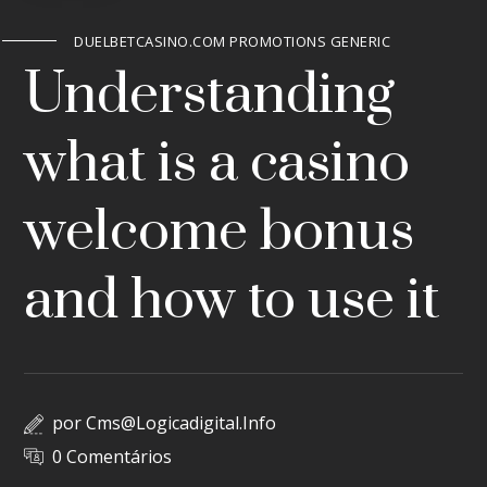
DUELBETCASINO.COM PROMOTIONS GENERIC
Understanding
what is a casino
welcome bonus
and how to use it
por
Cms@logicadigital.info
0 Comentários