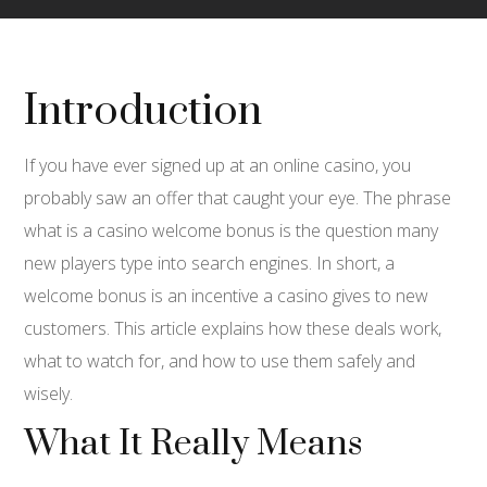
Introduction
If you have ever signed up at an online casino, you
probably saw an offer that caught your eye. The phrase
what is a casino welcome bonus is the question many
new players type into search engines. In short, a
welcome bonus is an incentive a casino gives to new
customers. This article explains how these deals work,
what to watch for, and how to use them safely and
wisely.
What It Really Means